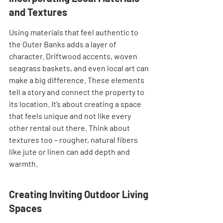
and Textures
Using materials that feel authentic to 
the Outer Banks adds a layer of 
character. Driftwood accents, woven 
seagrass baskets, and even local art can 
make a big difference. These elements 
tell a story and connect the property to 
its location. It’s about creating a space 
that feels unique and not like every 
other rental out there. Think about 
textures too – rougher, natural fibers 
like jute or linen can add depth and 
warmth.
Creating Inviting Outdoor Living 
Spaces