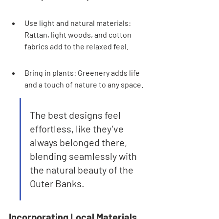
Use light and natural materials: 
Rattan, light woods, and cotton 
fabrics add to the relaxed feel.
Bring in plants: Greenery adds life 
and a touch of nature to any space.
The best designs feel 
effortless, like they’ve 
always belonged there, 
blending seamlessly with 
the natural beauty of the 
Outer Banks.
Incorporating Local Materials 