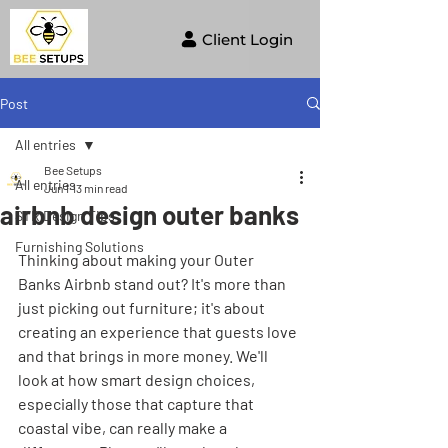
Client Login
Post
All entries
Bee Setups
All entries
Jun 1
13 min read
airbnb design outer banks
STR Design Tips
Furnishing Solutions
Thinking about making your Outer 
Banks Airbnb stand out? It's more than 
just picking out furniture; it's about 
creating an experience that guests love 
and that brings in more money. We'll 
look at how smart design choices, 
especially those that capture that 
coastal vibe, can really make a 