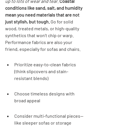
up to lots of wear and tear
. 
Coastal 
conditions like sand, salt, and humidity 
mean you need materials that are not 
just stylish, but tough.
 Go for solid 
wood, treated metals, or high-quality 
synthetics that won’t chip or warp. 
Performance fabrics are also your 
friend, especially for sofas and chairs.
Prioritize easy-to-clean fabrics 
(think slipcovers and stain-
resistant blends)
Choose timeless designs with 
broad appeal
Consider multi-functional pieces—
like sleeper sofas or storage 