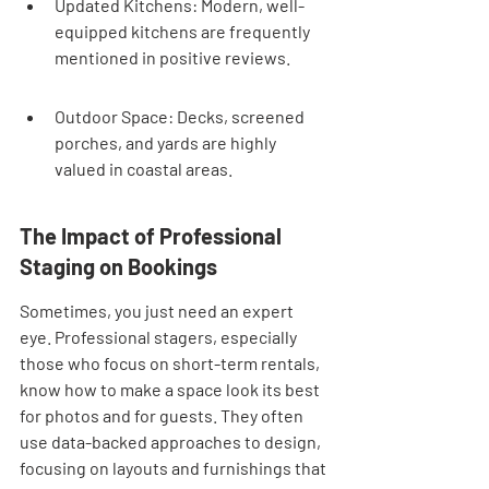
Updated Kitchens: Modern, well-
equipped kitchens are frequently 
mentioned in positive reviews.
Outdoor Space: Decks, screened 
porches, and yards are highly 
valued in coastal areas.
The Impact of Professional 
Staging on Bookings
Sometimes, you just need an expert 
eye. Professional stagers, especially 
those who focus on short-term rentals, 
know how to make a space look its best 
for photos and for guests. They often 
use data-backed approaches to design, 
focusing on layouts and furnishings that 