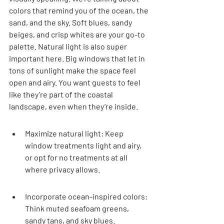
colors that remind you of the ocean, the 
sand, and the sky. Soft blues, sandy 
beiges, and crisp whites are your go-to 
palette. Natural light is also super 
important here. Big windows that let in 
tons of sunlight make the space feel 
open and airy. You want guests to feel 
like they’re part of the coastal 
landscape, even when they’re inside.
Maximize natural light: Keep 
window treatments light and airy, 
or opt for no treatments at all 
where privacy allows.
Incorporate ocean-inspired colors: 
Think muted seafoam greens, 
sandy tans, and sky blues.