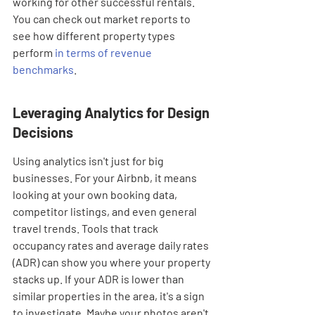
working for other successful rentals. 
You can check out market reports to 
see how different property types 
perform 
in terms of revenue 
benchmarks
.
Leveraging Analytics for Design 
Decisions
Using analytics isn't just for big 
businesses. For your Airbnb, it means 
looking at your own booking data, 
competitor listings, and even general 
travel trends. Tools that track 
occupancy rates and average daily rates 
(ADR) can show you where your property 
stacks up. If your ADR is lower than 
similar properties in the area, it's a sign 
to investigate. Maybe your photos aren't 