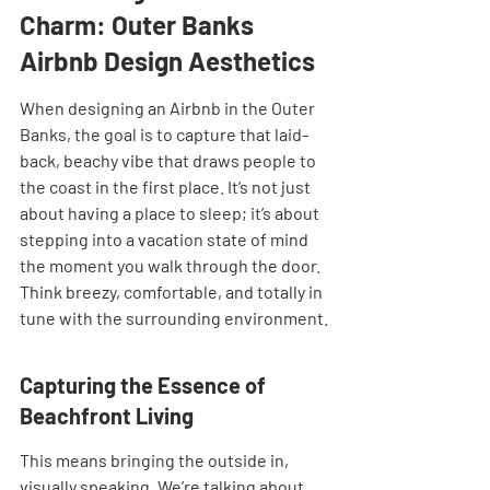
Charm: Outer Banks 
Airbnb Design Aesthetics
When designing an Airbnb in the Outer 
Banks, the goal is to capture that laid-
back, beachy vibe that draws people to 
the coast in the first place. It’s not just 
about having a place to sleep; it’s about 
stepping into a vacation state of mind 
the moment you walk through the door. 
Think breezy, comfortable, and totally in 
tune with the surrounding environment.
Capturing the Essence of 
Beachfront Living
This means bringing the outside in, 
visually speaking. We’re talking about 