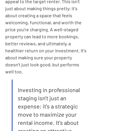
appeal to the target renter. This isn't 
just about making things pretty; it's 
about creating a space that feels 
welcoming, functional, and worth the 
price you're charging. A well-staged 
property can lead to more bookings, 
better reviews, and ultimately, a 
healthier return on your investment. It's 
about making sure your property 
doesn't just look good, but performs 
well too.
Investing in professional 
staging isn't just an 
expense; it's a strategic 
move to maximize your 
rental income. It's about 
creating an attractive 