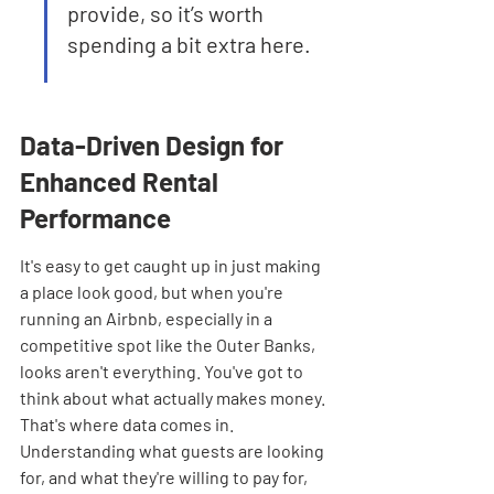
provide, so it’s worth 
spending a bit extra here.
Data-Driven Design for 
Enhanced Rental 
Performance
It's easy to get caught up in just making 
a place look good, but when you're 
running an Airbnb, especially in a 
competitive spot like the Outer Banks, 
looks aren't everything. You've got to 
think about what actually makes money. 
That's where data comes in. 
Understanding what guests are looking 
for, and what they're willing to pay for, 