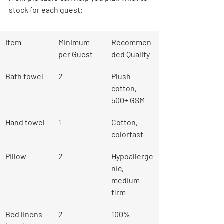
stock for each guest:
Item
Minimum 
Recommen
per Guest
ded Quality
Bath towel
2
Plush 
cotton, 
500+ GSM
Hand towel
1
Cotton, 
colorfast
Pillow
2
Hypoallerge
nic, 
medium-
firm
Bed linens 
2
100% 