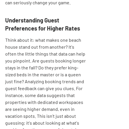
can seriously change your game.
Understanding Guest 
Preferences for Higher Rates
Think about it: what makes one beach 
house stand out from another? It's 
often the little things that data can help 
you pinpoint. Are guests booking longer 
stays in the fall? Do they prefer king-
sized beds in the master or is a queen 
just fine? Analyzing booking trends and 
guest feedback can give you clues. For 
instance, some data suggests that 
properties with dedicated workspaces 
are seeing higher demand, even in 
vacation spots. This isn't just about 
guessing; it's about looking at what's 