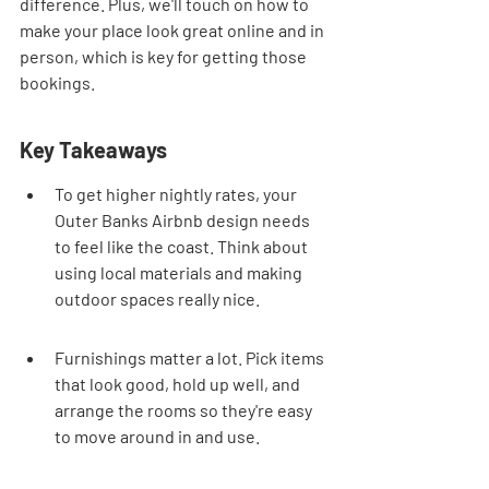
difference. Plus, we'll touch on how to 
make your place look great online and in 
person, which is key for getting those 
bookings.
Key Takeaways
To get higher nightly rates, your 
Outer Banks Airbnb design needs 
to feel like the coast. Think about 
using local materials and making 
outdoor spaces really nice.
Furnishings matter a lot. Pick items 
that look good, hold up well, and 
arrange the rooms so they're easy 
to move around in and use.