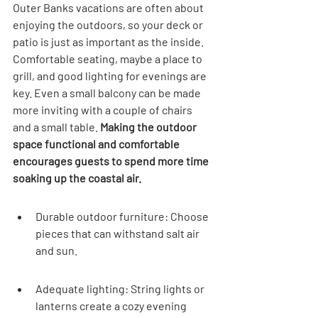
Outer Banks vacations are often about 
enjoying the outdoors, so your deck or 
patio is just as important as the inside. 
Comfortable seating, maybe a place to 
grill, and good lighting for evenings are 
key. Even a small balcony can be made 
more inviting with a couple of chairs 
and a small table. 
Making the outdoor 
space functional and comfortable 
encourages guests to spend more time 
soaking up the coastal air.
Durable outdoor furniture: Choose 
pieces that can withstand salt air 
and sun.
Adequate lighting: String lights or 
lanterns create a cozy evening 