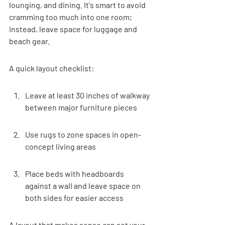

lounging, and dining. It's smart to avoid 
cramming too much into one room; 
instead, leave space for luggage and 
beach gear.
A quick layout checklist:
Leave at least 30 inches of walkway 
between major furniture pieces
Use rugs to zone spaces in open-
concept living areas
Place beds with headboards 
against a wall and leave space on 
both sides for easier access
A layout that makes sense can set your 