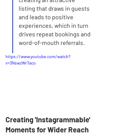
listing that draws in guests 
and leads to positive 
experiences, which in turn 
drives repeat bookings and 
word-of-mouth referrals.
https://www.youtube.com/watch?
v=3NswzWr7aco
Creating 'Instagrammable' 
Moments for Wider Reach