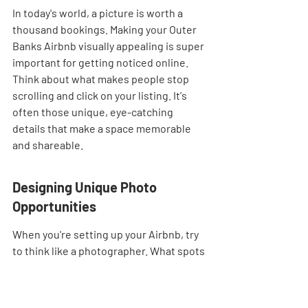
In today's world, a picture is worth a 
thousand bookings. Making your Outer 
Banks Airbnb visually appealing is super 
important for getting noticed online. 
Think about what makes people stop 
scrolling and click on your listing. It's 
often those unique, eye-catching 
details that make a space memorable 
and shareable.
Designing Unique Photo 
Opportunities
When you're setting up your Airbnb, try 
to think like a photographer. What spots 
in your rental would look amazing in a 
photo? This could be anything from a 
perfectly styled reading nook by a 