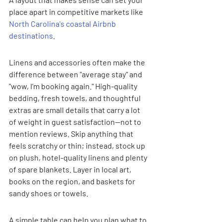
place apart in competitive markets like 
North Carolina's coastal Airbnb 
destinations
.
Linens and accessories often make the 
difference between "average stay" and 
"wow, I’m booking again." High-quality 
bedding, fresh towels, and thoughtful 
extras are small details that carry a lot 
of weight in guest satisfaction—not to 
mention reviews. Skip anything that 
feels scratchy or thin; instead, stock up 
on plush, hotel-quality linens and plenty 
of spare blankets. Layer in local art, 
books on the region, and baskets for 
sandy shoes or towels.
A simple table can help you plan what to 