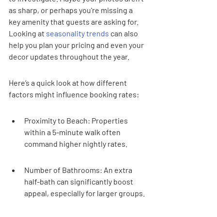
as sharp, or perhaps you're missing a 
key amenity that guests are asking for. 
Looking at 
seasonality trends
 can also 
help you plan your pricing and even your 
decor updates throughout the year.
Here’s a quick look at how different 
factors might influence booking rates:
Proximity to Beach: Properties 
within a 5-minute walk often 
command higher nightly rates.
Number of Bathrooms: An extra 
half-bath can significantly boost 
appeal, especially for larger groups.