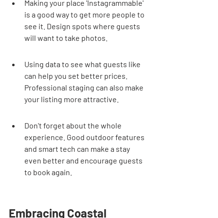
Making your place 'Instagrammable' 
is a good way to get more people to 
see it. Design spots where guests 
will want to take photos.
Using data to see what guests like 
can help you set better prices. 
Professional staging can also make 
your listing more attractive.
Don't forget about the whole 
experience. Good outdoor features 
and smart tech can make a stay 
even better and encourage guests 
to book again.
Embracing Coastal 