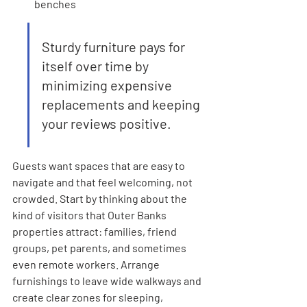
benches
Sturdy furniture pays for 
itself over time by 
minimizing expensive 
replacements and keeping 
your reviews positive.
Guests want spaces that are easy to 
navigate and that feel welcoming, not 
crowded. Start by thinking about the 
kind of visitors that Outer Banks 
properties attract: families, friend 
groups, pet parents, and sometimes 
even remote workers. Arrange 
furnishings to leave wide walkways and 
create clear zones for sleeping, 