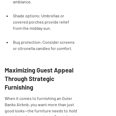
ambiance.
Shade options: Umbrellas or 
covered porches provide relief 
from the midday sun.
Bug protection: Consider screens 
or citronella candles for comfort.
Maximizing Guest Appeal 
Through Strategic 
Furnishing
When it comes to furnishing an Outer 
Banks Airbnb, you want more than just 
good looks—the furniture needs to 
hold 