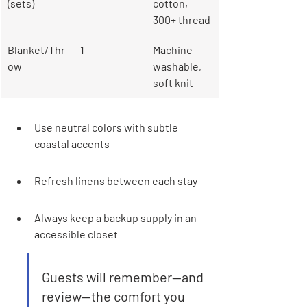
(sets)
cotton, 
300+ thread
Blanket/Thr
1
Machine-
ow
washable, 
soft knit
Use neutral colors with subtle 
coastal accents
Refresh linens between each stay
Always keep a backup supply in an 
accessible closet
Guests will remember—and 
review—the comfort you 