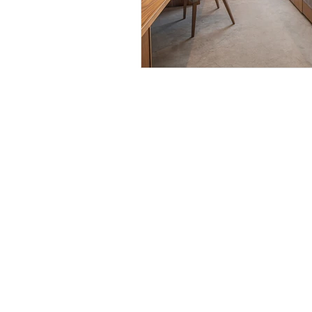
Discover
Careers