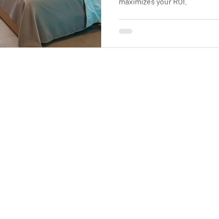

maximizes your ROI.
Support
Contact