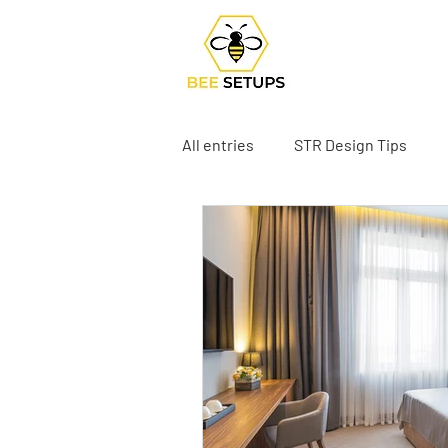
All entries
STR Design Tips