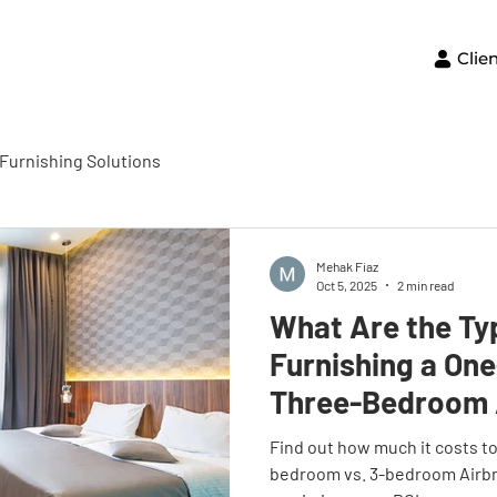
Clie
Furnishing Solutions
Mehak Fiaz
Oct 5, 2025
2 min read
What Are the Ty
Furnishing a On
Three-Bedroom 
Find out how much it costs to 
bedroom vs. 3-bedroom Airb