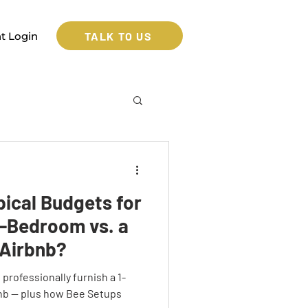
TALK TO US
nt Login
pical Budgets for
e-Bedroom vs. a
Airbnb?
professionally furnish a 1-
nb — plus how Bee Setups