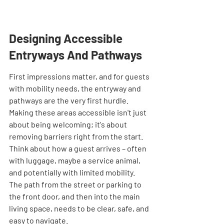
Designing Accessible 
Entryways And Pathways
First impressions matter, and for guests 
with mobility needs, the entryway and 
pathways are the very first hurdle. 
Making these areas accessible isn't just 
about being welcoming; it's about 
removing barriers right from the start. 
Think about how a guest arrives – often 
with luggage, maybe a service animal, 
and potentially with limited mobility. 
The path from the street or parking to 
the front door, and then into the main 
living space, needs to be clear, safe, and 
easy to navigate.