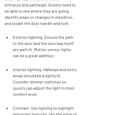
entrance and pathways. Guests need to 
be able to see where they are going, 
identify steps or changes in elevation, 
and locate the door handle and lock.
Exterior lighting: Ensure the path 
to the door and the doorway itself 
are well-lit. Motion-sensor lights 
can be a great addition.
Interior lighting: Hallways and entry 
areas should be brightly lit. 
Consider dimmer switches so 
guests can adjust the light to their 
comfort level.
Contrast: Use lighting to highlight 
important features, like the edge of 