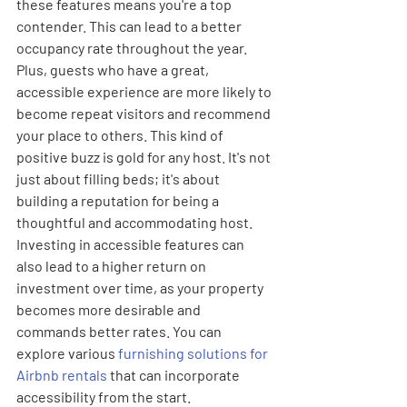
these features means you're a top 
contender. This can lead to a better 
occupancy rate throughout the year. 
Plus, guests who have a great, 
accessible experience are more likely to 
become repeat visitors and recommend 
your place to others. This kind of 
positive buzz is gold for any host. It's not 
just about filling beds; it's about 
building a reputation for being a 
thoughtful and accommodating host. 
Investing in accessible features can 
also lead to a higher return on 
investment over time, as your property 
becomes more desirable and 
commands better rates. You can 
explore various 
furnishing solutions for 
Airbnb rentals
 that can incorporate 
accessibility from the start.