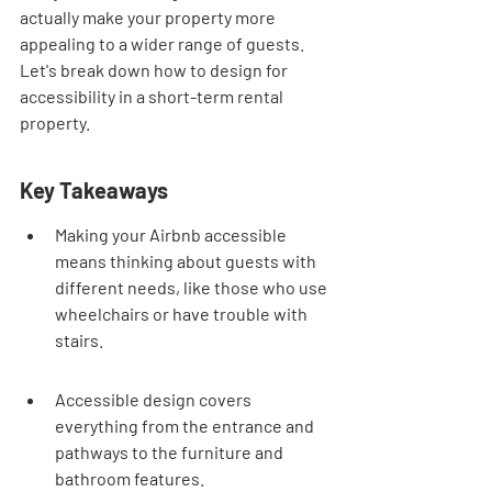
actually make your property more 
appealing to a wider range of guests. 
Let's break down how to design for 
accessibility in a short-term rental 
property.
Key Takeaways
Making your Airbnb accessible 
means thinking about guests with 
different needs, like those who use 
wheelchairs or have trouble with 
stairs.
Accessible design covers 
everything from the entrance and 
pathways to the furniture and 
bathroom features.