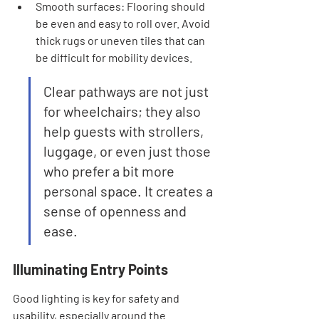
Smooth surfaces: Flooring should 
be even and easy to roll over. Avoid 
thick rugs or uneven tiles that can 
be difficult for mobility devices.
Clear pathways are not just 
for wheelchairs; they also 
help guests with strollers, 
luggage, or even just those 
who prefer a bit more 
personal space. It creates a 
sense of openness and 
ease.
Illuminating Entry Points
Good lighting is key for safety and 
usability, especially around the 