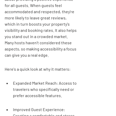
for all guests. When guests feel 
accommodated and respected, they're 
more likely to leave great reviews, 
which in turn boosts your property's 
visibility and booking rates. It also helps 
you stand out in a crowded market. 
Many hosts haven't considered these 
aspects, so making accessibility a focus 
can give you a real edge.
Here's a quick look at why it matters:
Expanded Market Reach: Access to 
travelers who specifically need or 
prefer accessible features.
Improved Guest Experience: 
Creating a comfortable and stress-