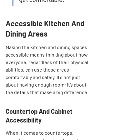
Accessible Kitchen And 
Dining Areas
Making the kitchen and dining spaces 
accessible means thinking about how 
everyone, regardless of their physical 
abilities, can use these areas 
comfortably and safely. It’s not just 
about having enough room; it’s about 
the details that make a big difference.
Countertop And Cabinet 
Accessibility
When it comes to countertops, 