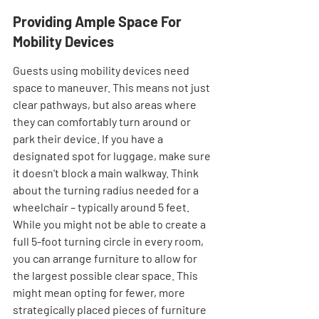
Providing Ample Space For 
Mobility Devices
Guests using mobility devices need 
space to maneuver. This means not just 
clear pathways, but also areas where 
they can comfortably turn around or 
park their device. If you have a 
designated spot for luggage, make sure 
it doesn't block a main walkway. Think 
about the turning radius needed for a 
wheelchair – typically around 5 feet. 
While you might not be able to create a 
full 5-foot turning circle in every room, 
you can arrange furniture to allow for 
the largest possible clear space. This 
might mean opting for fewer, more 
strategically placed pieces of furniture 