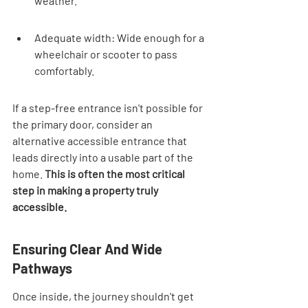

weather.
Adequate width: Wide enough for a 
wheelchair or scooter to pass 
comfortably.
If a step-free entrance isn't possible for 
the primary door, consider an 
alternative accessible entrance that 
leads directly into a usable part of the 
home. 
This is often the most critical 
step in making a property truly 
accessible.
Ensuring Clear And Wide 
Pathways
Once inside, the journey shouldn't get 