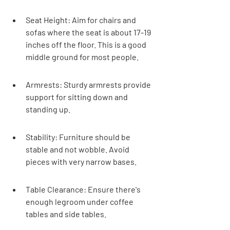
Seat Height: Aim for chairs and 
sofas where the seat is about 17-19 
inches off the floor. This is a good 
middle ground for most people.
Armrests: Sturdy armrests provide 
support for sitting down and 
standing up.
Stability: Furniture should be 
stable and not wobble. Avoid 
pieces with very narrow bases.
Table Clearance: Ensure there's 
enough legroom under coffee 
tables and side tables.