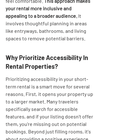
feel comfortable. 
This approach makes 
your rental more inclusive and 
appealing to a broader audience.
 It 
involves thoughtful planning in areas 
like entryways, bathrooms, and living 
spaces to remove potential barriers.
Why Prioritize Accessibility In 
Rental Properties?
Prioritizing accessibility in your short-
term rental is a smart move for several 
reasons. First, it opens your property up 
to a larger market. Many travelers 
specifically search for accessible 
features, and if your listing doesn't offer 
them, you're missing out on potential 
bookings. Beyond just filling rooms, it's 
about providing a positive experience 