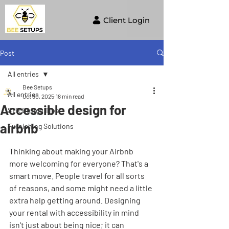
Client Login
Post
All entries
Bee Setups
All entries
Oct 30, 2025
18 min read
Accessible design for
STR Design Tips
airbnb
Furnishing Solutions
Thinking about making your Airbnb 
more welcoming for everyone? That's a 
smart move. People travel for all sorts 
of reasons, and some might need a little 
extra help getting around. Designing 
your rental with accessibility in mind 
isn't just about being nice; it can 