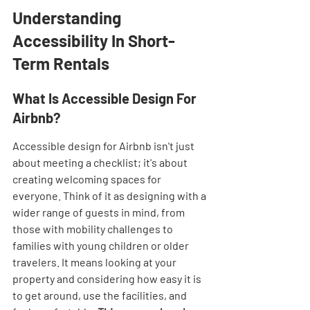
Understanding 
Accessibility In Short-
Term Rentals
What Is Accessible Design For 
Airbnb?
Accessible design for Airbnb isn't just 
about meeting a checklist; it's about 
creating welcoming spaces for 
everyone. Think of it as designing with a 
wider range of guests in mind, from 
those with mobility challenges to 
families with young children or older 
travelers. It means looking at your 
property and considering how easy it is 
to get around, use the facilities, and 