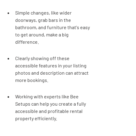
Simple changes, like wider 
doorways, grab bars in the 
bathroom, and furniture that's easy 
to get around, make a big 
difference.
Clearly showing off these 
accessible features in your listing 
photos and description can attract 
more bookings.
Working with experts like Bee 
Setups can help you create a fully 
accessible and profitable rental 
property efficiently.