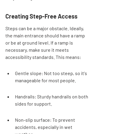
Creating Step-Free Access
Steps can be a major obstacle. Ideally, 
the main entrance should have a ramp 
or be at ground level. If a ramp is 
necessary, make sure it meets 
accessibility standards. This means:
Gentle slope: Not too steep, so it's 
manageable for most people.
Handrails: Sturdy handrails on both 
sides for support.
Non-slip surface: To prevent 
accidents, especially in wet 