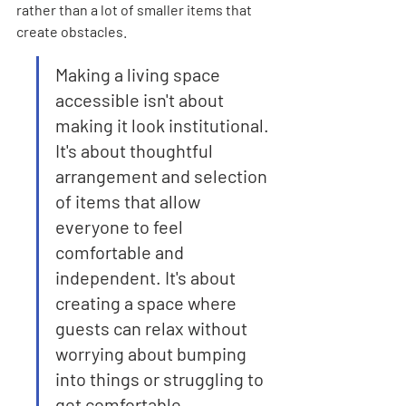
rather than a lot of smaller items that 
create obstacles.
Making a living space 
accessible isn't about 
making it look institutional. 
It's about thoughtful 
arrangement and selection 
of items that allow 
everyone to feel 
comfortable and 
independent. It's about 
creating a space where 
guests can relax without 
worrying about bumping 
into things or struggling to 
get comfortable.