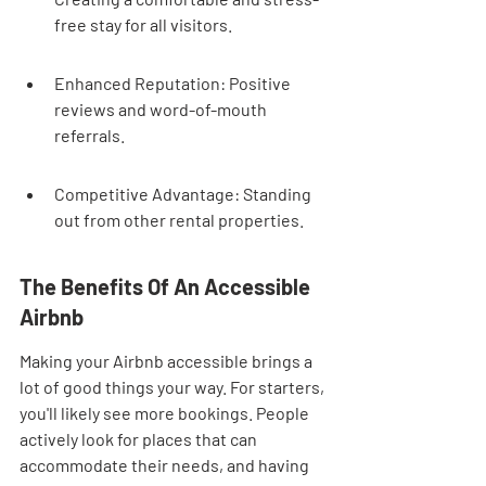
free stay for all visitors.
Enhanced Reputation: Positive 
reviews and word-of-mouth 
referrals.
Competitive Advantage: Standing 
out from other rental properties.
The Benefits Of An Accessible 
Airbnb
Making your Airbnb accessible brings a 
lot of good things your way. For starters, 
you'll likely see more bookings. People 
actively look for places that can 
accommodate their needs, and having 