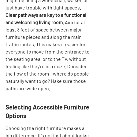
might be using a wheelchair, walker, or 
just have trouble with tight spaces. 
Clear pathways are key to a functional 
and welcoming living room.
 Aim for at 
least 3 feet of space between major 
furniture pieces and along the main 
traffic routes. This makes it easier for 
everyone to move from the entrance to 
the seating area, or to the TV, without 
feeling like they're in a maze. Consider 
the flow of the room – where do people 
naturally want to go? Make sure those 
paths are wide open.
Selecting Accessible Furniture 
Options
Choosing the right furniture makes a 
big difference. It's not just about looks; 