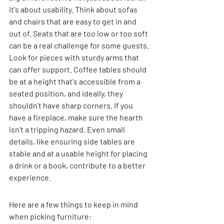
it's about usability. Think about sofas 
and chairs that are easy to get in and 
out of. Seats that are too low or too soft 
can be a real challenge for some guests. 
Look for pieces with sturdy arms that 
can offer support. Coffee tables should 
be at a height that's accessible from a 
seated position, and ideally, they 
shouldn't have sharp corners. If you 
have a fireplace, make sure the hearth 
isn't a tripping hazard. Even small 
details, like ensuring side tables are 
stable and at a usable height for placing 
a drink or a book, contribute to a better 
experience.
Here are a few things to keep in mind 
when picking furniture: