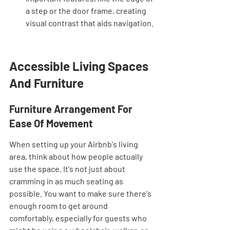
a step or the door frame, creating 
visual contrast that aids navigation.
Accessible Living Spaces 
And Furniture
Furniture Arrangement For 
Ease Of Movement
When setting up your Airbnb's living 
area, think about how people actually 
use the space. It's not just about 
cramming in as much seating as 
possible. You want to make sure there's 
enough room to get around 
comfortably, especially for guests who 