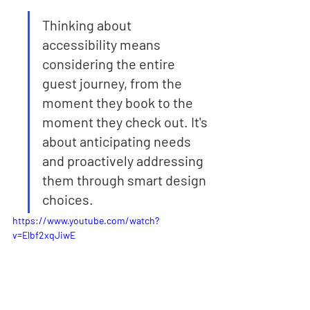
Thinking about 
accessibility means 
considering the entire 
guest journey, from the 
moment they book to the 
moment they check out. It's 
about anticipating needs 
and proactively addressing 
them through smart design 
choices.
https://www.youtube.com/watch?
v=Elbf2xqJiwE