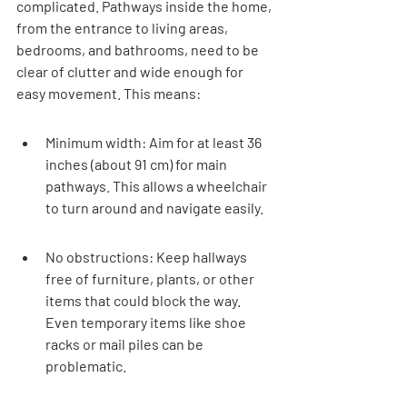
complicated. Pathways inside the home, 
from the entrance to living areas, 
bedrooms, and bathrooms, need to be 
clear of clutter and wide enough for 
easy movement. This means:
Minimum width: Aim for at least 36 
inches (about 91 cm) for main 
pathways. This allows a wheelchair 
to turn around and navigate easily.
No obstructions: Keep hallways 
free of furniture, plants, or other 
items that could block the way. 
Even temporary items like shoe 
racks or mail piles can be 
problematic.