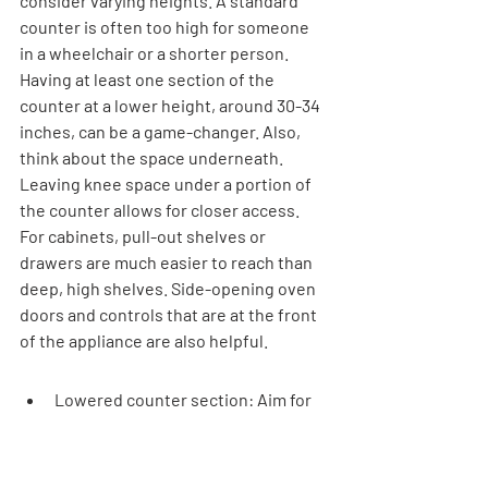
consider varying heights. A standard 
counter is often too high for someone 
in a wheelchair or a shorter person. 
Having at least one section of the 
counter at a lower height, around 30-34 
inches, can be a game-changer. Also, 
think about the space underneath. 
Leaving knee space under a portion of 
the counter allows for closer access. 
For cabinets, pull-out shelves or 
drawers are much easier to reach than 
deep, high shelves. Side-opening oven 
doors and controls that are at the front 
of the appliance are also helpful.
Lowered counter section: Aim for 
30-34 inches in height.
Knee space: Ensure clear space 