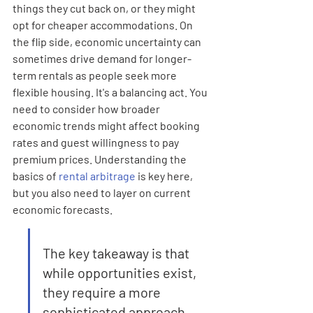
things they cut back on, or they might 
opt for cheaper accommodations. On 
the flip side, economic uncertainty can 
sometimes drive demand for longer-
term rentals as people seek more 
flexible housing. It's a balancing act. You 
need to consider how broader 
economic trends might affect booking 
rates and guest willingness to pay 
premium prices. Understanding the 
basics of 
rental arbitrage
 is key here, 
but you also need to layer on current 
economic forecasts.
The key takeaway is that 
while opportunities exist, 
they require a more 
sophisticated approach 