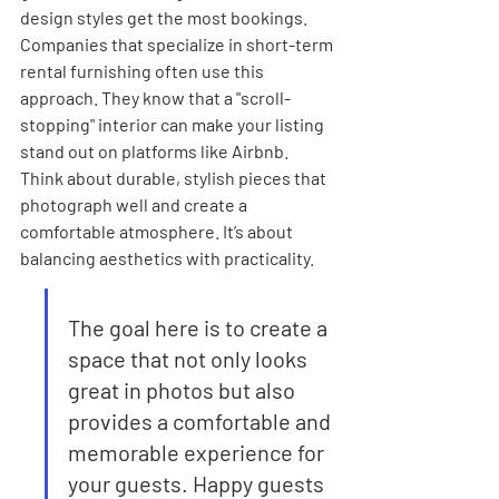
design styles get the most bookings. 
Companies that specialize in short-term 
rental furnishing often use this 
approach. They know that a "scroll-
stopping" interior can make your listing 
stand out on platforms like Airbnb. 
Think about durable, stylish pieces that 
photograph well and create a 
comfortable atmosphere. It’s about 
balancing aesthetics with practicality.
The goal here is to create a 
space that not only looks 
great in photos but also 
provides a comfortable and 
memorable experience for 
your guests. Happy guests 