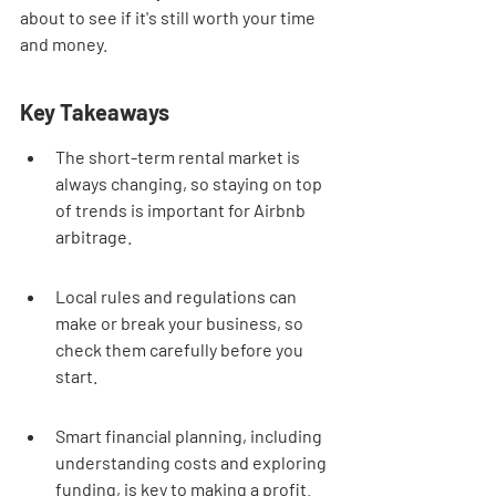
about to see if it's still worth your time 
and money.
Key Takeaways
The short-term rental market is 
always changing, so staying on top 
of trends is important for Airbnb 
arbitrage.
Local rules and regulations can 
make or break your business, so 
check them carefully before you 
start.
Smart financial planning, including 
understanding costs and exploring 
funding, is key to making a profit.