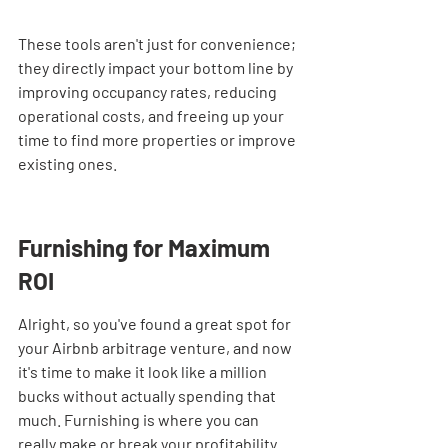
These tools aren't just for convenience; 
they directly impact your bottom line by 
improving occupancy rates, reducing 
operational costs, and freeing up your 
time to find more properties or improve 
existing ones.
Furnishing for Maximum 
ROI
Alright, so you've found a great spot for 
your Airbnb arbitrage venture, and now 
it's time to make it look like a million 
bucks without actually spending that 
much. Furnishing is where you can 
really make or break your profitability. 