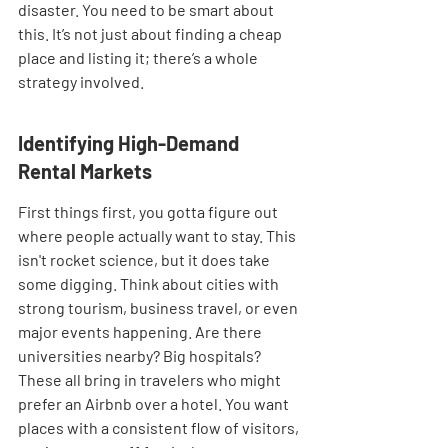
disaster. You need to be smart about 
this. It’s not just about finding a cheap 
place and listing it; there’s a whole 
strategy involved.
Identifying High-Demand 
Rental Markets
First things first, you gotta figure out 
where people actually want to stay. This 
isn't rocket science, but it does take 
some digging. Think about cities with 
strong tourism, business travel, or even 
major events happening. Are there 
universities nearby? Big hospitals? 
These all bring in travelers who might 
prefer an Airbnb over a hotel. You want 
places with a consistent flow of visitors, 