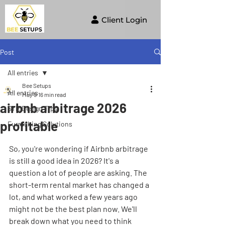
Client Login
Post
All entries
Bee Setups
All entries
May 9
16 min read
airbnb arbitrage 2026
STR Design Tips
profitable
Furnishing Solutions
So, you're wondering if Airbnb arbitrage 
is still a good idea in 2026? It's a 
question a lot of people are asking. The 
short-term rental market has changed a 
lot, and what worked a few years ago 
might not be the best plan now. We'll 
break down what you need to think 