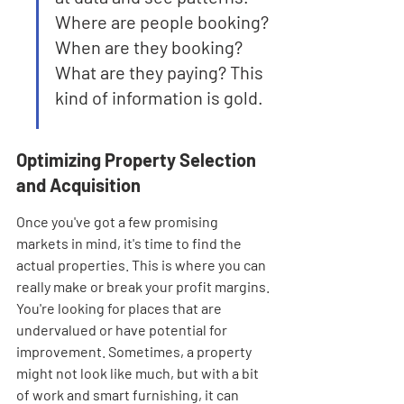

Where are people booking? 
When are they booking? 
What are they paying? This 
kind of information is gold.
Optimizing Property Selection 
and Acquisition
Once you've got a few promising 
markets in mind, it's time to find the 
actual properties. This is where you can 
really make or break your profit margins. 
You're looking for places that are 
undervalued or have potential for 
improvement. Sometimes, a property 
might not look like much, but with a bit 
of work and smart furnishing, it can 