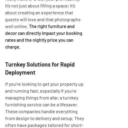
It’s not just about filling a space; it’s 
about creating an experience that 
guests will love and that photographs 
well online. 
The right furniture and 
decor can directly impact your booking 
rates and the nightly price you can 
charge.
Turnkey Solutions for Rapid 
Deployment
If you're looking to get your property up 
and running fast, especially if you're 
managing things from afar, a turnkey 
furnishing service can be a lifesaver. 
These companies handle everything 
from design to delivery and setup. They 
often have packages tailored for short-