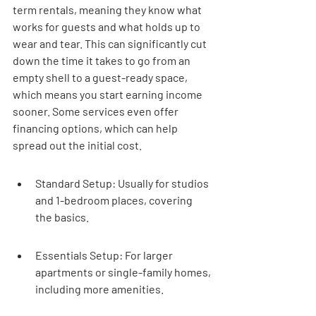
term rentals, meaning they know what 
works for guests and what holds up to 
wear and tear. This can significantly cut 
down the time it takes to go from an 
empty shell to a guest-ready space, 
which means you start earning income 
sooner. Some services even offer 
financing options, which can help 
spread out the initial cost.
Standard Setup: Usually for studios 
and 1-bedroom places, covering 
the basics.
Essentials Setup: For larger 
apartments or single-family homes, 
including more amenities.