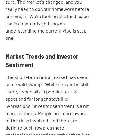
sure. The market's changed, and you 
really need to do your homework before 
jumping in. We're looking at a landscape 
that's constantly shifting, so 
understanding the current vibe is step 
one.
Market Trends and Investor 
Sentiment
The short-term rental market has seen 
some wild swings. While demand is still 
there, especially in popular tourist 
spots and for longer stays like 
"workations," investor sentiment is a bit 
more cautious. People are more aware 
of the risks involved, and there's a 
definite push towards more 
professional operations rather than just 