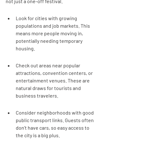
not just a one-off festival.
Look for cities with growing 
populations and job markets. This 
means more people moving in, 
potentially needing temporary 
housing.
Check out areas near popular 
attractions, convention centers, or 
entertainment venues. These are 
natural draws for tourists and 
business travelers.
Consider neighborhoods with good 
public transport links. Guests often 
don't have cars, so easy access to 
the city is a big plus.