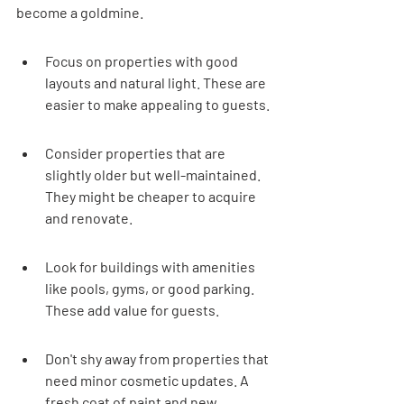
become a goldmine.
Focus on properties with good 
layouts and natural light. These are 
easier to make appealing to guests.
Consider properties that are 
slightly older but well-maintained. 
They might be cheaper to acquire 
and renovate.
Look for buildings with amenities 
like pools, gyms, or good parking. 
These add value for guests.
Don't shy away from properties that 
need minor cosmetic updates. A 
fresh coat of paint and new 