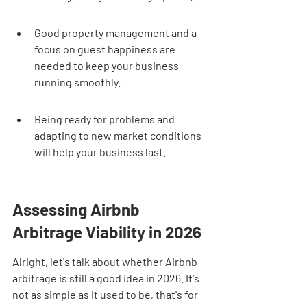
Good property management and a 
focus on guest happiness are 
needed to keep your business 
running smoothly.
Being ready for problems and 
adapting to new market conditions 
will help your business last.
Assessing Airbnb 
Arbitrage Viability in 2026
Alright, let's talk about whether Airbnb 
arbitrage is still a good idea in 2026. It's 
not as simple as it used to be, that's for 