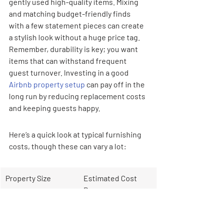
gently used high-quality items. Mixing 
and matching budget-friendly finds 
with a few statement pieces can create 
a stylish look without a huge price tag. 
Remember, durability is key; you want 
items that can withstand frequent 
guest turnover. Investing in a good 
Airbnb property setup
 can pay off in the 
long run by reducing replacement costs 
and keeping guests happy.
Here’s a quick look at typical furnishing 
costs, though these can vary a lot:
Property Size
Estimated Cost 
Range
1 Bedroom
$12,000 - $15,000+