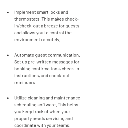
Implement smart locks and 
thermostats. This makes check-
in/check-out a breeze for guests 
and allows you to control the 
environment remotely.
Automate guest communication. 
Set up pre-written messages for 
booking confirmations, check-in 
instructions, and check-out 
reminders.
Utilize cleaning and maintenance 
scheduling software. This helps 
you keep track of when your 
property needs servicing and 
coordinate with your teams.