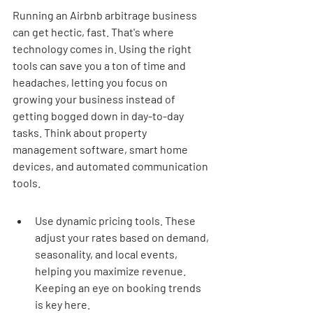
Running an Airbnb arbitrage business 
can get hectic, fast. That's where 
technology comes in. Using the right 
tools can save you a ton of time and 
headaches, letting you focus on 
growing your business instead of 
getting bogged down in day-to-day 
tasks. Think about property 
management software, smart home 
devices, and automated communication 
tools.
Use dynamic pricing tools. These 
adjust your rates based on demand, 
seasonality, and local events, 
helping you maximize revenue. 
Keeping an eye on booking trends 
is key here.