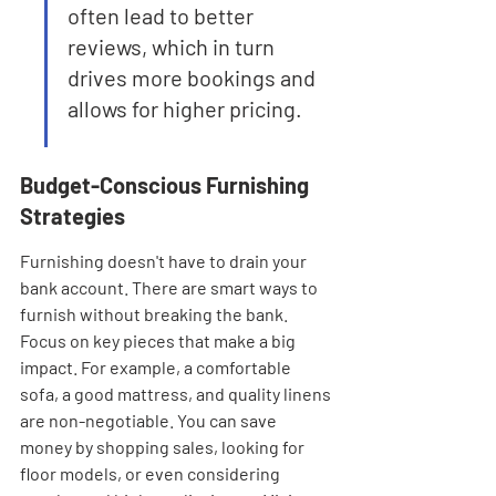
often lead to better 
reviews, which in turn 
drives more bookings and 
allows for higher pricing.
Budget-Conscious Furnishing 
Strategies
Furnishing doesn't have to drain your 
bank account. There are smart ways to 
furnish without breaking the bank. 
Focus on key pieces that make a big 
impact. For example, a comfortable 
sofa, a good mattress, and quality linens 
are non-negotiable. You can save 
money by shopping sales, looking for 
floor models, or even considering 