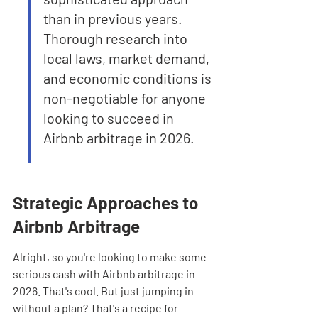
than in previous years. 
Thorough research into 
local laws, market demand, 
and economic conditions is 
non-negotiable for anyone 
looking to succeed in 
Airbnb arbitrage in 2026.
Strategic Approaches to 
Airbnb Arbitrage
Alright, so you're looking to make some 
serious cash with Airbnb arbitrage in 
2026. That's cool. But just jumping in 
without a plan? That's a recipe for 