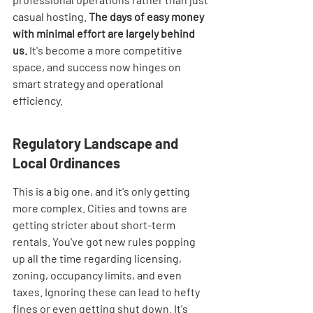
casual hosting. 
The days of easy money 
with minimal effort are largely behind 
us.
 It's become a more competitive 
space, and success now hinges on 
smart strategy and operational 
efficiency.
Regulatory Landscape and 
Local Ordinances
This is a big one, and it's only getting 
more complex. Cities and towns are 
getting stricter about short-term 
rentals. You've got new rules popping 
up all the time regarding licensing, 
zoning, occupancy limits, and even 
taxes. Ignoring these can lead to hefty 
fines or even getting shut down. It's 