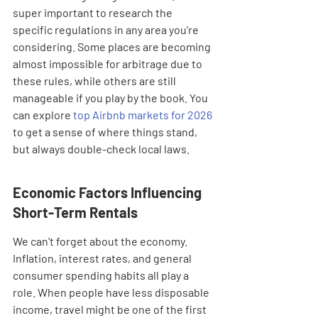
super important to research the 
specific regulations in any area you're 
considering. Some places are becoming 
almost impossible for arbitrage due to 
these rules, while others are still 
manageable if you play by the book. You 
can explore 
top Airbnb markets for 2026
to get a sense of where things stand, 
but always double-check local laws.
Economic Factors Influencing 
Short-Term Rentals
We can't forget about the economy. 
Inflation, interest rates, and general 
consumer spending habits all play a 
role. When people have less disposable 
income, travel might be one of the first 