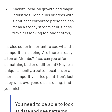
Analyze local job growth and major 
industries. Tech hubs or areas with 
significant corporate presence can 
mean a steady stream of business 
travelers looking for longer stays.
It's also super important to see what the 
competition is doing. Are there already 
a ton of Airbnbs? If so, can you offer 
something better or different? Maybe a 
unique amenity, a better location, or a 
more competitive price point. Don't just 
copy what everyone else is doing; find 
your niche.
You need to be able to look 
at data and see patterns. 