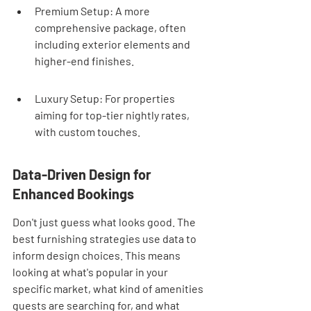
Premium Setup: A more 
comprehensive package, often 
including exterior elements and 
higher-end finishes.
Luxury Setup: For properties 
aiming for top-tier nightly rates, 
with custom touches.
Data-Driven Design for 
Enhanced Bookings
Don't just guess what looks good. The 
best furnishing strategies use data to 
inform design choices. This means 
looking at what's popular in your 
specific market, what kind of amenities 
guests are searching for, and what 