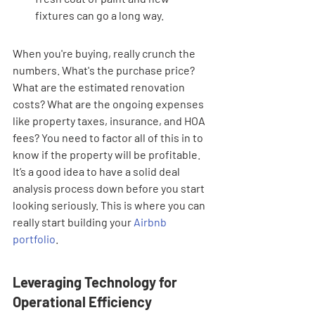
fixtures can go a long way.
When you're buying, really crunch the 
numbers. What's the purchase price? 
What are the estimated renovation 
costs? What are the ongoing expenses 
like property taxes, insurance, and HOA 
fees? You need to factor all of this in to 
know if the property will be profitable. 
It’s a good idea to have a solid deal 
analysis process down before you start 
looking seriously. This is where you can 
really start building your 
Airbnb 
portfolio
.
Leveraging Technology for 
Operational Efficiency