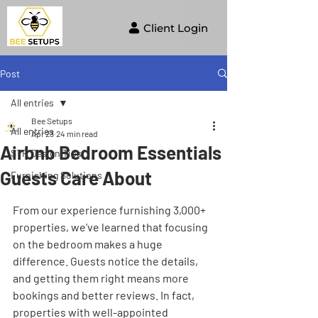
Client Login
Post
All entries
Bee Setups
All entries
Apr 23
24 min read
Airbnb Bedroom Essentials
STR Design Tips
Guests Care About
Furnishing Solutions
From our experience furnishing 3,000+ 
properties, we've learned that focusing 
on the bedroom makes a huge 
difference. Guests notice the details, 
and getting them right means more 
bookings and better reviews. In fact, 
properties with well-appointed 