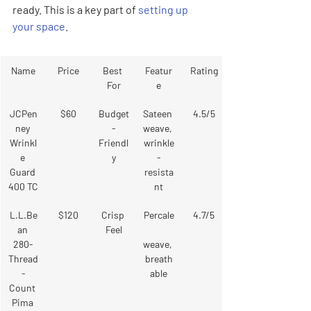

ready. This is a key part of 
setting up 
your space
.
Name
Price
Best 
Featur
Rating
For
e
JCPen
$60
Budget
Sateen 
4.5/5
ney 
-
weave, 
Wrinkl
Friendl
wrinkle
e 
y
-
Guard 
resista
400 TC
nt
L.L.Be
$120
Crisp 
Percale
4.7/5
an 
Feel
280-
weave, 
Thread
breath
-
able
Count 
Pima 