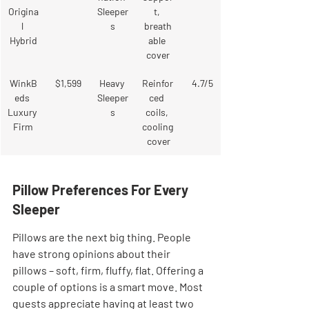
Origina
Sleeper
t, 
l 
s
breath
Hybrid
able 
cover
WinkB
$1,599
Heavy 
Reinfor
4.7/5
eds 
Sleeper
ced 
Luxury 
s
coils, 
Firm
cooling
 cover
Pillow Preferences For Every 
Sleeper
Pillows are the next big thing. People 
have strong opinions about their 
pillows – soft, firm, fluffy, flat. Offering a 
couple of options is a smart move. Most 
guests appreciate having at least two 