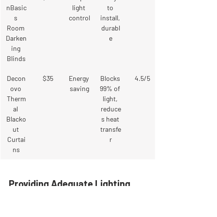
nBasic
light 
to 
s 
control
install, 
Room 
durabl
Darken
e
ing 
Blinds
Decon
$35
Energy 
Blocks 
4.5/5
ovo 
saving
99% of 
Therm
light, 
al 
reduce
Blacko
s heat 
ut 
transfe
Curtai
r
ns
Providing Adequate Lighting 
Options
While blackout curtains are great for 