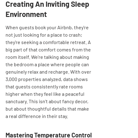
Creating An Inviting Sleep 
Environment
When guests book your Airbnb, they're 
not just looking for a place to crash; 
they're seeking a comfortable retreat. A 
big part of that comfort comes from the 
room itself. We're talking about making 
the bedroom a place where people can 
genuinely relax and recharge. With over 
3,000 properties analyzed, data shows 
that guests consistently rate rooms 
higher when they feel like a peaceful 
sanctuary. This isn't about fancy decor, 
but about thoughtful details that make 
a real difference in their stay.
Mastering Temperature Control