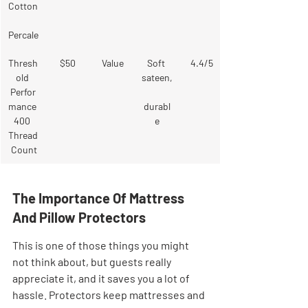
Cotton
Percale
Thresh
$50
Value
Soft 
4.4/5
old 
sateen,
Perfor
mance 
durabl
400 
e
Thread
 Count
The Importance Of Mattress 
And Pillow Protectors
This is one of those things you might 
not think about, but guests really 
appreciate it, and it saves you a lot of 
hassle. Protectors keep mattresses and 