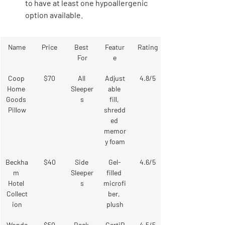
to have at least one hypoallergenic 
option available.
Name
Price
Best 
Featur
Rating
For
e
Coop 
$70
All 
Adjust
4.8/5
Home 
Sleeper
able 
Goods 
s
fill, 
Pillow
shredd
ed 
memor
y foam
Beckha
$40
Side 
Gel-
4.6/5
m 
Sleeper
filled 
Hotel 
s
microfi
Collect
ber, 
ion
plush
Wonde
$50
Back 
CertiP
4.5/5