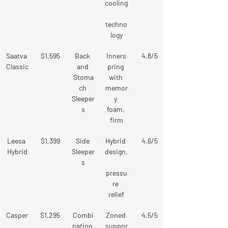
cooling
techno
logy
Saatva 
$1,595
Back 
Inners
4.8/5
Classic
and 
pring 
Stoma
with 
ch 
memor
Sleeper
y 
s
foam, 
firm
Leesa 
$1,399
Side 
Hybrid 
4.6/5
Hybrid
Sleeper
design,
s
pressu
re 
relief
Casper
$1,295
Combi
Zoned 
4.5/5
nation 
suppor