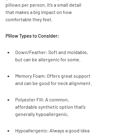
pillows per person. It’s a small detail 
that makes a big impact on how 
comfortable they feel.
Pillow Types to Consider:
Down/Feather: Soft and moldable, 
but can be allergenic for some.
Memory Foam: Offers great support 
and can be good for neck alignment.
Polyester Fill: A common, 
affordable synthetic option that’s 
generally hypoallergenic.
Hypoallergenic: Always a good idea 