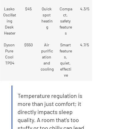
Lasko 
$45
Quick 
Compa
4.3/5
Oscillat
spot 
ct, 
ing 
heatin
safety 
Desk 
g
feature
Heater
s
Dyson 
$550
Air 
Smart 
4.7/5
Pure 
purific
feature
Cool 
ation 
s, 
TP04
and 
quiet, 
cooling
effecti
ve
Temperature regulation is 
more than just comfort; it 
directly impacts sleep 
quality. A room that's too 
stuffy or too chilly can lead 