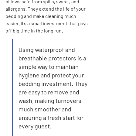
pillows safe from spills, sweat, and 
allergens. They extend the life of your 
bedding and make cleaning much 
easier. It’s a small investment that pays 
off big time in the long run.
Using waterproof and 
breathable protectors is a 
simple way to maintain 
hygiene and protect your 
bedding investment. They 
are easy to remove and 
wash, making turnovers 
much smoother and 
ensuring a fresh start for 
every guest.