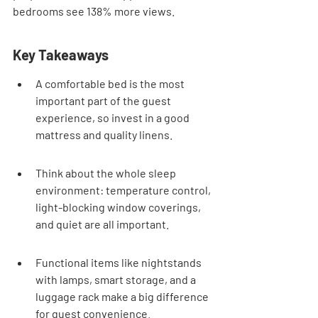
bedrooms see 138% more views.
Key Takeaways
A comfortable bed is the most 
important part of the guest 
experience, so invest in a good 
mattress and quality linens.
Think about the whole sleep 
environment: temperature control, 
light-blocking window coverings, 
and quiet are all important.
Functional items like nightstands 
with lamps, smart storage, and a 
luggage rack make a big difference 
for guest convenience.