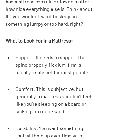
bad mattress can ruin a stay, no matter 
how nice everything else is. Think about 
it – you wouldn't want to sleep on 
something lumpy or too hard, right?
What to Look For in a Mattress:
Support: It needs to support the 
spine properly. Medium-firm is 
usually a safe bet for most people.
Comfort: This is subjective, but 
generally, a mattress shouldn't feel 
like you're sleeping on a board or 
sinking into quicksand.
Durability: You want something 
that will hold up over time with 