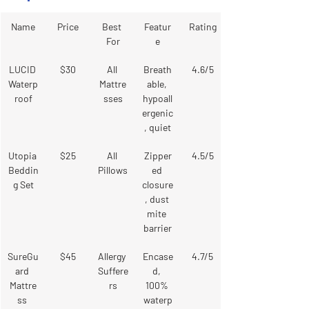
Name
Price
Best 
Featur
Rating
For
e
LUCID 
$30
All 
Breath
4.6/5
Waterp
Mattre
able, 
roof
sses
hypoall
ergenic
, quiet
Utopia 
$25
All 
Zipper
4.5/5
Beddin
Pillows
ed 
g Set
closure
, dust 
mite 
barrier
SureGu
$45
Allergy 
Encase
4.7/5
ard 
Suffere
d, 
Mattre
rs
100% 
ss 
waterp