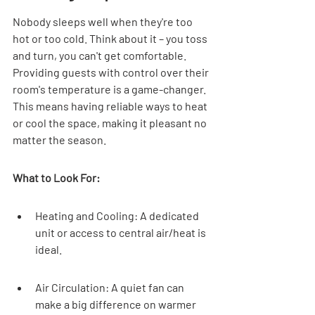
Nobody sleeps well when they're too 
hot or too cold. Think about it – you toss 
and turn, you can't get comfortable. 
Providing guests with control over their 
room's temperature is a game-changer. 
This means having reliable ways to heat 
or cool the space, making it pleasant no 
matter the season.
What to Look For:
Heating and Cooling: A dedicated 
unit or access to central air/heat is 
ideal.
Air Circulation: A quiet fan can 
make a big difference on warmer 