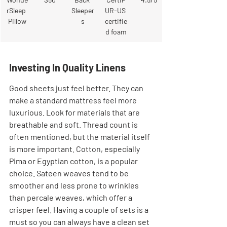
rSleep 
Sleeper
UR-US 
Pillow
s
certifie
d foam
Investing In Quality Linens
Good sheets just feel better. They can 
make a standard mattress feel more 
luxurious. Look for materials that are 
breathable and soft. Thread count is 
often mentioned, but the material itself 
is more important. Cotton, especially 
Pima or Egyptian cotton, is a popular 
choice. Sateen weaves tend to be 
smoother and less prone to wrinkles 
than percale weaves, which offer a 
crisper feel. Having a couple of sets is a 
must so you can always have a clean set 