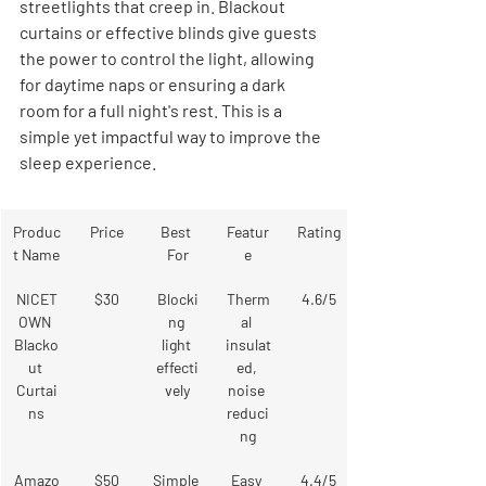
streetlights that creep in. Blackout 
curtains or effective blinds give guests 
the power to control the light, allowing 
for daytime naps or ensuring a dark 
room for a full night's rest. This is a 
simple yet impactful way to improve the 
sleep experience.
Produc
Price
Best 
Featur
Rating
t Name
For
e
NICET
$30
Blocki
Therm
4.6/5
OWN 
ng 
al 
Blacko
light 
insulat
ut 
effecti
ed, 
Curtai
vely
noise 
ns
reduci
ng
Amazo
$50
Simple 
Easy 
4.4/5