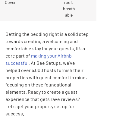
Cover
roof, 
breath
able
Getting the bedding right is a solid step 
towards creating a welcoming and 
comfortable stay for your guests. It’s a 
core part of 
making your Airbnb 
successful
. At Bee Setups, we've 
helped over 5,000 hosts furnish their 
properties with guest comfort in mind, 
focusing on these foundational 
elements. Ready to create a guest 
experience that gets rave reviews? 
Let's get your property set up for 
success.