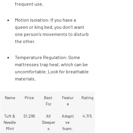
frequent use.
Motion Isolation: If you have a 
queen or king bed, you don't want 
one person's movements to disturb 
the other.
Temperature Regulation: Some 
mattresses trap heat, which can be 
uncomfortable. Look for breathable 
materials.
Name
Price
Best 
Featur
Rating
For
e
Tuft & 
$1,295
All 
Adapti
4.7/5
Needle 
Sleeper
ve 
Mint
s
foam, 