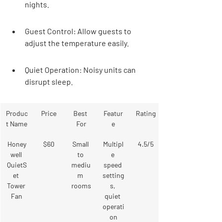
nights.
Guest Control: Allow guests to 
adjust the temperature easily.
Quiet Operation: Noisy units can 
disrupt sleep.
Produc
Price
Best 
Featur
Rating
t Name
For
e
Honey
$60
Small 
Multipl
4.5/5
well 
to 
e 
QuietS
mediu
speed 
et 
m 
setting
Tower 
rooms
s, 
Fan
quiet 
operati
on