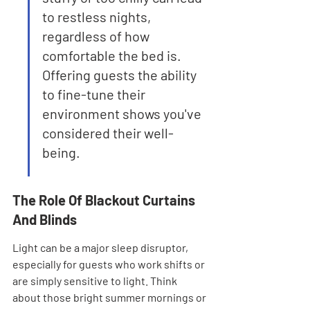
to restless nights, 
regardless of how 
comfortable the bed is. 
Offering guests the ability 
to fine-tune their 
environment shows you've 
considered their well-
being.
The Role Of Blackout Curtains 
And Blinds
Light can be a major sleep disruptor, 
especially for guests who work shifts or 
are simply sensitive to light. Think 
about those bright summer mornings or 