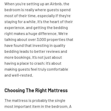
When you're setting up an Airbnb, the 
bedroom is really where guests spend 
most of their time, especially if they're 
staying for a while. It's the heart of their 
experience, and getting the bedding 
right makes a huge difference. We're 
talking about over 3,000 properties that 
have found that investing in quality 
bedding leads to better reviews and 
more bookings. It’s not just about 
having a place to crash; it’s about 
making guests feel truly comfortable 
and well-rested.
Choosing The Right Mattress
The mattress is probably the single 
most important item in the bedroom. A 