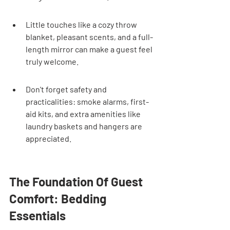
Little touches like a cozy throw 
blanket, pleasant scents, and a full-
length mirror can make a guest feel 
truly welcome.
Don't forget safety and 
practicalities: smoke alarms, first-
aid kits, and extra amenities like 
laundry baskets and hangers are 
appreciated.
The Foundation Of Guest 
Comfort: Bedding 
Essentials