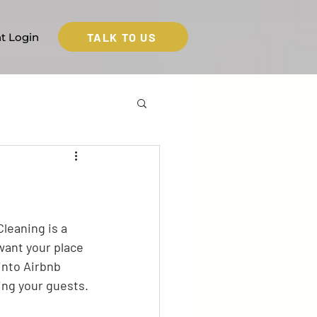
TALK TO US
nt Login
leaning is a 
want your place 
into Airbnb 
ing your guests.