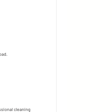
oad.
ssional cleaning 