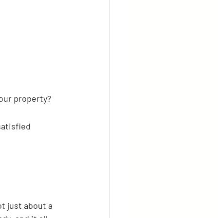
your property?
atisfied 
ot just about a 