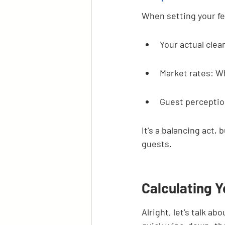
When setting your fe
Your actual clea
Market rates: Wh
Guest perception
It's a balancing act,
guests.
Calculating 
Alright, let's talk ab