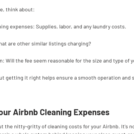
e, think about:
ning expenses: Supplies, labor, and any laundry costs.
at are other similar listings charging?
: Will the fee seem reasonable for the size and type of 
 but getting it right helps ensure a smooth operation and s
Your Airbnb Cleaning Expenses
out the nitty-gritty of cleaning costs for your Airbnb. It's n