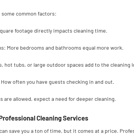
at some common factors:
quare footage directly impacts cleaning time.
s: More bedrooms and bathrooms equal more work.
, hot tubs, or large outdoor spaces add to the cleaning l
 How often you have guests checking in and out.
ets are allowed, expect a need for deeper cleaning.
 Professional Cleaning Services
can save you a ton of time, but it comes at a price. Profe