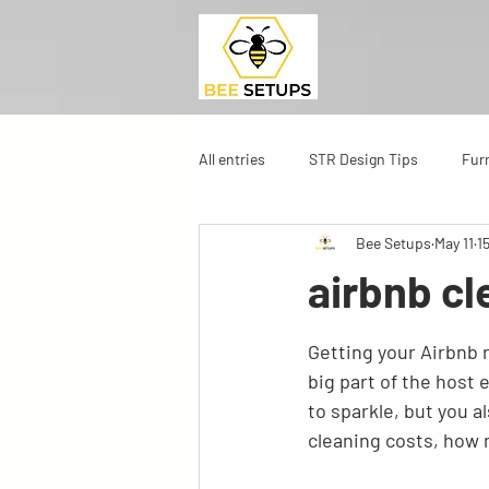
All entries
STR Design Tips
Fur
Bee Setups
May 11
1
airbnb cl
Getting your Airbnb r
big part of the host 
to sparkle, but you 
cleaning costs, how 