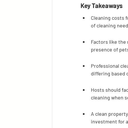
Key Takeaways
Cleaning costs f
of cleaning need
Factors like the
presence of pets 
Professional cle
differing based 
Hosts should fac
cleaning when se
A clean property
investment for a