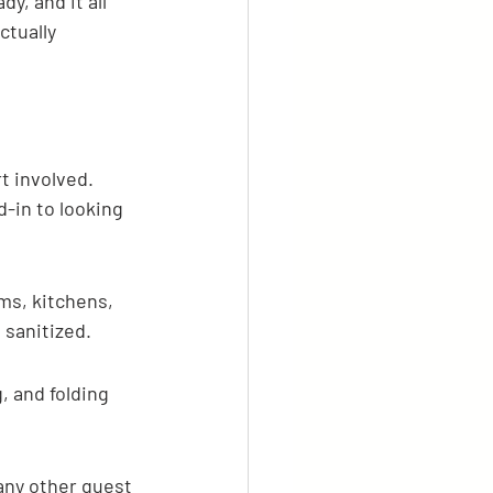
, and it all 
tually 
t involved. 
-in to looking 
oms, kitchens, 
 sanitized.
 and folding 
 any other guest 