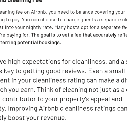
eaning fee on Airbnb, you need to balance covering your 
ng to pay. You can choose to charge guests a separate cle
st into your nightly rate. Many hosts opt for a separate f
re paying for. 
The goal is to set a fee that accurately refl
erring potential bookings.
e high expectations for cleanliness, and a 
s key to getting good reviews. Even a small 
nt in your cleanliness rating can make a di
h you earn. Think of cleaning not just as a 
t contributor to your property's appeal and 
ity. Improving Airbnb cleanliness ratings can
tly boost your revenue.