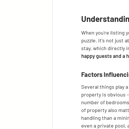
Understandin
When you're listing y
puzzle. It's not just
stay, which directly 
happy guests and a h
Factors Influenc
Several things play a
property is obvious 
number of bedrooms 
of property also matt
handling than a minim
even a private pool, 