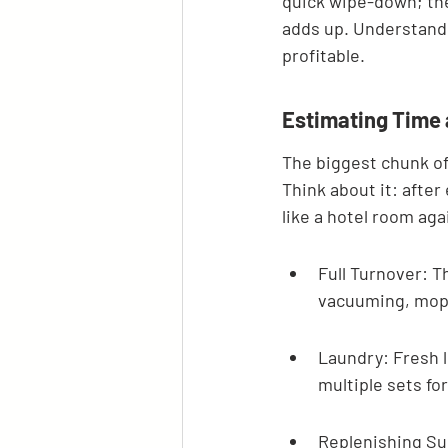
quick wipe-down; the
adds up. Understandi
profitable.
Estimating Time
The biggest chunk of
Think about it: after
like a hotel room ag
Full Turnover: Th
vacuuming, moppi
Laundry: Fresh l
multiple sets f
Replenishing Sup