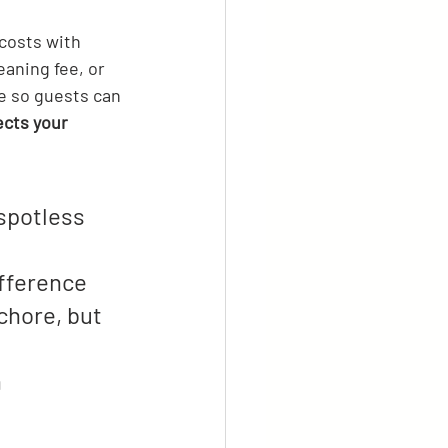
costs with 
aning fee, or 
ee so guests can 
ects your 
spotless 
fference 
chore, but 
 