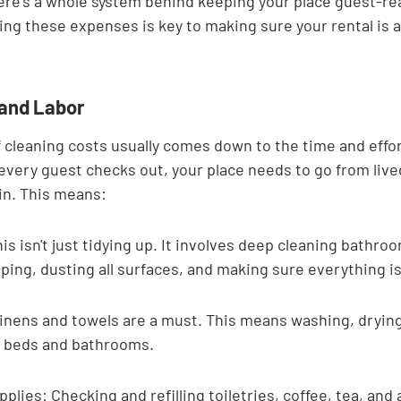
re's a whole system behind keeping your place guest-ready
ng these expenses is key to making sure your rental is ac
 and Labor
 cleaning costs usually comes down to the time and effor
 every guest checks out, your place needs to go from lived
ain. This means:
is isn't just tidying up. It involves deep cleaning bathro
ng, dusting all surfaces, and making sure everything is
inens and towels are a must. This means washing, drying,
or beds and bathrooms.
plies: Checking and refilling toiletries, coffee, tea, and