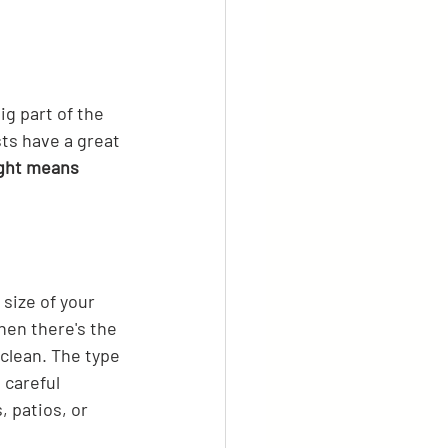
ig part of the 
ts have a great 
ight means 
size of your 
hen there's the 
lean. The type 
 careful 
 patios, or 