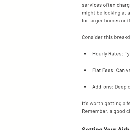
services often charg
might be looking at a
for larger homes or i
Consider this break
Hourly Rates: Ty
Flat Fees: Can va
Add-ons: Deep cl
It's worth getting a 
Remember, a good cle
Setting Your Air