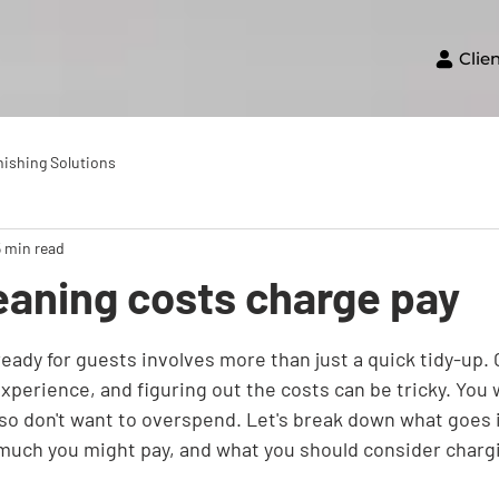
Clie
nishing Solutions
5 min read
eaning costs charge pay
eady for guests involves more than just a quick tidy-up. C
experience, and figuring out the costs can be tricky. You 
also don't want to overspend. Let's break down what goes 
much you might pay, and what you should consider charg