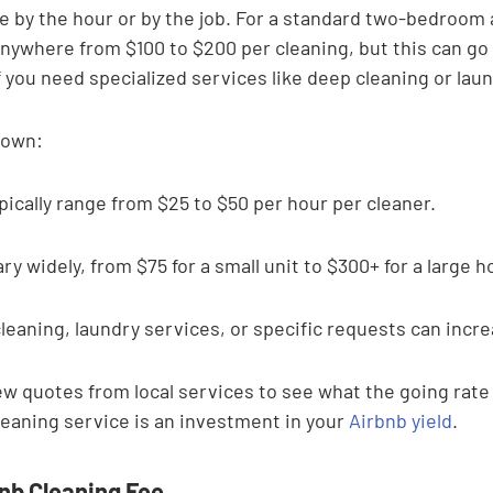

e by the hour or by the job. For a standard two-bedroom
nywhere from $100 to $200 per cleaning, but this can go u
f you need specialized services like deep cleaning or lau
down:
pically range from $25 to $50 per hour per cleaner.
ry widely, from $75 for a small unit to $300+ for a large h
eaning, laundry services, or specific requests can incre
few quotes from local services to see what the going rate i
aning service is an investment in your 
Airbnb yield
.
bnb Cleaning Fee