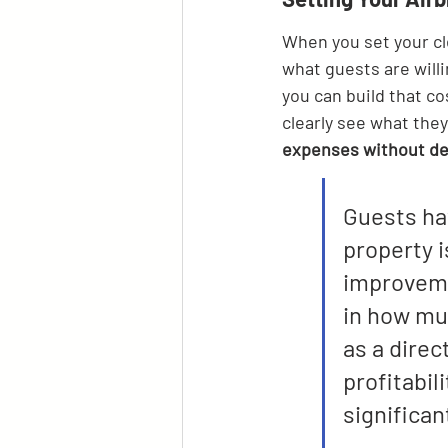
When you set your cl
what guests are willi
you can build that co
clearly see what they'
expenses without det
Guests hav
property i
improveme
in how muc
as a direc
profitabil
significan