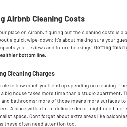
g Airbnb Cleaning Costs
our place on Airbnb, figuring out the cleaning costs is a b
 about a quick wipe-down; it's about making sure your gues
impacts your reviews and future bookings. 
Getting this r
ealthier bottom line.
ing Cleaning Charges
 role in how much you'll end up spending on cleaning. The 
– a big house takes more time than a studio apartment. T
and bathrooms; more of those means more surfaces to c
ers. A place with a lot of delicate decor might need more
alist space. Don't forget about extra areas like balconies,
as these often need attention too.