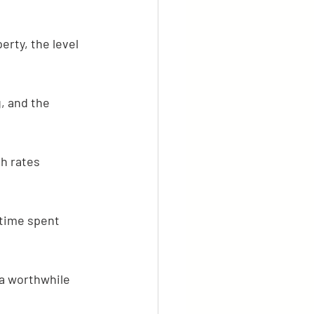
erty, the level 
, and the 
h rates 
 time spent 
 a worthwhile 