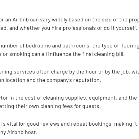
or an Airbnb can vary widely based on the size of the prop
ed, and whether you hire professionals or do it yourself.
 number of bedrooms and bathrooms, the type of flooring
or smoking can all influence the final cleaning bill.
aning services often charge by the hour or by the job, wit
on location and the company's reputation.
tor in the cost of cleaning supplies, equipment, and the
tting their own cleaning fees for guests.
 is vital for good reviews and repeat bookings, making it
ny Airbnb host.