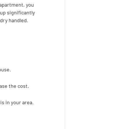
 apartment, you 
p significantly 
ndry handled.
ouse.
ase the cost.
s in your area. 