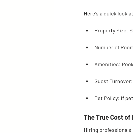
Here's a quick look 
Property Size: S
Number of Room
Amenities: Pools
Guest Turnover:
Pet Policy: If p
The True Cost of
Hiring professionals 