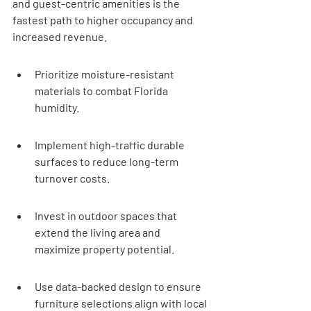
and guest-centric amenities is the 
fastest path to higher occupancy and 
increased revenue.
Prioritize moisture-resistant 
materials to combat Florida 
humidity.
Implement high-traffic durable 
surfaces to reduce long-term 
turnover costs.
Invest in outdoor spaces that 
extend the living area and 
maximize property potential.
Use data-backed design to ensure 
furniture selections align with local 