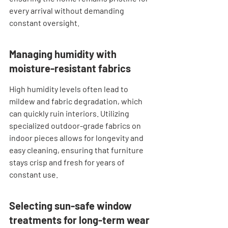
every arrival without demanding 
constant oversight.
Managing humidity with 
moisture-resistant fabrics
High humidity levels often lead to 
mildew and fabric degradation, which 
can quickly ruin interiors. Utilizing 
specialized outdoor-grade fabrics on 
indoor pieces allows for longevity and 
easy cleaning, ensuring that furniture 
stays crisp and fresh for years of 
constant use.
Selecting sun-safe window 
treatments for long-term wear