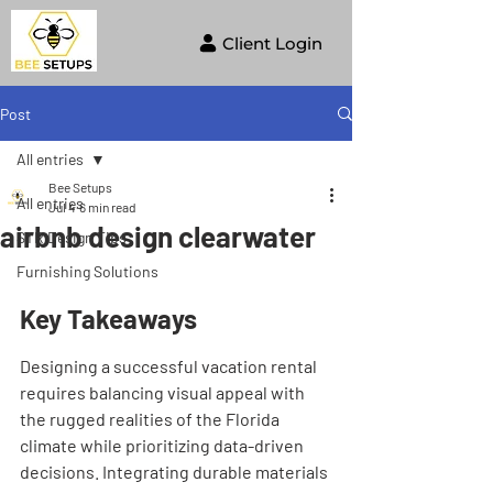
Client Login
Post
All entries
Bee Setups
All entries
Jul 4
6 min read
airbnb design clearwater
STR Design Tips
Furnishing Solutions
Key Takeaways
Designing a successful vacation rental 
requires balancing visual appeal with 
the rugged realities of the Florida 
climate while prioritizing data-driven 
decisions. Integrating durable materials 