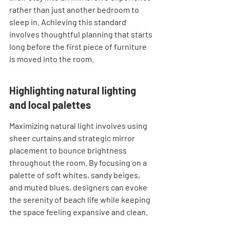
rather than just another bedroom to 
sleep in. Achieving this standard 
involves thoughtful planning that starts 
long before the first piece of furniture 
is moved into the room.
Highlighting natural lighting 
and local palettes
Maximizing natural light involves using 
sheer curtains and strategic mirror 
placement to bounce brightness 
throughout the room. By focusing on a 
palette of soft whites, sandy beiges, 
and muted blues, designers can evoke 
the serenity of beach life while keeping 
the space feeling expansive and clean.