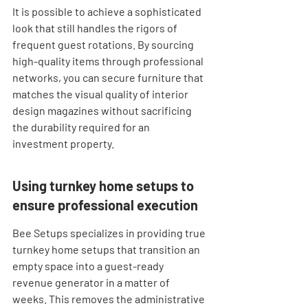
It is possible to achieve a sophisticated 
look that still handles the rigors of 
frequent guest rotations. By sourcing 
high-quality items through professional 
networks, you can secure furniture that 
matches the visual quality of interior 
design magazines without sacrificing 
the durability required for an 
investment property.
Using turnkey home setups to 
ensure professional execution
Bee Setups specializes in providing true 
turnkey home setups that transition an 
empty space into a guest-ready 
revenue generator in a matter of 
weeks. This removes the administrative 