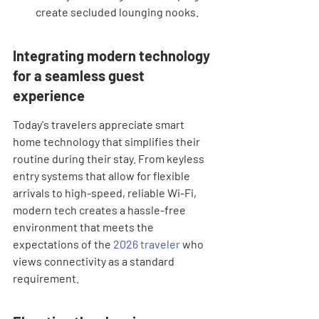
create secluded lounging nooks.
Integrating modern technology 
for a seamless guest 
experience
Today's travelers appreciate smart 
home technology that simplifies their 
routine during their stay. From keyless 
entry systems that allow for flexible 
arrivals to high-speed, reliable Wi-Fi, 
modern tech creates a hassle-free 
environment that meets the 
expectations of the 
2026 traveler
 who 
views connectivity as a standard 
requirement.