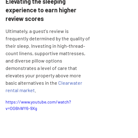
Elevating the sleeping 
experience to earn higher 
review scores
Ultimately, a guest's review is 
frequently determined by the quality of 
their sleep. Investing in high-thread-
count linens, supportive mattresses, 
and diverse pillow options 
demonstrates a level of care that 
elevates your property above more 
basic alternatives in the 
Clearwater 
rental market
.
https://www.youtube.com/watch?
v=OG6hWY6-9Xg