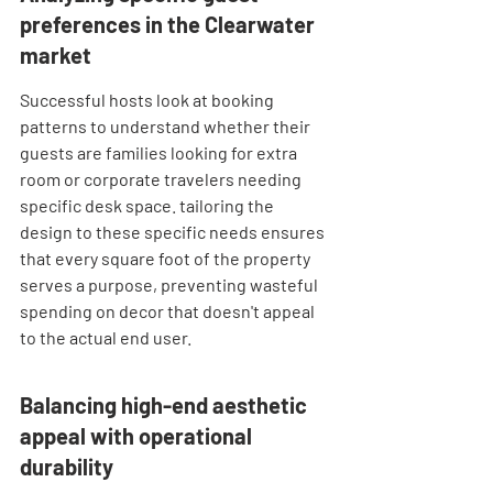
preferences in the Clearwater 
market
Successful hosts look at booking 
patterns to understand whether their 
guests are families looking for extra 
room or corporate travelers needing 
specific desk space. tailoring the 
design to these specific needs ensures 
that every square foot of the property 
serves a purpose, preventing wasteful 
spending on decor that doesn't appeal 
to the actual end user.
Balancing high-end aesthetic 
appeal with operational 
durability