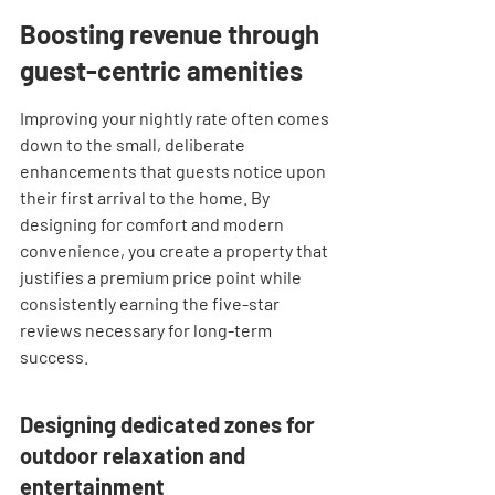

Boosting revenue through 
guest-centric amenities
Improving your nightly rate often comes 
down to the small, deliberate 
enhancements that guests notice upon 
their first arrival to the home. By 
designing for comfort and modern 
convenience, you create a property that 
justifies a premium price point while 
consistently earning the five-star 
reviews necessary for long-term 
success.
Designing dedicated zones for 
outdoor relaxation and 
entertainment