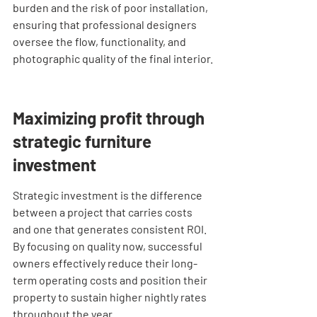
burden and the risk of poor installation, 
ensuring that professional designers 
oversee the flow, functionality, and 
photographic quality of the final interior.
Maximizing profit through 
strategic furniture 
investment
Strategic investment is the difference 
between a project that carries costs 
and one that generates consistent ROI. 
By focusing on quality now, successful 
owners effectively reduce their long-
term operating costs and position their 
property to sustain higher nightly rates 
throughout the year.