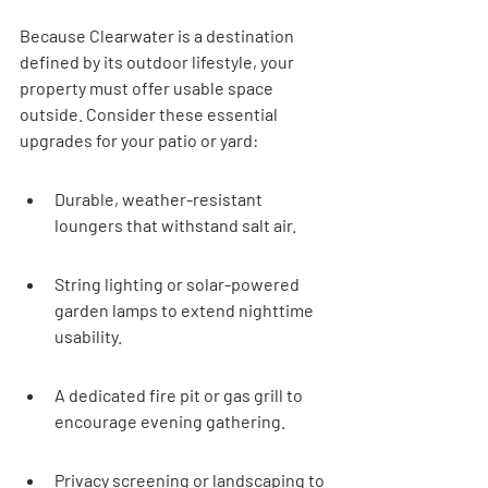
Because Clearwater is a destination 
defined by its outdoor lifestyle, your 
property must offer usable space 
outside. Consider these essential 
upgrades for your patio or yard:
Durable, weather-resistant 
loungers that withstand salt air.
String lighting or solar-powered 
garden lamps to extend nighttime 
usability.
A dedicated fire pit or gas grill to 
encourage evening gathering.
Privacy screening or landscaping to 