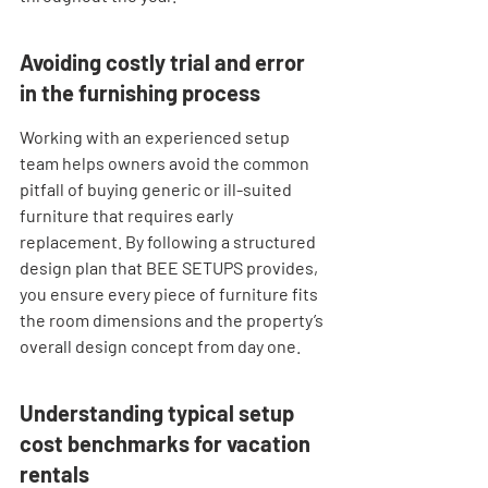
Avoiding costly trial and error 
in the furnishing process
Working with an experienced setup 
team helps owners avoid the common 
pitfall of buying generic or ill-suited 
furniture that requires early 
replacement. By following a structured 
design plan that BEE SETUPS provides, 
you ensure every piece of furniture fits 
the room dimensions and the property’s 
overall design concept from day one.
Understanding typical setup 
cost benchmarks for vacation 
rentals