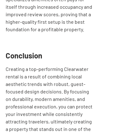
itself through increased occupancy and 
improved review scores, proving that a 
higher-quality first setup is the best 
foundation for a profitable property.
Conclusion
Creating a top-performing Clearwater 
rental is a result of combining local 
aesthetic trends with robust, guest-
focused design decisions. By focusing 
on durability, modern amenities, and 
professional execution, you can protect 
your investment while consistently 
attracting travelers, ultimately creating 
a property that stands out in one of the 
most competitive markets on the Gulf 