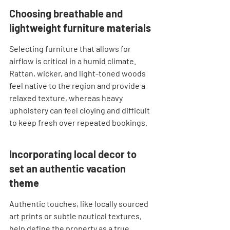
Choosing breathable and 
lightweight furniture materials
Selecting furniture that allows for 
airflow is critical in a humid climate. 
Rattan, wicker, and light-toned woods 
feel native to the region and provide a 
relaxed texture, whereas heavy 
upholstery can feel cloying and difficult 
to keep fresh over repeated bookings.
Incorporating local decor to 
set an authentic vacation 
theme
Authentic touches, like locally sourced 
art prints or subtle nautical textures, 
help define the property as a true 