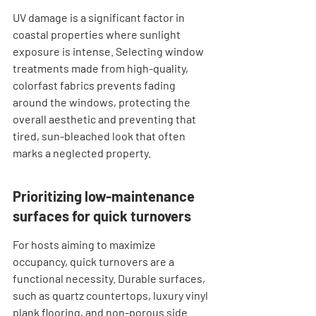
UV damage is a significant factor in 
coastal properties where sunlight 
exposure is intense. Selecting window 
treatments made from high-quality, 
colorfast fabrics prevents fading 
around the windows, protecting the 
overall aesthetic and preventing that 
tired, sun-bleached look that often 
marks a neglected property.
Prioritizing low-maintenance 
surfaces for quick turnovers
For hosts aiming to maximize 
occupancy, quick turnovers are a 
functional necessity. Durable surfaces, 
such as quartz countertops, luxury vinyl 
plank flooring, and non-porous side 