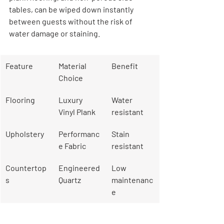
tables, can be wiped down instantly 
between guests without the risk of 
water damage or staining.
Feature
Material 
Benefit
Choice
Flooring
Luxury 
Water 
Vinyl Plank
resistant
Upholstery
Performanc
Stain 
e Fabric
resistant
Countertop
Engineered 
Low 
s
Quartz
maintenanc
e