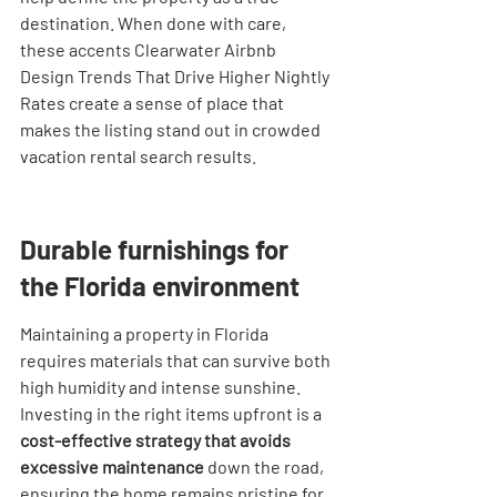
destination. When done with care, 
these accents Clearwater Airbnb 
Design Trends That Drive Higher Nightly 
Rates create a sense of place that 
makes the listing stand out in crowded 
vacation rental search results.
Durable furnishings for 
the Florida environment
Maintaining a property in Florida 
requires materials that can survive both 
high humidity and intense sunshine. 
Investing in the right items upfront is a 
cost-effective strategy that avoids 
excessive maintenance
 down the road, 
ensuring the home remains pristine for 