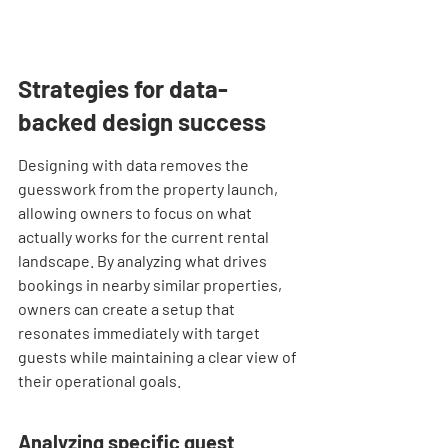
Strategies for data-
backed design success
Designing with data removes the 
guesswork from the property launch, 
allowing owners to focus on what 
actually works for the current rental 
landscape. By analyzing what drives 
bookings in nearby similar properties, 
owners can create a setup that 
resonates immediately with target 
guests while maintaining a clear view of 
their operational goals.
Analyzing specific guest 