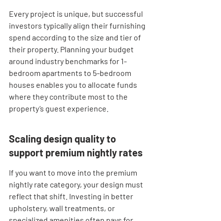
Every project is unique, but successful 
investors typically align their furnishing 
spend according to the size and tier of 
their property. Planning your budget 
around industry benchmarks for 1-
bedroom apartments to 5-bedroom 
houses enables you to allocate funds 
where they contribute most to the 
property’s guest experience.
Scaling design quality to 
support premium nightly rates
If you want to move into the premium 
nightly rate category, your design must 
reflect that shift. Investing in better 
upholstery, wall treatments, or 
specialized amenities often pays for 