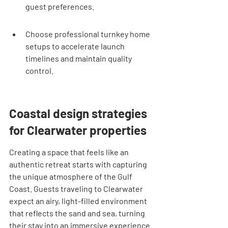
guest preferences.
Choose professional turnkey home 
setups to accelerate launch 
timelines and maintain quality 
control.
Coastal design strategies 
for Clearwater properties
Creating a space that feels like an 
authentic retreat starts with capturing 
the unique atmosphere of the Gulf 
Coast. Guests traveling to Clearwater 
expect an airy, light-filled environment 
that reflects the sand and sea, turning 
their stay into an immersive experience 