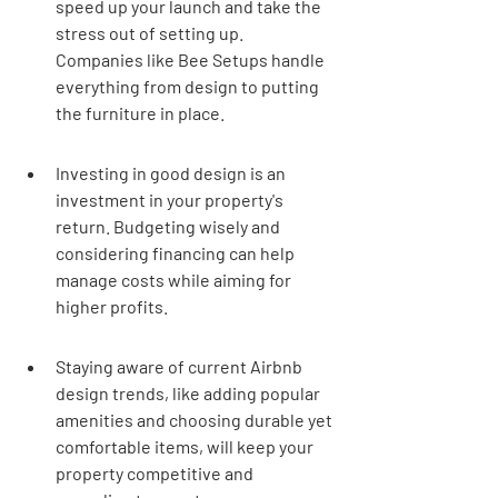
speed up your launch and take the 
stress out of setting up. 
Companies like Bee Setups handle 
everything from design to putting 
the furniture in place.
Investing in good design is an 
investment in your property's 
return. Budgeting wisely and 
considering financing can help 
manage costs while aiming for 
higher profits.
Staying aware of current Airbnb 
design trends, like adding popular 
amenities and choosing durable yet 
comfortable items, will keep your 
property competitive and 