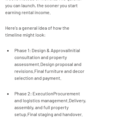
you can launch, the sooner you start 
earning rental income.
Here's a general idea of how the 
timeline might look:
Phase 1: Design & ApprovalInitial 
consultation and property 
assessment.Design proposal and 
revisions.Final furniture and decor 
selection and payment.
Phase 2: ExecutionProcurement 
and logistics management.Delivery, 
assembly, and full property 
setup.Final staging and handover.