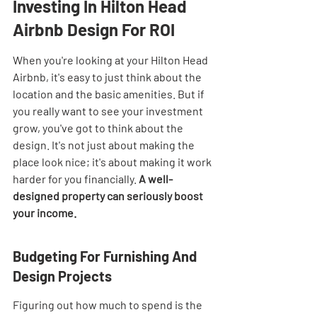
Investing In Hilton Head 
Airbnb Design For ROI
When you're looking at your Hilton Head 
Airbnb, it's easy to just think about the 
location and the basic amenities. But if 
you really want to see your investment 
grow, you've got to think about the 
design. It's not just about making the 
place look nice; it's about making it work 
harder for you financially. 
A well-
designed property can seriously boost 
your income.
Budgeting For Furnishing And 
Design Projects
Figuring out how much to spend is the 