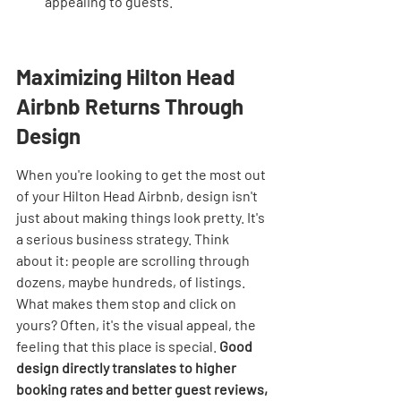
appealing to guests.
Maximizing Hilton Head 
Airbnb Returns Through 
Design
When you're looking to get the most out 
of your Hilton Head Airbnb, design isn't 
just about making things look pretty. It's 
a serious business strategy. Think 
about it: people are scrolling through 
dozens, maybe hundreds, of listings. 
What makes them stop and click on 
yours? Often, it's the visual appeal, the 
feeling that this place is special. 
Good 
design directly translates to higher 
booking rates and better guest reviews, 