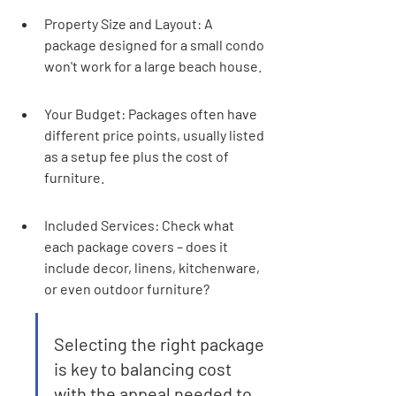
Property Size and Layout: A 
package designed for a small condo 
won't work for a large beach house.
Your Budget: Packages often have 
different price points, usually listed 
as a setup fee plus the cost of 
furniture.
Included Services: Check what 
each package covers – does it 
include decor, linens, kitchenware, 
or even outdoor furniture?
Selecting the right package 
is key to balancing cost 
with the appeal needed to 