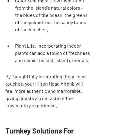
Color Schemes: Draw inspiration 
from the island's natural colors – 
the blues of the ocean, the greens 
of the palmettos, the sandy tones 
of the beaches.
Plant Life: Incorporating indoor 
plants can add a touch of freshness 
and mimic the lush island greenery.
By thoughtfully integrating these local 
touches, your Hilton Head Airbnb will 
feel more authentic and memorable, 
giving guests a true taste of the 
Lowcountry experience.
Turnkey Solutions For 