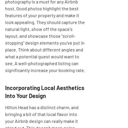
photography is a must for any Airbnb 
host. Good photos highlight the best 
features of your property and make it 
look appealing. They should capture the 
natural light, show off the space's 
layout, and showcase those "scroll-
stopping" design elements you've put in 
place. Think about different angles and 
what a potential guest would want to 
see. A well-photographed listing can 
significantly increase your booking rate.
Incorporating Local Aesthetics 
Into Your Design
Hilton Head has a distinct charm, and 
bringing a bit of that local flavor into 
your Airbnb design can really make it 
stand out. This doesn't mean going 