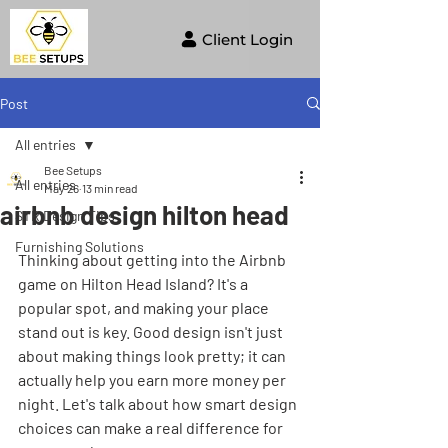
Client Login
Post
All entries
Bee Setups
All entries
May 26
13 min read
airbnb design hilton head
STR Design Tips
Furnishing Solutions
Thinking about getting into the Airbnb 
game on Hilton Head Island? It's a 
popular spot, and making your place 
stand out is key. Good design isn't just 
about making things look pretty; it can 
actually help you earn more money per 
night. Let's talk about how smart design 
choices can make a real difference for 