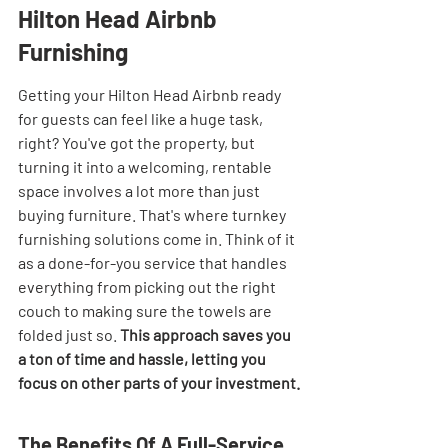
Hilton Head Airbnb 
Furnishing
Getting your Hilton Head Airbnb ready 
for guests can feel like a huge task, 
right? You've got the property, but 
turning it into a welcoming, rentable 
space involves a lot more than just 
buying furniture. That's where turnkey 
furnishing solutions come in. Think of it 
as a done-for-you service that handles 
everything from picking out the right 
couch to making sure the towels are 
folded just so. 
This approach saves you 
a ton of time and hassle, letting you 
focus on other parts of your investment.
The Benefits Of A Full-Service 