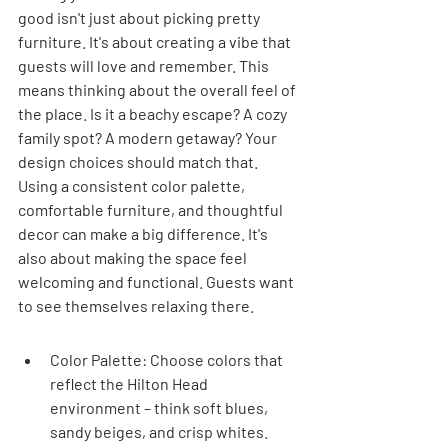
good isn't just about picking pretty 
furniture. It's about creating a vibe that 
guests will love and remember. This 
means thinking about the overall feel of 
the place. Is it a beachy escape? A cozy 
family spot? A modern getaway? Your 
design choices should match that. 
Using a consistent color palette, 
comfortable furniture, and thoughtful 
decor can make a big difference. It's 
also about making the space feel 
welcoming and functional. Guests want 
to see themselves relaxing there.
Color Palette: Choose colors that 
reflect the Hilton Head 
environment – think soft blues, 
sandy beiges, and crisp whites. 