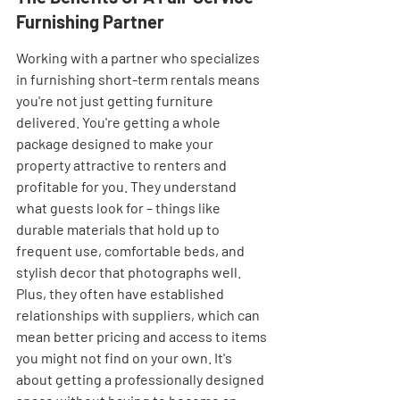
Furnishing Partner
Working with a partner who specializes 
in furnishing short-term rentals means 
you're not just getting furniture 
delivered. You're getting a whole 
package designed to make your 
property attractive to renters and 
profitable for you. They understand 
what guests look for – things like 
durable materials that hold up to 
frequent use, comfortable beds, and 
stylish decor that photographs well. 
Plus, they often have established 
relationships with suppliers, which can 
mean better pricing and access to items 
you might not find on your own. It's 
about getting a professionally designed 