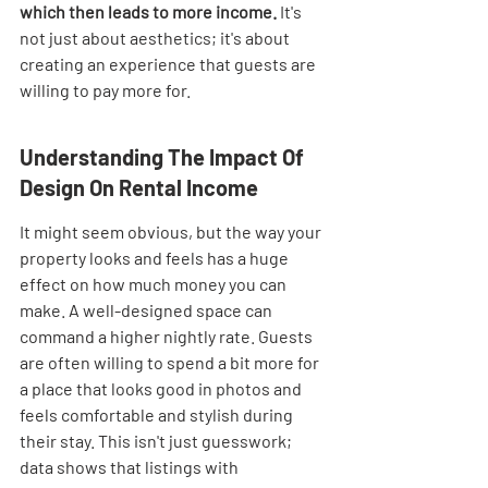
which then leads to more income.
 It's 
not just about aesthetics; it's about 
creating an experience that guests are 
willing to pay more for.
Understanding The Impact Of 
Design On Rental Income
It might seem obvious, but the way your 
property looks and feels has a huge 
effect on how much money you can 
make. A well-designed space can 
command a higher nightly rate. Guests 
are often willing to spend a bit more for 
a place that looks good in photos and 
feels comfortable and stylish during 
their stay. This isn't just guesswork; 
data shows that listings with 