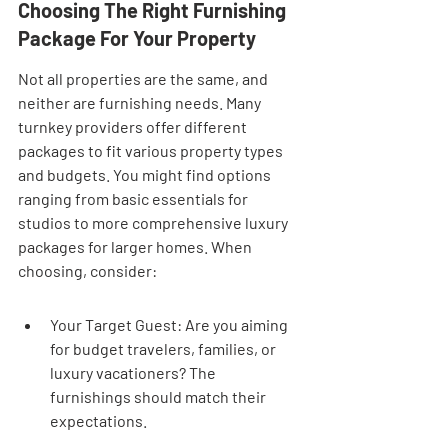
Choosing The Right Furnishing 
Package For Your Property
Not all properties are the same, and 
neither are furnishing needs. Many 
turnkey providers offer different 
packages to fit various property types 
and budgets. You might find options 
ranging from basic essentials for 
studios to more comprehensive luxury 
packages for larger homes. When 
choosing, consider:
Your Target Guest: Are you aiming 
for budget travelers, families, or 
luxury vacationers? The 
furnishings should match their 
expectations.