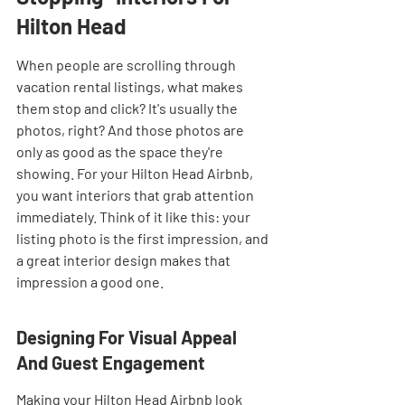
Hilton Head
When people are scrolling through 
vacation rental listings, what makes 
them stop and click? It's usually the 
photos, right? And those photos are 
only as good as the space they're 
showing. For your Hilton Head Airbnb, 
you want interiors that grab attention 
immediately. Think of it like this: your 
listing photo is the first impression, and 
a great interior design makes that 
impression a good one.
Designing For Visual Appeal 
And Guest Engagement
Making your Hilton Head Airbnb look 