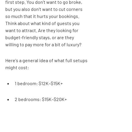
first step. You don't want to go broke, 
but you also don't want to cut corners 
so much that it hurts your bookings. 
Think about what kind of guests you 
want to attract. Are they looking for 
budget-friendly stays, or are they 
willing to pay more for a bit of luxury?
Here's a general idea of what full setups 
might cost:
1 bedroom: $12K–$15K+
2 bedrooms: $15K–$20K+
3 bedrooms: $18K–$24K+
4 bedrooms: $25K–$30K+