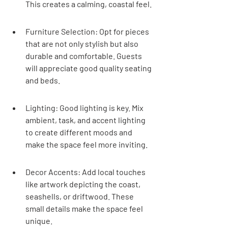
This creates a calming, coastal feel.
Furniture Selection: Opt for pieces 
that are not only stylish but also 
durable and comfortable. Guests 
will appreciate good quality seating 
and beds.
Lighting: Good lighting is key. Mix 
ambient, task, and accent lighting 
to create different moods and 
make the space feel more inviting.
Decor Accents: Add local touches 
like artwork depicting the coast, 
seashells, or driftwood. These 
small details make the space feel 
unique.