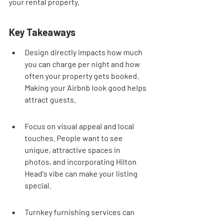
your rental property.
Key Takeaways
Design directly impacts how much 
you can charge per night and how 
often your property gets booked. 
Making your Airbnb look good helps 
attract guests.
Focus on visual appeal and local 
touches. People want to see 
unique, attractive spaces in 
photos, and incorporating Hilton 
Head's vibe can make your listing 
special.
Turnkey furnishing services can 