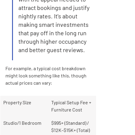
attract bookings and justify 
nightly rates. It's about 
making smart investments 
that pay off in the long run 
through higher occupancy 
and better guest reviews.
For example, a typical cost breakdown 
might look something like this, though 
actual prices can vary:
Property Size
Typical Setup Fee + 
Furniture Cost
Studio/1 Bedroom
$995+ (Standard) / 
$12K–$15K+ (Total)