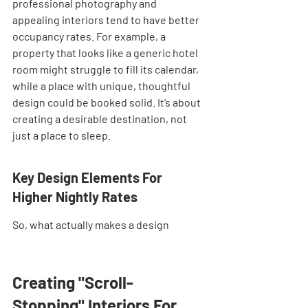
professional photography and 
appealing interiors tend to have better 
occupancy rates. For example, a 
property that looks like a generic hotel 
room might struggle to fill its calendar, 
while a place with unique, thoughtful 
design could be booked solid. It’s about 
creating a desirable destination, not 
just a place to sleep.
Key Design Elements For 
Higher Nightly Rates
So, what actually makes a design
Creating "Scroll-
Stopping" Interiors For 