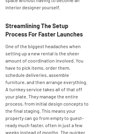
space without having to become an 
interior designer yourself.
Streamlining The Setup 
Process For Faster Launches
One of the biggest headaches when 
setting up a new rental is the sheer 
amount of coordination involved. You 
have to pick items, order them, 
schedule deliveries, assemble 
furniture, and then arrange everything. 
A turnkey service takes all of that off 
your plate. They manage the entire 
process, from initial design concepts to 
the final staging. This means your 
property can go from empty to guest-
ready much faster, often in just a few 
weeks instead of months. The quicker 