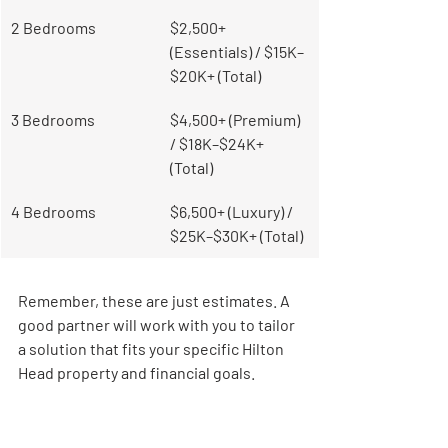
2 Bedrooms
$2,500+ 
(Essentials) / $15K–
$20K+ (Total)
3 Bedrooms
$4,500+ (Premium) 
/ $18K–$24K+ 
(Total)
4 Bedrooms
$6,500+ (Luxury) / 
$25K–$30K+ (Total)
Remember, these are just estimates. A 
good partner will work with you to tailor 
a solution that fits your specific Hilton 
Head property and financial goals.