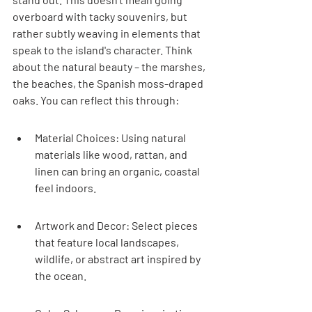

overboard with tacky souvenirs, but 
rather subtly weaving in elements that 
speak to the island's character. Think 
about the natural beauty – the marshes, 
the beaches, the Spanish moss-draped 
oaks. You can reflect this through:
Material Choices: Using natural 
materials like wood, rattan, and 
linen can bring an organic, coastal 
feel indoors.
Artwork and Decor: Select pieces 
that feature local landscapes, 
wildlife, or abstract art inspired by 
the ocean.