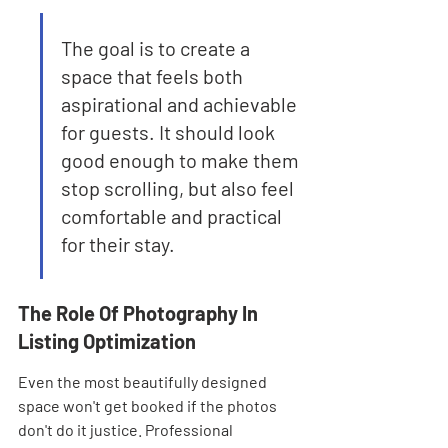
The goal is to create a 
space that feels both 
aspirational and achievable 
for guests. It should look 
good enough to make them 
stop scrolling, but also feel 
comfortable and practical 
for their stay.
The Role Of Photography In 
Listing Optimization
Even the most beautifully designed 
space won't get booked if the photos 
don't do it justice. Professional 