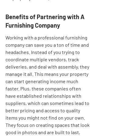
Benefits of Partnering with A 
Furnishing Company
Working with a professional furnishing 
company can save you a ton of time and 
headaches. Instead of you trying to 
coordinate multiple vendors, track 
deliveries, and deal with assembly, they 
manage it all. This means your property 
can start generating income much 
faster. Plus, these companies often 
have established relationships with 
suppliers, which can sometimes lead to 
better pricing and access to quality 
items you might not find on your own. 
They focus on creating spaces that look 
good in photos and are built to last, 