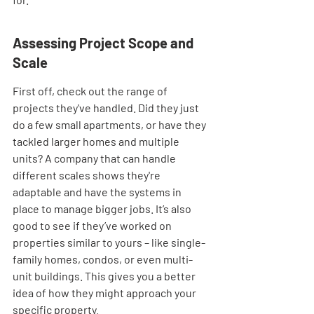
Assessing Project Scope and 
Scale
First off, check out the range of 
projects they've handled. Did they just 
do a few small apartments, or have they 
tackled larger homes and multiple 
units? A company that can handle 
different scales shows they're 
adaptable and have the systems in 
place to manage bigger jobs. It’s also 
good to see if they’ve worked on 
properties similar to yours – like single-
family homes, condos, or even multi-
unit buildings. This gives you a better 
idea of how they might approach your 
specific property.