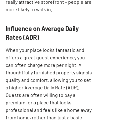
really attractive storefront – people are 
more likely to walk in.
Influence on Average Daily 
Rates (ADR)
When your place looks fantastic and 
offers a great guest experience, you 
can often charge more per night. A 
thoughtfully furnished property signals 
quality and comfort, allowing you to set 
a higher Average Daily Rate (ADR). 
Guests are often willing to pay a 
premium for a place that looks 
professional and feels like a home away 
from home, rather than just a basic 
room. This is a direct financial benefit 
from good design choices.