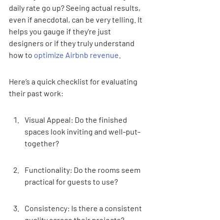
daily rate go up? Seeing actual results, 
even if anecdotal, can be very telling. It 
helps you gauge if they're just 
designers or if they truly understand 
how to 
optimize Airbnb revenue
.
Here’s a quick checklist for evaluating 
their past work:
Visual Appeal: Do the finished 
spaces look inviting and well-put-
together?
Functionality: Do the rooms seem 
practical for guests to use?
Consistency: Is there a consistent 
quality across their projects?