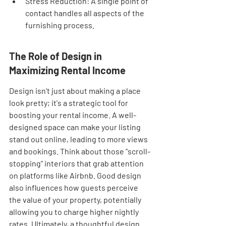
Stress Reduction: A single point of 
contact handles all aspects of the 
furnishing process.
The Role of Design in 
Maximizing Rental Income
Design isn't just about making a place 
look pretty; it's a strategic tool for 
boosting your rental income. A well-
designed space can make your listing 
stand out online, leading to more views 
and bookings. Think about those "scroll-
stopping" interiors that grab attention 
on platforms like Airbnb. Good design 
also influences how guests perceive 
the value of your property, potentially 
allowing you to charge higher nightly 
rates. Ultimately, a thoughtful design 