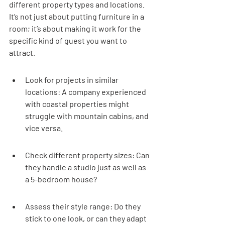
different property types and locations. 
It’s not just about putting furniture in a 
room; it’s about making it work for the 
specific kind of guest you want to 
attract.
Look for projects in similar 
locations: A company experienced 
with coastal properties might 
struggle with mountain cabins, and 
vice versa.
Check different property sizes: Can 
they handle a studio just as well as 
a 5-bedroom house?
Assess their style range: Do they 
stick to one look, or can they adapt 