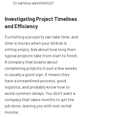
to various aesthetics?
Investigating Project Timelines 
and Efficiency
Furnishing a property can take time, and 
time is money when your Airbnb is 
sitting empty. Ask about how long their 
typical projects take from start to finish. 
A company that boasts about 
completing projects in just a few weeks 
is usually a good sign. It means they 
have a streamlined process, good 
logistics, and probably know how to 
avoid common delays. You don’t want a 
company that takes months to get the 
job done, leaving you with lost rental 
income.