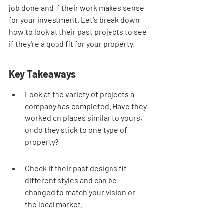
job done and if their work makes sense 
for your investment. Let's break down 
how to look at their past projects to see 
if they're a good fit for your property.
Key Takeaways
Look at the variety of projects a 
company has completed. Have they 
worked on places similar to yours, 
or do they stick to one type of 
property?
Check if their past designs fit 
different styles and can be 
changed to match your vision or 
the local market.