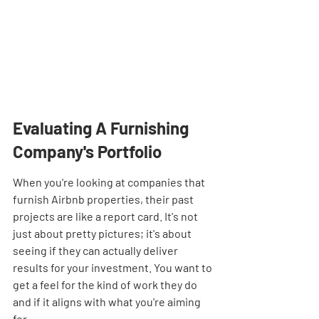
Evaluating A Furnishing 
Company's Portfolio
When you're looking at companies that 
furnish Airbnb properties, their past 
projects are like a report card. It's not 
just about pretty pictures; it's about 
seeing if they can actually deliver 
results for your investment. You want to 
get a feel for the kind of work they do 
and if it aligns with what you're aiming 
for.