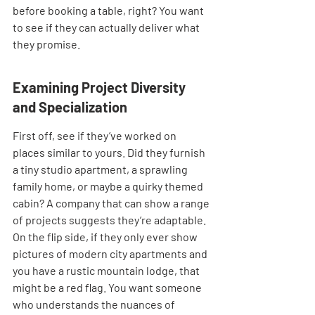
before booking a table, right? You want 
to see if they can actually deliver what 
they promise.
Examining Project Diversity 
and Specialization
First off, see if they’ve worked on 
places similar to yours. Did they furnish 
a tiny studio apartment, a sprawling 
family home, or maybe a quirky themed 
cabin? A company that can show a range 
of projects suggests they’re adaptable. 
On the flip side, if they only ever show 
pictures of modern city apartments and 
you have a rustic mountain lodge, that 
might be a red flag. You want someone 
who understands the nuances of 