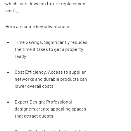
which cuts down on future replacement 
costs.
Here are some key advantages:
Time Savings: Significantly reduces 
the time it takes to get a property 
ready.
Cost Efficiency: Access to supplier 
networks and durable products can 
lower overall costs.
Expert Design: Professional 
designers create appealing spaces 
that attract guests.