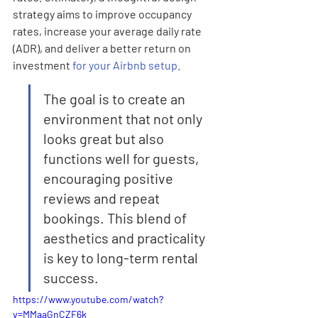
strategy aims to improve occupancy 
rates, increase your average daily rate 
(ADR), and deliver a better return on 
investment 
for your Airbnb setup
.
The goal is to create an 
environment that not only 
looks great but also 
functions well for guests, 
encouraging positive 
reviews and repeat 
bookings. This blend of 
aesthetics and practicality 
is key to long-term rental 
success.
https://www.youtube.com/watch?
v=MMaaGnCZF6k