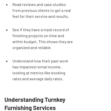
Read reviews and case studies 
from previous clients to get a real 
feel for their service and results.
See if they have a track record of 
finishing projects on time and 
within budget. This shows they are 
organized and reliable.
Understand how their past work 
has impacted rental income, 
looking at metrics like booking 
rates and average daily rates.
Understanding Turnkey 
Furnishing Services