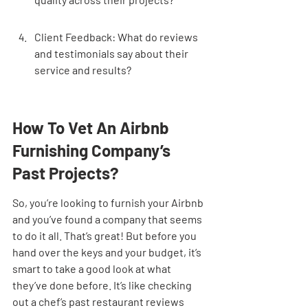
Client Feedback: What do reviews 
and testimonials say about their 
service and results?
How To Vet An Airbnb 
Furnishing Company’s 
Past Projects?
So, you’re looking to furnish your Airbnb 
and you’ve found a company that seems 
to do it all. That’s great! But before you 
hand over the keys and your budget, it’s 
smart to take a good look at what 
they’ve done before. It’s like checking 
out a chef’s past restaurant reviews 