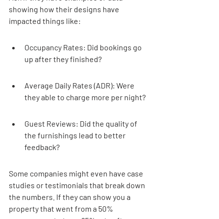
showing how their designs have 
impacted things like:
Occupancy Rates: Did bookings go 
up after they finished?
Average Daily Rates (ADR): Were 
they able to charge more per night?
Guest Reviews: Did the quality of 
the furnishings lead to better 
feedback?
Some companies might even have case 
studies or testimonials that break down 
the numbers. If they can show you a 
property that went from a 50% 