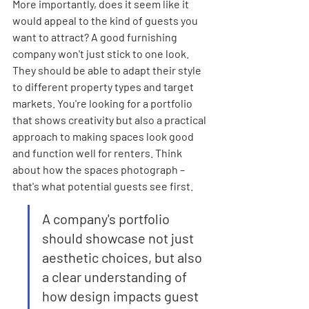

More importantly, does it seem like it 
would appeal to the kind of guests you 
want to attract? A good furnishing 
company won't just stick to one look. 
They should be able to adapt their style 
to different property types and target 
markets. You're looking for a portfolio 
that shows creativity but also a practical 
approach to making spaces look good 
and function well for renters. Think 
about how the spaces photograph – 
that's what potential guests see first.
A company's portfolio 
should showcase not just 
aesthetic choices, but also 
a clear understanding of 
how design impacts guest 