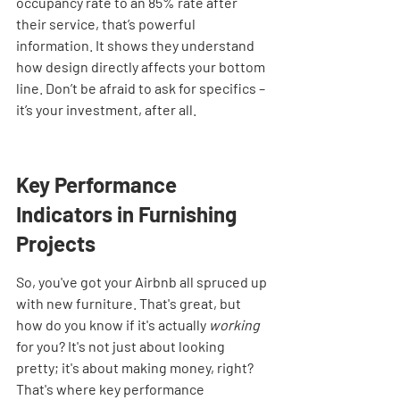
occupancy rate to an 85% rate after 
their service, that’s powerful 
information. It shows they understand 
how design directly affects your bottom 
line. Don’t be afraid to ask for specifics – 
it’s your investment, after all.
Key Performance 
Indicators in Furnishing 
Projects
So, you've got your Airbnb all spruced up 
with new furniture. That's great, but 
how do you know if it's actually 
working
for you? It's not just about looking 
pretty; it's about making money, right? 
That's where key performance 