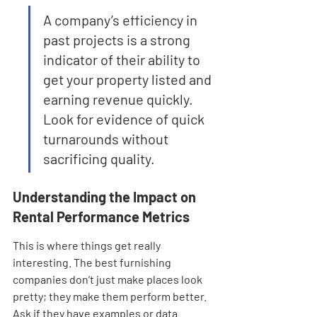
A company’s efficiency in 
past projects is a strong 
indicator of their ability to 
get your property listed and 
earning revenue quickly. 
Look for evidence of quick 
turnarounds without 
sacrificing quality.
Understanding the Impact on 
Rental Performance Metrics
This is where things get really 
interesting. The best furnishing 
companies don’t just make places look 
pretty; they make them perform better. 
Ask if they have examples or data 