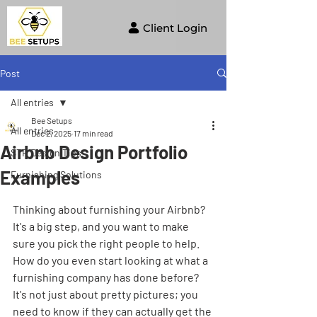
Client Login
Post
All entries
Bee Setups
All entries
Dec 2, 2025
17 min read
Airbnb Design Portfolio
STR Design Tips
Examples
Furnishing Solutions
Thinking about furnishing your Airbnb? 
It's a big step, and you want to make 
sure you pick the right people to help. 
How do you even start looking at what a 
furnishing company has done before? 
It's not just about pretty pictures; you 
need to know if they can actually get the 