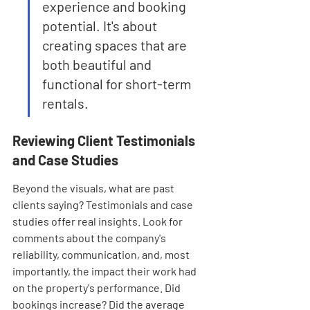
experience and booking 
potential. It's about 
creating spaces that are 
both beautiful and 
functional for short-term 
rentals.
Reviewing Client Testimonials 
and Case Studies
Beyond the visuals, what are past 
clients saying? Testimonials and case 
studies offer real insights. Look for 
comments about the company's 
reliability, communication, and, most 
importantly, the impact their work had 
on the property's performance. Did 
bookings increase? Did the average 