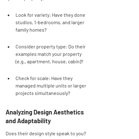
Look for variety: Have they done 
studios, 1-bedrooms, and larger 
family homes?
Consider property type: Do their 
examples match your property 
(e.g., apartment, house, cabin)?
Check for scale: Have they 
managed multiple units or larger 
projects simultaneously?
Analyzing Design Aesthetics 
and Adaptability
Does their design style speak to you? 