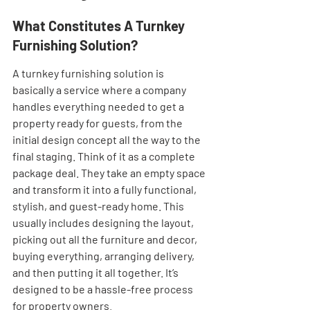
What Constitutes A Turnkey 
Furnishing Solution?
A turnkey furnishing solution is 
basically a service where a company 
handles everything needed to get a 
property ready for guests, from the 
initial design concept all the way to the 
final staging. Think of it as a complete 
package deal. They take an empty space 
and transform it into a fully functional, 
stylish, and guest-ready home. This 
usually includes designing the layout, 
picking out all the furniture and decor, 
buying everything, arranging delivery, 
and then putting it all together. It’s 
designed to be a hassle-free process 
for property owners.