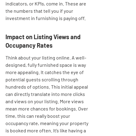
indicators, or KPIs, come in. These are 
the numbers that tell you if your 
investment in furnishing is paying off.
Impact on Listing Views and 
Occupancy Rates
Think about your listing online. A well-
designed, fully furnished space is way 
more appealing. It catches the eye of 
potential guests scrolling through 
hundreds of options. This initial appeal 
can directly translate into more clicks 
and views on your listing. More views 
mean more chances for bookings. Over 
time, this can really boost your 
occupancy rate, meaning your property 
is booked more often. It’s like having a 