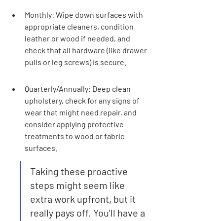
Monthly: Wipe down surfaces with 
appropriate cleaners, condition 
leather or wood if needed, and 
check that all hardware (like drawer 
pulls or leg screws) is secure.
Quarterly/Annually: Deep clean 
upholstery, check for any signs of 
wear that might need repair, and 
consider applying protective 
treatments to wood or fabric 
surfaces.
Taking these proactive 
steps might seem like 
extra work upfront, but it 
really pays off. You'll have a 