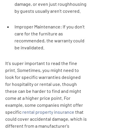
damage, or even just roughhousing 
by guests usually aren't covered.
Improper Maintenance: If you don't 
care for the furniture as 
recommended, the warranty could 
be invalidated.
It's super important to read the fine 
print. Sometimes, you might need to 
look for specific warranties designed 
for hospitality or rental use, though 
these can be harder to find and might 
come at a higher price point. For 
example, some companies might offer 
specific 
rental property insurance
 that 
could cover accidental damage, which is 
different from a manufacturer's 