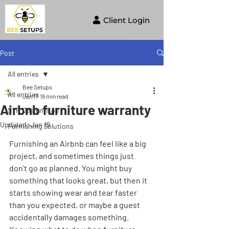
Client Login
Post
All entries
Bee Setups
All entries
Jan 17
19 min read
Airbnb furniture warranty
STR Design Tips
Updated:
Jan 19
Furnishing Solutions
Furnishing an Airbnb can feel like a big 
project, and sometimes things just 
don't go as planned. You might buy 
something that looks great, but then it 
starts showing wear and tear faster 
than you expected, or maybe a guest 
accidentally damages something. 