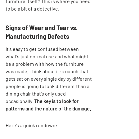
furniture itself? This is where you need 
to be a bit of a detective.
Signs of Wear and Tear vs. 
Manufacturing Defects
It's easy to get confused between 
what's just normal use and what might 
be a problem with how the furniture 
was made. Think about it: a couch that 
gets sat on every single day by different 
people is going to look different than a 
dining chair that's only used 
occasionally. 
The key is to look for 
patterns and the nature of the damage.
Here’s a quick rundown: