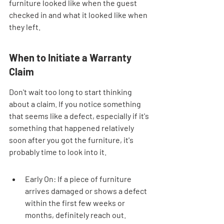
furniture looked like when the guest 
checked in and what it looked like when 
they left.
When to Initiate a Warranty 
Claim
Don't wait too long to start thinking 
about a claim. If you notice something 
that seems like a defect, especially if it's 
something that happened relatively 
soon after you got the furniture, it's 
probably time to look into it.
Early On: If a piece of furniture 
arrives damaged or shows a defect 
within the first few weeks or 
months, definitely reach out. 