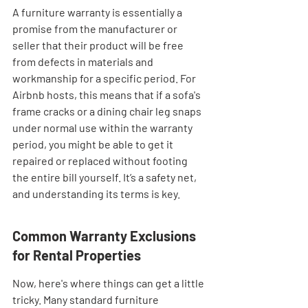
A furniture warranty is essentially a 
promise from the manufacturer or 
seller that their product will be free 
from defects in materials and 
workmanship for a specific period. For 
Airbnb hosts, this means that if a sofa's 
frame cracks or a dining chair leg snaps 
under normal use within the warranty 
period, you might be able to get it 
repaired or replaced without footing 
the entire bill yourself. It’s a safety net, 
and understanding its terms is key.
Common Warranty Exclusions 
for Rental Properties
Now, here's where things can get a little 
tricky. Many standard furniture 