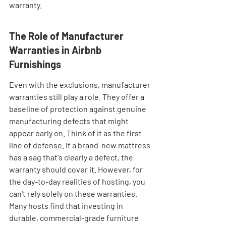
warranty.
The Role of Manufacturer 
Warranties in Airbnb 
Furnishings
Even with the exclusions, manufacturer 
warranties still play a role. They offer a 
baseline of protection against genuine 
manufacturing defects that might 
appear early on. Think of it as the first 
line of defense. If a brand-new mattress 
has a sag that's clearly a defect, the 
warranty should cover it. However, for 
the day-to-day realities of hosting, you 
can't rely solely on these warranties. 
Many hosts find that investing in 
durable, commercial-grade furniture 