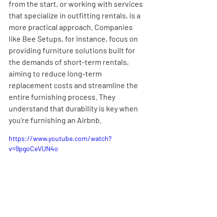
from the start, or working with services 
that specialize in outfitting rentals, is a 
more practical approach. Companies 
like Bee Setups, for instance, focus on 
providing furniture solutions built for 
the demands of short-term rentals, 
aiming to reduce long-term 
replacement costs and streamline the 
entire furnishing process. They 
understand that durability is key when 
you're furnishing an Airbnb.
https://www.youtube.com/watch?
v=9pgoCeVUN4o