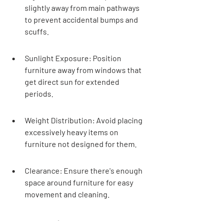
slightly away from main pathways 
to prevent accidental bumps and 
scuffs.
Sunlight Exposure: Position 
furniture away from windows that 
get direct sun for extended 
periods.
Weight Distribution: Avoid placing 
excessively heavy items on 
furniture not designed for them.
Clearance: Ensure there's enough 
space around furniture for easy 
movement and cleaning.