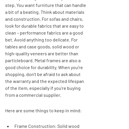
step. You want furniture that can handle 
a bit of a beating. Think about materials 
and construction. For sofas and chairs, 
look for durable fabrics that are easy to 
clean – performance fabrics are a good 
bet. Avoid anything too delicate. For 
tables and case goods, solid wood or 
high-quality veneers are better than 
particleboard. Metal frames are also a 
good choice for durability. When you're 
shopping, don't be afraid to ask about 
the warranty and the expected lifespan 
of the item, especially if you're buying 
from a commercial supplier.
Here are some things to keep in mind:
Frame Construction: Solid wood 