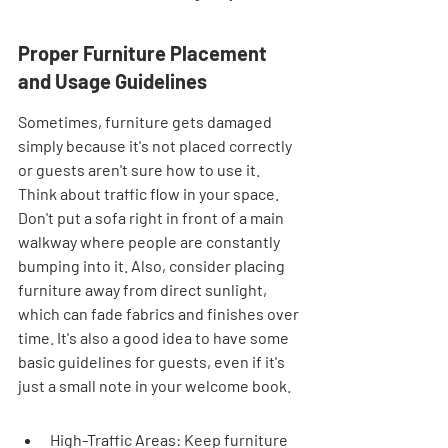
Proper Furniture Placement 
and Usage Guidelines
Sometimes, furniture gets damaged 
simply because it's not placed correctly 
or guests aren't sure how to use it. 
Think about traffic flow in your space. 
Don't put a sofa right in front of a main 
walkway where people are constantly 
bumping into it. Also, consider placing 
furniture away from direct sunlight, 
which can fade fabrics and finishes over 
time. It's also a good idea to have some 
basic guidelines for guests, even if it's 
just a small note in your welcome book.
High-Traffic Areas: Keep furniture 