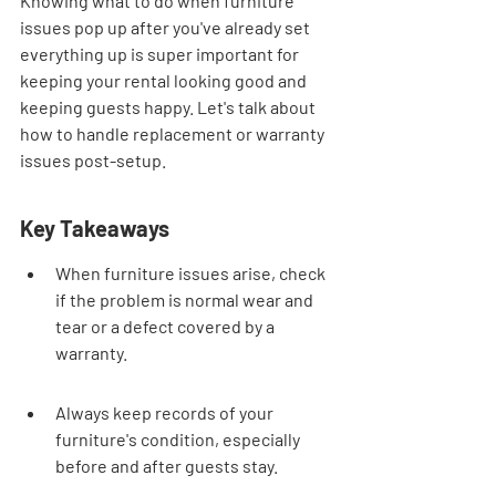
Knowing what to do when furniture 
issues pop up after you've already set 
everything up is super important for 
keeping your rental looking good and 
keeping guests happy. Let's talk about 
how to handle replacement or warranty 
issues post-setup.
Key Takeaways
When furniture issues arise, check 
if the problem is normal wear and 
tear or a defect covered by a 
warranty.
Always keep records of your 
furniture's condition, especially 
before and after guests stay.