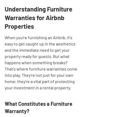
Understanding Furniture 
Warranties for Airbnb 
Properties
When you're furnishing an Airbnb, it's 
easy to get caught up in the aesthetics 
and the immediate need to get your 
property ready for guests. But what 
happens when something breaks? 
That's where furniture warranties come 
into play. They're not just for your own 
home; they're a vital part of protecting 
your investment in a rental property.
What Constitutes a Furniture 
Warranty?