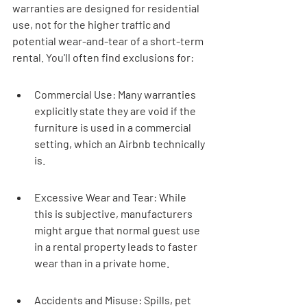
warranties are designed for residential 
use, not for the higher traffic and 
potential wear-and-tear of a short-term 
rental. You'll often find exclusions for:
Commercial Use: Many warranties 
explicitly state they are void if the 
furniture is used in a commercial 
setting, which an Airbnb technically 
is.
Excessive Wear and Tear: While 
this is subjective, manufacturers 
might argue that normal guest use 
in a rental property leads to faster 
wear than in a private home.
Accidents and Misuse: Spills, pet 