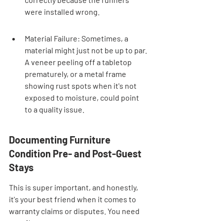
were installed wrong.
Material Failure: Sometimes, a 
material might just not be up to par. 
A veneer peeling off a tabletop 
prematurely, or a metal frame 
showing rust spots when it's not 
exposed to moisture, could point 
to a quality issue.
Documenting Furniture 
Condition Pre- and Post-Guest 
Stays
This is super important, and honestly, 
it's your best friend when it comes to 
warranty claims or disputes. You need 