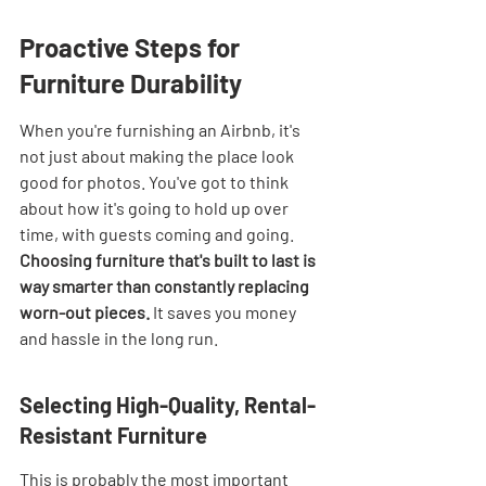
Proactive Steps for 
Furniture Durability
When you're furnishing an Airbnb, it's 
not just about making the place look 
good for photos. You've got to think 
about how it's going to hold up over 
time, with guests coming and going. 
Choosing furniture that's built to last is 
way smarter than constantly replacing 
worn-out pieces.
 It saves you money 
and hassle in the long run.
Selecting High-Quality, Rental-
Resistant Furniture
This is probably the most important 