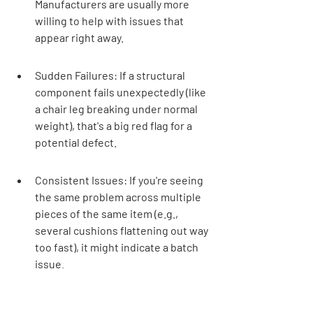
Manufacturers are usually more 
willing to help with issues that 
appear right away.
Sudden Failures: If a structural 
component fails unexpectedly (like 
a chair leg breaking under normal 
weight), that's a big red flag for a 
potential defect.
Consistent Issues: If you're seeing 
the same problem across multiple 
pieces of the same item (e.g., 
several cushions flattening out way 
too fast), it might indicate a batch 
issue.
It's always better to be 