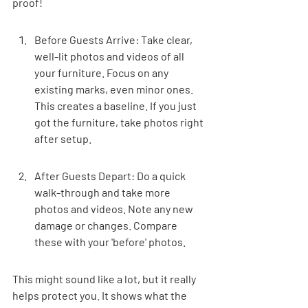
proof!
Before Guests Arrive: Take clear, 
well-lit photos and videos of all 
your furniture. Focus on any 
existing marks, even minor ones. 
This creates a baseline. If you just 
got the furniture, take photos right 
after setup.
After Guests Depart: Do a quick 
walk-through and take more 
photos and videos. Note any new 
damage or changes. Compare 
these with your 'before' photos.
This might sound like a lot, but it really 
helps protect you. It shows what the 