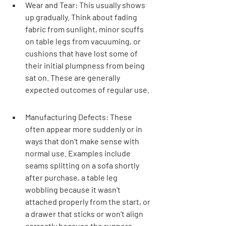
Wear and Tear: This usually shows 
up gradually. Think about fading 
fabric from sunlight, minor scuffs 
on table legs from vacuuming, or 
cushions that have lost some of 
their initial plumpness from being 
sat on. These are generally 
expected outcomes of regular use.
Manufacturing Defects: These 
often appear more suddenly or in 
ways that don't make sense with 
normal use. Examples include 
seams splitting on a sofa shortly 
after purchase, a table leg 
wobbling because it wasn't 
attached properly from the start, or 
a drawer that sticks or won't align 
correctly because the runners 