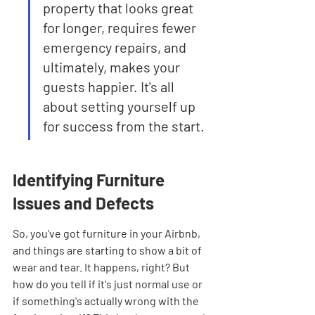
property that looks great 
for longer, requires fewer 
emergency repairs, and 
ultimately, makes your 
guests happier. It's all 
about setting yourself up 
for success from the start.
Identifying Furniture 
Issues and Defects
So, you've got furniture in your Airbnb, 
and things are starting to show a bit of 
wear and tear. It happens, right? But 
how do you tell if it's just normal use or 
if something's actually wrong with the 