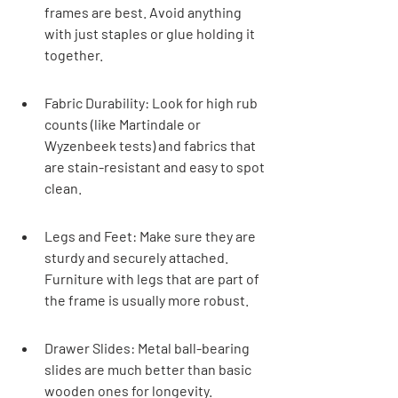

frames are best. Avoid anything 
with just staples or glue holding it 
together.
Fabric Durability: Look for high rub 
counts (like Martindale or 
Wyzenbeek tests) and fabrics that 
are stain-resistant and easy to spot 
clean.
Legs and Feet: Make sure they are 
sturdy and securely attached. 
Furniture with legs that are part of 
the frame is usually more robust.
Drawer Slides: Metal ball-bearing 
slides are much better than basic 
wooden ones for longevity.