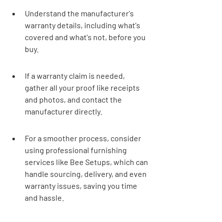
Understand the manufacturer's 
warranty details, including what's 
covered and what's not, before you 
buy.
If a warranty claim is needed, 
gather all your proof like receipts 
and photos, and contact the 
manufacturer directly.
For a smoother process, consider 
using professional furnishing 
services like Bee Setups, which can 
handle sourcing, delivery, and even 
warranty issues, saving you time 
and hassle.