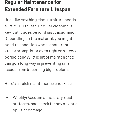
Regular Maintenance for 
Extended Furniture Lifespan
Just like anything else, furniture needs 
a little TLC to last. Regular cleaning is 
key, but it goes beyond just vacuuming. 
Depending on the material, you might 
need to condition wood, spot-treat 
stains promptly, or even tighten screws 
periodically. A little bit of maintenance 
can go a long way in preventing small 
issues from becoming big problems.
Here’s a quick maintenance checklist:
Weekly: Vacuum upholstery, dust 
surfaces, and check for any obvious 
spills or damage.