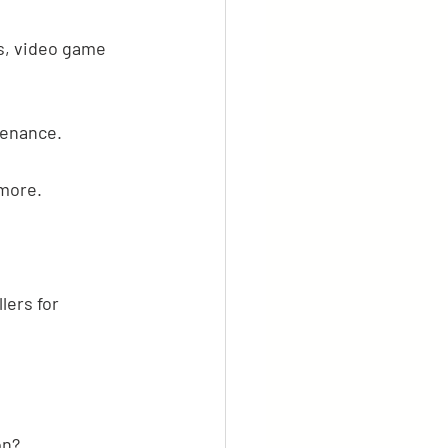
s, video game 
tenance.
 more.
lers for 
on?