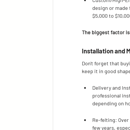
Custom/High-End
design or made f
$5,000 to $10,00
The biggest factor is
Installation and
Don't forget that buyi
keep it in good shap
Delivery and Inst
professional ins
depending on how
Re-felting: Over 
few years, espec