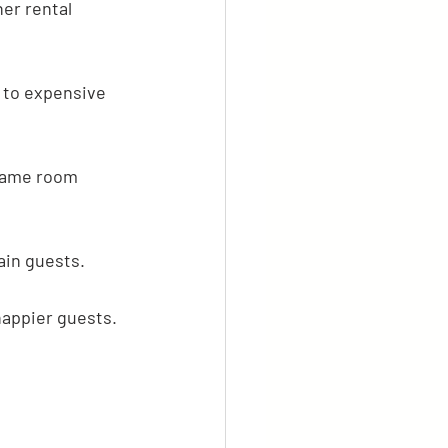
er rental 
 to expensive 
 game room 
ain guests.
happier guests.