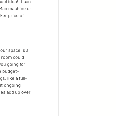
ol idea! It can 
-Man machine or 
cker price of 
our space is a 
e room could 
ou going for 
e budget-
, like a full-
ut ongoing 
nes add up over 