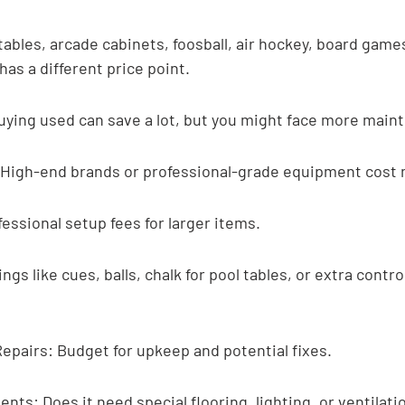
tables, arcade cabinets, foosball, air hockey, board game
has a different price point.
uying used can save a lot, but you might face more main
: High-end brands or professional-grade equipment cost
fessional setup fees for larger items.
gs like cues, balls, chalk for pool tables, or extra control
epairs: Budget for upkeep and potential fixes.
ts: Does it need special flooring, lighting, or ventilati