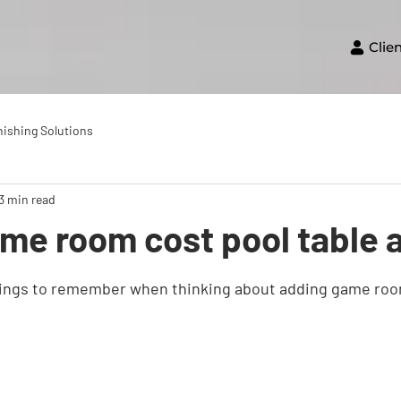
Clie
nishing Solutions
3 min read
me room cost pool table 
hings to remember when thinking about adding game roo