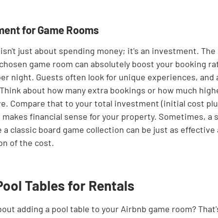
tment for Game Rooms
sn't just about spending money; it's an investment. The b
ll-chosen game room can absolutely boost your booking ra
er night. Guests often look for unique experiences, and 
 Think about how many extra bookings or how much higher
e. Compare that to your total investment (initial cost pl
t makes financial sense for your property. Sometimes, a s
a classic board game collection can be just as effective 
on of the cost.
Pool Tables for Rentals
bout adding a pool table to your Airbnb game room? That's