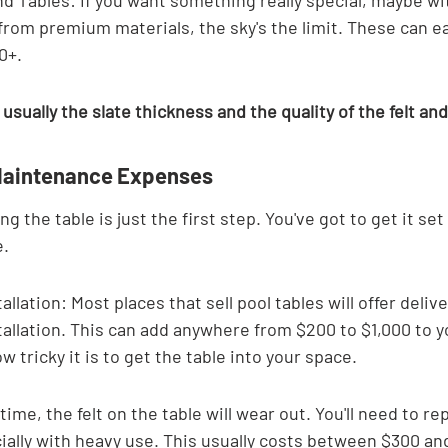
 Tables: If you want something really special, maybe wi
rom premium materials, the sky's the limit. These can ea
0+.
 usually the slate thickness and the quality of the felt an
 Maintenance Expenses
ng the table is just the first step. You've got to get it set
e.
allation: Most places that sell pool tables will offer deliv
tallation. This can add anywhere from $200 to $1,000 to yo
 tricky it is to get the table into your space.
time, the felt on the table will wear out. You'll need to rep
ially with heavy use. This usually costs between $300 an