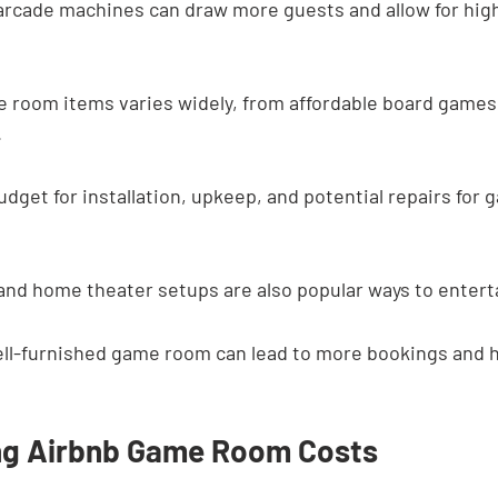
arcade machines can draw more guests and allow for high
e room items varies widely, from affordable board games
.
budget for installation, upkeep, and potential repairs for
nd home theater setups are also popular ways to entert
well-furnished game room can lead to more bookings and 
ng Airbnb Game Room Costs