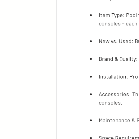
Item Type: Pool 
consoles – each 
New vs. Used: B
Brand & Quality
Installation: Pro
Accessories: Thin
consoles.
Maintenance & R
Space Requiremen