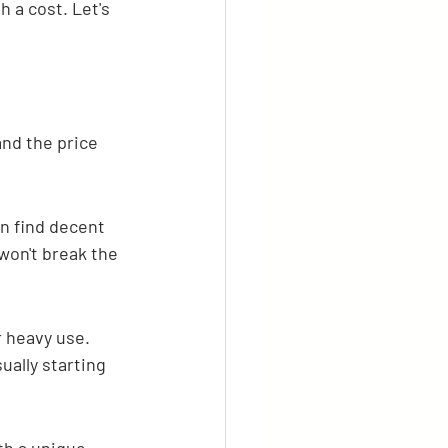
h a cost. Let's 
and the price 
n find decent 
won't break the 
 heavy use. 
ually starting 