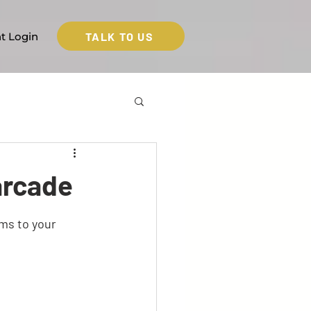
TALK TO US
nt Login
arcade
ms to your 