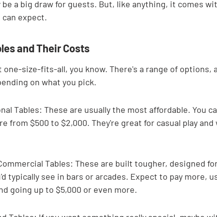
y be a big draw for guests. But, like anything, it comes wit
 can expect.
les and Their Costs
t one-size-fits-all, you know. There's a range of options, 
pending on what you pick.
l Tables: These are usually the most affordable. You ca
e from $500 to $2,000. They're great for casual play and 
ommercial Tables: These are built tougher, designed for
d typically see in bars or arcades. Expect to pay more, us
nd going up to $5,000 or even more.