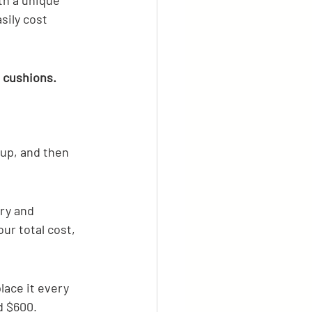
th a unique 
sily cost 
d cushions.
 up, and then 
ery and 
ur total cost, 
lace it every 
d $600.