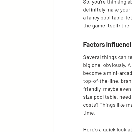
So, you're thinking a
definitely make your
a fancy pool table, le
the game itself; ther
Factors Influen
Several things can r
big one, obviously. A
become a mini-arcade
top-of-the-line, br
friendly, maybe even 
size pool table, need
costs? Things like m
time.
Here’s a quick look 