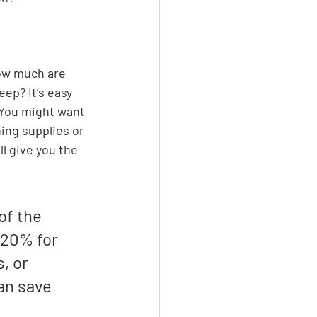
How much are 
ep? It’s easy 
 You might want 
ning supplies or 
l give you the 
of the 
-20% for 
, or 
an save 