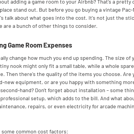
bout adding a game room to your Airbnb? That's a pretty co
 place stand out. But before you go buying a vintage Pac
t's talk about what goes into the cost. It's not just the sti
e are a bunch of other things to consider.
cing Game Room Expenses
eally change how much you end up spending. The size of y
 tiny nook might only fit a small table, while a whole spar
. Then there's the quality of the items you choose. Are y
and-new equipment, or are you happy with something mor
second-hand? Don't forget about installation – some things
 professional setup, which adds to the bill. And what abo
aintenance, repairs, or even electricity for arcade machi
at some common cost factors: