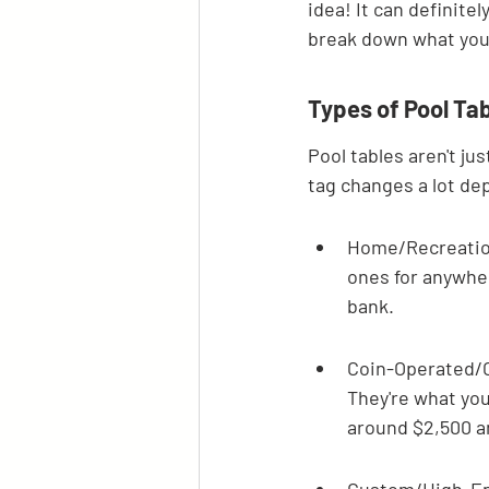
idea! It can definitel
break down what you
Types of Pool Tab
Pool tables aren't jus
tag changes a lot de
Home/Recreationa
ones for anywher
bank.
Coin-Operated/C
They're what you'
around $2,500 a