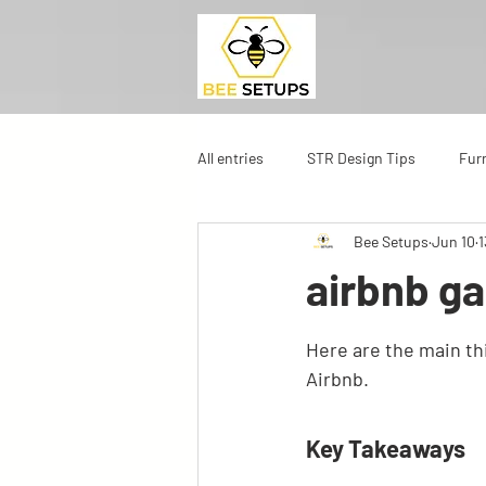
All entries
STR Design Tips
Fur
Bee Setups
Jun 10
1
airbnb ga
Here are the main t
Airbnb.
Key Takeaways