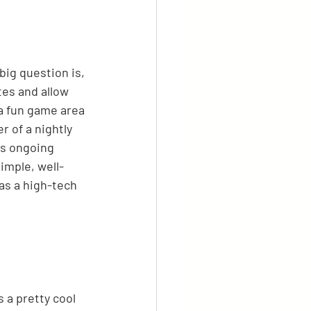
ig question is, 
tes and allow 
a fun game area 
 of a nightly 
us ongoing 
imple, well-
as a high-tech 
 a pretty cool 