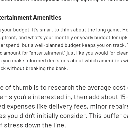

tertainment Amenities
 your budget, it's smart to think about the long game. 
 upfront, and what's your monthly or yearly budget for upke
verspend, but a well-planned budget keeps you on track.
ic amount for "entertainment" just like you would for clea
s you make informed decisions about which amenities wil
uck without breaking the bank.
e of thumb is to research the average cost 
tems you're interested in, then add about 15
 expenses like delivery fees, minor repairs
s you didn't initially consider. This buffer c
of stress down the line.