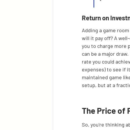
Return on Inves
Adding a game room i
will it pay off? A we
you to charge more p
can be a major draw.
rate you could achiev
expenses) to see if i
maintained game like 
setup, but at a fracti
The Price of 
So, you're thinking a