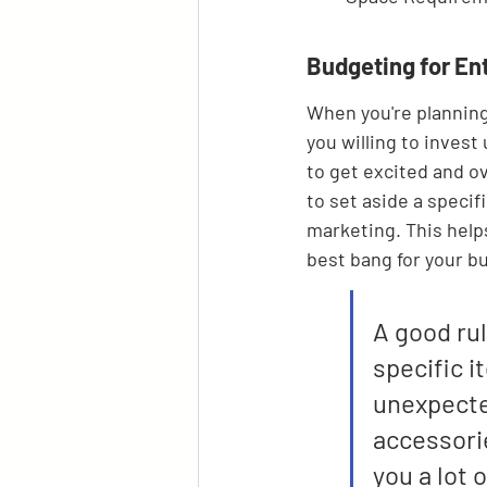
Budgeting for En
When you're planning
you willing to invest
to get excited and o
to set aside a specif
marketing. This help
best bang for your b
A good rul
specific i
unexpected
accessorie
you a lot 