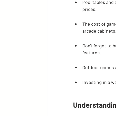
Pool tables and 
prices.
The cost of gam
arcade cabinets
Don't forget to 
features.
Outdoor games a
Investing in a 
Understandi