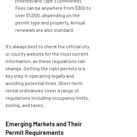
(hosted) and Type 2 (unhosted). 
Fees can be anywhere from $300 to 
over $1,000, depending on the 
permit type and property. Annual 
renewals are also standard.
It's always best to check the official city 
or county website for the most current 
information, as these regulations can 
change. Getting the right permits is a 
key step in operating legally and 
avoiding potential fines. Short-term 
rental ordinances cover a range of 
regulations including occupancy limits, 
zoning, and taxes.
Emerging Markets and Their 
Permit Requirements