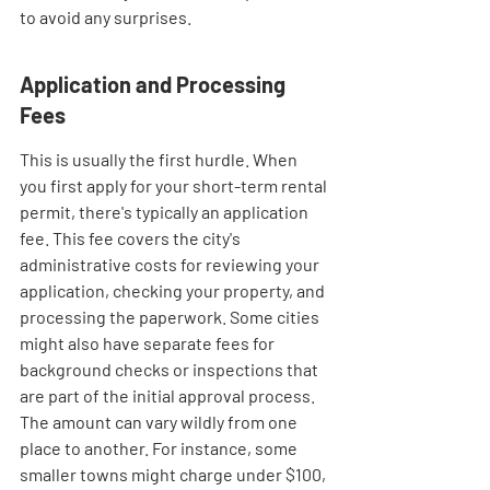
to avoid any surprises.
Application and Processing 
Fees
This is usually the first hurdle. When 
you first apply for your short-term rental 
permit, there's typically an application 
fee. This fee covers the city's 
administrative costs for reviewing your 
application, checking your property, and 
processing the paperwork. Some cities 
might also have separate fees for 
background checks or inspections that 
are part of the initial approval process. 
The amount can vary wildly from one 
place to another. For instance, some 
smaller towns might charge under $100, 