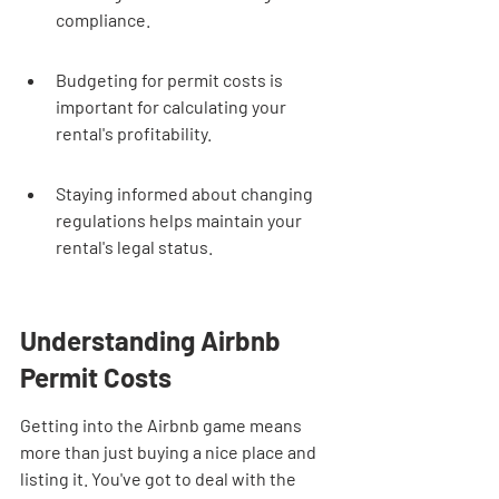
compliance.
Budgeting for permit costs is 
important for calculating your 
rental's profitability.
Staying informed about changing 
regulations helps maintain your 
rental's legal status.
Understanding Airbnb 
Permit Costs
Getting into the Airbnb game means 
more than just buying a nice place and 
listing it. You've got to deal with the 