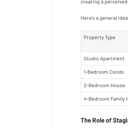
creating a perceived
Here’s a general ide
Property Type
Studio Apartment
1-Bedroom Condo
2-Bedroom House
4-Bedroom Family
The Role of Stag