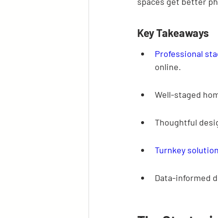
spaces get better ph
Key Takeaways
Professional st
online.
Well-staged hom
Thoughtful desig
Turnkey solutio
Data-informed d