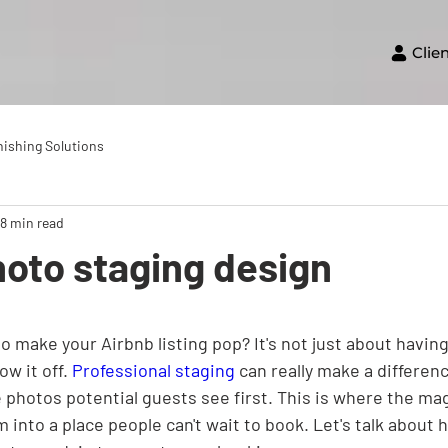
Clie
nishing Solutions
18 min read
oto staging design
 make your Airbnb listing pop? It's not just about having 
w it off. 
Professional staging
 can really make a differenc
 photos potential guests see first. This is where the ma
 into a place people can't wait to book. Let's talk about