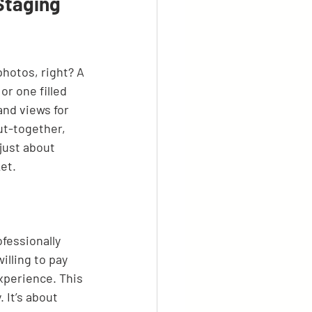
Staging
photos, right? A 
r one filled 
and views for 
ut-together, 
 just about 
et.
ofessionally 
lling to pay 
xperience. This 
 It’s about 