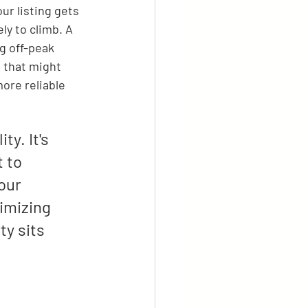
ur listing gets 
ly to climb. A 
g off-peak 
 that might 
ore reliable 
y. It's 
 to 
our 
imizing 
y sits 