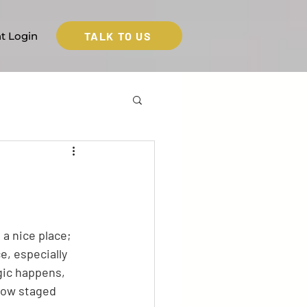
TALK TO US
nt Login
a nice place; 
e, especially 
gic happens, 
 how staged 