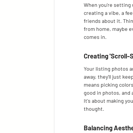
When you're setting up
creating a vibe, a fe
friends about it. Thi
from home, maybe eve
comes in.
Creating 'Scroll-
Your listing photos ar
away, they'll just ke
means picking colors 
good in photos, and a
It's about making you
thought.
Balancing Aesthe