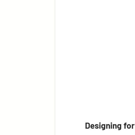
Designing for