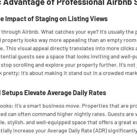
c Advantage of Professional Airbnb 
e Impact of Staging on Listing Views
 through Airbnb. What catches your eye? It's usually the 
d property looks way more appealing than an empty room o
. This visual appeal directly translates into more clicks 
tential guests see a space that looks inviting and well-p
 stop scrolling and explore your property further. It’s not
 pretty; it’s about making it stand out in a crowded mark
 Setups Elevate Average Daily Rates
r looks; it's a smart business move. Properties that are pr
ed can often command higher nightly rates. Guests are wi
e, stylish, and well-equipped space that offers a great e
ally increase your Average Daily Rate (ADR) significantly.