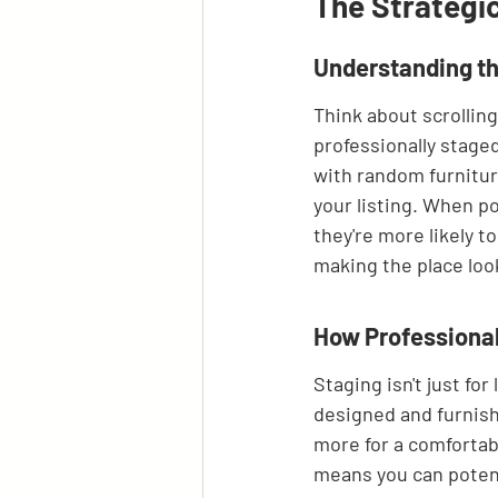
The Strategi
Understanding th
Think about scrolling
professionally stage
with random furniture
your listing. When po
they're more likely to
making the place look
How Professional
Staging isn't just fo
designed and furnish
more for a comfortabl
means you can potenti