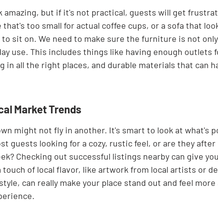
 amazing, but if it's not practical, guests will get frustra
 that's too small for actual coffee cups, or a sofa that loo
o sit on. We need to make sure the furniture is not only 
ay use. This includes things like having enough outlets f
g in all the right places, and durable materials that can 
cal Market Trends
n might not fly in another. It's smart to look at what's p
st guests looking for a cozy, rustic feel, or are they afte
k? Checking out successful listings nearby can give you
ouch of local flavor, like artwork from local artists or de
 style, can really make your place stand out and feel more
perience.