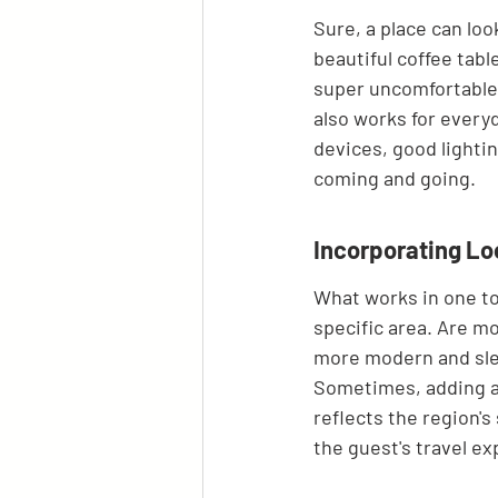
Sure, a place can look
beautiful coffee table
super uncomfortable t
also works for everyd
devices, good lightin
coming and going.
Incorporating Lo
What works in one tow
specific area. Are mo
more modern and slee
Sometimes, adding a t
reflects the region's
the guest's travel ex