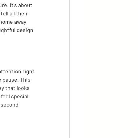
re. It's about 
ll all their 
a home away 
ughtful design 
attention right 
e pause. This 
ay that looks 
eel special. 
a second 