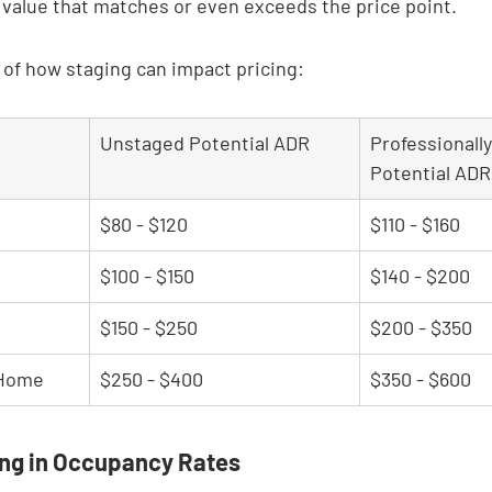
 value that matches or even exceeds the price point.
a of how staging can impact pricing:
Unstaged Potential ADR
Professionall
Potential ADR
$80 - $120
$110 - $160
$100 - $150
$140 - $200
$150 - $250
$200 - $350
 Home
$250 - $400
$350 - $600
ing in Occupancy Rates