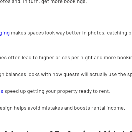
otos and, in turn, get more bookings.
aging
 makes spaces look way better in photos, catching p
es often lead to higher prices per night and more booki
n balances looks with how guests will actually use the s
ns
 speed up getting your property ready to rent.
esign helps avoid mistakes and boosts rental income.