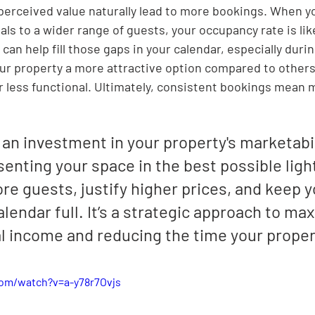

 perceived value naturally lead to more bookings. When yo
s to a wider range of guests, your occupancy rate is like
can help fill those gaps in your calendar, especially durin
ur property a more attractive option compared to others
r less functional. Ultimately, consistent bookings mean m
 an investment in your property's marketabilit
enting your space in the best possible light
re guests, justify higher prices, and keep y
lendar full. It’s a strategic approach to max
l income and reducing the time your propert
om/watch?v=a-y78r7Ovjs