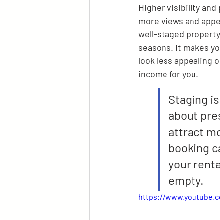
Higher visibility and
more views and appeal
well-staged property 
seasons. It makes yo
look less appealing o
income for you.
Staging is
about pres
attract mo
booking ca
your renta
empty.
https://www.youtube.c