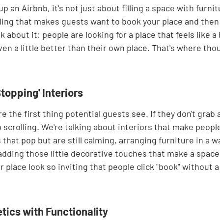
 an Airbnb, it's not just about filling a space with furnitu
eling that makes guests want to book your place and then te
nk about it: people are looking for a place that feels like 
n a little better than their own place. That's where tho
Stopping' Interiors
e the first thing potential guests see. If they don't grab 
ep scrolling. We're talking about interiors that make peopl
that pop but are still calming, arranging furniture in a w
dding those little decorative touches that make a space f
r place look so inviting that people click "book" without 
tics with Functionality