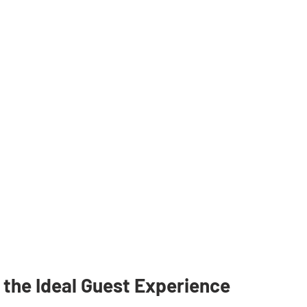
 the Ideal Guest Experience