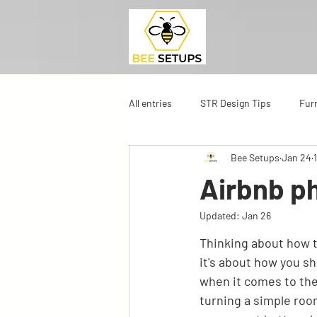
All entries
STR Design Tips
Fur
Bee Setups
Jan 24
Airbnb ph
Updated:
Jan 26
Thinking about how to
it's about how you sho
when it comes to the
turning a simple room