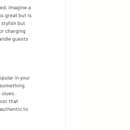
ted. Imagine a 
ks great but is 
stylish but 
or charging 
handle guests 
opular in your 
r something 
 clues. 
cor that 
 authentic to 