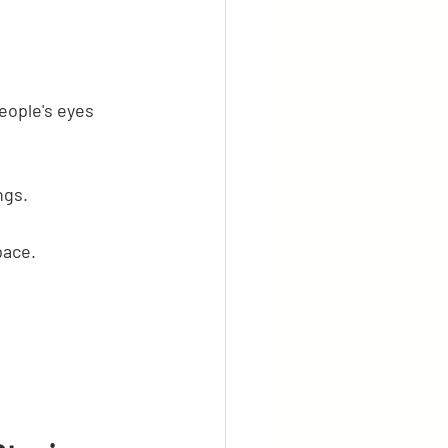
eople's eyes 
ngs.
pace.