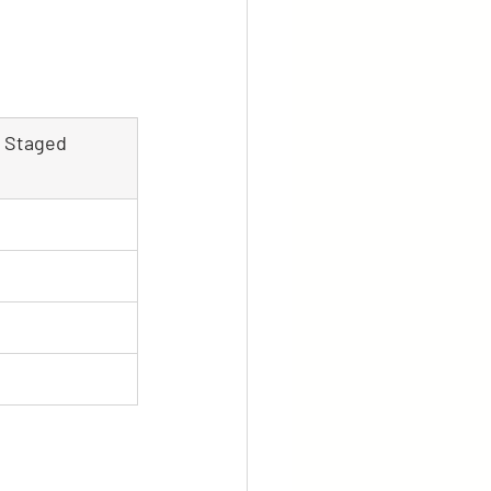
y Staged 