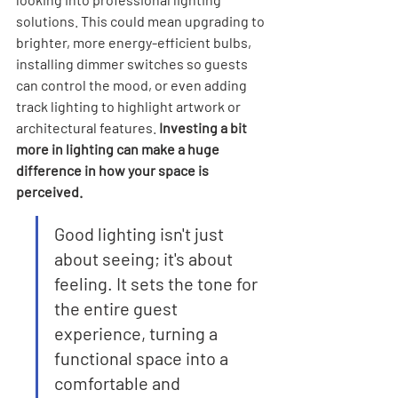
solutions. This could mean upgrading to 
brighter, more energy-efficient bulbs, 
installing dimmer switches so guests 
can control the mood, or even adding 
track lighting to highlight artwork or 
architectural features. 
Investing a bit 
more in lighting can make a huge 
difference in how your space is 
perceived.
Good lighting isn't just 
about seeing; it's about 
feeling. It sets the tone for 
the entire guest 
experience, turning a 
functional space into a 
comfortable and 