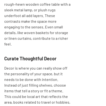
rough-hewn wooden coffee table with a 
sleek metal lamp, or plush rugs 
underfoot all add layers. These 
contrasts make the space more 
engaging to the senses. Even small 
details, like woven baskets for storage 
or linen curtains, contribute to a richer 
feel.
Curate Thoughtful Decor
Decor is where you can really show off 
the personality of your space, but it 
needs to be done with intention. 
Instead of just filling shelves, choose 
items that tell a story or fit a theme. 
This could be local art that reflects the 
area, books related to travel or hobbies, 