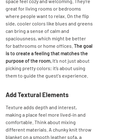

space feel cozy and welcoming. They're 
great for living rooms or bedrooms 
where people want to relax. On the flip 
side, cooler colors like blues and greens 
can bring a sense of calm and 
spaciousness, which might be better 
for bathrooms or home offices. 
The goal 
is to create a feeling that matches the 
purpose of the room.
 It’s not just about 
picking pretty colors; it’s about using 
them to guide the guest's experience.
Add Textural Elements
Texture adds depth and interest, 
making a place feel more lived-in and 
comfortable. Think about mixing 
different materials. A chunky knit throw 
blanket on a smooth leather sofa, a 