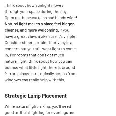
Think about how sunlight moves 
through your space during the day. 
Open up those curtains and blinds wide! 
Natural light makes a place feel bigger, 
cleaner, and more welcoming.
 If you 
have a great view, make sure it's visible. 
Consider sheer curtains if privacy is a 
concern but you still want light to come 
in. For rooms that don't get much 
natural light, think about how you can 
bounce what little light there is around. 
Mirrors placed strategically across from 
windows can really help with this.
Strategic Lamp Placement
While natural light is king, you'll need 
good artificial lighting for evenings and 