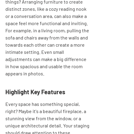
things? Arranging furniture to create 
distinct zones, like a cozy reading nook 
or a conversation area, can also make a 
space feel more functional and inviting. 
For example, in a living room, pulling the 
sofa and chairs away from the walls and 
towards each other can create a more 
intimate setting. Even small 
adjustments can make a big difference 
in how spacious and usable the room 
appears in photos.
Highlight Key Features
Every space has something special, 
right? Maybe it's a beautiful fireplace, a 
stunning view from the window, or a 
unique architectural detail. Your staging 
should draw attention to these 