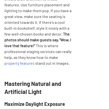
features. Use furniture placement and 
lighting to make them pop. If you have a 
great view, make sure the seating is 
oriented towards it. If there's a cool 
built-in bookshelf, style it nicely with a 
few well-chosen books and decor. 
The 
photos should make guests say, "Wow, I 
love that feature!"
 This is where 
professional staging services can really 
help, as they know how to make 
property features
 stand out in images.
Mastering Natural and 
Artificial Light
Maximize Daylight Exposure