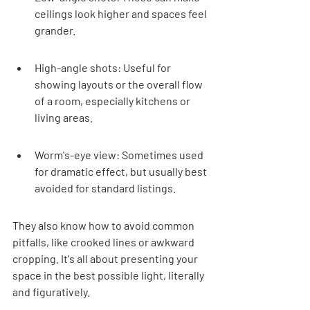
ceilings look higher and spaces feel 
grander.
High-angle shots: Useful for 
showing layouts or the overall flow 
of a room, especially kitchens or 
living areas.
Worm's-eye view: Sometimes used 
for dramatic effect, but usually best 
avoided for standard listings.
They also know how to avoid common 
pitfalls, like crooked lines or awkward 
cropping. It's all about presenting your 
space in the best possible light, literally 
and figuratively.