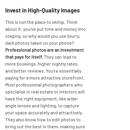
Invest in High-Quality Images
This is not the place to skimp. Think 
about it: you've put time and money into 
staging, so why would you use blurry, 
dark photos taken on your phone? 
Professional photos are an investment 
that pays for itself.
 They can lead to 
more bookings, higher nightly rates, 
and better reviews. You're essentially 
paying for a more attractive storefront. 
Most professional photographers who 
specialize in real estate or interiors will 
have the right equipment, like wide-
angle lenses and lighting, to capture 
your space accurately and attractively. 
They also know how to edit photos to 
bring out the best in them, making sure 