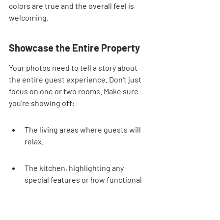
colors are true and the overall feel is 
welcoming.
Showcase the Entire Property
Your photos need to tell a story about 
the entire guest experience. Don't just 
focus on one or two rooms. Make sure 
you're showing off:
The living areas where guests will 
relax.
The kitchen, highlighting any 
special features or how functional 
it is.
The bedrooms, emphasizing 