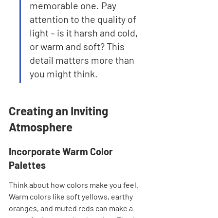
memorable one. Pay 
attention to the quality of 
light – is it harsh and cold, 
or warm and soft? This 
detail matters more than 
you might think.
Creating an Inviting 
Atmosphere
Incorporate Warm Color 
Palettes
Think about how colors make you feel. 
Warm colors like soft yellows, earthy 
oranges, and muted reds can make a 