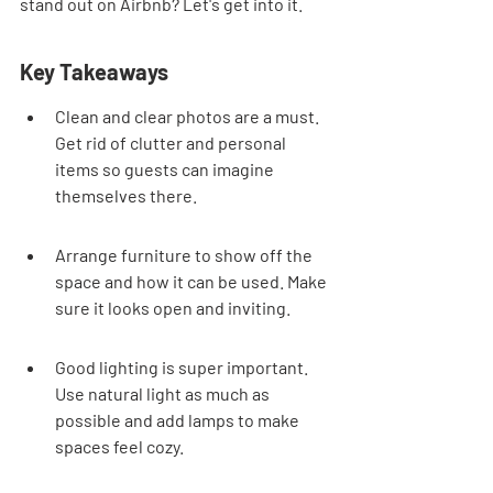
stand out on Airbnb? Let's get into it.
Key Takeaways
Clean and clear photos are a must. 
Get rid of clutter and personal 
items so guests can imagine 
themselves there.
Arrange furniture to show off the 
space and how it can be used. Make 
sure it looks open and inviting.
Good lighting is super important. 
Use natural light as much as 
possible and add lamps to make 
spaces feel cozy.