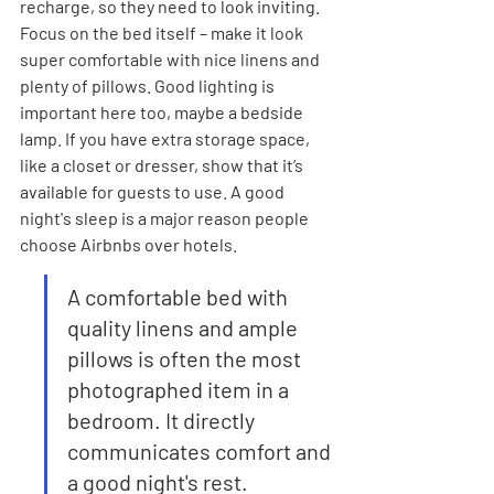
recharge, so they need to look inviting. 
Focus on the bed itself – make it look 
super comfortable with nice linens and 
plenty of pillows. Good lighting is 
important here too, maybe a bedside 
lamp. If you have extra storage space, 
like a closet or dresser, show that it’s 
available for guests to use. A good 
night's sleep is a major reason people 
choose Airbnbs over hotels.
A comfortable bed with 
quality linens and ample 
pillows is often the most 
photographed item in a 
bedroom. It directly 
communicates comfort and 
a good night's rest.