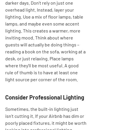
darker days. Don't rely on just one 
overhead light. Instead, layer your 
lighting. Use a mix of floor lamps, table 
lamps, and maybe even some accent 
lighting. This creates a warmer, more 
inviting mood. Think about where 
guests will actually be doing things – 
reading a book on the sofa, working at a 
desk, or just relaxing. Place lamps 
where they'll be most useful. A good 
rule of thumb is to have at least one 
light source per corner of the room.
Consider Professional Lighting
Sometimes, the built-in lighting just 
isn't cutting it. If your Airbnb has dim or 
poorly placed fixtures, it might be worth 
looking into professional lighting 