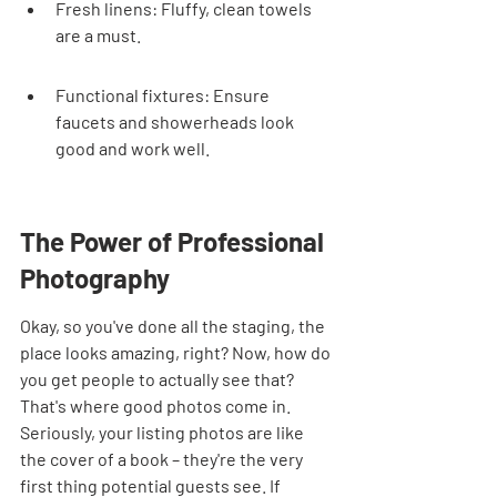
Fresh linens: Fluffy, clean towels 
are a must.
Functional fixtures: Ensure 
faucets and showerheads look 
good and work well.
The Power of Professional 
Photography
Okay, so you've done all the staging, the 
place looks amazing, right? Now, how do 
you get people to actually see that? 
That's where good photos come in. 
Seriously, your listing photos are like 
the cover of a book – they're the very 
first thing potential guests see. If 