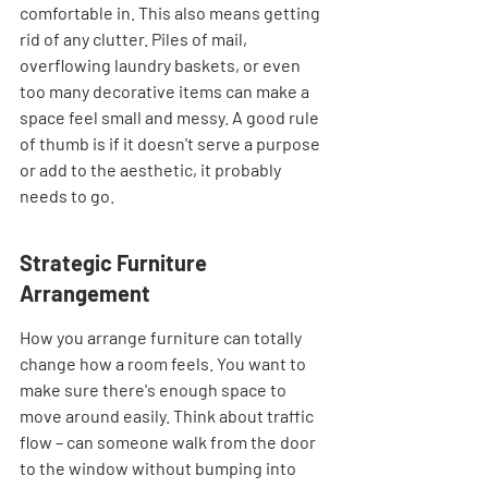
comfortable in. This also means getting 
rid of any clutter. Piles of mail, 
overflowing laundry baskets, or even 
too many decorative items can make a 
space feel small and messy. A good rule 
of thumb is if it doesn't serve a purpose 
or add to the aesthetic, it probably 
needs to go.
Strategic Furniture 
Arrangement
How you arrange furniture can totally 
change how a room feels. You want to 
make sure there's enough space to 
move around easily. Think about traffic 
flow – can someone walk from the door 
to the window without bumping into 