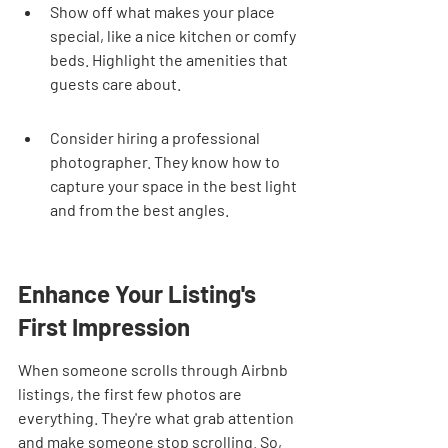
Show off what makes your place 
special, like a nice kitchen or comfy 
beds. Highlight the amenities that 
guests care about.
Consider hiring a professional 
photographer. They know how to 
capture your space in the best light 
and from the best angles.
Enhance Your Listing's 
First Impression
When someone scrolls through Airbnb 
listings, the first few photos are 
everything. They're what grab attention 
and make someone stop scrolling. So, 