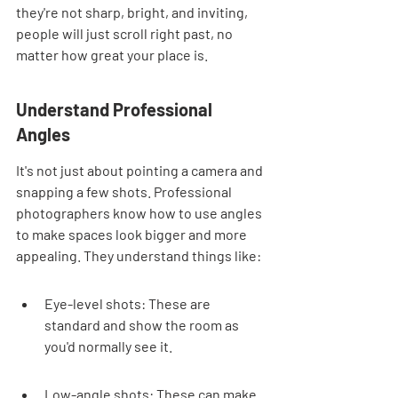
they're not sharp, bright, and inviting, 
people will just scroll right past, no 
matter how great your place is.
Understand Professional 
Angles
It's not just about pointing a camera and 
snapping a few shots. Professional 
photographers know how to use angles 
to make spaces look bigger and more 
appealing. They understand things like:
Eye-level shots: These are 
standard and show the room as 
you'd normally see it.
Low-angle shots: These can make 