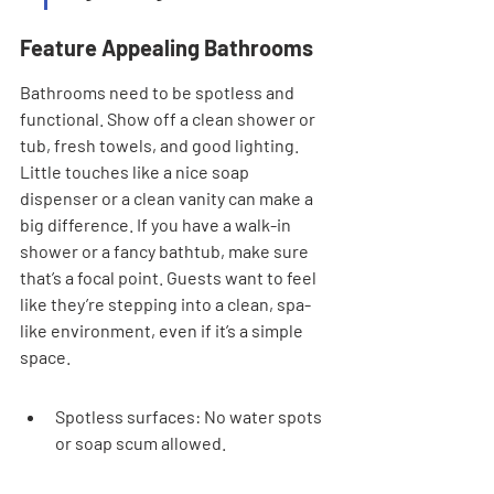
Feature Appealing Bathrooms
Bathrooms need to be spotless and 
functional. Show off a clean shower or 
tub, fresh towels, and good lighting. 
Little touches like a nice soap 
dispenser or a clean vanity can make a 
big difference. If you have a walk-in 
shower or a fancy bathtub, make sure 
that’s a focal point. Guests want to feel 
like they’re stepping into a clean, spa-
like environment, even if it’s a simple 
space.
Spotless surfaces: No water spots 
or soap scum allowed.