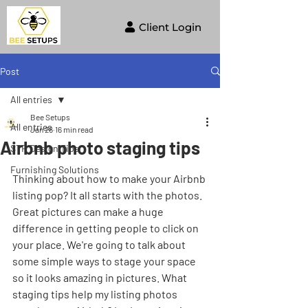
Client Login
Post
All entries
Bee Setups
All entries
Jan 26
16 min read
Airbnb photo staging tips
STR Design Tips
Furnishing Solutions
Thinking about how to make your Airbnb 
listing pop? It all starts with the photos. 
Great pictures can make a huge 
difference in getting people to click on 
your place. We're going to talk about 
some simple ways to stage your space 
so it looks amazing in pictures. What 
staging tips help my listing photos 