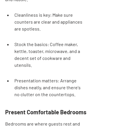
Cleanliness is key: Make sure 
counters are clear and appliances 
are spotless.
Stock the basics: Coffee maker, 
kettle, toaster, microwave, and a 
decent set of cookware and 
utensils.
Presentation matters: Arrange 
dishes neatly, and ensure there's 
no clutter on the countertops.
Present Comfortable Bedrooms
Bedrooms are where guests rest and 