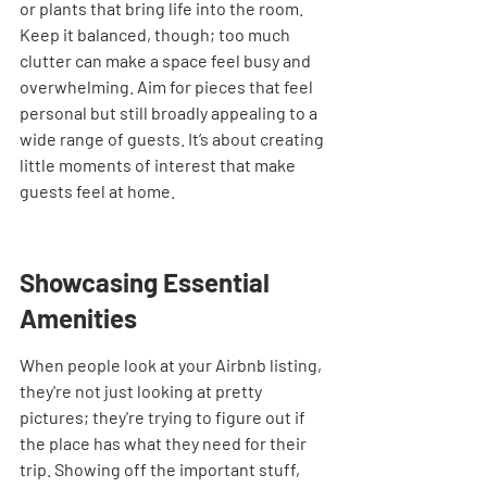
or plants that bring life into the room. 
Keep it balanced, though; too much 
clutter can make a space feel busy and 
overwhelming. Aim for pieces that feel 
personal but still broadly appealing to a 
wide range of guests. It’s about creating 
little moments of interest that make 
guests feel at home.
Showcasing Essential 
Amenities
When people look at your Airbnb listing, 
they're not just looking at pretty 
pictures; they're trying to figure out if 
the place has what they need for their 
trip. Showing off the important stuff, 