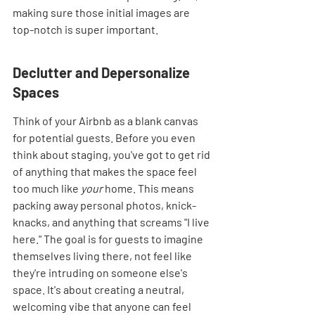
making sure those initial images are 
top-notch is super important.
Declutter and Depersonalize 
Spaces
Think of your Airbnb as a blank canvas 
for potential guests. Before you even 
think about staging, you've got to get rid 
of anything that makes the space feel 
too much like 
your
 home. This means 
packing away personal photos, knick-
knacks, and anything that screams "I live 
here." The goal is for guests to imagine 
themselves living there, not feel like 
they're intruding on someone else's 
space. It's about creating a neutral, 
welcoming vibe that anyone can feel 