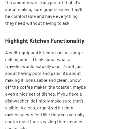
the amenities, is a big part of that. It’s 
about making sure guests know they’ll 
be comfortable and have everything 
they need without having to ask.
Highlight Kitchen Functionality
A well-equipped kitchen can be a huge 
selling point. Think about what a 
traveler would actually use. It’s not just 
about having pots and pans; it’s about 
making it look usable and clean. Show 
off the coffee maker, the toaster, maybe 
even a nice set of dishes. If you have a 
dishwasher, definitely make sure that’s 
visible. A clean, organized kitchen 
makes guests feel like they can actually 
cook a meal there, saving them money 
and hassle.