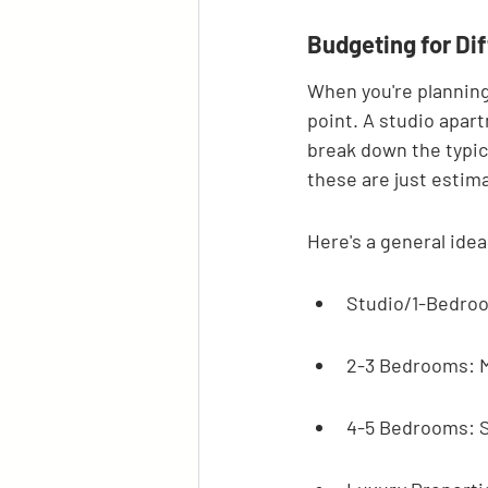
Budgeting for Dif
When you're planning
point. A studio apart
break down the typica
these are just estima
Here's a general idea
Studio/1-Bedroom
2-3 Bedrooms: M
4-5 Bedrooms: S