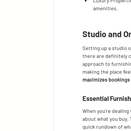
Luxury Properti
amenities.
Studio and 
Setting up a studio 
there are definitely 
approach to furnishi
making the place fee
maximizes bookings 
Essential Furnis
When you're dealing 
about what you buy. 
quick rundown of wha