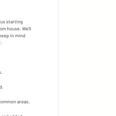
us starting 
om house. We'll 
 keep in mind 
.
s.
d.
 common areas.