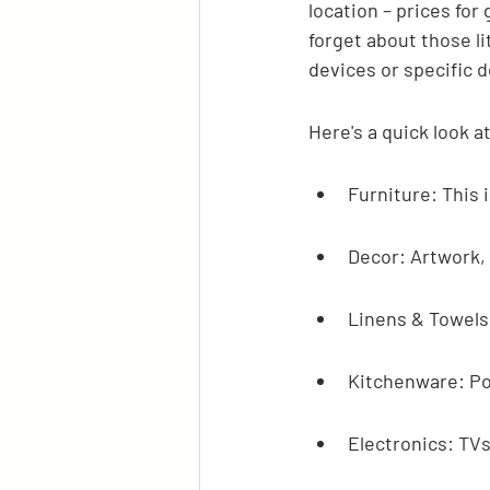
location – prices for
forget about those li
devices or specific d
Here's a quick look 
Furniture: This 
Decor: Artwork, 
Linens & Towels:
Kitchenware: Pot
Electronics: TV