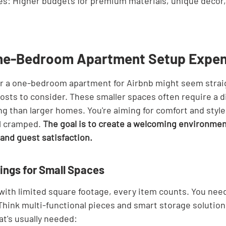
es: Higher budgets for premium materials, unique decor,
One-Bedroom Apartment Setup Expe
or a one-bedroom apartment for Airbnb might seem strai
costs to consider. These smaller spaces often require a di
ng than larger homes. You're aiming for comfort and style
l cramped. 
The goal is to create a welcoming environmen
and guest satisfaction.
hings for Small Spaces
with limited square footage, every item counts. You need
Think multi-functional pieces and smart storage solutions
t's usually needed: