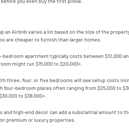
before you even buy the first pillow.
up an Airbnb varies a lot based on the size of the property
ios are cheaper to furnish than larger homes.
e-bedroom apartment typically costs between $12,000 and
room might run $15,000 to $20,000+.
h three, four, or five bedrooms will see setup costs inc
ith four-bedroom places often ranging from $25,000 to $3
30,000 to $38,000+.
 and high-end decor can add a substantial amount to the
 for premium or luxury properties.