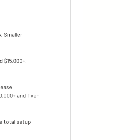
. Smaller 
 $15,000+, 
rease 
0,000+ and five-
 total setup 