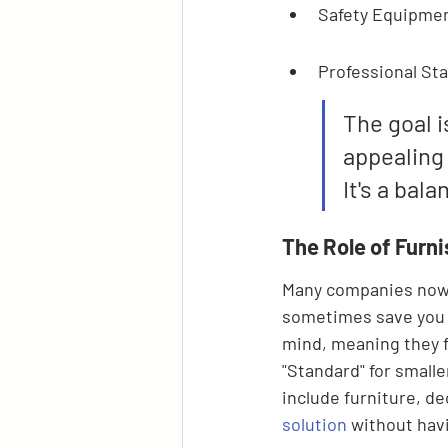
Safety Equipmen
Professional Sta
The goal i
appealing
It's a bal
The Role of Furn
Many companies now o
sometimes save you 
mind, meaning they fo
"Standard" for smalle
include furniture, de
solution
 without havi