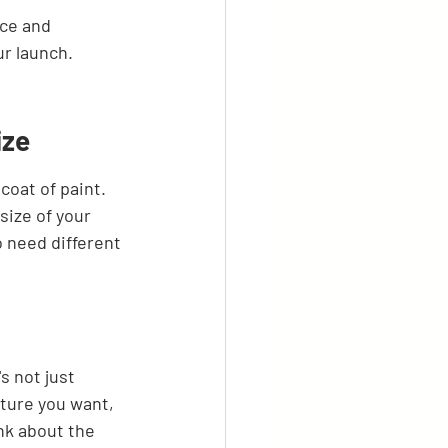
ice and 
ur launch.
ize
coat of paint. 
size of your 
o need different 
s not just 
ture you want, 
nk about the 