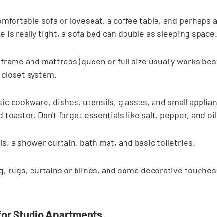
omfortable sofa or loveseat, a coffee table, and perhaps a
e is really tight, a sofa bed can double as sleeping space.
rame and mattress (queen or full size usually works best
 closet system.
ic cookware, dishes, utensils, glasses, and small applianc
toaster. Don't forget essentials like salt, pepper, and oil
, a shower curtain, bath mat, and basic toiletries.
g, rugs, curtains or blinds, and some decorative touches 
for Studio Apartments