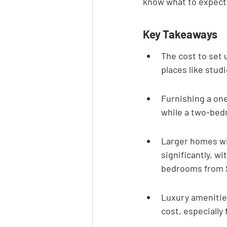
know what to expect 
Key Takeaways
The cost to set 
places like stud
Furnishing a on
while a two-bed
Larger homes wit
significantly, w
bedrooms from $
Luxury amenities
cost, especially