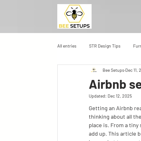
All entries
STR Design Tips
Fur
Bee Setups
Dec 11, 
Airbnb se
Updated:
Dec 12, 2025
Getting an Airbnb rea
thinking about all th
place is. From a tiny
add up. This article