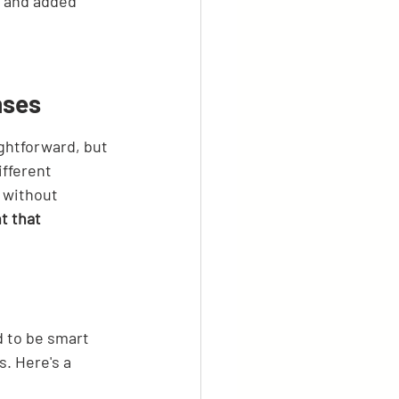
 and added 
nses
ghtforward, but 
fferent 
 without 
t that 
 to be smart 
. Here's a 