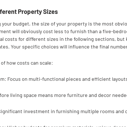
ferent Property Sizes
 your budget, the size of your property is the most obvio
ment will obviously cost less to furnish than a five-bedro
l costs for different sizes in the following sections, but
tes. Your specific choices will influence the final number
 of how costs can scale:
: Focus on multi-functional pieces and efficient layout
ore living space means more furniture and decor neede
ignificant investment in furnishing multiple rooms and