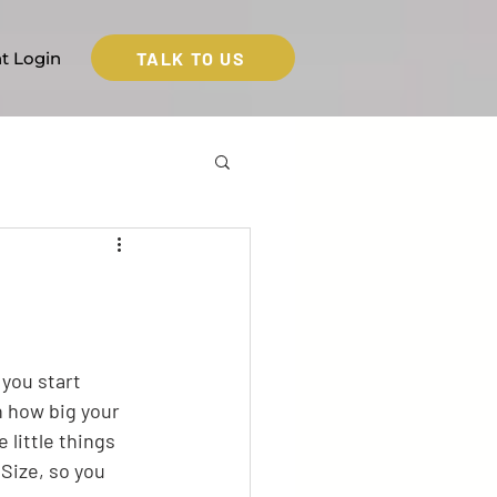
TALK TO US
nt Login
 you start 
n how big your 
 little things 
Size, so you 