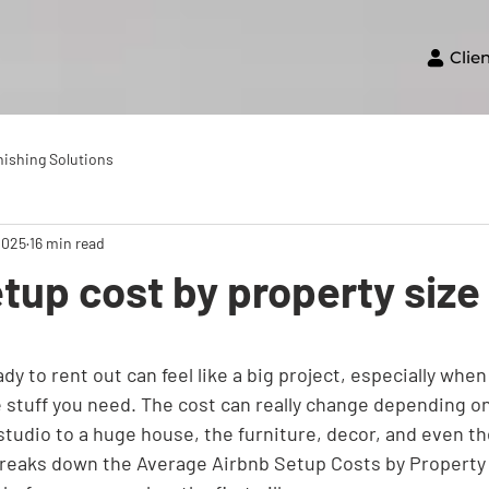
Clie
nishing Solutions
2025
16 min read
tup cost by property size
dy to rent out can feel like a big project, especially when
e stuff you need. The cost can really change depending o
 studio to a huge house, the furniture, decor, and even the
 breaks down the Average Airbnb Setup Costs by Property 