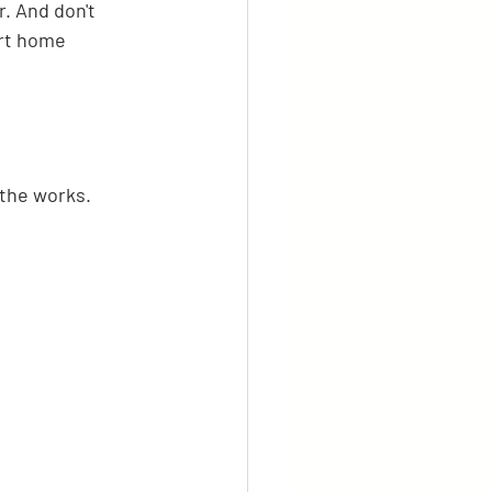
. And don't 
art home 
 the works.