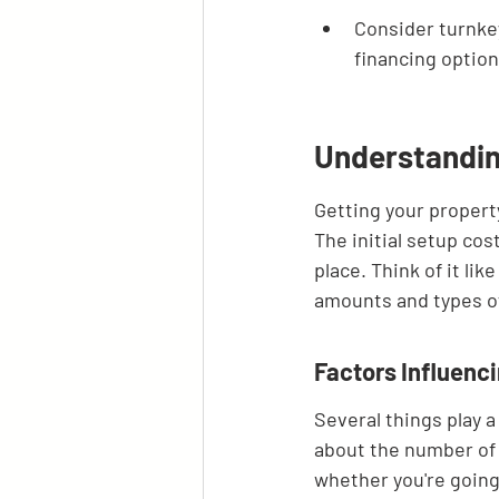
Consider turnkey
financing option
Understandin
Getting your property
The initial setup cos
place. Think of it li
amounts and types of 
Factors Influenc
Several things play a 
about the number of 
whether you're going