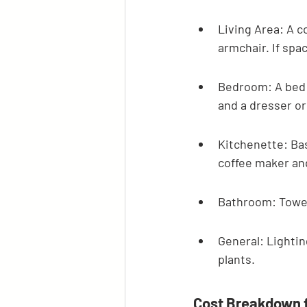
Living Area: A c
armchair. If spac
Bedroom: A bed f
and a dresser or
Kitchenette: Bas
coffee maker and 
Bathroom: Towels
General: Lightin
plants.
Cost Breakdown 