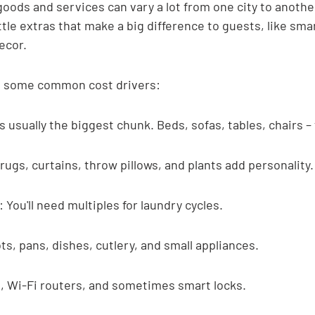
 goods and services can vary a lot from one city to another
ttle extras that make a big difference to guests, like sm
ecor.
at some common cost drivers:
is usually the biggest chunk. Beds, sofas, tables, chairs –
rugs, curtains, throw pillows, and plants add personality.
 You'll need multiples for laundry cycles.
s, pans, dishes, cutlery, and small appliances.
s, Wi-Fi routers, and sometimes smart locks.