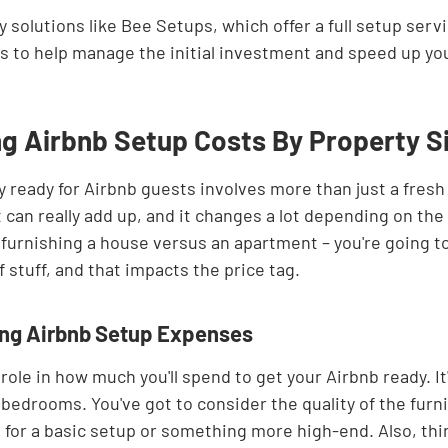
 solutions like Bee Setups, which offer a full setup serv
s to help manage the initial investment and speed up yo
g Airbnb Setup Costs By Property S
 ready for Airbnb guests involves more than just a fresh 
t can really add up, and it changes a lot depending on the 
ke furnishing a house versus an apartment – you're going t
stuff, and that impacts the price tag.
ing Airbnb Setup Expenses
role in how much you'll spend to get your Airbnb ready. It'
bedrooms. You've got to consider the quality of the furni
 for a basic setup or something more high-end. Also, thi