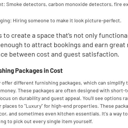

t: Smoke detectors, carbon monoxide detectors, fire ex
ging: Hiring someone to make it look picture-perfect.
s to create a space that's not only functional
 enough to attract bookings and earn great 
ance between cost and guest satisfaction.
ishing Packages in Cost
ffer different furnishing packages, which can simplify 
money. These packages are often designed with short-te
cus on durability and guest appeal. You'll see options r
r places to "Luxury" for high-end properties. These packa
cor, and sometimes even kitchen essentials. It's a way to
ng to pick out every single item yourself.