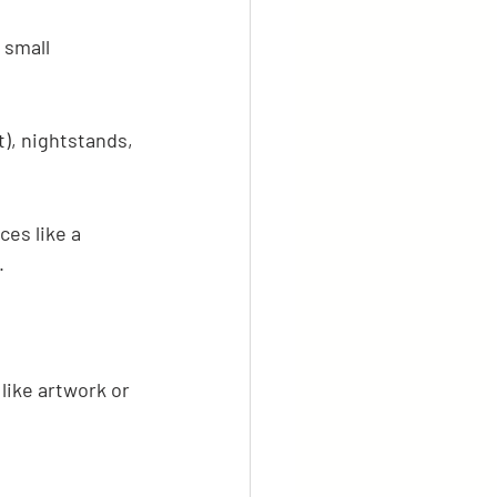
 small 
), nightstands, 
es like a 
.
like artwork or 