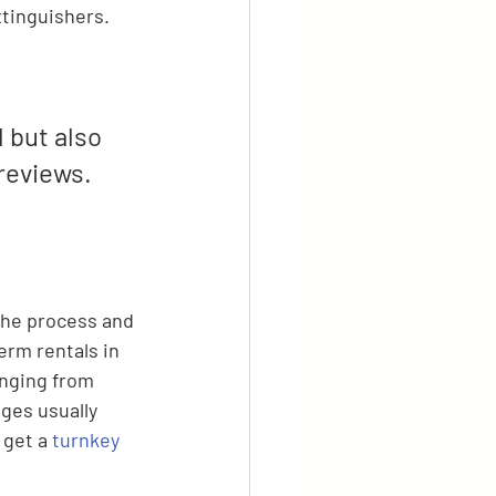
tinguishers.
 but also 
reviews. 
the process and 
rm rentals in 
anging from 
ges usually 
 get a 
turnkey 