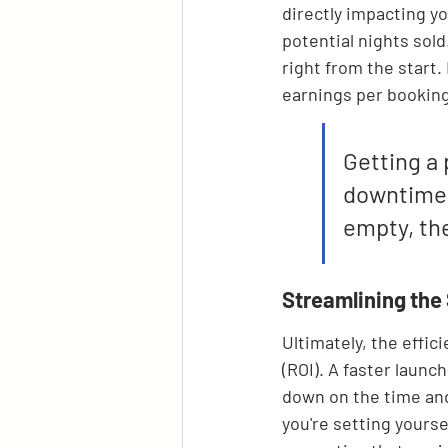
directly impacting yo
potential nights sold
right from the start.
earnings per booking
Getting a 
downtime a
empty, the
Streamlining the
Ultimately, the effic
(ROI). A faster launc
down on the time and 
you're setting yourse