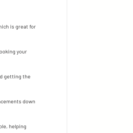
ch is great for 
ooking your 
d getting the 
lacements down 
le, helping 