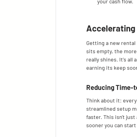
your cash flow.
Accelerating
Getting a new rental 
sits empty, the more
really shines. It's a
earning its keep soo
Reducing Time-to
Think about it: every
streamlined setup m
faster. This isn't ju
sooner you can start