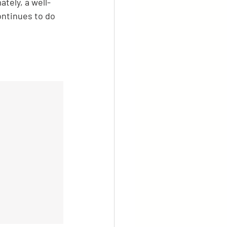
tely, a well-
ntinues to do 