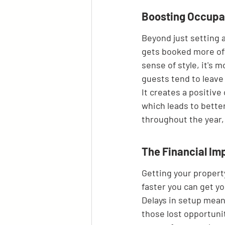
Boosting Occupan
Beyond just setting a
gets booked more oft
sense of style, it's 
guests tend to leave 
It creates a positiv
which leads to better
throughout the year,
The Financial Im
Getting your property
faster you can get y
Delays in setup mean 
those lost opportuniti