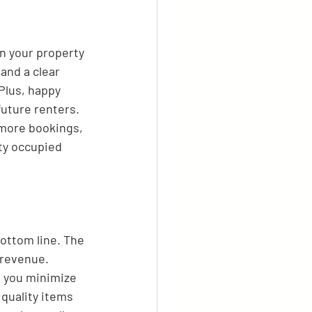
an your property 
and a clear 
Plus, happy 
uture renters. 
 more bookings, 
ty occupied 
bottom line. The 
 revenue. 
, you minimize 
 quality items 