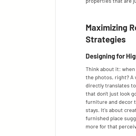
properties that are j
Maximizing R
Strategies
Designing for Hi
Think about it: when 
the photos, right? A
directly translates t
that don't just look g
furniture and decor t
stays. It's about crea
furnished place sugge
more for that percei