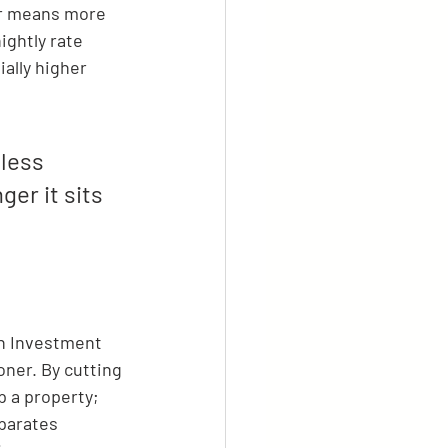
er means more 
ightly rate 
ally higher 
less 
er it sits 
on Investment 
oner. By cutting 
p a property; 
parates 