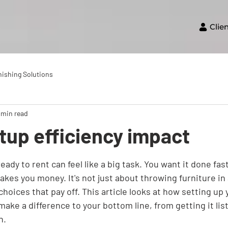
Clie
nishing Solutions
 min read
tup efficiency impact
eady to rent can feel like a big task. You want it done fas
makes you money. It's not just about throwing furniture in 
oices that pay off. This article looks at how setting up 
 make a difference to your bottom line, from getting it lis
h.