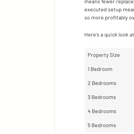
means fewer replacem
executed setup mean
so more profitably o
Here's a quick look a
Property Size
1 Bedroom
2 Bedrooms
3 Bedrooms
4 Bedrooms
5 Bedrooms