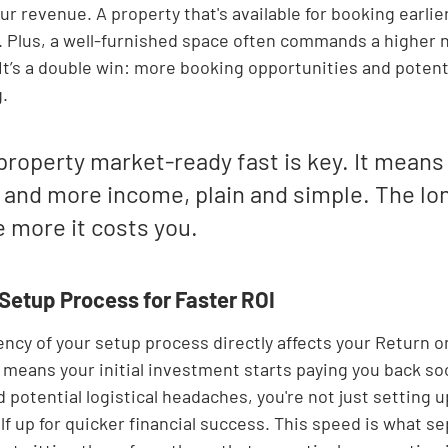

ur revenue. A property that's available for booking earli
. Plus, a well-furnished space often commands a higher n
 It’s a double win: more booking opportunities and potenti
.
property market-ready fast is key. It means 
nd more income, plain and simple. The long
 more it costs you.
 Setup Process for Faster ROI
iency of your setup process directly affects your Return 
h means your initial investment starts paying you back so
potential logistical headaches, you're not just setting u
lf up for quicker financial success. This speed is what se