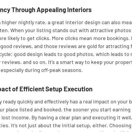
cy Through Appealing Interiors
 higher nightly rate, a great interior design can also me
en. When your listing stands out with attractive photos 
more likely to get clicks. More clicks mean more bookings. 
good reviews, and those reviews are gold for attracting f
e cycle: good design leads to good photos, which leads to
 reviews, and so on. It’s a smart way to keep your proper
 especially during off-peak seasons.
pact of Efficient Setup Execution
 ready quickly and effectively has a real impact on your 
our place listed and booked, the sooner you start earning
lost income. By having a clear plan and executing it well
es. It’s not just about the initial setup, either. Choosing