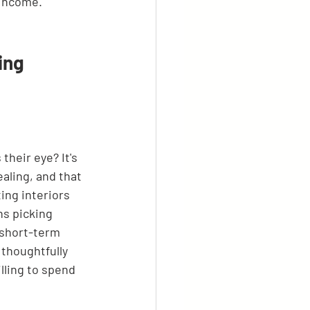
 income.
ing 
their eye? It's 
aling, and that 
ing interiors 
ns picking 
 short-term 
 thoughtfully 
lling to spend 