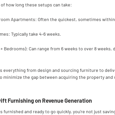
a of how long these setups can take:
room Apartments: Often the quickest, sometimes within
es: Typically take 4-6 weeks.
+ Bedrooms): Can range from 6 weeks to over 8 weeks, 
s everything from design and sourcing furniture to delive
 to minimize the gap between acquiring the property and
ift Furnishing on Revenue Generation
 furnished and ready to go quickly, you're not just saving