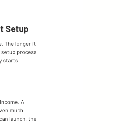
nt Setup
. The longer it 
t setup process 
y starts 
 income. A 
aven much 
can launch, the 