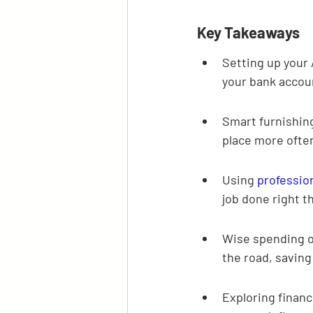
Key Takeaways
Setting up your 
your bank accou
Smart furnishing
place more ofte
Using 
professio
job done right th
Wise spending o
the road, saving
Exploring financ