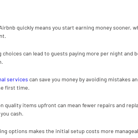
Airbnb quickly means you start earning money sooner, whi
nt.
 choices can lead to guests paying more per night and b
n.
nal services
 can save you money by avoiding mistakes an
e first time.
n quality items upfront can mean fewer repairs and rep
 you cash.
ing options makes the initial setup costs more manageab