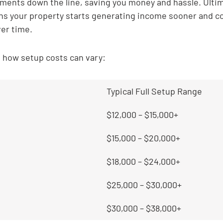
ents down the line, saving you money and hassle. Ultima
s your property starts generating income sooner and co
ver time.
t how setup costs can vary:
Typical Full Setup Range
$12,000 – $15,000+
$15,000 – $20,000+
$18,000 – $24,000+
$25,000 – $30,000+
$30,000 – $38,000+