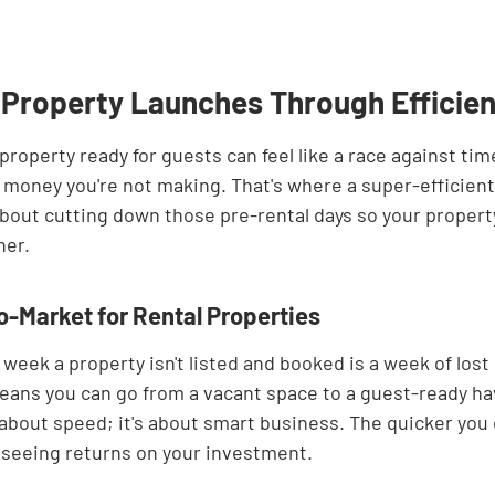
 Property Launches Through Efficie
property ready for guests can feel like a race against time
 money you're not making. That's where a super-efficien
ll about cutting down those pre-rental days so your propert
ner.
-Market for Rental Properties
 week a property isn't listed and booked is a week of lost
eans you can go from a vacant space to a guest-ready h
st about speed; it's about smart business. The quicker you 
 seeing returns on your investment.