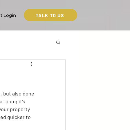
TALK TO US
nt Login
t, but also done 
a room; it's 
your property 
ted quicker to 