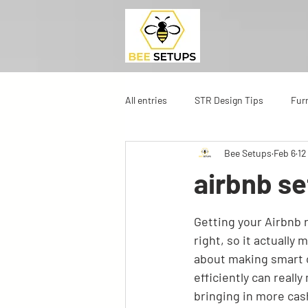
All entries
STR Design Tips
Fur
Bee Setups
Feb 6
12
airbnb se
Getting your Airbnb r
right, so it actually 
about making smart ch
efficiently can really
bringing in more cas