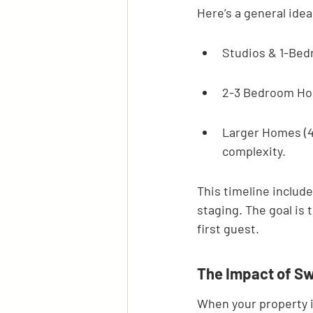
Here’s a general ide
Studios & 1-Bed
2-3 Bedroom Hom
Larger Homes (4
complexity.
This timeline include
staging. The goal is
first guest.
The Impact of Sw
When your property is