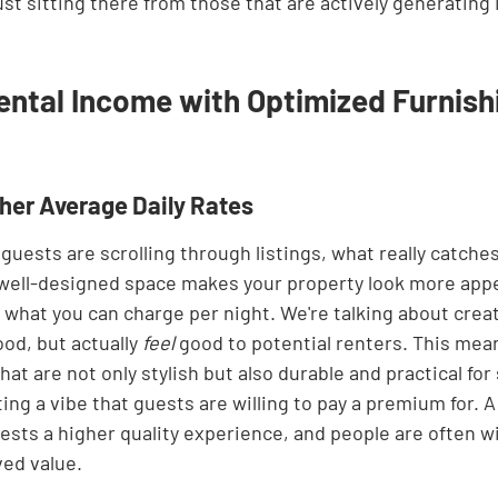
ust sitting there from those that are actively generating
ental Income with Optimized Furnish
gher Average Daily Rates
guests are scrolling through listings, what really catches 
 well-designed space makes your property look more appe
o what you can charge per night. We're talking about creat
ood, but actually 
feel
 good to potential renters. This mea
hat are not only stylish but also durable and practical for
ting a vibe that guests are willing to pay a premium for. A
sts a higher quality experience, and people are often wi
ved value.