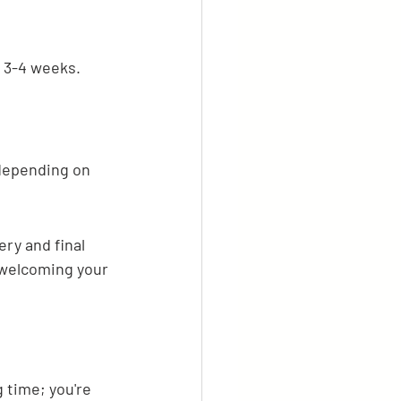
 3-4 weeks.
depending on 
ry and final 
 welcoming your 
 time; you're 