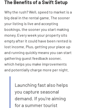
The Benefits of a Swift Setup
Why the rush? Well, speed to market is a 
big deal in the rental game. The sooner 
your listing is live and accepting 
bookings, the sooner you start making 
money. Every week your property sits 
empty after it could have been rented is 
lost income. Plus, getting your place up 
and running quickly means you can start 
gathering guest feedback sooner, 
which helps you make improvements 
and potentially charge more per night.
Launching fast also helps 
you capture seasonal 
demand. If you're aiming 
for a summer tourist 