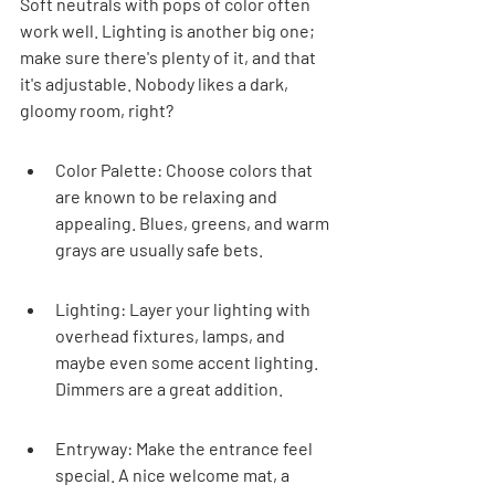
Soft neutrals with pops of color often 
work well. Lighting is another big one; 
make sure there's plenty of it, and that 
it's adjustable. Nobody likes a dark, 
gloomy room, right?
Color Palette: Choose colors that 
are known to be relaxing and 
appealing. Blues, greens, and warm 
grays are usually safe bets.
Lighting: Layer your lighting with 
overhead fixtures, lamps, and 
maybe even some accent lighting. 
Dimmers are a great addition.
Entryway: Make the entrance feel 
special. A nice welcome mat, a 