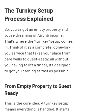
The Turnkey Setup 
Process Explained
So, you've got an empty property and 
you're dreaming of Airbnb income. 
That's where the "turnkey" setup comes 
in. Think of it as a complete, done-for-
you service that takes your place from 
bare walls to guest-ready, all without 
you having to lift a finger. It’s designed 
to get you earning as fast as possible.
From Empty Property to Guest 
Ready
This is the core idea. A turnkey setup 
means everything is handled. It starts 