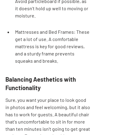
Avoid particleboard if possible, as 
it doesn't hold up well to moving or 
moisture.
Mattresses and Bed Frames: These 
get a lot of use. A comfortable 
mattress is key for good reviews, 
and a sturdy frame prevents 
squeaks and breaks.
Balancing Aesthetics with 
Functionality
Sure, you want your place to look good 
in photos and feel welcoming, but it also 
has to work for guests. A beautiful chair 
that's uncomfortable to sit in for more 
than ten minutes isn't going to get great 