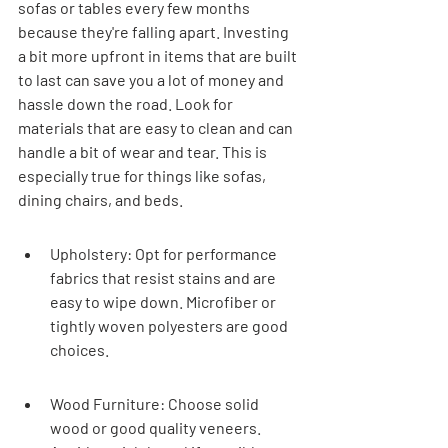
sofas or tables every few months 
because they're falling apart. Investing 
a bit more upfront in items that are built 
to last can save you a lot of money and 
hassle down the road. Look for 
materials that are easy to clean and can 
handle a bit of wear and tear. This is 
especially true for things like sofas, 
dining chairs, and beds.
Upholstery: Opt for performance 
fabrics that resist stains and are 
easy to wipe down. Microfiber or 
tightly woven polyesters are good 
choices.
Wood Furniture: Choose solid 
wood or good quality veneers. 