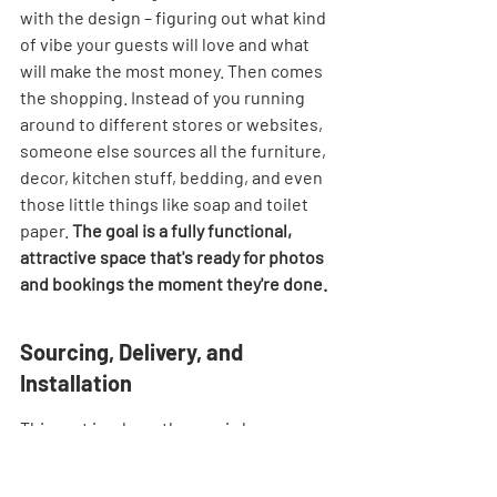
with the design – figuring out what kind 
of vibe your guests will love and what 
will make the most money. Then comes 
the shopping. Instead of you running 
around to different stores or websites, 
someone else sources all the furniture, 
decor, kitchen stuff, bedding, and even 
those little things like soap and toilet 
paper. 
The goal is a fully functional, 
attractive space that's ready for photos 
and bookings the moment they're done.
Sourcing, Delivery, and 
Installation
This part is where the magic happens 
behind the scenes. Once the design is 
approved, the team gets to work 