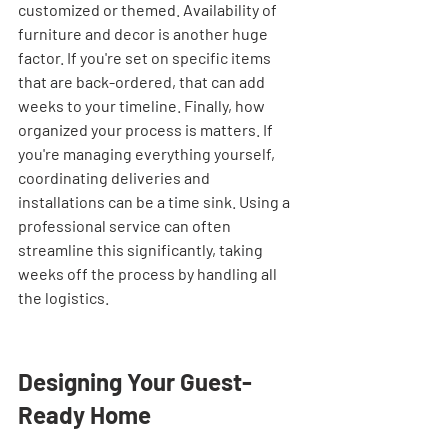
customized or themed. Availability of 
furniture and decor is another huge 
factor. If you're set on specific items 
that are back-ordered, that can add 
weeks to your timeline. Finally, how 
organized your process is matters. If 
you're managing everything yourself, 
coordinating deliveries and 
installations can be a time sink. Using a 
professional service can often 
streamline this significantly, taking 
weeks off the process by handling all 
the logistics.
Designing Your Guest-
Ready Home