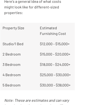
Here's a general idea of what costs 
might look like for different-sized 
properties:
Property Size
Estimated 
Furnishing Cost
Studio/1 Bed
$12,000 - $15,000+
2 Bedroom
$15,000 - $20,000+
3 Bedroom
$18,000 - $24,000+
4 Bedroom
$25,000 - $30,000+
5 Bedroom
$30,000 - $38,000+
Note: These are estimates and can vary 