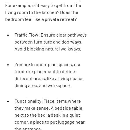

For example, is it easy to get from the 
living room to the kitchen? Does the 
bedroom feel like a private retreat?
Traffic Flow: Ensure clear pathways 
between furniture and doorways. 
Avoid blocking natural walkways.
Zoning: In open-plan spaces, use 
furniture placement to define 
different areas, like a living space, 
dining area, and workspace.
Functionality: Place items where 
they make sense. A bedside table 
next to the bed, a desk in a quiet 
corner, a place to put luggage near 
the entrance.