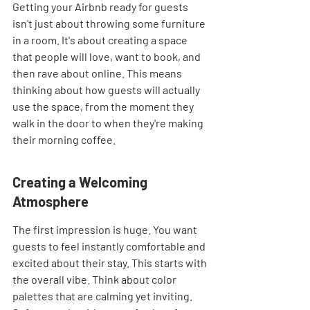
Getting your Airbnb ready for guests 
isn't just about throwing some furniture 
in a room. It's about creating a space 
that people will love, want to book, and 
then rave about online. This means 
thinking about how guests will actually 
use the space, from the moment they 
walk in the door to when they're making 
their morning coffee.
Creating a Welcoming 
Atmosphere
The first impression is huge. You want 
guests to feel instantly comfortable and 
excited about their stay. This starts with 
the overall vibe. Think about color 
palettes that are calming yet inviting. 