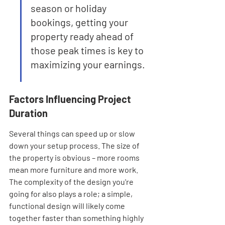
season or holiday 
bookings, getting your 
property ready ahead of 
those peak times is key to 
maximizing your earnings.
Factors Influencing Project 
Duration
Several things can speed up or slow 
down your setup process. The size of 
the property is obvious – more rooms 
mean more furniture and more work. 
The complexity of the design you're 
going for also plays a role; a simple, 
functional design will likely come 
together faster than something highly 