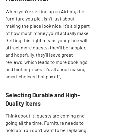
When you're setting up an Airbnb, the 
furniture you pick isn't just about 
making the place look nice. It's a big part 
of how much money you'll actually make. 
Getting this right means your place will 
attract more guests, they'll be happier, 
and hopefully, they'll leave great 
reviews, which leads to more bookings 
and higher prices. It's all about making 
smart choices that pay off.
Selecting Durable and High-
Quality Items
Think about it: guests are coming and 
going all the time. Furniture needs to 
hold up. You don't want to be replacing 