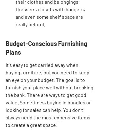
their clothes and belongings. 
Dressers, closets with hangers, 
and even some shelf space are 
really helpful.
Budget-Conscious Furnishing 
Plans
It's easy to get carried away when 
buying furniture, but you need to keep 
an eye on your budget. The goal is to 
furnish your place well without breaking 
the bank. There are ways to get good 
value. Sometimes, buying in bundles or 
looking for sales can help. You don't 
always need the most expensive items 
to create a great space.