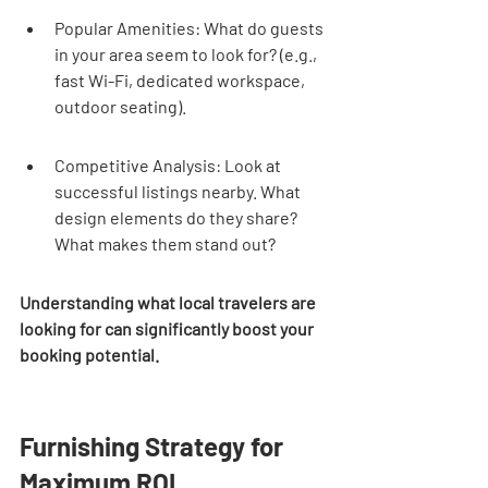
Popular Amenities: What do guests 
in your area seem to look for? (e.g., 
fast Wi-Fi, dedicated workspace, 
outdoor seating).
Competitive Analysis: Look at 
successful listings nearby. What 
design elements do they share? 
What makes them stand out?
Understanding what local travelers are 
looking for can significantly boost your 
booking potential.
Furnishing Strategy for 
Maximum ROI