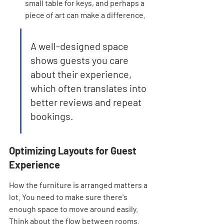
small table for keys, and perhaps a 
piece of art can make a difference.
A well-designed space 
shows guests you care 
about their experience, 
which often translates into 
better reviews and repeat 
bookings.
Optimizing Layouts for Guest 
Experience
How the furniture is arranged matters a 
lot. You need to make sure there's 
enough space to move around easily. 
Think about the flow between rooms. 