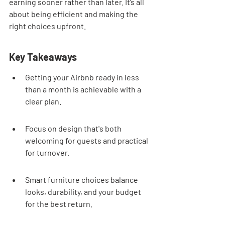
earning sooner rather than later. It’s all 
about being efficient and making the 
right choices upfront.
Key Takeaways
Getting your Airbnb ready in less 
than a month is achievable with a 
clear plan.
Focus on design that's both 
welcoming for guests and practical 
for turnover.
Smart furniture choices balance 
looks, durability, and your budget 
for the best return.