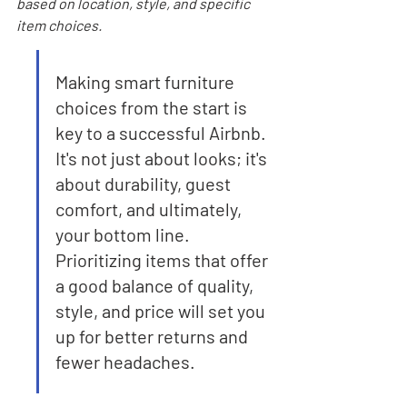
based on location, style, and specific 
item choices.
Making smart furniture 
choices from the start is 
key to a successful Airbnb. 
It's not just about looks; it's 
about durability, guest 
comfort, and ultimately, 
your bottom line. 
Prioritizing items that offer 
a good balance of quality, 
style, and price will set you 
up for better returns and 
fewer headaches.