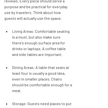
reviews. Every piece should serve a 
purpose and be practical for everyday 
use by travelers. Think about how 
guests will actually use the space.
Living Areas: Comfortable seating 
is a must, but also make sure 
there's enough surface area for 
drinks or laptops. A coffee table 
and side tables are important.
Dining Areas: A table that seats at 
least four is usually a good idea, 
even in smaller places. Chairs 
should be comfortable enough for a 
meal.
Storage: Guests need places to put 