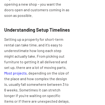
opening a new shop – you want the 
doors open and customers coming in as 
soon as possible.
Understanding Setup Timelines
Setting up a property for short-term 
rental can take time, and it's easy to 
underestimate how long each step 
might actually take. From picking out 
furniture to getting it all delivered and 
set up, there are a lot of moving parts. 
Most projects
, depending on the size of 
the place and how complex the design 
is, usually fall somewhere between 3 to 
6 weeks. Sometimes it can stretch 
longer if you're waiting on specific 
items or if there are unexpected delays.