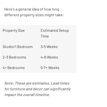
Here's a general idea of how long 
different property sizes might take:
Property Size
Estimated Setup 
Time
Studio/1 Bedroom
3-5 Weeks
2-3 Bedrooms
4-6 Weeks
4+ Bedrooms
5-7+ Weeks
Note: These are estimates. Lead times 
for furniture and decor can significantly 
impact the overall timeline.