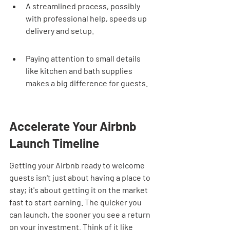
A streamlined process, possibly 
with professional help, speeds up 
delivery and setup.
Paying attention to small details 
like kitchen and bath supplies 
makes a big difference for guests.
Accelerate Your Airbnb 
Launch Timeline
Getting your Airbnb ready to welcome 
guests isn't just about having a place to 
stay; it's about getting it on the market 
fast to start earning. The quicker you 
can launch, the sooner you see a return 
on your investment. Think of it like 