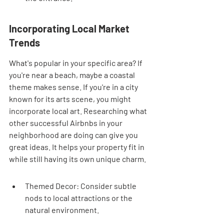
Incorporating Local Market 
Trends
What's popular in your specific area? If 
you're near a beach, maybe a coastal 
theme makes sense. If you're in a city 
known for its arts scene, you might 
incorporate local art. Researching what 
other successful Airbnbs in your 
neighborhood are doing can give you 
great ideas. It helps your property fit in 
while still having its own unique charm.
Themed Decor: Consider subtle 
nods to local attractions or the 
natural environment.