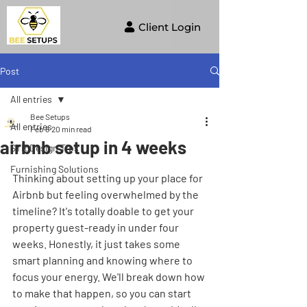
Client Login
Post
All entries
Bee Setups
All entries
Feb 8
20 min read
airbnb setup in 4 weeks
STR Design Tips
Furnishing Solutions
Thinking about setting up your place for 
Airbnb but feeling overwhelmed by the 
timeline? It's totally doable to get your 
property guest-ready in under four 
weeks. Honestly, it just takes some 
smart planning and knowing where to 
focus your energy. We'll break down how 
to make that happen, so you can start 