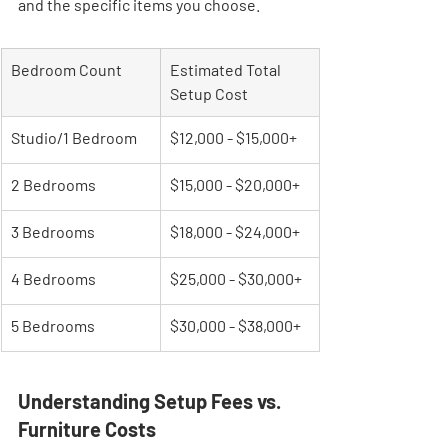
and the specific items you choose.
Bedroom Count
Estimated Total 
Setup Cost
Studio/1 Bedroom
$12,000 - $15,000+
2 Bedrooms
$15,000 - $20,000+
3 Bedrooms
$18,000 - $24,000+
4 Bedrooms
$25,000 - $30,000+
5 Bedrooms
$30,000 - $38,000+
Understanding Setup Fees vs. 
Furniture Costs