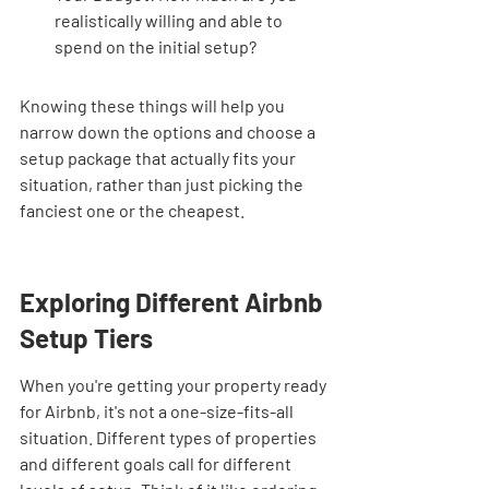
realistically willing and able to 
spend on the initial setup?
Knowing these things will help you 
narrow down the options and choose a 
setup package that actually fits your 
situation, rather than just picking the 
fanciest one or the cheapest.
Exploring Different Airbnb 
Setup Tiers
When you're getting your property ready 
for Airbnb, it's not a one-size-fits-all 
situation. Different types of properties 
and different goals call for different 