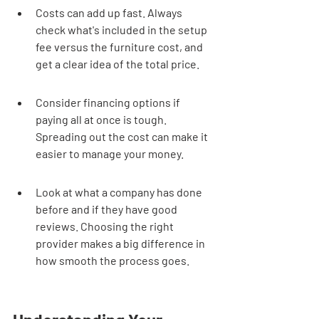
Costs can add up fast. Always 
check what's included in the setup 
fee versus the furniture cost, and 
get a clear idea of the total price.
Consider financing options if 
paying all at once is tough. 
Spreading out the cost can make it 
easier to manage your money.
Look at what a company has done 
before and if they have good 
reviews. Choosing the right 
provider makes a big difference in 
how smooth the process goes.