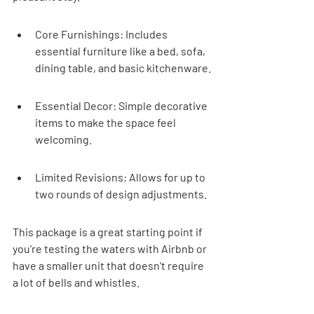
Core Furnishings: Includes 
essential furniture like a bed, sofa, 
dining table, and basic kitchenware.
Essential Decor: Simple decorative 
items to make the space feel 
welcoming.
Limited Revisions: Allows for up to 
two rounds of design adjustments.
This package is a great starting point if 
you're testing the waters with Airbnb or 
have a smaller unit that doesn't require 
a lot of bells and whistles.