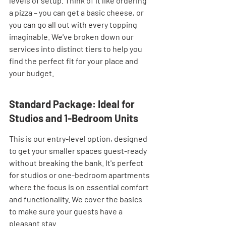
levels of setup. Think of it like ordering 
a pizza – you can get a basic cheese, or 
you can go all out with every topping 
imaginable. We've broken down our 
services into distinct tiers to help you 
find the perfect fit for your place and 
your budget.
Standard Package: Ideal for 
Studios and 1-Bedroom Units
This is our entry-level option, designed 
to get your smaller spaces guest-ready 
without breaking the bank. It's perfect 
for studios or one-bedroom apartments 
where the focus is on essential comfort 
and functionality. We cover the basics 
to make sure your guests have a 
pleasant stay.