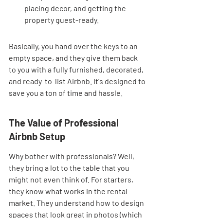
placing decor, and getting the 
property guest-ready.
Basically, you hand over the keys to an 
empty space, and they give them back 
to you with a fully furnished, decorated, 
and ready-to-list Airbnb. It's designed to 
save you a ton of time and hassle.
The Value of Professional 
Airbnb Setup
Why bother with professionals? Well, 
they bring a lot to the table that you 
might not even think of. For starters, 
they know what works in the rental 
market. They understand how to design 
spaces that look great in photos (which 