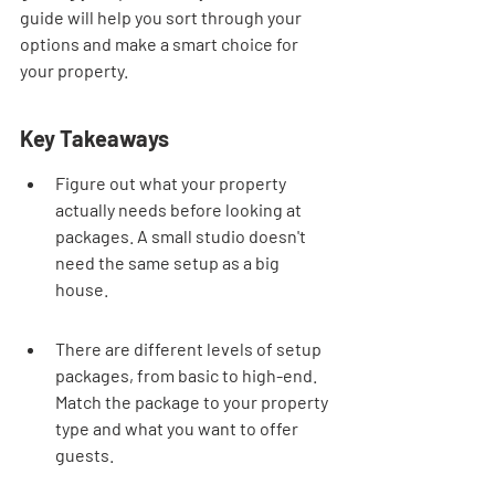
guide will help you sort through your 
options and make a smart choice for 
your property.
Key Takeaways
Figure out what your property 
actually needs before looking at 
packages. A small studio doesn't 
need the same setup as a big 
house.
There are different levels of setup 
packages, from basic to high-end. 
Match the package to your property 
type and what you want to offer 
guests.