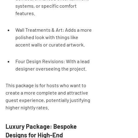
systems, or specific comfort 
features.
Wall Treatments & Art: Adds a more 
polished look with things like 
accent walls or curated artwork.
Four Design Revisions: With a lead 
designer overseeing the project.
This package is for hosts who want to 
create a more complete and attractive 
guest experience, potentially justifying 
higher nightly rates.
Luxury Package: Bespoke 
Designs for High-End 