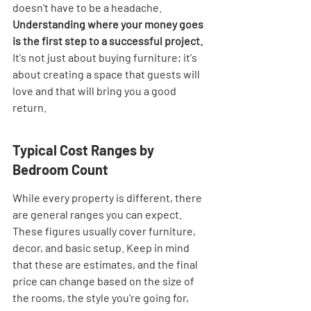
doesn't have to be a headache. 
Understanding where your money goes 
is the first step to a successful project.
It's not just about buying furniture; it's 
about creating a space that guests will 
love and that will bring you a good 
return.
Typical Cost Ranges by 
Bedroom Count
While every property is different, there 
are general ranges you can expect. 
These figures usually cover furniture, 
decor, and basic setup. Keep in mind 
that these are estimates, and the final 
price can change based on the size of 
the rooms, the style you're going for, 