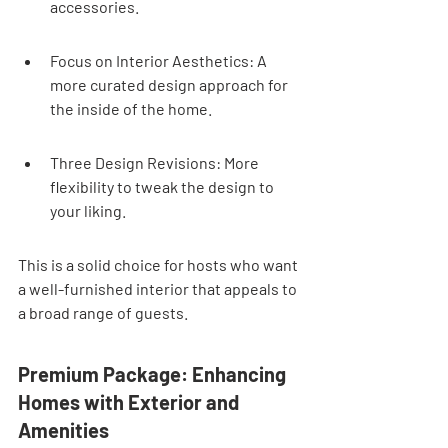
accessories.
Focus on Interior Aesthetics: A 
more curated design approach for 
the inside of the home.
Three Design Revisions: More 
flexibility to tweak the design to 
your liking.
This is a solid choice for hosts who want 
a well-furnished interior that appeals to 
a broad range of guests.
Premium Package: Enhancing 
Homes with Exterior and 
Amenities