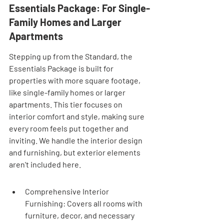

Essentials Package: For Single-
Family Homes and Larger 
Apartments
Stepping up from the Standard, the 
Essentials Package is built for 
properties with more square footage, 
like single-family homes or larger 
apartments. This tier focuses on 
interior comfort and style, making sure 
every room feels put together and 
inviting. We handle the interior design 
and furnishing, but exterior elements 
aren't included here.
Comprehensive Interior 
Furnishing: Covers all rooms with 
furniture, decor, and necessary 