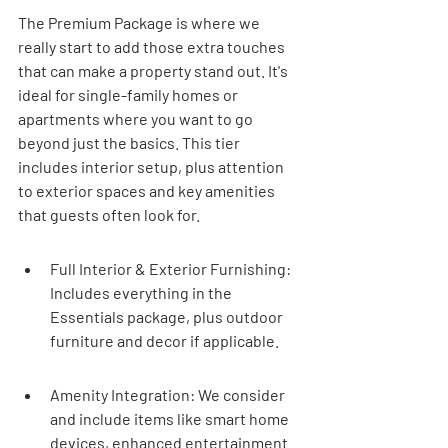
The Premium Package is where we 
really start to add those extra touches 
that can make a property stand out. It's 
ideal for single-family homes or 
apartments where you want to go 
beyond just the basics. This tier 
includes interior setup, plus attention 
to exterior spaces and key amenities 
that guests often look for.
Full Interior & Exterior Furnishing: 
Includes everything in the 
Essentials package, plus outdoor 
furniture and decor if applicable.
Amenity Integration: We consider 
and include items like smart home 
devices, enhanced entertainment 