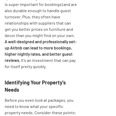
is super important for bookings) and are 
also durable enough to handle guest 
turnover. Plus, they often have 
relationships with suppliers that can 
get you better prices on furniture and 
decor than you might find on your own. 
A well-designed and professionally set-
up Airbnb can lead to more bookings, 
higher nightly rates, and better guest 
reviews.
 It's an investment that can pay 
for itself pretty quickly.
Identifying Your Property's 
Needs
Before you even look at packages, you 
need to know what your specific 
property needs. Consider these points: