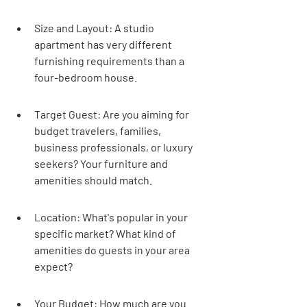
Size and Layout: A studio 
apartment has very different 
furnishing requirements than a 
four-bedroom house.
Target Guest: Are you aiming for 
budget travelers, families, 
business professionals, or luxury 
seekers? Your furniture and 
amenities should match.
Location: What's popular in your 
specific market? What kind of 
amenities do guests in your area 
expect?
Your Budget: How much are you 