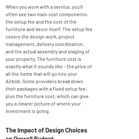
When you work with a service, you'll 
often see two main cost components: 
the setup fee and the cost of the 
furniture and decor itself. The setup fee 
covers the design work, project 
management, delivery coordination, 
and the actual assembly and staging of 
your property. The furniture cost is 
exactly what it sounds like – the price of 
all the items that will go into your 
Airbnb. Some providers break down 
their packages with a fixed setup fee, 
plus the furniture cost, which can give 
you a clearer picture of where your 
investment is going.
The Impact of Design Choices 
on Overall Budget