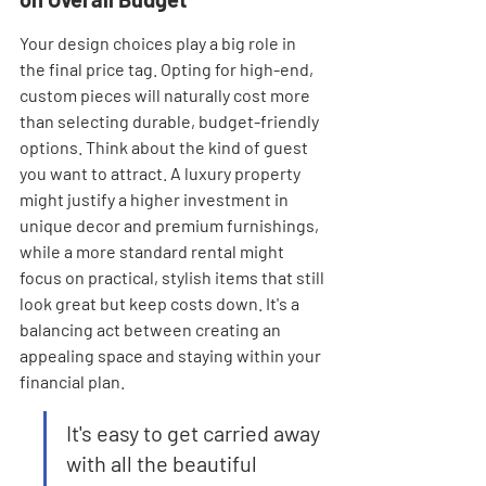
Your design choices play a big role in 
the final price tag. Opting for high-end, 
custom pieces will naturally cost more 
than selecting durable, budget-friendly 
options. Think about the kind of guest 
you want to attract. A luxury property 
might justify a higher investment in 
unique decor and premium furnishings, 
while a more standard rental might 
focus on practical, stylish items that still 
look great but keep costs down. It's a 
balancing act between creating an 
appealing space and staying within your 
financial plan.
It's easy to get carried away 
with all the beautiful 