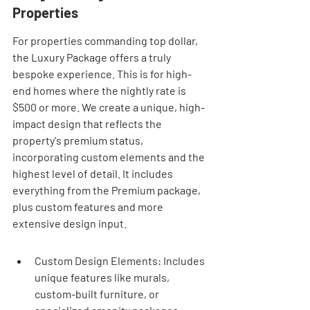
Properties
For properties commanding top dollar, 
the Luxury Package offers a truly 
bespoke experience. This is for high-
end homes where the nightly rate is 
$500 or more. We create a unique, high-
impact design that reflects the 
property's premium status, 
incorporating custom elements and the 
highest level of detail. It includes 
everything from the Premium package, 
plus custom features and more 
extensive design input.
Custom Design Elements: Includes 
unique features like murals, 
custom-built furniture, or 