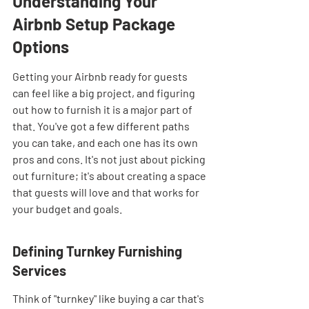
Understanding Your 
Airbnb Setup Package 
Options
Getting your Airbnb ready for guests 
can feel like a big project, and figuring 
out how to furnish it is a major part of 
that. You've got a few different paths 
you can take, and each one has its own 
pros and cons. It's not just about picking 
out furniture; it's about creating a space 
that guests will love and that works for 
your budget and goals.
Defining Turnkey Furnishing 
Services
Think of "turnkey" like buying a car that's 