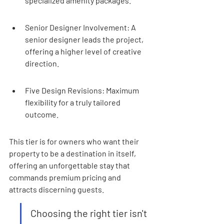
specialized amenity packages.
Senior Designer Involvement: A 
senior designer leads the project, 
offering a higher level of creative 
direction.
Five Design Revisions: Maximum 
flexibility for a truly tailored 
outcome.
This tier is for owners who want their 
property to be a destination in itself, 
offering an unforgettable stay that 
commands premium pricing and 
attracts discerning guests.
Choosing the right tier isn't 