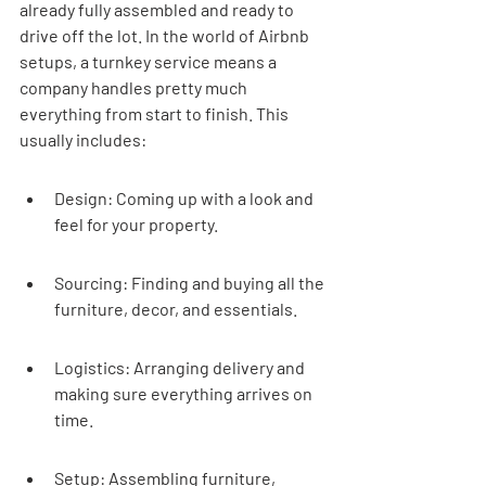
already fully assembled and ready to 
drive off the lot. In the world of Airbnb 
setups, a turnkey service means a 
company handles pretty much 
everything from start to finish. This 
usually includes:
Design: Coming up with a look and 
feel for your property.
Sourcing: Finding and buying all the 
furniture, decor, and essentials.
Logistics: Arranging delivery and 
making sure everything arrives on 
time.
Setup: Assembling furniture, 