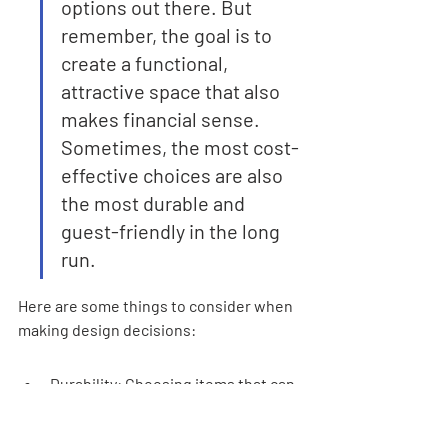
options out there. But 
remember, the goal is to 
create a functional, 
attractive space that also 
makes financial sense. 
Sometimes, the most cost-
effective choices are also 
the most durable and 
guest-friendly in the long 
run.
Here are some things to consider when 
making design decisions:
Durability: Choosing items that can 
withstand frequent use is key for 
long-term savings.