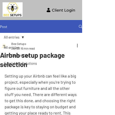
Client Login
Post
All entries
Bee Setups
All entries
Jan 22
16 min read
Airbnb setup package
STR Design Tips
selection
Furnishing Solutions
Setting up your Airbnb can feel like a big 
project, especially when you're trying to 
figure out furniture and all the other 
stuff you need. There are different ways 
to get this done, and choosing the right 
package is key to staying on budget and 
getting your place ready to rent. This 