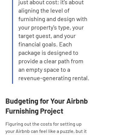
just about cost; it's about 
aligning the level of 
furnishing and design with 
your property's type, your 
target guest, and your 
financial goals. Each 
package is designed to 
provide a clear path from 
an empty space to a 
revenue-generating rental.
Budgeting for Your Airbnb 
Furnishing Project
Figuring out the costs for setting up 
your Airbnb can feel like a puzzle, but it 