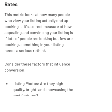
Rates
This metric looks at how many people 
who view your listing actually end up 
booking it. It's a direct measure of how 
appealing and convincing your listing is. 
If lots of people are looking but few are 
booking, something in your listing 
needs a serious rethink.
Consider these factors that influence 
conversion:
Listing Photos: Are they high-
quality, bright, and showcasing the 
best features?
Listing Description: Is it clear, 