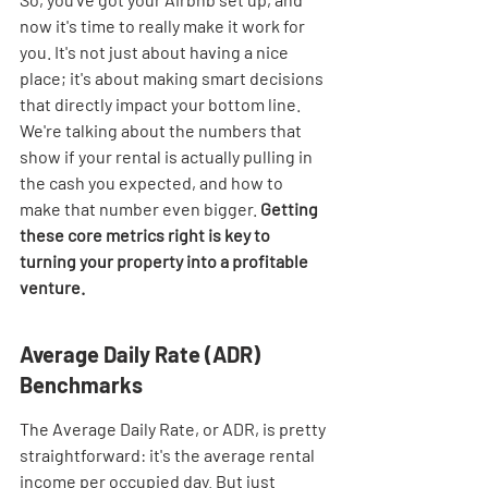
now it's time to really make it work for 
you. It's not just about having a nice 
place; it's about making smart decisions 
that directly impact your bottom line. 
We're talking about the numbers that 
show if your rental is actually pulling in 
the cash you expected, and how to 
make that number even bigger. 
Getting 
these core metrics right is key to 
turning your property into a profitable 
venture.
Average Daily Rate (ADR) 
Benchmarks
The Average Daily Rate, or ADR, is pretty 
straightforward: it's the average rental 
income per occupied day. But just 