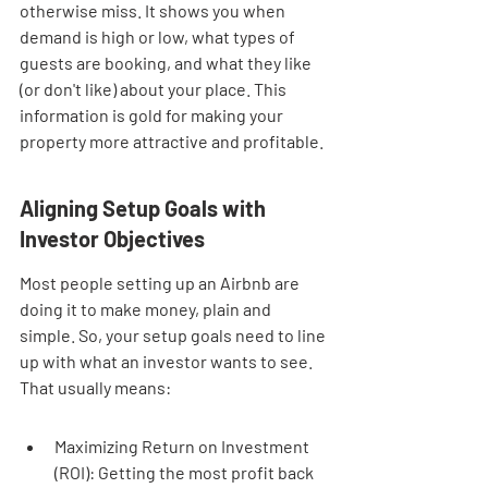
otherwise miss. It shows you when 
demand is high or low, what types of 
guests are booking, and what they like 
(or don't like) about your place. This 
information is gold for making your 
property more attractive and profitable.
Aligning Setup Goals with 
Investor Objectives
Most people setting up an Airbnb are 
doing it to make money, plain and 
simple. So, your setup goals need to line 
up with what an investor wants to see. 
That usually means:
Maximizing Return on Investment 
(ROI): Getting the most profit back 