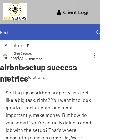
Client Login
Post
All entries
Bee Setups
All entries
Feb 26
21 min read
airbnb setup success
STR Design Tips
metrics
Furnishing Solutions
Setting up an Airbnb property can feel 
like a big task, right? You want it to look 
good, attract guests, and most 
importantly, make money. But how do 
you know if you're actually doing a good 
job with the setup? That's where 
measuring success comes in. We're 