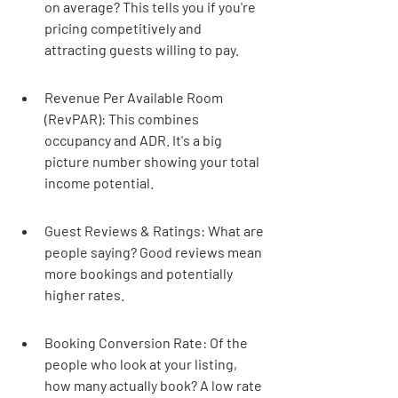
on average? This tells you if you're 
pricing competitively and 
attracting guests willing to pay.
Revenue Per Available Room 
(RevPAR): This combines 
occupancy and ADR. It's a big 
picture number showing your total 
income potential.
Guest Reviews & Ratings: What are 
people saying? Good reviews mean 
more bookings and potentially 
higher rates.
Booking Conversion Rate: Of the 
people who look at your listing, 
how many actually book? A low rate 