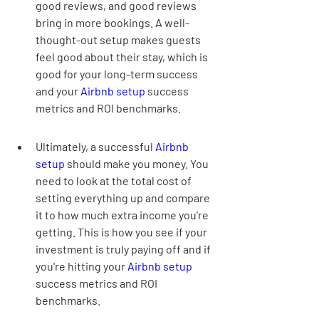
good reviews, and good reviews 
bring in more bookings. A well-
thought-out setup makes guests 
feel good about their stay, which is 
good for your long-term success 
and your 
Airbnb setup
 success 
metrics and ROI benchmarks.
Ultimately, a successful 
Airbnb 
setup
 should make you money. You 
need to look at the total cost of 
setting everything up and compare 
it to how much extra income you're 
getting. This is how you see if your 
investment is truly paying off and if 
you're hitting your 
Airbnb setup
success metrics and ROI 
benchmarks.