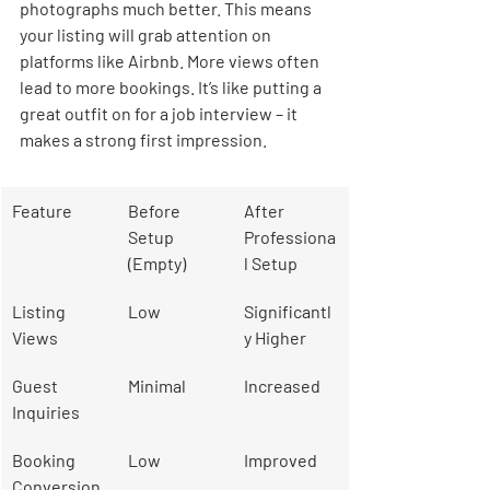
photographs much better. This means 
your listing will grab attention on 
platforms like Airbnb. More views often 
lead to more bookings. It’s like putting a 
great outfit on for a job interview – it 
makes a strong first impression.
Feature
Before 
After 
Setup 
Professiona
(Empty)
l Setup
Listing 
Low
Significantl
Views
y Higher
Guest 
Minimal
Increased
Inquiries
Booking 
Low
Improved
Conversion