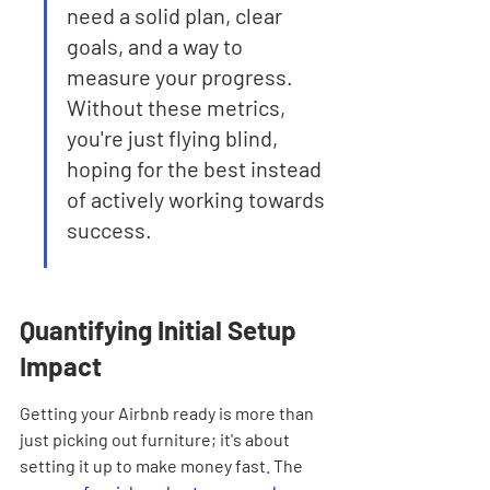
need a solid plan, clear 
goals, and a way to 
measure your progress. 
Without these metrics, 
you're just flying blind, 
hoping for the best instead 
of actively working towards 
success.
Quantifying Initial Setup 
Impact
Getting your Airbnb ready is more than 
just picking out furniture; it's about 
setting it up to make money fast. The 