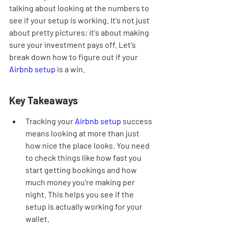
talking about looking at the numbers to 
see if your setup is working. It's not just 
about pretty pictures; it's about making 
sure your investment pays off. Let's 
break down how to figure out if your 
Airbnb setup
 is a win.
Key Takeaways
Tracking your 
Airbnb setup
 success 
means looking at more than just 
how nice the place looks. You need 
to check things like how fast you 
start getting bookings and how 
much money you're making per 
night. This helps you see if the 
setup is actually working for your 
wallet.