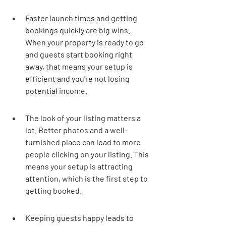
Faster launch times and getting 
bookings quickly are big wins. 
When your property is ready to go 
and guests start booking right 
away, that means your setup is 
efficient and you're not losing 
potential income.
The look of your listing matters a 
lot. Better photos and a well-
furnished place can lead to more 
people clicking on your listing. This 
means your setup is attracting 
attention, which is the first step to 
getting booked.
Keeping guests happy leads to 