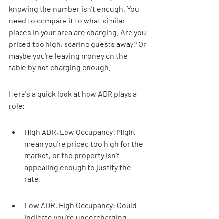
knowing the number isn't enough. You 
need to compare it to what similar 
places in your area are charging. Are you 
priced too high, scaring guests away? Or 
maybe you're leaving money on the 
table by not charging enough.
Here's a quick look at how ADR plays a 
role:
High ADR, Low Occupancy: Might 
mean you're priced too high for the 
market, or the property isn't 
appealing enough to justify the 
rate.
Low ADR, High Occupancy: Could 
indicate you're undercharging, 