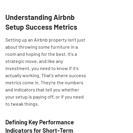
Understanding Airbnb 
Setup Success Metrics
Setting up an Airbnb property isn't just 
about throwing some furniture in a 
room and hoping for the best. It's a 
strategic move, and like any 
investment, you need to know if it's 
actually working. That's where success 
metrics come in. They're the numbers 
and indicators that tell you whether 
your setup is paying off, or if you need 
to tweak things.
Defining Key Performance 
Indicators for Short-Term 