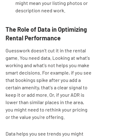
might mean your listing photos or 
description need work.
The Role of Data in Optimizing 
Rental Performance
Guesswork doesn't cut it in the rental 
game. You need data. Looking at what's 
working and what's not helps you make 
smart decisions. For example, if you see 
that bookings spike after you add a 
certain amenity, that's a clear signal to 
keep it or add more. Or, if your ADR is 
lower than similar places in the area, 
you might need to rethink your pricing 
or the value you're offering.
Data helps you see trends you might 