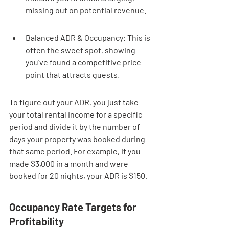
missing out on potential revenue.
Balanced ADR & Occupancy: This is 
often the sweet spot, showing 
you've found a competitive price 
point that attracts guests.
To figure out your ADR, you just take 
your total rental income for a specific 
period and divide it by the number of 
days your property was booked during 
that same period. For example, if you 
made $3,000 in a month and were 
booked for 20 nights, your ADR is $150.
Occupancy Rate Targets for 
Profitability