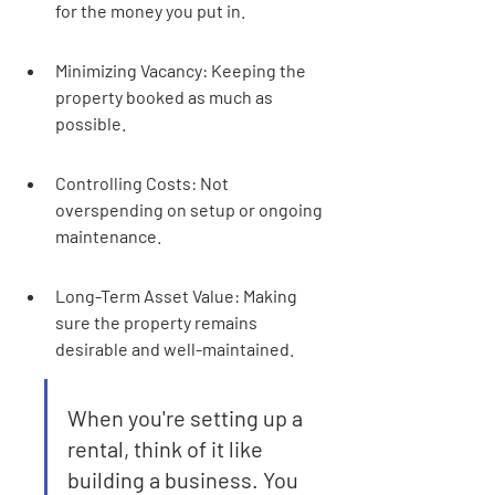
for the money you put in.
Minimizing Vacancy: Keeping the 
property booked as much as 
possible.
Controlling Costs: Not 
overspending on setup or ongoing 
maintenance.
Long-Term Asset Value: Making 
sure the property remains 
desirable and well-maintained.
When you're setting up a 
rental, think of it like 
building a business. You 