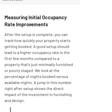
Measuring Initial Occupancy 
Rate Improvements
After the setup is complete, you can 
track how quickly your property starts 
getting booked. A good setup should 
lead to a higher occupancy rate in the 
first few months compared to a 
property that's just minimally furnished 
or poorly staged. We look at the 
percentage of nights booked versus 
available nights. A jump in this number 
right after setup shows the direct 
impact of the investment in furnishing 
and design.