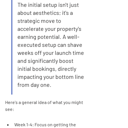
The initial setup isn't just 
about aesthetics; it's a 
strategic move to 
accelerate your property's 
earning potential. A well-
executed setup can shave 
weeks off your launch time 
and significantly boost 
initial bookings, directly 
impacting your bottom line 
from day one.
Here's a general idea of what you might 
see:
Week 1-4: Focus on getting the 