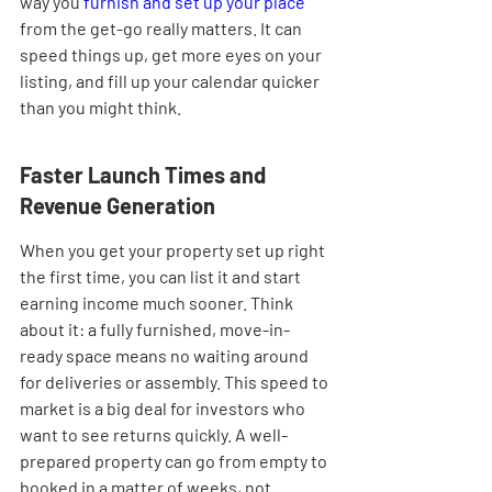

way you 
furnish and set up your place
from the get-go really matters. It can 
speed things up, get more eyes on your 
listing, and fill up your calendar quicker 
than you might think.
Faster Launch Times and 
Revenue Generation
When you get your property set up right 
the first time, you can list it and start 
earning income much sooner. Think 
about it: a fully furnished, move-in-
ready space means no waiting around 
for deliveries or assembly. This speed to 
market is a big deal for investors who 
want to see returns quickly. A well-
prepared property can go from empty to 
booked in a matter of weeks, not 