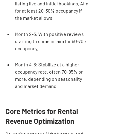
listing live and initial bookings. Aim 
for at least 20-30% occupancy if 
the market allows.
Month 2-3: With positive reviews 
starting to come in, aim for 50-70% 
occupancy.
Month 4-6: Stabilize at a higher 
occupancy rate, often 70-85% or 
more, depending on seasonality 
and market demand.
Core Metrics for Rental 
Revenue Optimization
So, you've got your Airbnb set up, and 