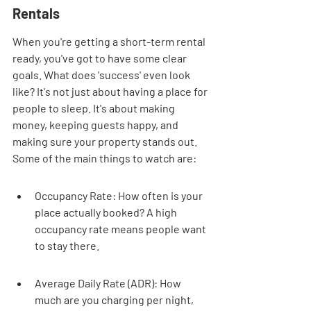
Rentals
When you're getting a short-term rental 
ready, you've got to have some clear 
goals. What does 'success' even look 
like? It's not just about having a place for 
people to sleep. It's about making 
money, keeping guests happy, and 
making sure your property stands out. 
Some of the main things to watch are:
Occupancy Rate: How often is your 
place actually booked? A high 
occupancy rate means people want 
to stay there.
Average Daily Rate (ADR): How 
much are you charging per night, 