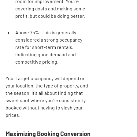
room for improvement. You're 
covering costs and making some 
profit, but could be doing better.
Above 75%: This is generally 
considered a strong occupancy 
rate for short-term rentals, 
indicating good demand and 
competitive pricing.
Your target occupancy will depend on 
your location, the type of property, and 
the season. It's all about finding that 
sweet spot where you're consistently 
booked without having to slash your 
prices.
Maximizing Booking Conversion 