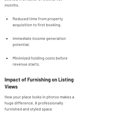
months.
Reduced time from property 
acquisition to first booking.
Immediate income generation 
potential.
Minimized holding costs before 
revenue starts.
Impact of Furnishing on Listing 
Views
How your place looks in photos makes a 
huge difference. A professionally 
furnished and styled space 