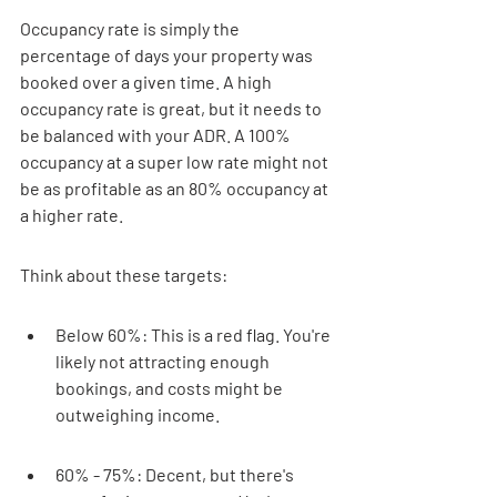
Occupancy rate is simply the 
percentage of days your property was 
booked over a given time. A high 
occupancy rate is great, but it needs to 
be balanced with your ADR. A 100% 
occupancy at a super low rate might not 
be as profitable as an 80% occupancy at 
a higher rate.
Think about these targets:
Below 60%: This is a red flag. You're 
likely not attracting enough 
bookings, and costs might be 
outweighing income.
60% - 75%: Decent, but there's 