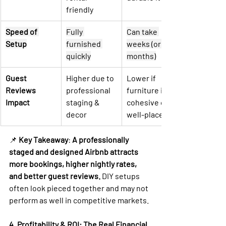
friendly
Speed of 
Fully 
Can take 
Setup
furnished 
weeks (or 
quickly
months)
Guest 
Higher due to 
Lower if 
Reviews 
professional 
furniture isn’t 
Impact
staging & 
cohesive or 
decor
well-placed
📌 
Key Takeaway
: 
A professionally 
staged and designed Airbnb attracts 
more bookings, higher nightly rates, 
and better guest reviews.
 DIY setups 
often look pieced together and may not 
perform as well in competitive markets.
4. Profitability & ROI: The Real Financial 