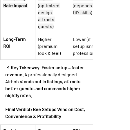
Rate Impact
(optimized 
(depends on 
design 
DIY skills)
attracts 
guests)
Long-Term 
Higher 
Lower (if 
ROI
(premium 
setup isn’t 
look & feel)
professional)
📌 
Key Takeaway
: 
Faster setup = faster 
revenue.
 A professionally designed 
Airbnb 
stands out in listings, attracts 
better guests, and commands higher 
nightly rates.
Final Verdict: Bee Setups Wins on Cost, 
Convenience & Profitability