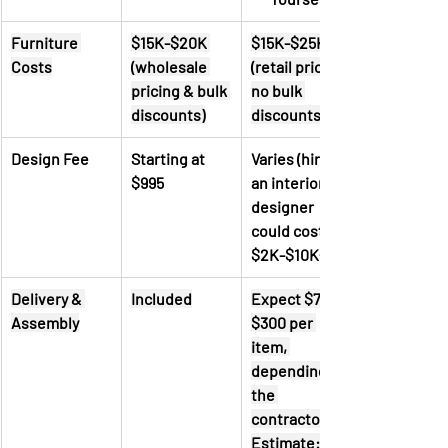
Furniture 
$15K-$20K 
$15K-$25K 
Costs
(wholesale 
(retail pricing, 
pricing & bulk 
no bulk 
discounts)
discounts)
Design Fee
Starting at 
Varies (hiring 
$995
an interior 
designer 
could cost 
$2K-$10K+)
Delivery & 
Included
Expect $70 - 
Assembly
$300 per 
item, 
depending on 
the 
contractor. 
Estimate: 