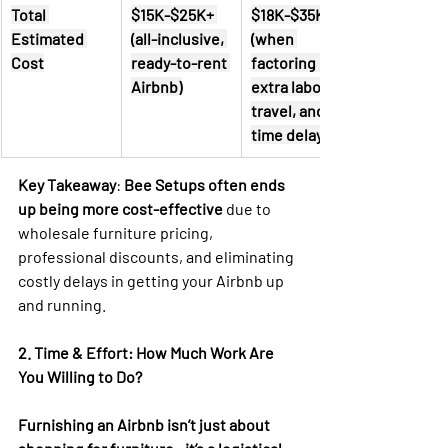
Total 
$15K-$25K+ 
$18K-$35K+ 
Estimated 
(all-inclusive, 
(when 
Cost
ready-to-rent 
factoring in 
Airbnb)
extra labor, 
travel, and 
time delays)
Key Takeaway
: 
Bee Setups often ends 
up being more cost-effective
 due to 
wholesale furniture pricing, 
professional discounts, and eliminating 
costly delays in getting your Airbnb up 
and running.
2. Time & Effort: How Much Work Are 
You Willing to Do?
Furnishing an Airbnb isn’t just about 