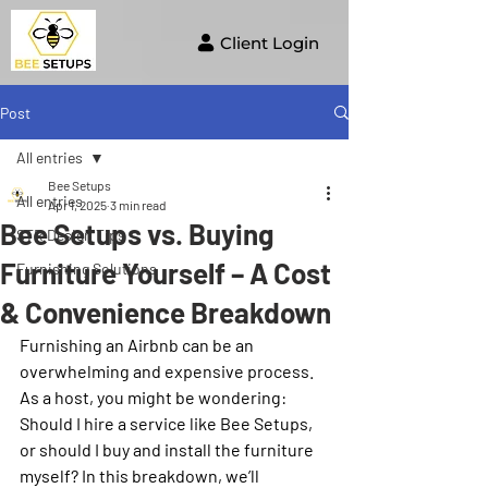
Client Login
Post
All entries
Bee Setups
All entries
Apr 1, 2025
3 min read
Bee Setups vs. Buying
STR Design Tips
Furniture Yourself – A Cost
Furnishing Solutions
& Convenience Breakdown
Furnishing an Airbnb can be an 
overwhelming and expensive process. 
As a host, you might be wondering: 
Should I hire a service like Bee Setups, 
or should I buy and install the furniture 
myself? In this breakdown, we’ll 