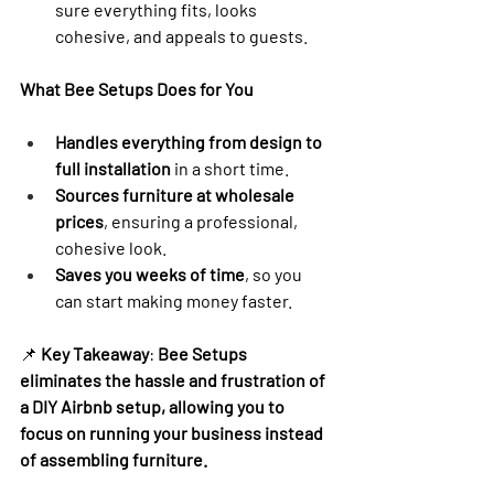
sure everything fits, looks 
cohesive, and appeals to guests.
What Bee Setups Does for You
Handles everything from design to 
full installation
 in a short time.
Sources furniture at wholesale 
prices
, ensuring a professional, 
cohesive look.
Saves you weeks of time
, so you 
can start making money faster.
📌 
Key Takeaway
: 
Bee Setups 
eliminates the hassle and frustration of 
a DIY Airbnb setup, allowing you to 
focus on running your business instead 
of assembling furniture.