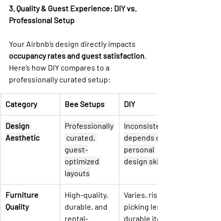
3. Quality & Guest Experience: DIY vs. 
Professional Setup
Your Airbnb’s design directly impacts 
occupancy rates and guest satisfaction
. 
Here’s how DIY compares to a 
professionally curated setup:
Category
Bee Setups
DIY
Design 
Professionally
Inconsistent, 
Aesthetic
 curated, 
depends on 
guest-
personal 
optimized 
design skills
layouts
Furniture 
High-quality, 
Varies, risk of 
Quality
durable, and 
picking less 
rental-
durable items