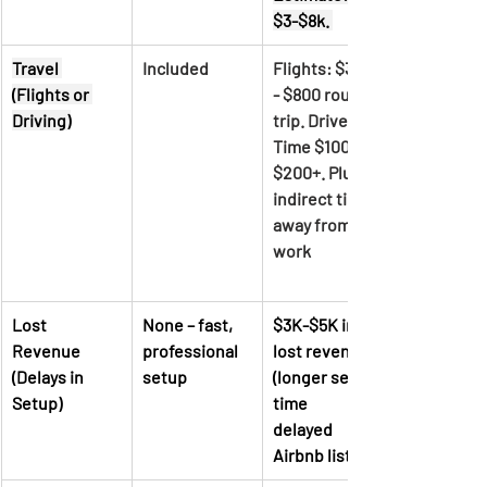
$3-$8k. 
Travel 
Included
Flights: $300 
(Flights or 
- $800 round 
Driving)
trip. Drive 
Time $100 - 
$200+. Plus 
indirect time 
away from 
work		
Lost 
None – fast, 
$3K-$5K in 
Revenue 
professional 
lost revenue 
(Delays in 
setup
(longer setup 
Setup)
time	 
delayed 
Airbnb listing)