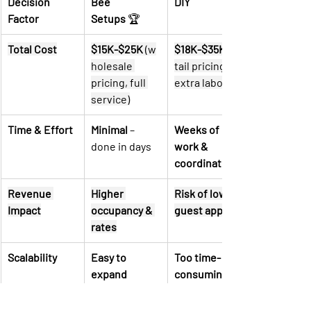
Decision 
Bee 
DIY
Factor
Setups
 🏆
Total Cost
$15K-$25K
 (w
$18K-$35K
holesale 
tail pricing, 
pricing, full 
extra labor)
service)
Time & Effort
Minimal
 – 
Weeks of 
done in days
work & 
coordination
Revenue 
Higher 
Risk of lower 
Impact
occupancy & 
guest appeal
rates
Scalability
Easy to 
Too time-
expand 
consuming to 
Airbnb 
scale
portfolio