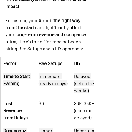
Impact
Furnishing your Airbnb 
the right way 
from the start
 can significantly affect 
your 
long-term revenue and occupancy 
rates
. Here’s the difference between 
hiring Bee Setups and a DIY approach:
Factor
Bee Setups
DIY
Time to Start 
Immediate 
Delayed 
Earning
(ready in days)
(setup takes 
weeks)
Lost 
$0
$3K-$5K+ 
Revenue 
(each month 
from Delays
delayed)
Occupancy 
Higher 
Uncertain 