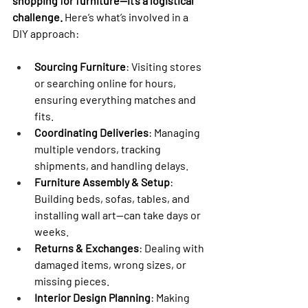

shopping for furniture—it’s a logistical 
challenge.
 Here’s what’s involved in a 
DIY approach:
Sourcing Furniture
: Visiting stores 
or searching online for hours, 
ensuring everything matches and 
fits.
Coordinating Deliveries
: Managing 
multiple vendors, tracking 
shipments, and handling delays.
Furniture Assembly & Setup
: 
Building beds, sofas, tables, and 
installing wall art—can take days or 
weeks.
Returns & Exchanges
: Dealing with 
damaged items, wrong sizes, or 
missing pieces.
Interior Design Planning
: Making 