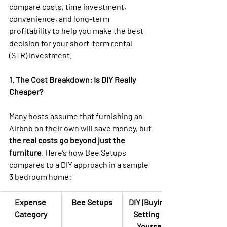
compare costs, time investment, 
convenience, and long-term 
profitability to help you make the best 
decision for your short-term rental 
(STR) investment.
1. The Cost Breakdown: Is DIY Really 
Cheaper?
Many hosts assume that furnishing an 
Airbnb on their own will save money, but 
the real costs go beyond just the 
furniture
. Here’s how Bee Setups 
compares to a DIY approach in a sample 
3 bedroom home: 
Expense 
Bee Setups
DIY (Buying & 
Category
Setting Up 
Yourself)