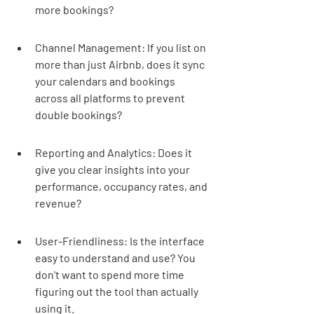
more bookings?
Channel Management: If you list on 
more than just Airbnb, does it sync 
your calendars and bookings 
across all platforms to prevent 
double bookings?
Reporting and Analytics: Does it 
give you clear insights into your 
performance, occupancy rates, and 
revenue?
User-Friendliness: Is the interface 
easy to understand and use? You 
don't want to spend more time 
figuring out the tool than actually 
using it.