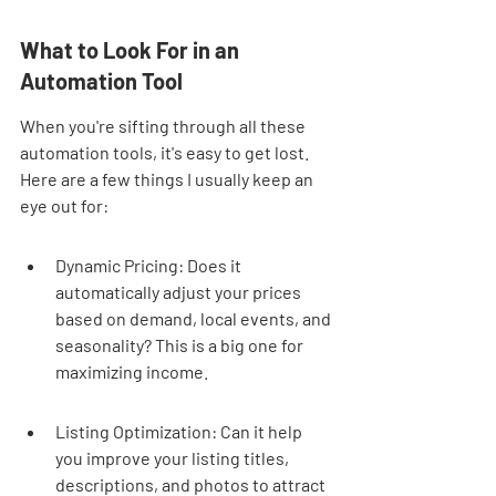
What to Look For in an 
Automation Tool
When you're sifting through all these 
automation tools, it's easy to get lost. 
Here are a few things I usually keep an 
eye out for:
Dynamic Pricing: Does it 
automatically adjust your prices 
based on demand, local events, and 
seasonality? This is a big one for 
maximizing income.
Listing Optimization: Can it help 
you improve your listing titles, 
descriptions, and photos to attract 