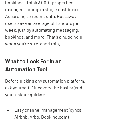
bookings—think 3,000+ properties 
managed through a single dashboard. 
According to recent data, Hostaway 
users save an average of 15 hours per 
week, just by automating messaging, 
bookings, and more. That’s a huge help 
when you’re stretched thin.
What to Look For in an 
Automation Tool
Before picking any automation platform, 
ask yourself if it covers the basics (and 
your unique quirks):
Easy channel management (syncs 
Airbnb, Vrbo, Booking.com)