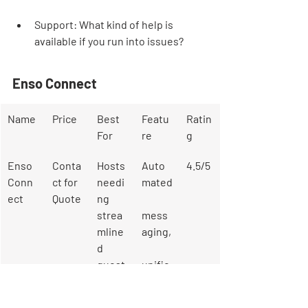
Support: What kind of help is 
available if you run into issues?
Enso Connect
Name
Price
Best 
Featu
Ratin
For
re
g
Enso 
Conta
Hosts 
Auto
4.5/5
Conn
ct for 
needi
mated
ect
Quote
ng 
strea
mess
mline
aging,
d 
guest 
unifie
comm
d 
unicat
inbox,