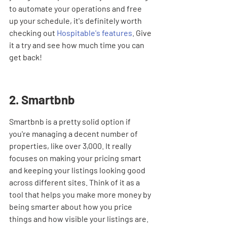
to automate your operations and free 
up your schedule, it's definitely worth 
checking out 
Hospitable's features
. Give 
it a try and see how much time you can 
get back!
2. Smartbnb
Smartbnb is a pretty solid option if 
you're managing a decent number of 
properties, like over 3,000. It really 
focuses on making your pricing smart 
and keeping your listings looking good 
across different sites. Think of it as a 
tool that helps you make more money by 
being smarter about how you price 
things and how visible your listings are.