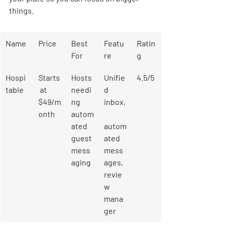
things.
Name
Price
Best 
Featu
Ratin
For
re
g
Hospi
Starts
Hosts 
Unifie
4.5/5
table
 at 
needi
d 
$49/m
ng 
inbox,
onth
autom
ated 
autom
guest 
ated 
mess
mess
aging
ages, 
revie
w 
mana
ger