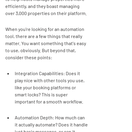
efficiently, and they boast managing 
over 3,000 properties on their platform.
When you're looking for an automation 
tool, there are a few things that really 
matter. You want something that's easy 
to use, obviously. But beyond that, 
consider these points:
Integration Capabilities: Does it 
play nice with other tools you use, 
like your booking platforms or 
smart locks? This is super 
important for a smooth workflow.
Automation Depth: How much can 
it actually automate? Does it handle 
just basic messages, or can it 