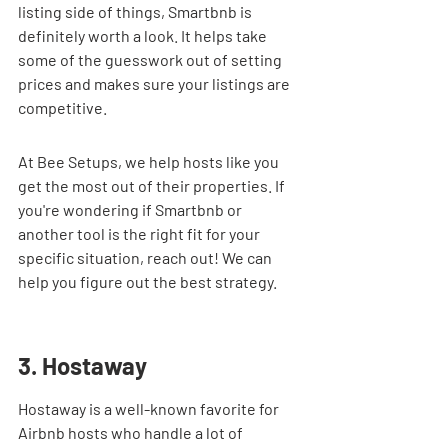
listing side of things, Smartbnb is 
definitely worth a look. It helps take 
some of the guesswork out of setting 
prices and makes sure your listings are 
competitive.
At Bee Setups, we help hosts like you 
get the most out of their properties. If 
you're wondering if Smartbnb or 
another tool is the right fit for your 
specific situation, reach out! We can 
help you figure out the best strategy.
3. Hostaway
Hostaway is a well-known favorite for 
Airbnb hosts who handle a lot of 