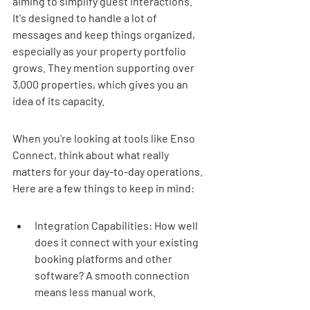
aiming to simplify guest interactions. 
It's designed to handle a lot of 
messages and keep things organized, 
especially as your property portfolio 
grows. They mention supporting over 
3,000 properties, which gives you an 
idea of its capacity.
When you're looking at tools like Enso 
Connect, think about what really 
matters for your day-to-day operations. 
Here are a few things to keep in mind:
Integration Capabilities: How well 
does it connect with your existing 
booking platforms and other 
software? A smooth connection 
means less manual work.