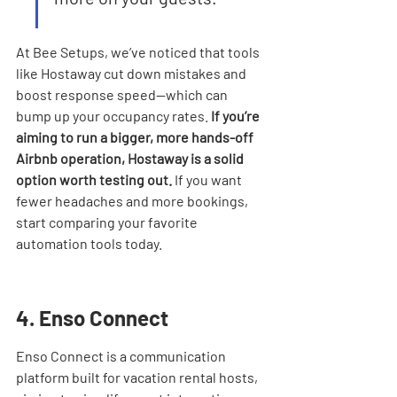
At Bee Setups, we’ve noticed that tools 
like Hostaway cut down mistakes and 
boost response speed—which can 
bump up your occupancy rates. 
If you’re 
aiming to run a bigger, more hands-off 
Airbnb operation, Hostaway is a solid 
option worth testing out.
 If you want 
fewer headaches and more bookings, 
start comparing your favorite 
automation tools today.
4. Enso Connect
Enso Connect is a communication 
platform built for vacation rental hosts, 