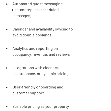
Automated guest messaging 
(instant replies, scheduled 
messages)
Calendar and availability syncing to 
avoid double bookings
Analytics and reporting on 
occupancy, revenue, and reviews
Integrations with cleaners, 
maintenance, or dynamic pricing
User-friendly onboarding and 
customer support
Scalable pricing as your property 