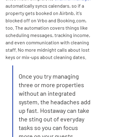
automatically syncs calendars, so if a 
property gets booked on Airbnb, it's 
blocked off on Vrbo and Booking.com, 
too. The automation covers things like 
scheduling messages, tracking income, 
and even communication with cleaning 
staff. No more midnight calls about lost 
keys or mix-ups about cleaning dates.
Once you try managing 
three or more properties 
without an integrated 
system, the headaches add 
up fast. Hostaway can take 
the sting out of everyday 
tasks so you can focus 
more on your guests.