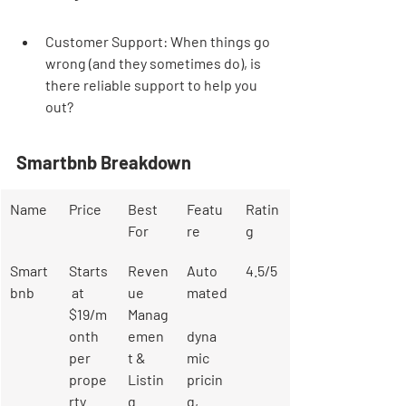

Customer Support: When things go 
wrong (and they sometimes do), is 
there reliable support to help you 
out?
Smartbnb Breakdown
Name
Price
Best 
Featu
Ratin
For
re
g
Smart
Starts
Reven
Auto
4.5/5
bnb
 at 
ue 
mated
$19/m
Manag
onth 
emen
dyna
per 
t & 
mic 
prope
Listin
pricin
rty
g 
g, 