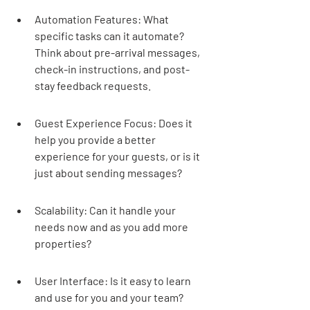
Automation Features: What 
specific tasks can it automate? 
Think about pre-arrival messages, 
check-in instructions, and post-
stay feedback requests.
Guest Experience Focus: Does it 
help you provide a better 
experience for your guests, or is it 
just about sending messages?
Scalability: Can it handle your 
needs now and as you add more 
properties?
User Interface: Is it easy to learn 
and use for you and your team?