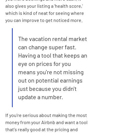
also gives your listing a 'health score,' 
which is kind of neat for seeing where 
you can improve to get noticed more.
The vacation rental market 
can change super fast. 
Having a tool that keeps an 
eye on prices for you 
means you're not missing 
out on potential earnings 
just because you didn't 
update a number.
If you're serious about making the most 
money from your Airbnb and want a tool 
that's really good at the pricing and 