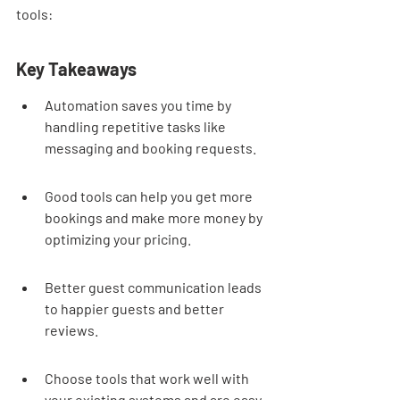
tools:
Key Takeaways
Automation saves you time by 
handling repetitive tasks like 
messaging and booking requests.
Good tools can help you get more 
bookings and make more money by 
optimizing your pricing.
Better guest communication leads 
to happier guests and better 
reviews.
Choose tools that work well with 
your existing systems and are easy 