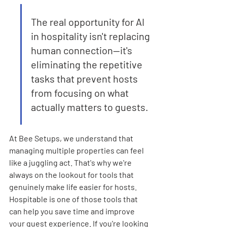
The real opportunity for AI 
in hospitality isn't replacing 
human connection—it's 
eliminating the repetitive 
tasks that prevent hosts 
from focusing on what 
actually matters to guests.
At Bee Setups, we understand that 
managing multiple properties can feel 
like a juggling act. That's why we're 
always on the lookout for tools that 
genuinely make life easier for hosts. 
Hospitable is one of those tools that 
can help you save time and improve 
your guest experience. If you're looking 