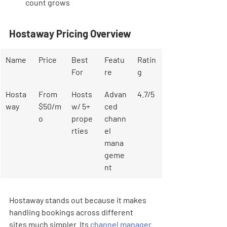
count grows
Hostaway Pricing Overview
Name
Price
Best 
Featu
Ratin
For
re
g
Hosta
From 
Hosts 
Advan
4.7/5
way
$50/m
w/ 5+ 
ced 
o
prope
chann
rties
el 
mana
geme
nt
Hostaway stands out because it makes 
handling bookings across different 
sites much simpler. Its 
channel manager