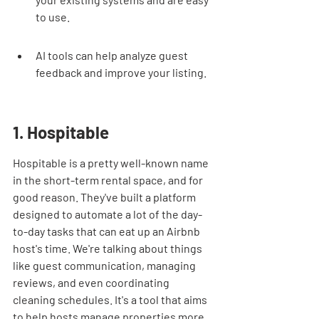
to use.
AI tools can help analyze guest 
feedback and improve your listing.
1. Hospitable
Hospitable is a pretty well-known name 
in the short-term rental space, and for 
good reason. They've built a platform 
designed to automate a lot of the day-
to-day tasks that can eat up an Airbnb 
host's time. We're talking about things 
like guest communication, managing 
reviews, and even coordinating 
cleaning schedules. It's a tool that aims 
to help hosts manage properties more 