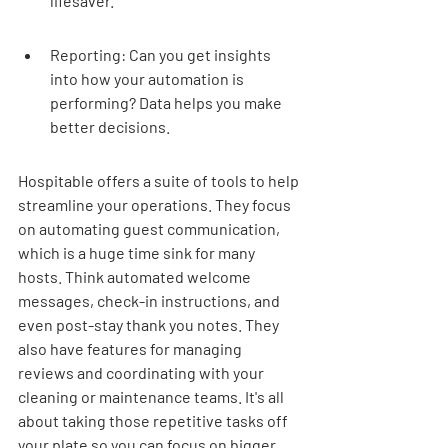
lifesaver.
Reporting: Can you get insights 
into how your automation is 
performing? Data helps you make 
better decisions.
Hospitable offers a suite of tools to help 
streamline your operations. They focus 
on automating guest communication, 
which is a huge time sink for many 
hosts. Think automated welcome 
messages, check-in instructions, and 
even post-stay thank you notes. They 
also have features for managing 
reviews and coordinating with your 
cleaning or maintenance teams. It's all 
about taking those repetitive tasks off 
your plate so you can focus on bigger 