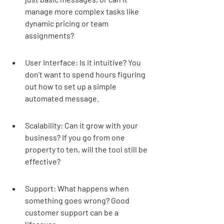
manage more complex tasks like 
dynamic pricing or team 
assignments?
User Interface: Is it intuitive? You 
don't want to spend hours figuring 
out how to set up a simple 
automated message.
Scalability: Can it grow with your 
business? If you go from one 
property to ten, will the tool still be 
effective?
Support: What happens when 
something goes wrong? Good 
customer support can be a 