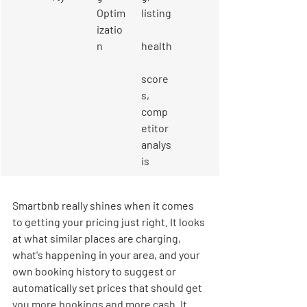
Optim
listing
izatio
n
health
score
s, 
comp
etitor 
analys
is
Smartbnb really shines when it comes 
to getting your pricing just right. It looks 
at what similar places are charging, 
what's happening in your area, and your 
own booking history to suggest or 
automatically set prices that should get 
you more bookings and more cash. It 