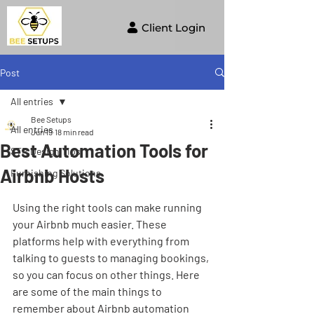
Client Login
Post
All entries
Bee Setups
All entries
Jun 19
18 min read
Best Automation Tools for
STR Design Tips
Airbnb Hosts
Furnishing Solutions
Using the right tools can make running 
your Airbnb much easier. These 
platforms help with everything from 
talking to guests to managing bookings, 
so you can focus on other things. Here 
are some of the main things to 
remember about Airbnb automation 