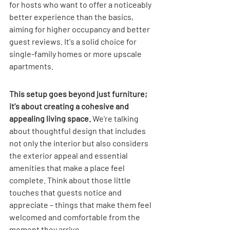

for hosts who want to offer a noticeably 
better experience than the basics, 
aiming for higher occupancy and better 
guest reviews. It's a solid choice for 
single-family homes or more upscale 
apartments.
This setup goes beyond just furniture; 
it's about creating a cohesive and 
appealing living space.
 We're talking 
about thoughtful design that includes 
not only the interior but also considers 
the exterior appeal and essential 
amenities that make a place feel 
complete. Think about those little 
touches that guests notice and 
appreciate – things that make them feel 
welcomed and comfortable from the 
moment they arrive.