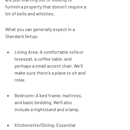
furnish a property that doesn't require a 
lot of bells and whistles.
What you can generally expect in a 
Standard Setup:
Living Area: A comfortable sofa or 
loveseat, a coffee table, and 
perhaps a small accent chair. We'll 
make sure there's a place to sit and 
relax.
Bedroom: A bed frame, mattress, 
and basic bedding. We'll also 
include a nightstand and a lamp.
Kitchenette/Dining: Essential 