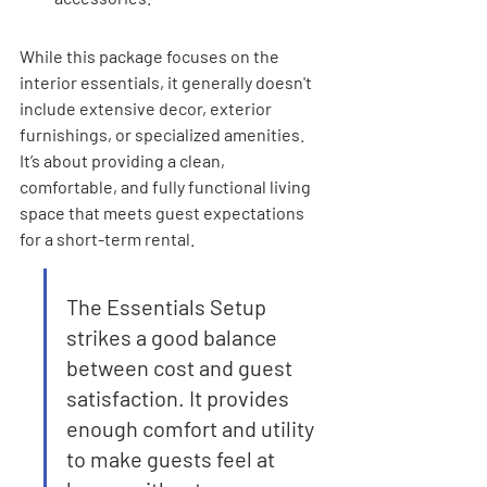
While this package focuses on the 
interior essentials, it generally doesn't 
include extensive decor, exterior 
furnishings, or specialized amenities. 
It’s about providing a clean, 
comfortable, and fully functional living 
space that meets guest expectations 
for a short-term rental.
The Essentials Setup 
strikes a good balance 
between cost and guest 
satisfaction. It provides 
enough comfort and utility 
to make guests feel at 