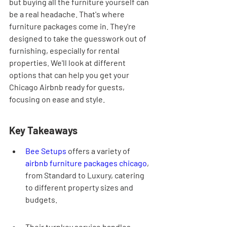
but buying all the furniture yourself can 
be a real headache. That's where 
furniture packages come in. They're 
designed to take the guesswork out of 
furnishing, especially for rental 
properties. We'll look at different 
options that can help you get your 
Chicago Airbnb ready for guests, 
focusing on ease and style.
Key Takeaways
Bee Setups
 offers a variety of 
airbnb furniture packages chicago
, 
from Standard to Luxury, catering 
to different property sizes and 
budgets.
Their turnkey service handles 