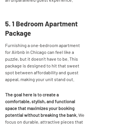
5. 1 Bedroom Apartment 
Package
Furnishing a one-bedroom apartment 
for Airbnb in Chicago can feel like a 
puzzle, but it doesn't have to be. This 
package is designed to hit that sweet 
spot between affordability and guest 
appeal, making your unit stand out.
The goal here is to create a 
comfortable, stylish, and functional 
space that maximizes your booking 
potential without breaking the bank.
 We 
focus on durable, attractive pieces that 