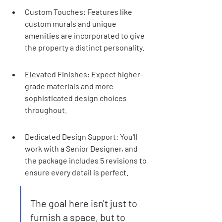
Custom Touches: Features like 
custom murals and unique 
amenities are incorporated to give 
the property a distinct personality.
Elevated Finishes: Expect higher-
grade materials and more 
sophisticated design choices 
throughout.
Dedicated Design Support: You'll 
work with a Senior Designer, and 
the package includes 5 revisions to 
ensure every detail is perfect.
The goal here isn't just to 
furnish a space, but to 