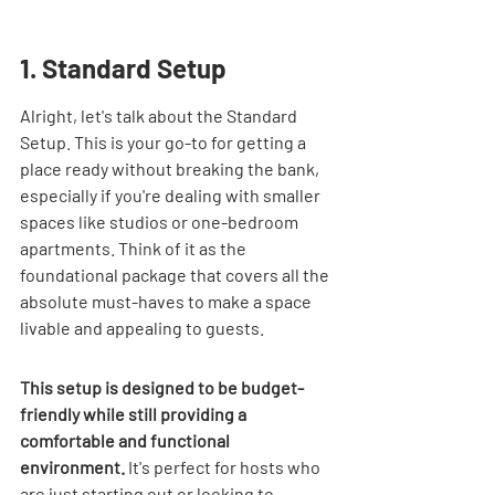
1. Standard Setup
Alright, let's talk about the Standard 
Setup. This is your go-to for getting a 
place ready without breaking the bank, 
especially if you're dealing with smaller 
spaces like studios or one-bedroom 
apartments. Think of it as the 
foundational package that covers all the 
absolute must-haves to make a space 
livable and appealing to guests.
This setup is designed to be budget-
friendly while still providing a 
comfortable and functional 
environment.
 It's perfect for hosts who 
are just starting out or looking to 