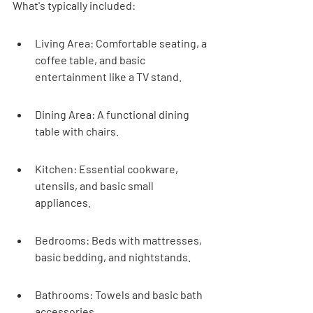
What's typically included:
Living Area: Comfortable seating, a 
coffee table, and basic 
entertainment like a TV stand.
Dining Area: A functional dining 
table with chairs.
Kitchen: Essential cookware, 
utensils, and basic small 
appliances.
Bedrooms: Beds with mattresses, 
basic bedding, and nightstands.
Bathrooms: Towels and basic bath 
accessories.