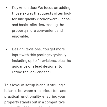
Key Amenities: We focus on adding 
those extras that guests often look 
for, like quality kitchenware, linens, 
and basic toiletries, making the 
property more convenient and 
enjoyable.
Design Revisions: You get more 
input with this package, typically 
including up to 4 revisions, plus the 
guidance of a lead designer to 
refine the look and feel.
This level of setup is about striking a 
balance between a luxurious feel and 
practical functionality, ensuring your 
property stands out in a competitive 