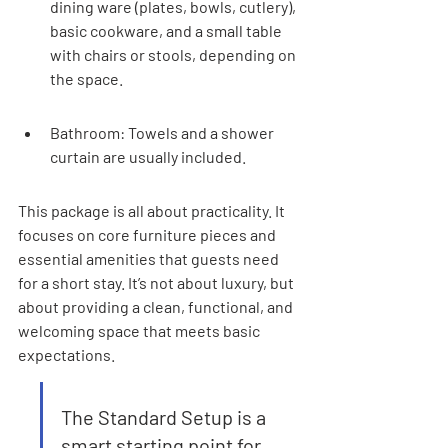
dining ware (plates, bowls, cutlery), 
basic cookware, and a small table 
with chairs or stools, depending on 
the space.
Bathroom: Towels and a shower 
curtain are usually included.
This package is all about practicality. It 
focuses on core furniture pieces and 
essential amenities that guests need 
for a short stay. It’s not about luxury, but 
about providing a clean, functional, and 
welcoming space that meets basic 
expectations.
The Standard Setup is a 
smart starting point for 