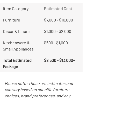
Item Category
Estimated Cost
Furniture
$7,000 - $10,000
Decor & Linens
$1,000 - $2,000
Kitchenware & 
$500 - $1,000
Small Appliances
Total Estimated 
$8,500 - $13,000+
Package
Please note: These are estimates and 
can vary based on specific furniture 
choices, brand preferences, and any 
unique layout challenges of your 
Chicago apartment.