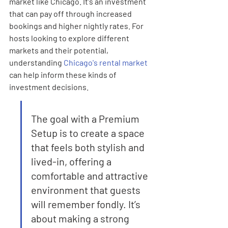
market like Chicago. It's an investment 
that can pay off through increased 
bookings and higher nightly rates. For 
hosts looking to explore different 
markets and their potential, 
understanding 
Chicago's rental market
can help inform these kinds of 
investment decisions.
The goal with a Premium 
Setup is to create a space 
that feels both stylish and 
lived-in, offering a 
comfortable and attractive 
environment that guests 
will remember fondly. It’s 
about making a strong 