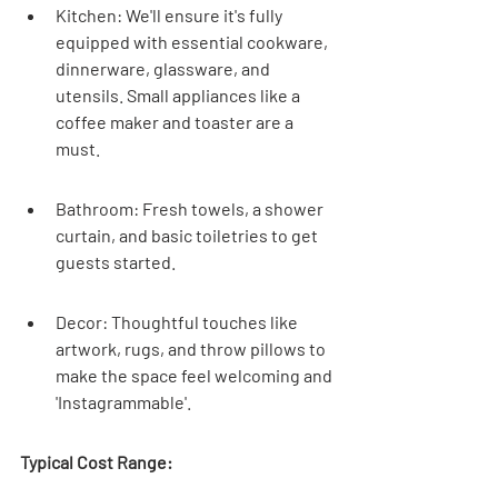
Kitchen: We'll ensure it's fully 
equipped with essential cookware, 
dinnerware, glassware, and 
utensils. Small appliances like a 
coffee maker and toaster are a 
must.
Bathroom: Fresh towels, a shower 
curtain, and basic toiletries to get 
guests started.
Decor: Thoughtful touches like 
artwork, rugs, and throw pillows to 
make the space feel welcoming and 
'Instagrammable'.
Typical Cost Range: