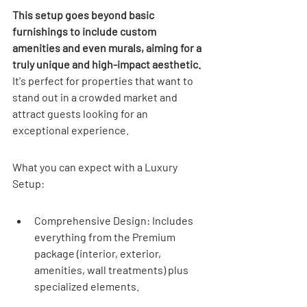
This setup goes beyond basic 
furnishings to include custom 
amenities and even murals, aiming for a 
truly unique and high-impact aesthetic.
It's perfect for properties that want to 
stand out in a crowded market and 
attract guests looking for an 
exceptional experience.
What you can expect with a Luxury 
Setup:
Comprehensive Design: Includes 
everything from the Premium 
package (interior, exterior, 
amenities, wall treatments) plus 
specialized elements.