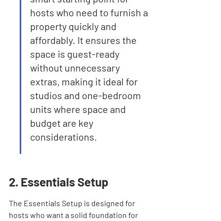
hosts who need to furnish a 
property quickly and 
affordably. It ensures the 
space is guest-ready 
without unnecessary 
extras, making it ideal for 
studios and one-bedroom 
units where space and 
budget are key 
considerations.
2. Essentials Setup
The Essentials Setup is designed for 
hosts who want a solid foundation for 