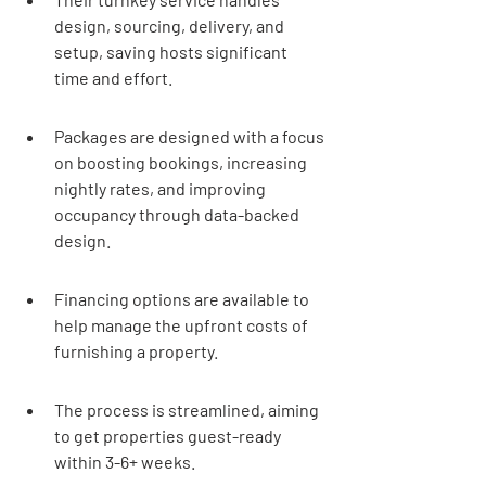
design, sourcing, delivery, and 
setup, saving hosts significant 
time and effort.
Packages are designed with a focus 
on boosting bookings, increasing 
nightly rates, and improving 
occupancy through data-backed 
design.
Financing options are available to 
help manage the upfront costs of 
furnishing a property.
The process is streamlined, aiming 
to get properties guest-ready 
within 3-6+ weeks.