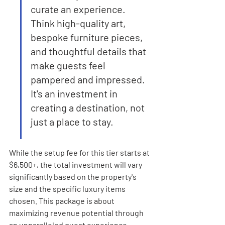
curate an experience. 
Think high-quality art, 
bespoke furniture pieces, 
and thoughtful details that 
make guests feel 
pampered and impressed. 
It's an investment in 
creating a destination, not 
just a place to stay.
While the setup fee for this tier starts at 
$6,500+, the total investment will vary 
significantly based on the property's 
size and the specific luxury items 
chosen. This package is about 
maximizing revenue potential through 
an unparalleled guest experience.