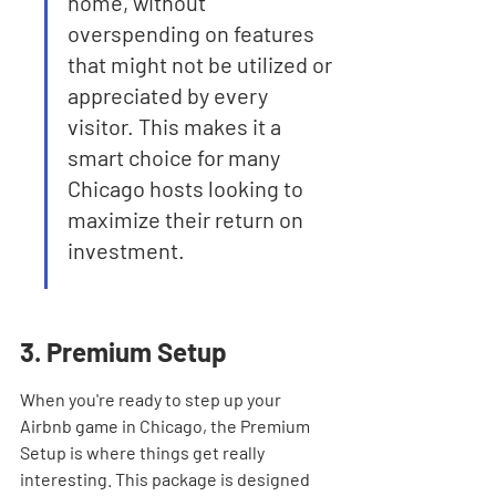
home, without 
overspending on features 
that might not be utilized or 
appreciated by every 
visitor. This makes it a 
smart choice for many 
Chicago hosts looking to 
maximize their return on 
investment.
3. Premium Setup
When you're ready to step up your 
Airbnb game in Chicago, the Premium 
Setup is where things get really 
interesting. This package is designed 