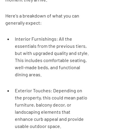
Here's a breakdown of what you can 
generally expect:
Interior Furnishings: All the 
essentials from the previous tiers, 
but with upgraded quality and style. 
This includes comfortable seating, 
well-made beds, and functional 
dining areas.
Exterior Touches: Depending on 
the property, this could mean patio 
furniture, balcony decor, or 
landscaping elements that 
enhance curb appeal and provide 
usable outdoor space.