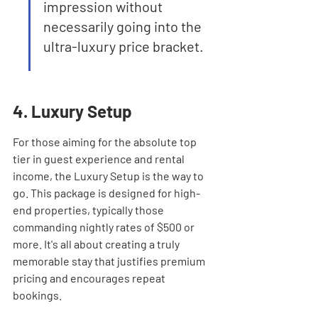
impression without 
necessarily going into the 
ultra-luxury price bracket.
4. Luxury Setup
For those aiming for the absolute top 
tier in guest experience and rental 
income, the Luxury Setup is the way to 
go. This package is designed for high-
end properties, typically those 
commanding nightly rates of $500 or 
more. It's all about creating a truly 
memorable stay that justifies premium 
pricing and encourages repeat 
bookings.