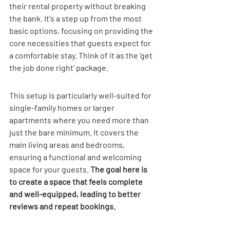
their rental property without breaking 
the bank. It's a step up from the most 
basic options, focusing on providing the 
core necessities that guests expect for 
a comfortable stay. Think of it as the 'get 
the job done right' package.
This setup is particularly well-suited for 
single-family homes or larger 
apartments where you need more than 
just the bare minimum. It covers the 
main living areas and bedrooms, 
ensuring a functional and welcoming 
space for your guests. 
The goal here is 
to create a space that feels complete 
and well-equipped, leading to better 
reviews and repeat bookings.