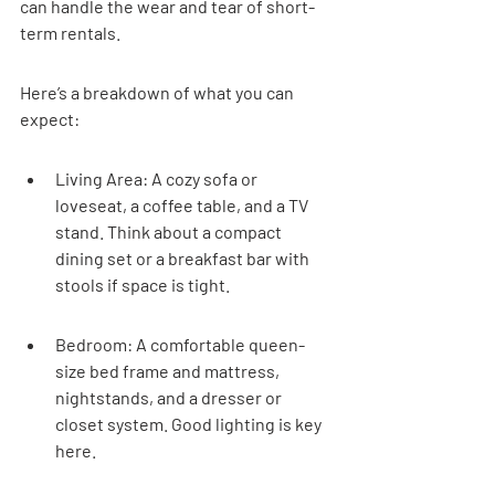
can handle the wear and tear of short-
term rentals.
Here’s a breakdown of what you can 
expect:
Living Area: A cozy sofa or 
loveseat, a coffee table, and a TV 
stand. Think about a compact 
dining set or a breakfast bar with 
stools if space is tight.
Bedroom: A comfortable queen-
size bed frame and mattress, 
nightstands, and a dresser or 
closet system. Good lighting is key 
here.