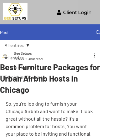
Client Login
Post
All entries
Bee Setups
All entries
Feb 27
15 min read
Best Furniture Packages for
STR Design Tips
Urban Airbnb Hosts in
Furnishing Solutions
Chicago
So, you're looking to furnish your 
Chicago Airbnb and want to make it look 
great without all the hassle? It's a 
common problem for hosts. You want 
your place to be inviting and functional, 