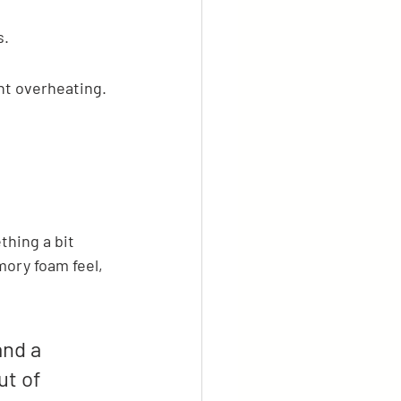
s.
nt overheating.
thing a bit 
mory foam feel, 
nd a 
t of 