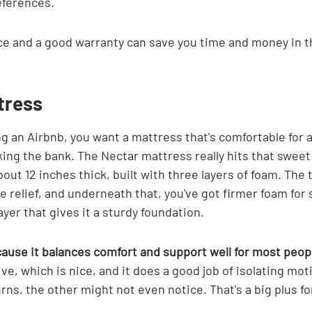
ferences.
e and a good warranty can save you time and money in th
tress
g an Airbnb, you want a mattress that's comfortable for a
ng the bank. The Nectar mattress really hits that sweet s
t 12 inches thick, built with three layers of foam. The to
 relief, and underneath that, you've got firmer foam for 
ayer that gives it a sturdy foundation.
ecause it balances comfort and support well for most peop
ve, which is nice, and it does a good job of isolating moti
ns, the other might not even notice. That's a big plus fo