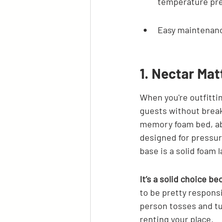
temperature pre
Easy maintenanc
1. Nectar Mat
When you're outfittin
guests without breaki
memory foam bed, abou
designed for pressure
base is a solid foam l
It’s a solid choice b
to be pretty responsi
person tosses and tur
renting your place.