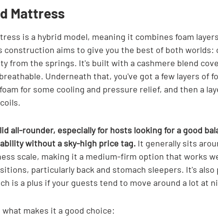

d Mattress
ess is a hybrid model, meaning it combines foam layers
s construction aims to give you the best of both worlds:
ty from the springs. It's built with a cashmere blend cove
 breathable. Underneath that, you've got a few layers of f
oam for some cooling and pressure relief, and then a laye
coils.
id all-rounder, especially for hosts looking for a good bal
ability without a sky-high price tag.
 It generally sits arou
ness scale, making it a medium-firm option that works well
sitions, particularly back and stomach sleepers. It's also 
ch is a plus if your guests tend to move around a lot at n
t what makes it a good choice: