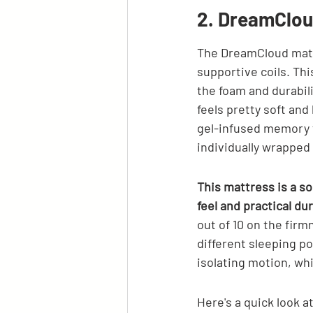
2. DreamClou
The DreamCloud mattr
supportive coils. Thi
the foam and durabili
feels pretty soft and
gel-infused memory f
individually wrapped 
This mattress is a sol
feel and practical dur
out of 10 on the firm
different sleeping po
isolating motion, whi
Here's a quick look a