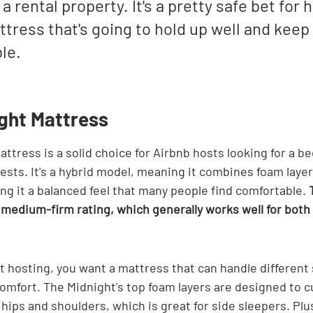
 a rental property. It's a pretty safe bet for
tress that's going to hold up well and keep
le.
ight Mattress
ttress is a solid choice for Airbnb hosts looking for a be
ests. It's a hybrid model, meaning it combines foam layer
ing it a balanced feel that many people find comfortable. 
s medium-firm rating, which generally works well for both
 hosting, you want a mattress that can handle different 
omfort. The Midnight's top foam layers are designed to c
 hips and shoulders, which is great for side sleepers. Plus