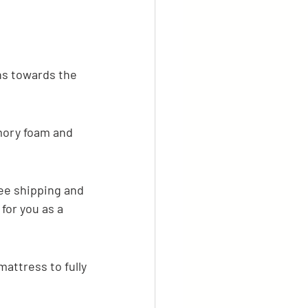
ans towards the 
mory foam and 
ree shipping and 
for you as a 
mattress to fully