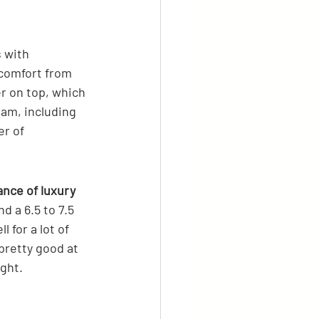
 with 
 comfort from 
r on top, which 
oam, including 
r of 
ance of luxury 
nd a 6.5 to 7.5 
 for a lot of 
pretty good at 
ight.