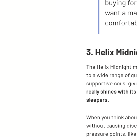
buying for
want a mat
comfortab
3. Helix Midn
The Helix Midnight ma
to a wide range of gu
supportive coils, giv
really shines with it
sleepers.
When you think about
without causing disc
pressure points, like