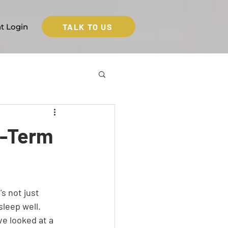
TALK TO US
nt Login
t-Term
s not just 
leep well. 
 looked at a 