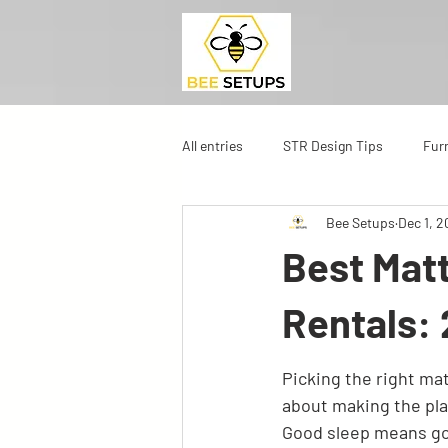
All entries
STR Design Tips
Fur
Bee Setups
Dec 1, 
Best Matt
Rentals:
Picking the right matt
about making the plac
Good sleep means go