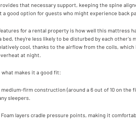
ovides that necessary support, keeping the spine aligne
 a good option for guests who might experience back pa
eatures for a rental property is how well this mattress h
a bed, they're less likely to be disturbed by each other's
latively cool, thanks to the airflow from the coils, which i
verheat at night.
t what makes it a good fit:
 medium-firm construction (around a 6 out of 10 on the f
any sleepers.
 Foam layers cradle pressure points, making it comfortabl