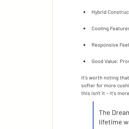
Hybrid Construct
Cooling Features
Responsive Feel:
Good Value: Prov
It's worth noting tha
softer for more cushi
this isn't it – it's mo
The Dream
lifetime w