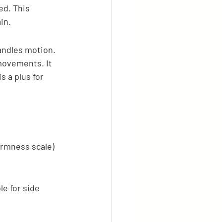
d. This 
in.
andles motion. 
 movements. It 
s a plus for 
irmness scale) 
e for side 