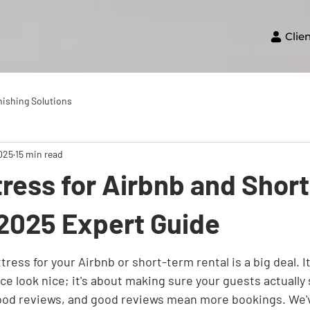
Clie
nishing Solutions
2025
15 min read
ress for Airbnb and Shor
 2025 Expert Guide
ress for your Airbnb or short-term rental is a big deal. It'
e look nice; it's about making sure your guests actually s
od reviews, and good reviews mean more bookings. We've