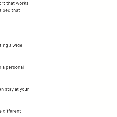
ort that works 
a bed that 
ting a wide 
n a personal 
n stay at your 
 different 