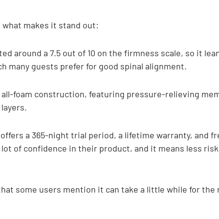
t what makes it stand out:
ted around a 7.5 out of 10 on the firmness scale, so it le
ch many guests prefer for good spinal alignment.
an all-foam construction, featuring pressure-relieving me
layers.
offers a 365-night trial period, a lifetime warranty, and f
 lot of confidence in their product, and it means less risk 
that some users mention it can take a little while for the 