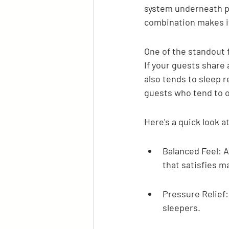
system underneath pr
combination makes it
One of the standout f
If your guests share 
also tends to sleep re
guests who tend to o
Here's a quick look a
Balanced Feel: A
that satisfies m
Pressure Relief:
sleepers.