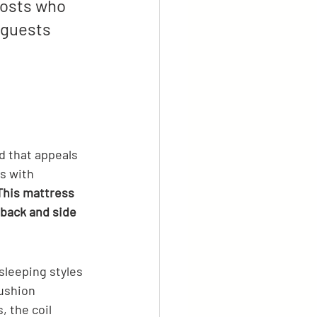
 hosts who 
 guests 
d that appeals 
s with 
This mattress 
 back and side 
sleeping styles 
ushion 
, the coil 