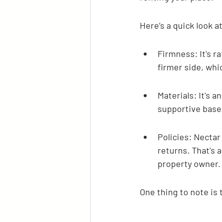
Here’s a quick look a
Firmness: It's ra
firmer side, whi
Materials: It's 
supportive base 
Policies: Nectar 
returns. That's a
property owner.
One thing to note is 