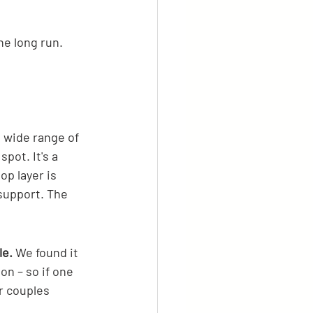
e long run.
 wide range of 
pot. It's a 
p layer is 
support. The 
le.
 We found it 
on – so if one 
r couples 