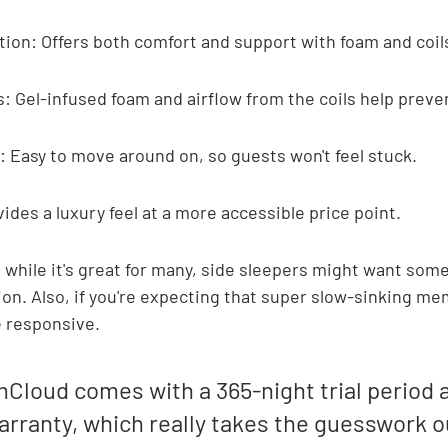
ion: Offers both comfort and support with foam and coil
: Gel-infused foam and airflow from the coils help preve
 Easy to move around on, so guests won't feel stuck.
ides a luxury feel at a more accessible price point.
t while it's great for many, side sleepers might want some
on. Also, if you're expecting that super slow-sinking me
re responsive.
Cloud comes with a 365-night trial period a
arranty, which really takes the guesswork ou