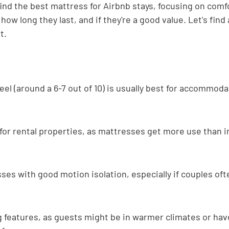
ind the best mattress for Airbnb stays, focusing on comf
how long they last, and if they're a good value. Let's find 
t.
el (around a 6-7 out of 10) is usually best for accommoda
y for rental properties, as mattresses get more use than i
ses with good motion isolation, especially if couples ofte
 features, as guests might be in warmer climates or have