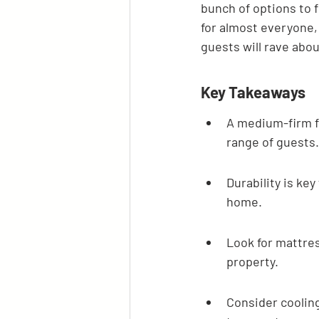
bunch of options to f
for almost everyone, 
guests will rave abou
Key Takeaways
A medium-firm fe
range of guests.
Durability is ke
home.
Look for mattres
property.
Consider cooling