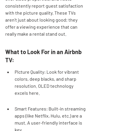
consistently report guest satisfaction 
with the picture quality. These TVs 
aren't just about looking good; they 
offer a viewing experience that can 
really make a rental stand out.
What to Look For in an Airbnb 
TV:
Picture Quality: Look for vibrant 
colors, deep blacks, and sharp 
resolution. OLED technology 
excels here.
Smart Features: Built-in streaming 
apps (like Netflix, Hulu, etc.) are a 
must. A user-friendly interface is 
key.