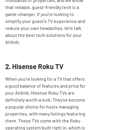
thousands of properties, and we know 
that reliable, guest-friendly tech is a 
game-changer. If you're looking to 
simplify your guest's TV experience and 
reduce your own headaches, let's talk 
about the best tech solutions for your 
Airbnb.
2. Hisense Roku TV
When you're looking for a TV that offers 
a good balance of features and price for 
your Airbnb, Hisense Roku TVs are 
definitely worth a look. They've become 
a popular choice for hosts managing 
properties, with many listings featuring 
them. These TVs come with the Roku 
operating system built right in, which is 