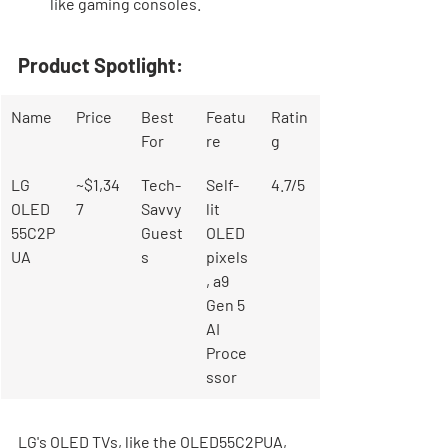
like gaming consoles.
Product Spotlight:
Name
Price
Best 
Featu
Ratin
For
re
g
LG 
~$1,34
Tech-
Self-
4.7/5
OLED
7
Savvy 
lit 
55C2P
Guest
OLED 
UA
s
pixels
, a9 
Gen 5 
AI 
Proce
ssor
LG's OLED TVs, like the OLED55C2PUA, 