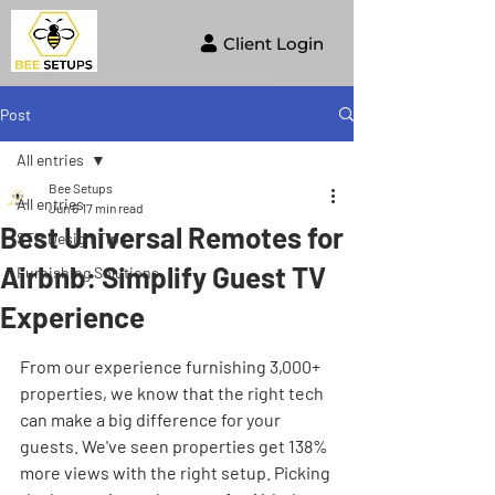
Client Login
Post
All entries
Bee Setups
All entries
Jun 6
17 min read
Best Universal Remotes for
STR Design Tips
Airbnb: Simplify Guest TV
Furnishing Solutions
Experience
From our experience furnishing 3,000+ 
properties, we know that the right tech 
can make a big difference for your 
guests. We've seen properties get 138% 
more views with the right setup. Picking 