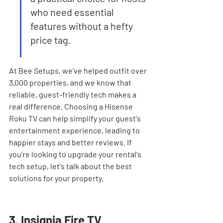
who need essential 
features without a hefty 
price tag.
At Bee Setups, we've helped outfit over 
3,000 properties, and we know that 
reliable, guest-friendly tech makes a 
real difference. Choosing a Hisense 
Roku TV can help simplify your guest's 
entertainment experience, leading to 
happier stays and better reviews. If 
you're looking to upgrade your rental's 
tech setup, let's talk about the best 
solutions for your property.
3. Insignia Fire TV