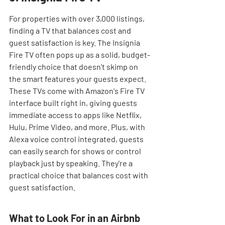
For properties with over 3,000 listings, 
finding a TV that balances cost and 
guest satisfaction is key. The Insignia 
Fire TV often pops up as a solid, budget-
friendly choice that doesn't skimp on 
the smart features your guests expect. 
These TVs come with Amazon's Fire TV 
interface built right in, giving guests 
immediate access to apps like Netflix, 
Hulu, Prime Video, and more. Plus, with 
Alexa voice control integrated, guests 
can easily search for shows or control 
playback just by speaking. They're a 
practical choice that balances cost with 
guest satisfaction.
What to Look For in an Airbnb 