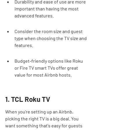
Durability and ease of use are more 
important than having the most 
advanced features.
Consider the room size and guest 
type when choosing the TV size and 
features.
Budget-friendly options like Roku 
or Fire TV smart TVs offer great 
value for most Airbnb hosts.
1. TCL Roku TV
When you're setting up an Airbnb, 
picking the right TV is a big deal. You 
want something that's easy for guests 