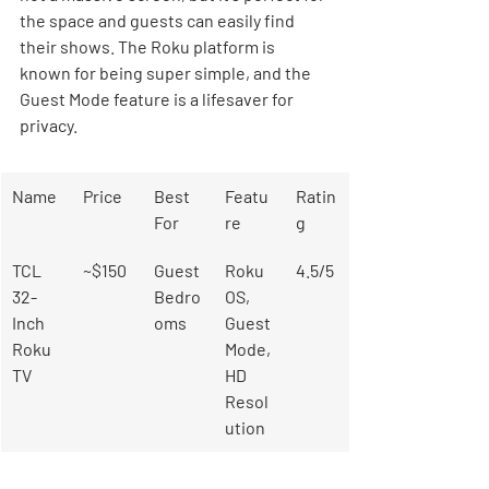
the space and guests can easily find 
their shows. The Roku platform is 
known for being super simple, and the 
Guest Mode feature is a lifesaver for 
privacy.
Name
Price
Best 
Featu
Ratin
For
re
g
TCL 
~$150
Guest 
Roku 
4.5/5
32-
Bedro
OS, 
Inch 
oms
Guest 
Roku 
Mode, 
TV
HD 
Resol
ution