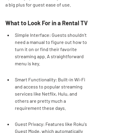
a big plus for guest ease of use.
What to Look For in a Rental TV
Simple Interface: Guests shouldn't 
need a manual to figure out how to 
turn it on or find their favorite 
streaming app. A straightforward 
menu is key.
Smart Functionality: Built-in Wi-Fi 
and access to popular streaming 
services like Netflix, Hulu, and 
others are pretty much a 
requirement these days.
Guest Privacy: Features like Roku's 
Guest Mode, which automatically 