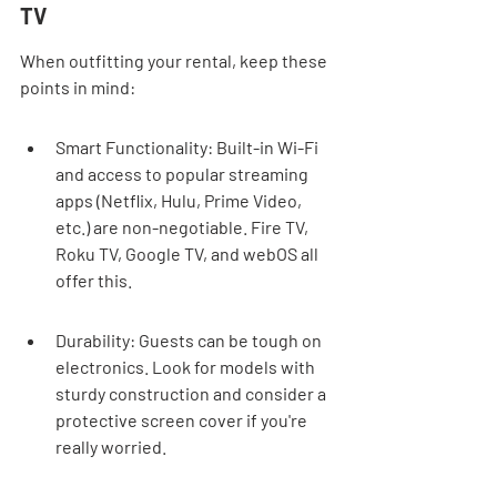
TV
When outfitting your rental, keep these 
points in mind:
Smart Functionality: Built-in Wi-Fi 
and access to popular streaming 
apps (Netflix, Hulu, Prime Video, 
etc.) are non-negotiable. Fire TV, 
Roku TV, Google TV, and webOS all 
offer this.
Durability: Guests can be tough on 
electronics. Look for models with 
sturdy construction and consider a 
protective screen cover if you're 
really worried.