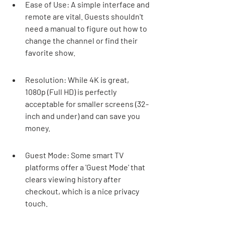
Ease of Use: A simple interface and 
remote are vital. Guests shouldn't 
need a manual to figure out how to 
change the channel or find their 
favorite show.
Resolution: While 4K is great, 
1080p (Full HD) is perfectly 
acceptable for smaller screens (32-
inch and under) and can save you 
money.
Guest Mode: Some smart TV 
platforms offer a 'Guest Mode' that 
clears viewing history after 
checkout, which is a nice privacy 
touch.