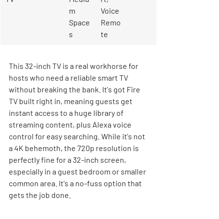
m 
Voice 
Space
Remo
s
te
This 32-inch TV is a real workhorse for 
hosts who need a reliable smart TV 
without breaking the bank. It's got Fire 
TV built right in, meaning guests get 
instant access to a huge library of 
streaming content, plus Alexa voice 
control for easy searching. While it's not 
a 4K behemoth, the 720p resolution is 
perfectly fine for a 32-inch screen, 
especially in a guest bedroom or smaller 
common area. It's a no-fuss option that 
gets the job done.