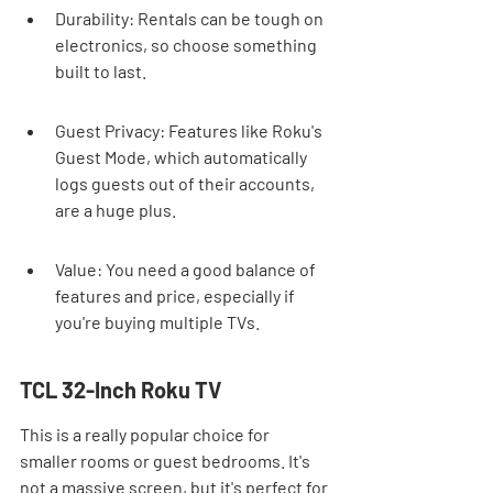
Durability: Rentals can be tough on 
electronics, so choose something 
built to last.
Guest Privacy: Features like Roku's 
Guest Mode, which automatically 
logs guests out of their accounts, 
are a huge plus.
Value: You need a good balance of 
features and price, especially if 
you're buying multiple TVs.
TCL 32-Inch Roku TV
This is a really popular choice for 
smaller rooms or guest bedrooms. It's 
not a massive screen, but it's perfect for 