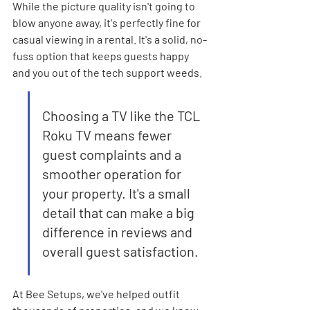
While the picture quality isn't going to 
blow anyone away, it's perfectly fine for 
casual viewing in a rental. It's a solid, no-
fuss option that keeps guests happy 
and you out of the tech support weeds.
Choosing a TV like the TCL 
Roku TV means fewer 
guest complaints and a 
smoother operation for 
your property. It's a small 
detail that can make a big 
difference in reviews and 
overall guest satisfaction.
At Bee Setups, we've helped outfit 