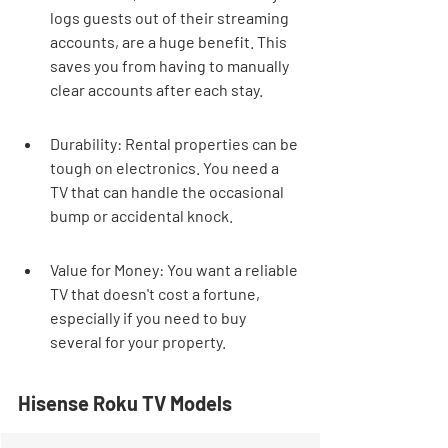
logs guests out of their streaming 
accounts, are a huge benefit. This 
saves you from having to manually 
clear accounts after each stay.
Durability: Rental properties can be 
tough on electronics. You need a 
TV that can handle the occasional 
bump or accidental knock.
Value for Money: You want a reliable 
TV that doesn't cost a fortune, 
especially if you need to buy 
several for your property.
Hisense Roku TV Models