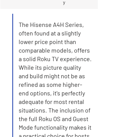

y
The Hisense A4H Series, 
often found at a slightly 
lower price point than 
comparable models, offers 
a solid Roku TV experience. 
While its picture quality 
and build might not be as 
refined as some higher-
end options, it's perfectly 
adequate for most rental 
situations. The inclusion of 
the full Roku OS and Guest 
Mode functionality makes it 
a practical choice for hosts 