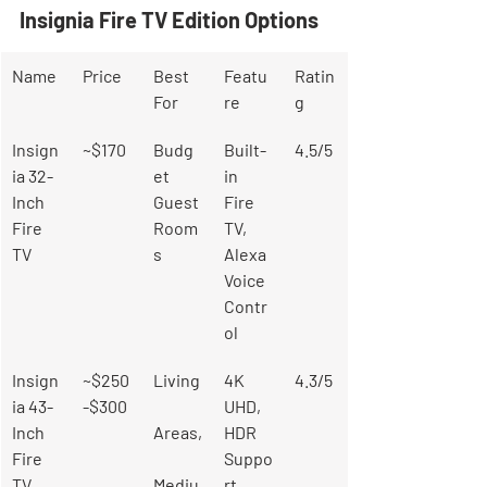
Insignia Fire TV Edition Options
Name
Price
Best 
Featu
Ratin
For
re
g
Insign
~$170
Budg
Built-
4.5/5
ia 32-
et 
in 
Inch 
Guest 
Fire 
Fire 
Room
TV, 
TV
s
Alexa 
Voice 
Contr
ol
Insign
~$250
Living
4K 
4.3/5
ia 43-
-$300
UHD, 
Inch 
Areas,
HDR 
Fire 
Suppo
TV
Mediu
rt, 