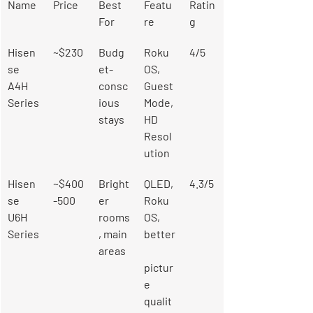
Name
Price
Best 
Featu
Ratin
For
re
g
Hisen
~$230
Budg
Roku 
4/5
se 
et-
OS, 
A4H 
consc
Guest 
Series
ious 
Mode, 
stays
HD 
Resol
ution
Hisen
~$400
Bright
QLED, 
4.3/5
se 
-500
er 
Roku 
U6H 
rooms
OS, 
Series
, main 
better
areas
pictur
e 
qualit