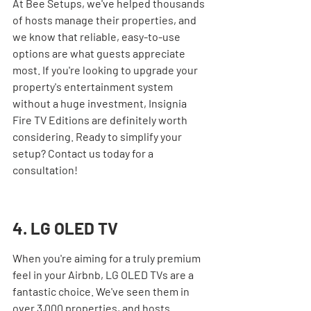
At Bee Setups, we've helped thousands 
of hosts manage their properties, and 
we know that reliable, easy-to-use 
options are what guests appreciate 
most. If you're looking to upgrade your 
property's entertainment system 
without a huge investment, Insignia 
Fire TV Editions are definitely worth 
considering. Ready to simplify your 
setup? Contact us today for a 
consultation!
4. LG OLED TV
When you're aiming for a truly premium 
feel in your Airbnb, LG OLED TVs are a 
fantastic choice. We've seen them in 
over 3,000 properties, and hosts 