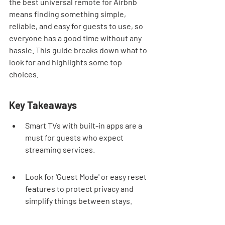
the best universal remote for Airbnb 
means finding something simple, 
reliable, and easy for guests to use, so 
everyone has a good time without any 
hassle. This guide breaks down what to 
look for and highlights some top 
choices.
Key Takeaways
Smart TVs with built-in apps are a 
must for guests who expect 
streaming services.
Look for 'Guest Mode' or easy reset 
features to protect privacy and 
simplify things between stays.