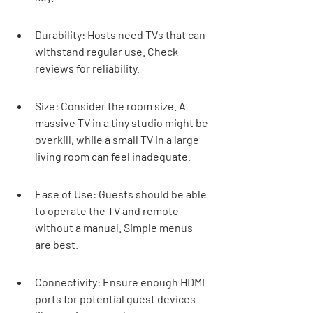
Durability: Hosts need TVs that can 
withstand regular use. Check 
reviews for reliability.
Size: Consider the room size. A 
massive TV in a tiny studio might be 
overkill, while a small TV in a large 
living room can feel inadequate.
Ease of Use: Guests should be able 
to operate the TV and remote 
without a manual. Simple menus 
are best.
Connectivity: Ensure enough HDMI 
ports for potential guest devices 