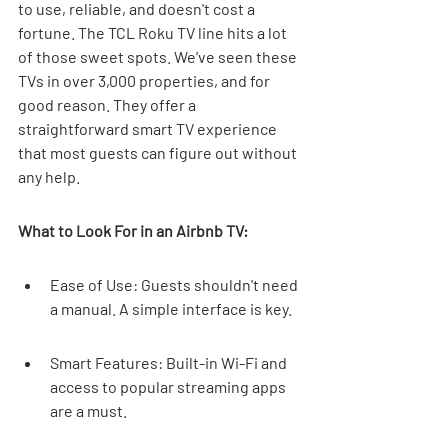
to use, reliable, and doesn't cost a 
fortune. The TCL Roku TV line hits a lot 
of those sweet spots. We've seen these 
TVs in over 3,000 properties, and for 
good reason. They offer a 
straightforward smart TV experience 
that most guests can figure out without 
any help.
What to Look For in an Airbnb TV:
Ease of Use: Guests shouldn't need 
a manual. A simple interface is key.
Smart Features: Built-in Wi-Fi and 
access to popular streaming apps 
are a must.