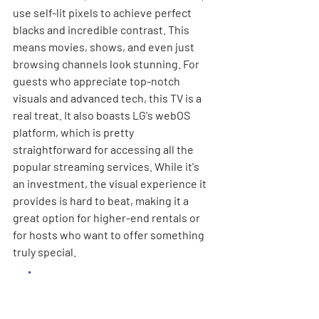
use self-lit pixels to achieve perfect 
blacks and incredible contrast. This 
means movies, shows, and even just 
browsing channels look stunning. For 
guests who appreciate top-notch 
visuals and advanced tech, this TV is a 
real treat. It also boasts LG's webOS 
platform, which is pretty 
straightforward for accessing all the 
popular streaming services. While it's 
an investment, the visual experience it 
provides is hard to beat, making it a 
great option for higher-end rentals or 
for hosts who want to offer something 
truly special.
While the upfront cost of 
an OLED TV might seem 