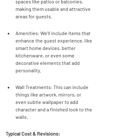
spaces like patios or balconies, 
making them usable and attractive 
areas for guests.
Amenities: We'll include items that 
enhance the guest experience, like 
smart home devices, better 
kitchenware, or even some 
decorative elements that add 
personality.
Wall Treatments: This can include 
things like artwork, mirrors, or 
even subtle wallpaper to add 
character and a finished look to the 
walls.
Typical Cost & Revisions: