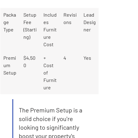
Packa
Setup 
Includ
Revisi
Lead 
ge 
Fee 
es 
ons
Desig
Type
(Starti
Furnit
ner
ng)
ure 
Cost
Premi
$4,50
+ 
4
Yes
um 
0
Cost 
Setup
of 
Furnit
ure
The Premium Setup is a 
solid choice if you're 
looking to significantly 
boost your property's 