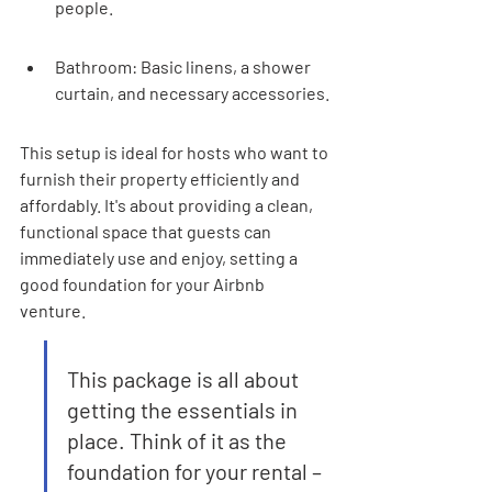
people.
Bathroom: Basic linens, a shower 
curtain, and necessary accessories.
This setup is ideal for hosts who want to 
furnish their property efficiently and 
affordably. It's about providing a clean, 
functional space that guests can 
immediately use and enjoy, setting a 
good foundation for your Airbnb 
venture.
This package is all about 
getting the essentials in 
place. Think of it as the 
foundation for your rental – 