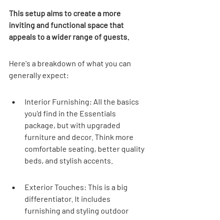
This setup aims to create a more 
inviting and functional space that 
appeals to a wider range of guests.
Here's a breakdown of what you can 
generally expect:
Interior Furnishing: All the basics 
you'd find in the Essentials 
package, but with upgraded 
furniture and decor. Think more 
comfortable seating, better quality 
beds, and stylish accents.
Exterior Touches: This is a big 
differentiator. It includes 
furnishing and styling outdoor 