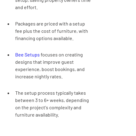
and effort.
Packages are priced with a setup 
fee plus the cost of furniture, with 
financing options available.
Bee Setups
 focuses on creating 
designs that improve guest 
experience, boost bookings, and 
increase nightly rates.
The setup process typically takes 
between 3 to 6+ weeks, depending 
on the project's complexity and 
furniture availability.