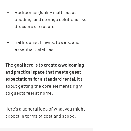
Bedrooms: Quality mattresses, 
bedding, and storage solutions like 
dressers or closets.
Bathrooms: Linens, towels, and 
essential toiletries.
The goal here is to create a welcoming 
and practical space that meets guest 
expectations for a standard rental.
 It's 
about getting the core elements right 
so guests feel at home.
Here's a general idea of what you might 
expect in terms of cost and scope: