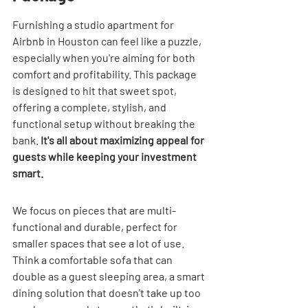
Furnishing a studio apartment for 
Airbnb in Houston can feel like a puzzle, 
especially when you're aiming for both 
comfort and profitability. This package 
is designed to hit that sweet spot, 
offering a complete, stylish, and 
functional setup without breaking the 
bank. 
It's all about maximizing appeal for 
guests while keeping your investment 
smart.
We focus on pieces that are multi-
functional and durable, perfect for 
smaller spaces that see a lot of use. 
Think a comfortable sofa that can 
double as a guest sleeping area, a smart 
dining solution that doesn't take up too 