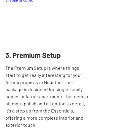

v=7bliRiGKom0
3. Premium Setup
The Premium Setup is where things 
start to get really interesting for your 
Airbnb property in Houston. This 
package is designed for single-family 
homes or larger apartments that need a 
bit more polish and attention to detail. 
It's a step up from the Essentials, 
offering a more complete interior and 
exterior touch.