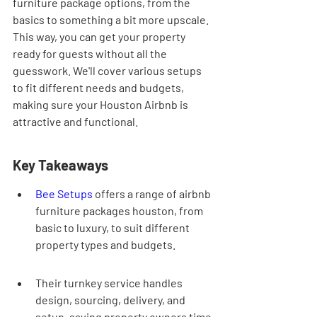
furniture package options, from the 
basics to something a bit more upscale. 
This way, you can get your property 
ready for guests without all the 
guesswork. We'll cover various setups 
to fit different needs and budgets, 
making sure your Houston Airbnb is 
attractive and functional.
Key Takeaways
Bee Setups
 offers a range of airbnb 
furniture packages houston, from 
basic to luxury, to suit different 
property types and budgets.
Their turnkey service handles 
design, sourcing, delivery, and 
setup, saving property owners time 