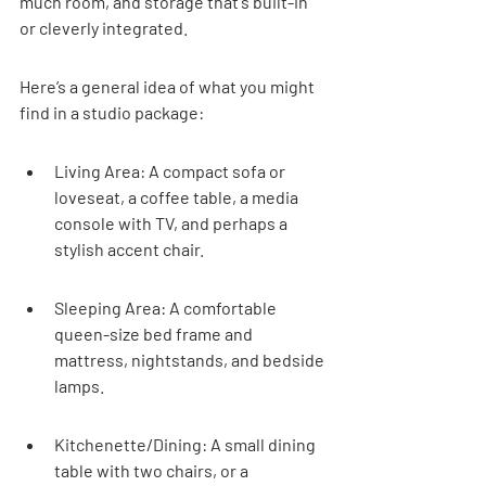
much room, and storage that's built-in 
or cleverly integrated.
Here’s a general idea of what you might 
find in a studio package:
Living Area: A compact sofa or 
loveseat, a coffee table, a media 
console with TV, and perhaps a 
stylish accent chair.
Sleeping Area: A comfortable 
queen-size bed frame and 
mattress, nightstands, and bedside 
lamps.
Kitchenette/Dining: A small dining 
table with two chairs, or a 