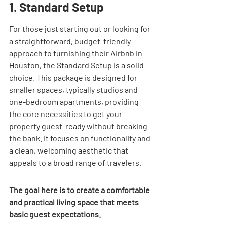
1. Standard Setup
For those just starting out or looking for 
a straightforward, budget-friendly 
approach to furnishing their Airbnb in 
Houston, the Standard Setup is a solid 
choice. This package is designed for 
smaller spaces, typically studios and 
one-bedroom apartments, providing 
the core necessities to get your 
property guest-ready without breaking 
the bank. It focuses on functionality and 
a clean, welcoming aesthetic that 
appeals to a broad range of travelers.
The goal here is to create a comfortable 
and practical living space that meets 
basic guest expectations.