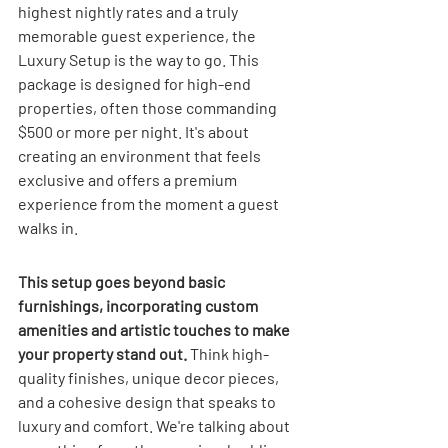
highest nightly rates and a truly 
memorable guest experience, the 
Luxury Setup is the way to go. This 
package is designed for high-end 
properties, often those commanding 
$500 or more per night. It's about 
creating an environment that feels 
exclusive and offers a premium 
experience from the moment a guest 
walks in.
This setup goes beyond basic 
furnishings, incorporating custom 
amenities and artistic touches to make 
your property stand out.
 Think high-
quality finishes, unique decor pieces, 
and a cohesive design that speaks to 
luxury and comfort. We're talking about 