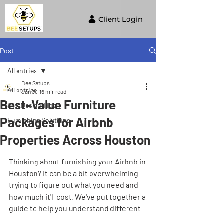
Client Login
Post
All entries
Bee Setups
All entries
Jan 30
16 min read
Best-Value Furniture
STR Design Tips
Packages for Airbnb
Furnishing Solutions
Properties Across Houston
Thinking about furnishing your Airbnb in 
Houston? It can be a bit overwhelming 
trying to figure out what you need and 
how much it'll cost. We've put together a 
guide to help you understand different 