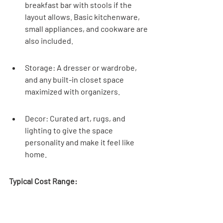
breakfast bar with stools if the 
layout allows. Basic kitchenware, 
small appliances, and cookware are 
also included.
Storage: A dresser or wardrobe, 
and any built-in closet space 
maximized with organizers.
Decor: Curated art, rugs, and 
lighting to give the space 
personality and make it feel like 
home.
Typical Cost Range:
Item Category
Estimated Cost 