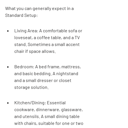
What you can generally expect in a 
Standard Setup:
Living Area: A comfortable sofa or 
loveseat, a coffee table, and a TV 
stand. Sometimes a small accent 
chair if space allows.
Bedroom: A bed frame, mattress, 
and basic bedding. A nightstand 
and a small dresser or closet 
storage solution.
Kitchen/Dining: Essential 
cookware, dinnerware, glassware, 
and utensils. A small dining table 
with chairs, suitable for one or two 