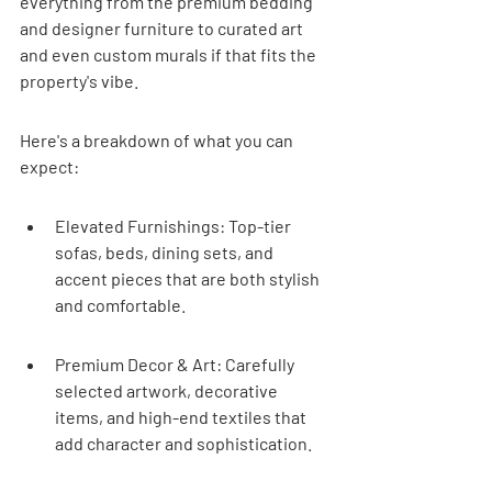
everything from the premium bedding 
and designer furniture to curated art 
and even custom murals if that fits the 
property's vibe.
Here's a breakdown of what you can 
expect:
Elevated Furnishings: Top-tier 
sofas, beds, dining sets, and 
accent pieces that are both stylish 
and comfortable.
Premium Decor & Art: Carefully 
selected artwork, decorative 
items, and high-end textiles that 
add character and sophistication.