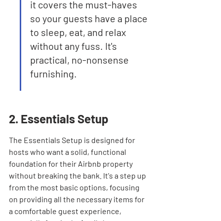
it covers the must-haves 
so your guests have a place 
to sleep, eat, and relax 
without any fuss. It's 
practical, no-nonsense 
furnishing.
2. Essentials Setup
The Essentials Setup is designed for 
hosts who want a solid, functional 
foundation for their Airbnb property 
without breaking the bank. It's a step up 
from the most basic options, focusing 
on providing all the necessary items for 
a comfortable guest experience, 