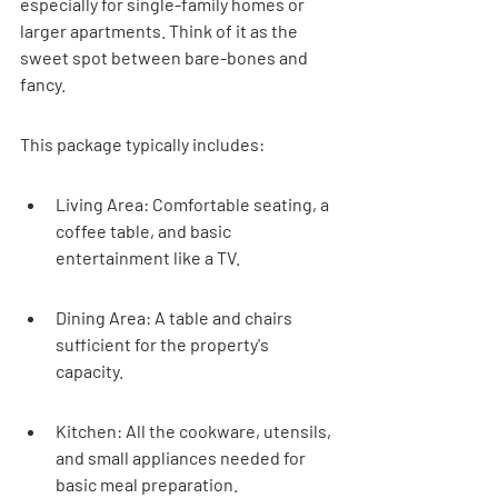
especially for single-family homes or 
larger apartments. Think of it as the 
sweet spot between bare-bones and 
fancy.
This package typically includes:
Living Area: Comfortable seating, a 
coffee table, and basic 
entertainment like a TV.
Dining Area: A table and chairs 
sufficient for the property's 
capacity.
Kitchen: All the cookware, utensils, 
and small appliances needed for 
basic meal preparation.