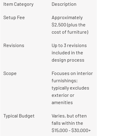
Item Category
Description
Setup Fee
Approximately 
$2,500 (plus the 
cost of furniture)
Revisions
Up to 3 revisions 
included in the 
design process
Scope
Focuses on interior 
furnishings; 
typically excludes 
exterior or 
amenities
Typical Budget
Varies, but often 
falls within the 
$15,000 - $30,000+ 