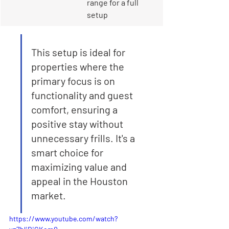
range for a full 
setup
This setup is ideal for 
properties where the 
primary focus is on 
functionality and guest 
comfort, ensuring a 
positive stay without 
unnecessary frills. It's a 
smart choice for 
maximizing value and 
appeal in the Houston 
market.
https://www.youtube.com/watch?