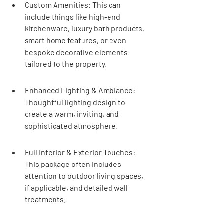
Custom Amenities: This can 
include things like high-end 
kitchenware, luxury bath products, 
smart home features, or even 
bespoke decorative elements 
tailored to the property.
Enhanced Lighting & Ambiance: 
Thoughtful lighting design to 
create a warm, inviting, and 
sophisticated atmosphere.
Full Interior & Exterior Touches: 
This package often includes 
attention to outdoor living spaces, 
if applicable, and detailed wall 
treatments.