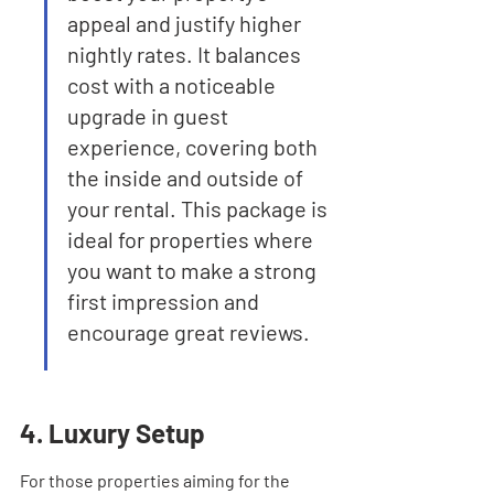
appeal and justify higher 
nightly rates. It balances 
cost with a noticeable 
upgrade in guest 
experience, covering both 
the inside and outside of 
your rental. This package is 
ideal for properties where 
you want to make a strong 
first impression and 
encourage great reviews.
4. Luxury Setup
For those properties aiming for the 