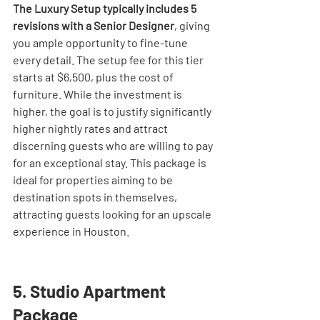
The Luxury Setup typically includes 5 
revisions with a Senior Designer
, giving 
you ample opportunity to fine-tune 
every detail. The setup fee for this tier 
starts at $6,500, plus the cost of 
furniture. While the investment is 
higher, the goal is to justify significantly 
higher nightly rates and attract 
discerning guests who are willing to pay 
for an exceptional stay. This package is 
ideal for properties aiming to be 
destination spots in themselves, 
attracting guests looking for an upscale 
experience in Houston.
5. Studio Apartment 
Package