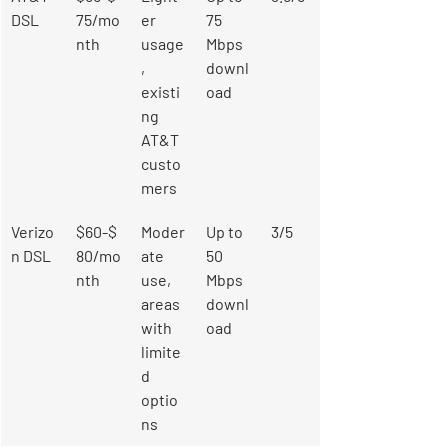
DSL
75/mo
er 
75 
nth
usage
Mbps 
, 
downl
existi
oad
ng 
AT&T 
custo
mers
Verizo
$60-$
Moder
Up to 
3/5
n DSL
80/mo
ate 
50 
nth
use, 
Mbps 
areas 
downl
with 
oad
limite
d 
optio
ns