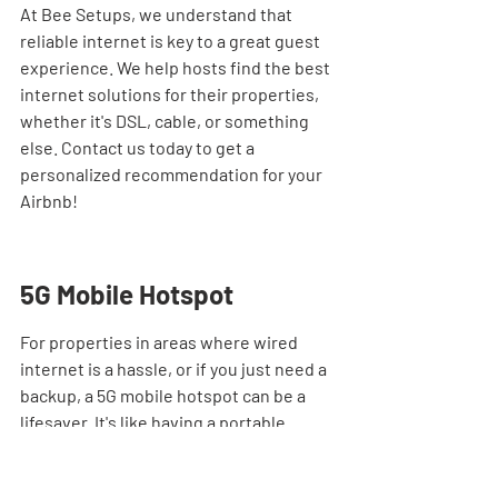
At Bee Setups, we understand that 
reliable internet is key to a great guest 
experience. We help hosts find the best 
internet solutions for their properties, 
whether it's DSL, cable, or something 
else. Contact us today to get a 
personalized recommendation for your 
Airbnb!
5G Mobile Hotspot
For properties in areas where wired 
internet is a hassle, or if you just need a 
backup, a 5G mobile hotspot can be a 
lifesaver. It's like having a portable 
internet router that uses cellular data. 
This is super handy for remote locations 