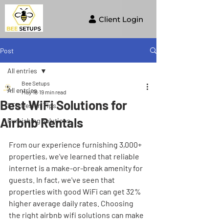
Client Login
Post
All entries
Bee Setups
All entries
May 18
19 min read
Best WiFi Solutions for
STR Design Tips
Airbnb Rentals
Furnishing Solutions
From our experience furnishing 3,000+ 
properties, we've learned that reliable 
internet is a make-or-break amenity for 
guests. In fact, we've seen that 
properties with good WiFi can get 32% 
higher average daily rates. Choosing 
the right airbnb wifi solutions can make 