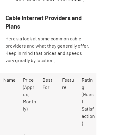
Cable Internet Providers and 
Plans
Here's a look at some common cable 
providers and what they generally offer. 
Keep in mind that prices and speeds 
vary greatly by location.
Name
Price 
Best 
Featu
Ratin
(Appr
For
re
g 
ox. 
(Gues
Month
t 
ly)
Satisf
action
)