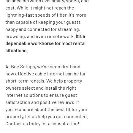
balance between availability, speed, and 
cost. While it might not reach the 
lightning-fast speeds of fiber, it's more 
than capable of keeping your guests 
happy and connected for streaming, 
browsing, and even remote work. 
It's a 
dependable workhorse for most rental 
situations.
At Bee Setups, we've seen firsthand 
how effective cable internet can be for 
short-term rentals. We help property 
owners select and install the right 
internet solutions to ensure guest 
satisfaction and positive reviews. If 
you're unsure about the best fit for your 
property, let us help you get connected. 
Contact us today for a consultation!