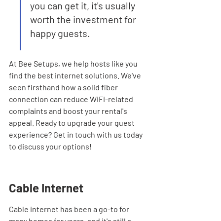
you can get it, it's usually 
worth the investment for 
happy guests.
At Bee Setups, we help hosts like you 
find the best internet solutions. We've 
seen firsthand how a solid fiber 
connection can reduce WiFi-related 
complaints and boost your rental's 
appeal. Ready to upgrade your guest 
experience? Get in touch with us today 
to discuss your options!
Cable Internet
Cable internet has been a go-to for 
many homes for years, and it's still a 