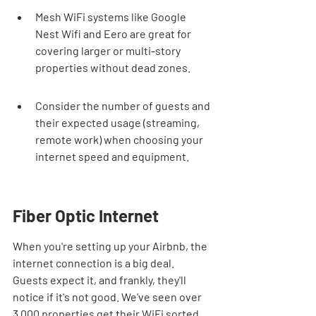
Mesh WiFi systems like Google 
Nest Wifi and Eero are great for 
covering larger or multi-story 
properties without dead zones.
Consider the number of guests and 
their expected usage (streaming, 
remote work) when choosing your 
internet speed and equipment.
Fiber Optic Internet
When you're setting up your Airbnb, the 
internet connection is a big deal. 
Guests expect it, and frankly, they'll 
notice if it's not good. We've seen over 
3,000 properties get their WiFi sorted, 