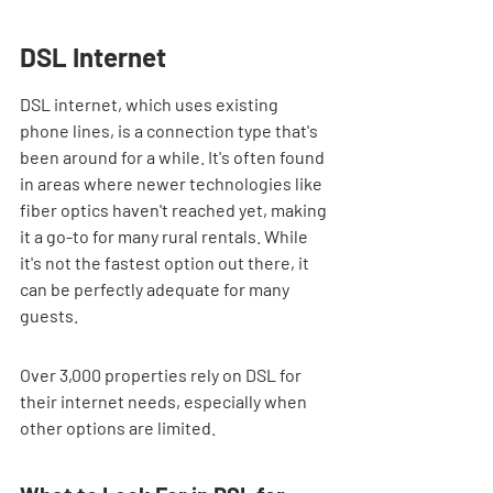
DSL Internet
DSL internet, which uses existing 
phone lines, is a connection type that's 
been around for a while. It's often found 
in areas where newer technologies like 
fiber optics haven't reached yet, making 
it a go-to for many rural rentals. While 
it's not the fastest option out there, it 
can be perfectly adequate for many 
guests.
Over 3,000 properties rely on DSL for 
their internet needs, especially when 
other options are limited.