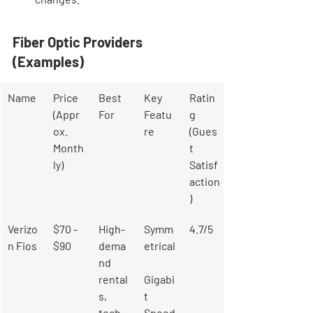
Fiber Optic Providers 
(Examples)
Name
Price 
Best 
Key 
Ratin
(Appr
For
Featu
g 
ox. 
re
(Gues
Month
t 
ly)
Satisf
action
)
Verizo
$70 - 
High-
Symm
4.7/5
n Fios
$90
dema
etrical
nd 
rental
Gigabi
s, 
t 
tech-
Speed