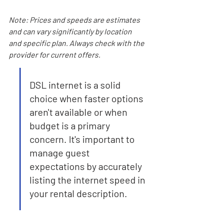
Note: Prices and speeds are estimates 
and can vary significantly by location 
and specific plan. Always check with the 
provider for current offers.
DSL internet is a solid 
choice when faster options 
aren't available or when 
budget is a primary 
concern. It's important to 
manage guest 
expectations by accurately 
listing the internet speed in 
your rental description.