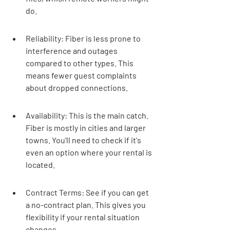
do.
Reliability: Fiber is less prone to 
interference and outages 
compared to other types. This 
means fewer guest complaints 
about dropped connections.
Availability: This is the main catch. 
Fiber is mostly in cities and larger 
towns. You'll need to check if it's 
even an option where your rental is 
located.
Contract Terms: See if you can get 
a no-contract plan. This gives you 
flexibility if your rental situation 
changes.