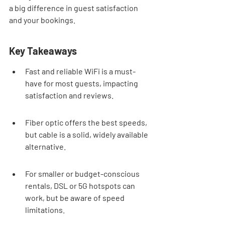
a big difference in guest satisfaction 
and your bookings.
Key Takeaways
Fast and reliable WiFi is a must-
have for most guests, impacting 
satisfaction and reviews.
Fiber optic offers the best speeds, 
but cable is a solid, widely available 
alternative.
For smaller or budget-conscious 
rentals, DSL or 5G hotspots can 
work, but be aware of speed 
limitations.