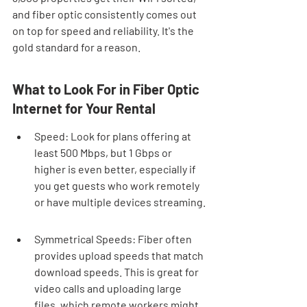
and fiber optic consistently comes out 
on top for speed and reliability. It's the 
gold standard for a reason.
What to Look For in Fiber Optic 
Internet for Your Rental
Speed: Look for plans offering at 
least 500 Mbps, but 1 Gbps or 
higher is even better, especially if 
you get guests who work remotely 
or have multiple devices streaming.
Symmetrical Speeds: Fiber often 
provides upload speeds that match 
download speeds. This is great for 
video calls and uploading large 
files, which remote workers might 