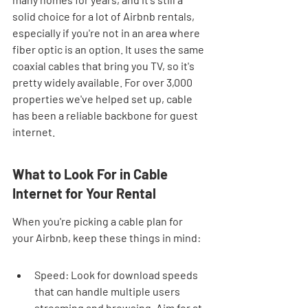
solid choice for a lot of Airbnb rentals, 
especially if you're not in an area where 
fiber optic is an option. It uses the same 
coaxial cables that bring you TV, so it's 
pretty widely available. For over 3,000 
properties we've helped set up, cable 
has been a reliable backbone for guest 
internet.
What to Look For in Cable 
Internet for Your Rental
When you're picking a cable plan for 
your Airbnb, keep these things in mind:
Speed: Look for download speeds 
that can handle multiple users 
streaming and browsing. Aim for at 