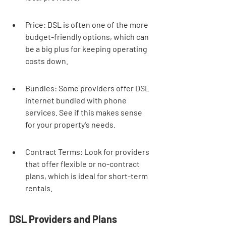
Price: DSL is often one of the more 
budget-friendly options, which can 
be a big plus for keeping operating 
costs down.
Bundles: Some providers offer DSL 
internet bundled with phone 
services. See if this makes sense 
for your property's needs.
Contract Terms: Look for providers 
that offer flexible or no-contract 
plans, which is ideal for short-term 
rentals.
DSL Providers and Plans