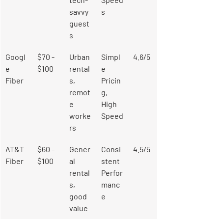
savvy 
s
guest
s
Googl
$70 - 
Urban 
Simpl
4.6/5
e 
$100
rental
e 
Fiber
s, 
Pricin
remot
g, 
e 
High 
worke
Speed
rs
AT&T 
$60 - 
Gener
Consi
4.5/5
Fiber
$100
al 
stent 
rental
Perfor
s, 
manc
good 
e
value