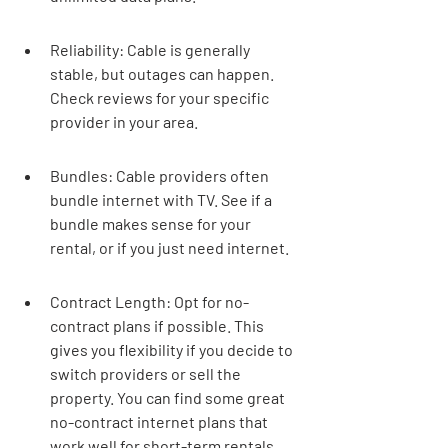

Reliability: Cable is generally 
stable, but outages can happen. 
Check reviews for your specific 
provider in your area.
Bundles: Cable providers often 
bundle internet with TV. See if a 
bundle makes sense for your 
rental, or if you just need internet.
Contract Length: Opt for no-
contract plans if possible. This 
gives you flexibility if you decide to 
switch providers or sell the 
property. You can find some great 
no-contract internet plans that 
work well for short-term rentals.