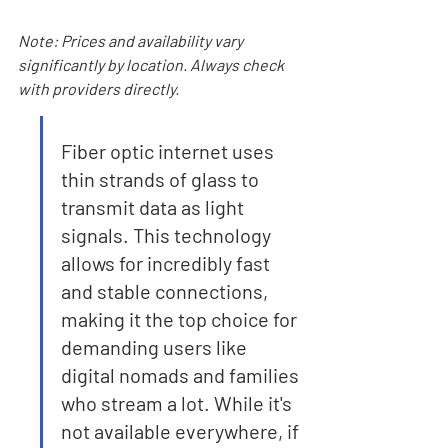
Note: Prices and availability vary 
significantly by location. Always check 
with providers directly.
Fiber optic internet uses 
thin strands of glass to 
transmit data as light 
signals. This technology 
allows for incredibly fast 
and stable connections, 
making it the top choice for 
demanding users like 
digital nomads and families 
who stream a lot. While it's 
not available everywhere, if 