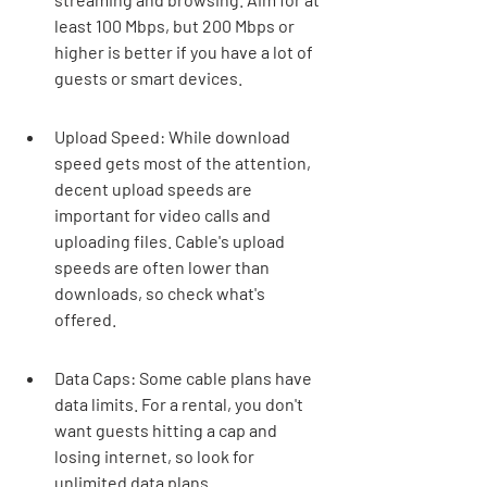
least 100 Mbps, but 200 Mbps or 
higher is better if you have a lot of 
guests or smart devices.
Upload Speed: While download 
speed gets most of the attention, 
decent upload speeds are 
important for video calls and 
uploading files. Cable's upload 
speeds are often lower than 
downloads, so check what's 
offered.
Data Caps: Some cable plans have 
data limits. For a rental, you don't 
want guests hitting a cap and 
losing internet, so look for 
unlimited data plans.