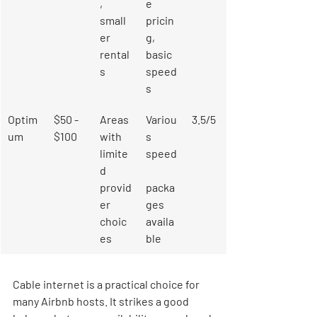
, 
e 
small
pricin
er 
g, 
rental
basic 
s
speed
s
Optim
$50 - 
Areas 
Variou
3.5/5
um
$100
with 
s 
limite
speed
d 
provid
packa
er 
ges 
choic
availa
es
ble
Cable internet is a practical choice for 
many Airbnb hosts. It strikes a good 