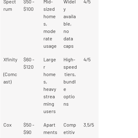
Spect
$50 - 
Mid-
Widel
4/5
rum
$100
sized 
y 
home
availa
s, 
ble, 
mode
no 
rate 
data 
usage
caps
Xfinity
$60 - 
Large
High-
4/5
$120
r 
speed
(Comc
home
 tiers, 
ast)
s, 
bundl
heavy 
e 
strea
optio
ming 
ns
users
Cox
$50 - 
Apart
Comp
3.5/5
$90
ments
etitiv