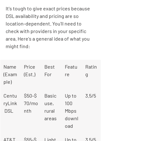
It's tough to give exact prices because 
DSL availability and pricing are so 
location-dependent. You'll need to 
check with providers in your specific 
area. Here's a general idea of what you 
might find:
Name 
Price 
Best 
Featu
Ratin
(Exam
(Est.)
For
re
g
ple)
Centu
$50-$
Basic 
Up to 
3.5/5
ryLink
70/mo
use, 
100 
 DSL
nth
rural 
Mbps 
areas
downl
oad
AT&T 
$55-$
Light
Up to 
3.5/5