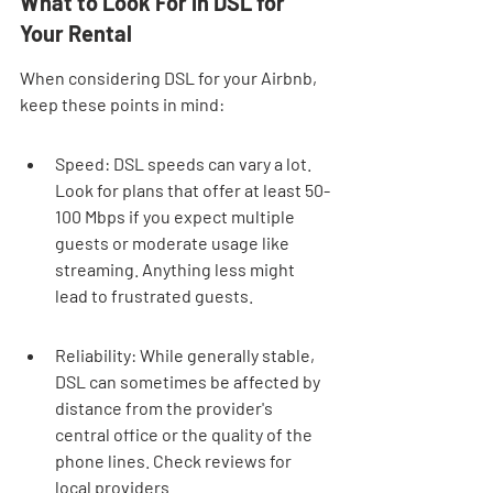
What to Look For in DSL for 
Your Rental
When considering DSL for your Airbnb, 
keep these points in mind:
Speed: DSL speeds can vary a lot. 
Look for plans that offer at least 50-
100 Mbps if you expect multiple 
guests or moderate usage like 
streaming. Anything less might 
lead to frustrated guests.
Reliability: While generally stable, 
DSL can sometimes be affected by 
distance from the provider's 
central office or the quality of the 
phone lines. Check reviews for 
local providers.