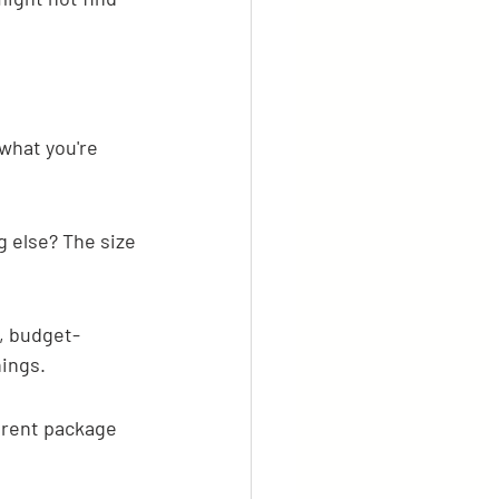
what you're 
g else? The size 
s, budget-
hings.
erent package 