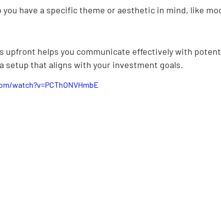
 you have a specific theme or aesthetic in mind, like mod
 upfront helps you communicate effectively with potenti
a setup that aligns with your investment goals.
.com/watch?v=PCThONVHmbE