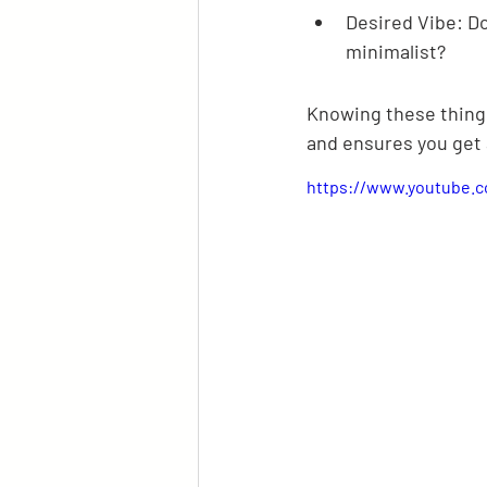
Desired Vibe: Do
minimalist?
Knowing these things
and ensures you get 
https://www.youtube