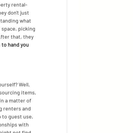
erty rental-
y don't just 
rstanding what 
 space, picking 
fter that, they 
s to hand you 
urself? Well, 
 sourcing items, 
in a matter of 
g renters and 
 to guest use, 
onships with 
ight not find 