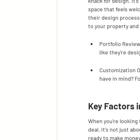
knack for design. It's
space that feels welc
their design process.
to your property and 
Portfolio Review
like they're des
Customization O
have in mind? Fo
Key Factors i
When you're looking t
deal. It's not just a
ready to make money a