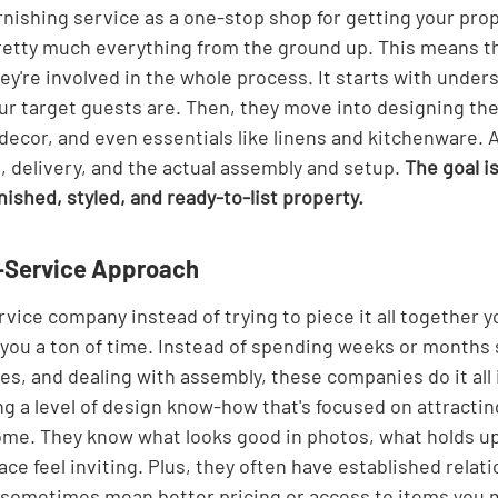
rnishing service as a one-stop shop for getting your prop
retty much everything from the ground up. This means the
hey're involved in the whole process. It starts with unde
r target guests are. Then, they move into designing the
, decor, and even essentials like linens and kitchenware. A
 delivery, and the actual assembly and setup. 
The goal i
rnished, styled, and ready-to-list property.
ll-Service Approach
rvice company instead of trying to piece it all together yo
s you a ton of time. Instead of spending weeks or months
es, and dealing with assembly, these companies do it all 
ng a level of design know-how that's focused on attractin
me. They know what looks good in photos, what holds up
e feel inviting. Plus, they often have established relati
 sometimes mean better pricing or access to items you m