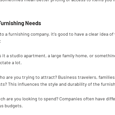

 Furnishing Needs
to a furnishing company, it's good to have a clear idea of 
:
s it a studio apartment, a large family home, or somethin
ctate a lot.
o are you trying to attract? Business travelers, familie
ts? This influences the style and durability of the furnis
h are you looking to spend? Companies often have diff
ous budgets.