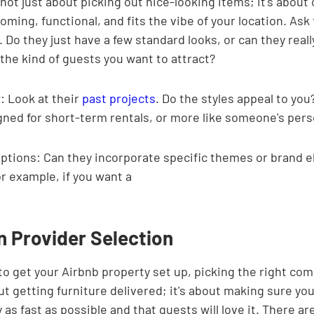
 not just about picking out nice-looking items; it's about 
oming, functional, and fits the vibe of your location. As
 Do they just have a few standard looks, or can they really
the kind of guests you want to attract?
: Look at their 
past projects
. Do the styles appeal to you
igned for short-term rentals, or more like someone's per
ptions: Can they incorporate specific themes or brand e
r example, if you want a
n Provider Selection
o get your Airbnb property set up, picking the right comp
bout getting furniture delivered; it's about making sure you
s fast as possible and that guests will love it. There are