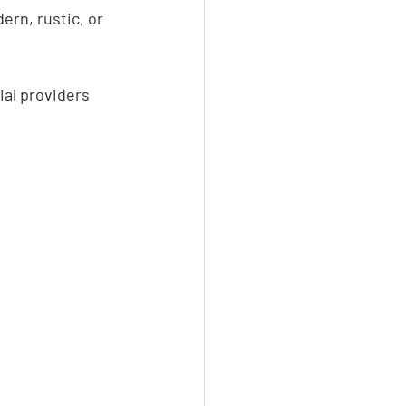
ern, rustic, or 
al providers 