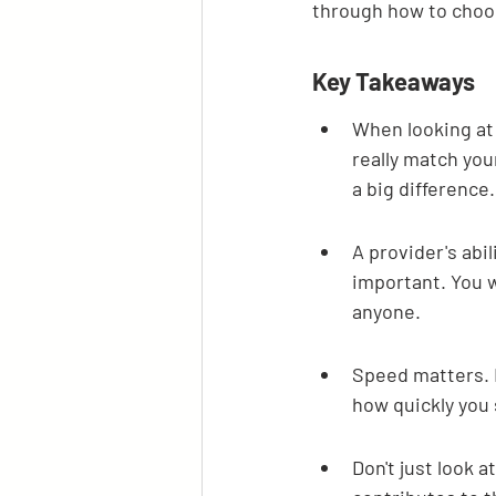
through how to choo
Key Takeaways
When looking at
really match yo
a big difference.
A provider's abil
important. You 
anyone.
Speed matters. H
how quickly you
Don't just look a