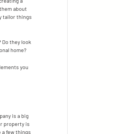
creating a 
k them about 
 tailor things 
? Do they look 
sonal home?
lements you 
any is a big 
r property is 
 a few things 