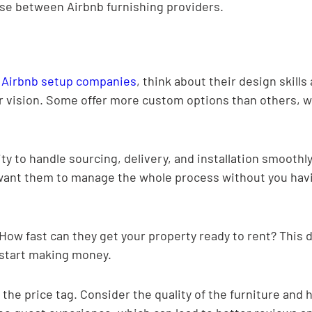
se between Airbnb furnishing providers.
 
Airbnb setup companies
, think about their design skills 
ur vision. Some offer more custom options than others, 
ity to handle sourcing, delivery, and installation smoothly
want them to manage the whole process without you havi
ow fast can they get your property ready to rent? This d
 start making money.
t the price tag. Consider the quality of the furniture and h