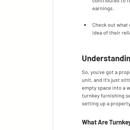
contributes to t
earnings.
Check out what o
idea of their rel
Understandin
So, you've got a prop
unit, and it's just s
empty space into a w
turnkey furnishing se
setting up a property
What Are Turnkey