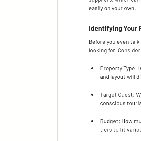
easily on your own.
Identifying Your
Before you even talk 
looking for. Consider
Property Type: I
and layout will di
Target Guest: Wh
conscious touris
Budget: How muc
tiers to fit vari