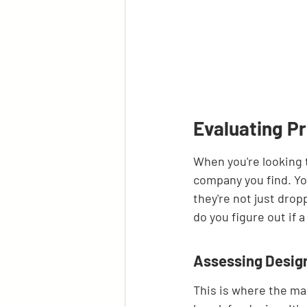
Evaluating Pr
When you're looking t
company you find. You
they're not just drop
do you figure out if 
Assessing Design
This is where the ma