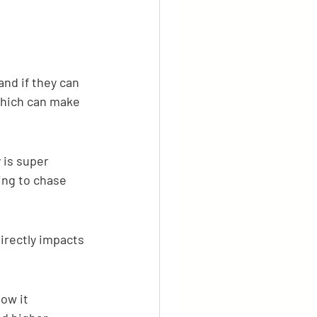
and if they can 
which can make 
 is super 
ng to chase 
irectly impacts 
ow it 