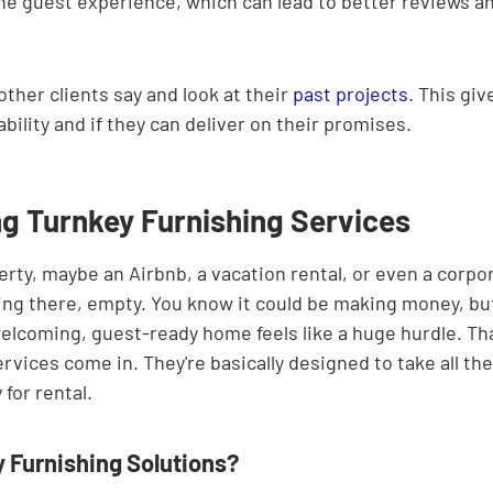
he guest experience, which can lead to better reviews an
ther clients say and look at their 
past projects
. This giv
iability and if they can deliver on their promises.
g Turnkey Furnishing Services
erty, maybe an Airbnb, a vacation rental, or even a corpo
itting there, empty. You know it could be making money, bu
elcoming, guest-ready home feels like a huge hurdle. Th
rvices come in. They're basically designed to take all the
 for rental.
 Furnishing Solutions?