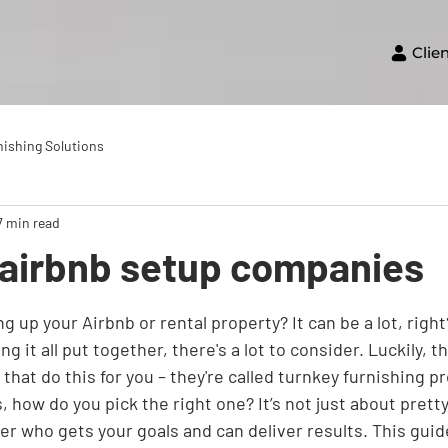
Clie
nishing Solutions
7 min read
airbnb setup companies
g up your Airbnb or rental property? It can be a lot, righ
ng it all put together, there's a lot to consider. Luckily, t
hat do this for you – they're called turnkey furnishing pr
 how do you pick the right one? It’s not just about pretty 
er who gets your goals and can deliver results. This guide