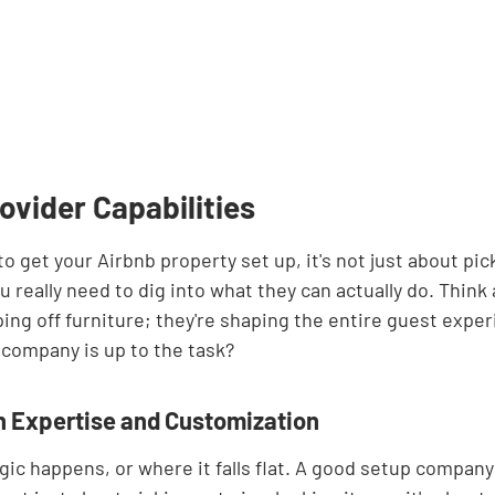
ovider Capabilities
o get your Airbnb property set up, it's not just about pick
 really need to dig into what they can actually do. Think a
ping off furniture; they're shaping the entire guest expe
a company is up to the task?
 Expertise and Customization
gic happens, or where it falls flat. A good setup company