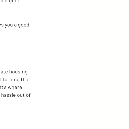
d higher 
es you a good 
rate housing 
t turning that 
at's where 
 hassle out of 