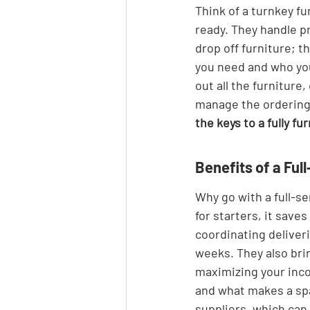
Think of a turnkey fu
ready. They handle p
drop off furniture; t
you need and who you
out all the furniture
manage the ordering,
the keys to a fully fu
Benefits of a Fu
Why go with a full-se
for starters, it save
coordinating deliveri
weeks. They also bri
maximizing your inco
and what makes a spac
suppliers, which can