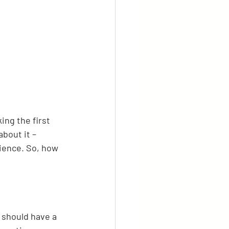
ing the first 
bout it – 
rience. So, how 
 should have a 