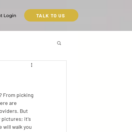
TALK TO US
nt Login
t? From picking 
here are 
oviders. But 
pictures; it’s 
 will walk you 