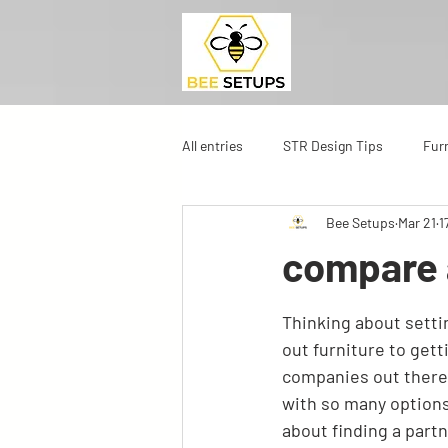
All entries
STR Design Tips
Fur
Bee Setups
Mar 21
1
compare 
Thinking about settin
out furniture to getti
companies out there t
with so many options,
about finding a partn