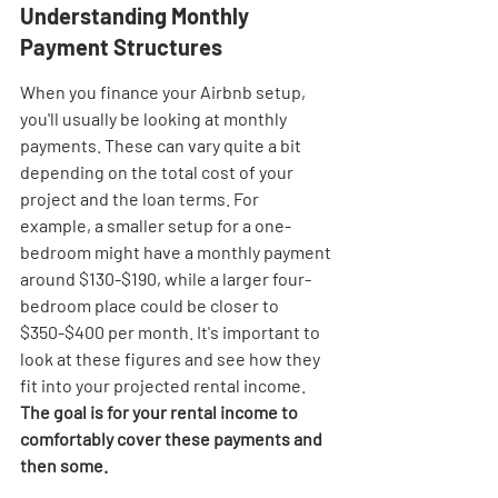
Understanding Monthly 
Payment Structures
When you finance your Airbnb setup, 
you'll usually be looking at monthly 
payments. These can vary quite a bit 
depending on the total cost of your 
project and the loan terms. For 
example, a smaller setup for a one-
bedroom might have a monthly payment 
around $130-$190, while a larger four-
bedroom place could be closer to 
$350-$400 per month. It's important to 
look at these figures and see how they 
fit into your projected rental income. 
The goal is for your rental income to 
comfortably cover these payments and 
then some.