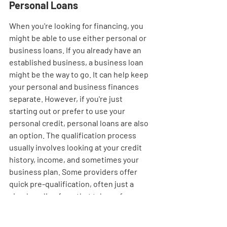
Personal Loans
When you're looking for financing, you 
might be able to use either personal or 
business loans. If you already have an 
established business, a business loan 
might be the way to go. It can help keep 
your personal and business finances 
separate. However, if you're just 
starting out or prefer to use your 
personal credit, personal loans are also 
an option. The qualification process 
usually involves looking at your credit 
history, income, and sometimes your 
business plan. Some providers offer 
quick pre-qualification, often just a 
simple online form that takes a few 
minutes to fill out. Funding can 
sometimes arrive in as little as 1-5 