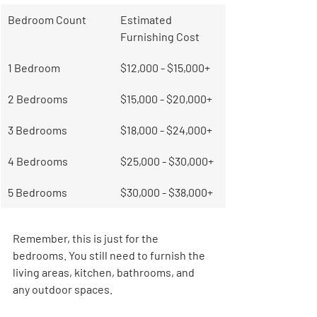
Bedroom Count
Estimated 
Furnishing Cost
1 Bedroom
$12,000 - $15,000+
2 Bedrooms
$15,000 - $20,000+
3 Bedrooms
$18,000 - $24,000+
4 Bedrooms
$25,000 - $30,000+
5 Bedrooms
$30,000 - $38,000+
Remember, this is just for the 
bedrooms. You still need to furnish the 
living areas, kitchen, bathrooms, and 
any outdoor spaces.