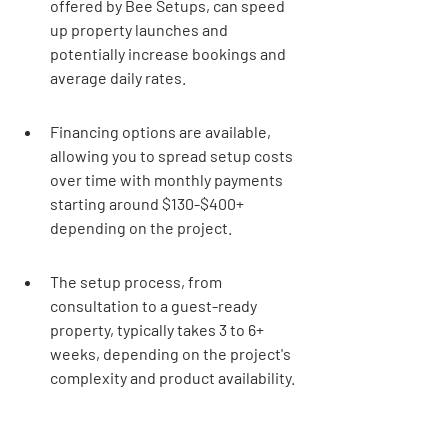
offered by Bee Setups, can speed 
up property launches and 
potentially increase bookings and 
average daily rates.
Financing options are available, 
allowing you to spread setup costs 
over time with monthly payments 
starting around $130-$400+ 
depending on the project.
The setup process, from 
consultation to a guest-ready 
property, typically takes 3 to 6+ 
weeks, depending on the project's 
complexity and product availability.