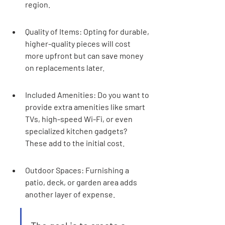
region.
Quality of Items: Opting for durable, 
higher-quality pieces will cost 
more upfront but can save money 
on replacements later.
Included Amenities: Do you want to 
provide extra amenities like smart 
TVs, high-speed Wi-Fi, or even 
specialized kitchen gadgets? 
These add to the initial cost.
Outdoor Spaces: Furnishing a 
patio, deck, or garden area adds 
another layer of expense.