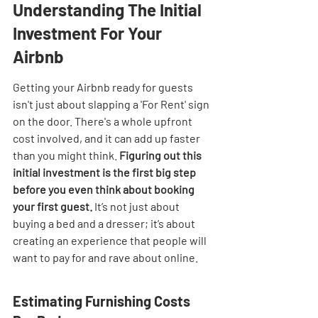
Understanding The Initial 
Investment For Your 
Airbnb
Getting your Airbnb ready for guests 
isn't just about slapping a 'For Rent' sign 
on the door. There's a whole upfront 
cost involved, and it can add up faster 
than you might think. 
Figuring out this 
initial investment is the first big step 
before you even think about booking 
your first guest.
 It’s not just about 
buying a bed and a dresser; it’s about 
creating an experience that people will 
want to pay for and rave about online.
Estimating Furnishing Costs 