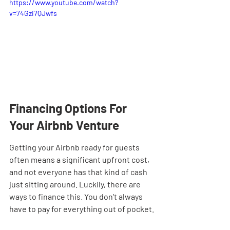
https://www.youtube.com/watch?
v=74Gzi7QJwfs
Financing Options For 
Your Airbnb Venture
Getting your Airbnb ready for guests 
often means a significant upfront cost, 
and not everyone has that kind of cash 
just sitting around. Luckily, there are 
ways to finance this. You don't always 
have to pay for everything out of pocket.