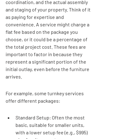
coordination, and the actual assembly 
and staging of your property. Think of it 
as paying for expertise and 
convenience. A service might charge a 
flat fee based on the package you 
choose, or it could be a percentage of 
the total project cost. These fees are 
important to factor in because they 
represent a significant portion of the 
initial outlay, even before the furniture 
arrives.
For example, some turnkey services 
offer different packages:
Standard Setup: Often the most 
basic, suitable for smaller units, 
with a lower setup fee (e.g., $995) 