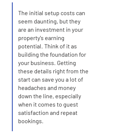
The initial setup costs can 
seem daunting, but they 
are an investment in your 
property's earning 
potential. Think of it as 
building the foundation for 
your business. Getting 
these details right from the 
start can save you a lot of 
headaches and money 
down the line, especially 
when it comes to guest 
satisfaction and repeat 
bookings.