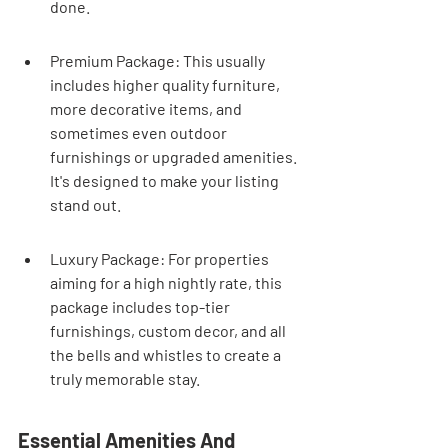
done.
Premium Package: This usually 
includes higher quality furniture, 
more decorative items, and 
sometimes even outdoor 
furnishings or upgraded amenities. 
It's designed to make your listing 
stand out.
Luxury Package: For properties 
aiming for a high nightly rate, this 
package includes top-tier 
furnishings, custom decor, and all 
the bells and whistles to create a 
truly memorable stay.
Essential Amenities And 