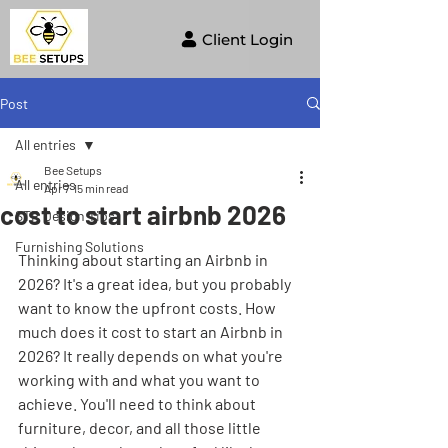
Client Login
Post
All entries
Bee Setups
All entries
Apr 7
15 min read
cost to start airbnb 2026
STR Design Tips
Furnishing Solutions
Thinking about starting an Airbnb in 
2026? It's a great idea, but you probably 
want to know the upfront costs. How 
much does it cost to start an Airbnb in 
2026? It really depends on what you're 
working with and what you want to 
achieve. You'll need to think about 
furniture, decor, and all those little 