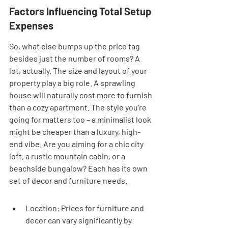
Factors Influencing Total Setup 
Expenses
So, what else bumps up the price tag 
besides just the number of rooms? A 
lot, actually. The size and layout of your 
property play a big role. A sprawling 
house will naturally cost more to furnish 
than a cozy apartment. The style you're 
going for matters too – a minimalist look 
might be cheaper than a luxury, high-
end vibe. Are you aiming for a chic city 
loft, a rustic mountain cabin, or a 
beachside bungalow? Each has its own 
set of decor and furniture needs.
Location: Prices for furniture and 
decor can vary significantly by 