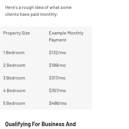
Here's a rough idea of what some 
clients have paid monthly:
Property Size
Example Monthly 
Payment
1 Bedroom
$132/mo
2 Bedroom
$189/mo
3 Bedroom
$317/mo
4 Bedroom
$357/mo
5 Bedroom
$486/mo
Qualifying For Business And 