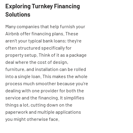
Exploring Turnkey Financing 
Solutions
Many companies that help furnish your 
Airbnb offer financing plans. These 
aren't your typical bank loans; they're 
often structured specifically for 
property setup. Think of it as a package 
deal where the cost of design, 
furniture, and installation can be rolled 
into a single loan. This makes the whole 
process much smoother because you're 
dealing with one provider for both the 
service and the financing. It simplifies 
things a lot, cutting down on the 
paperwork and multiple applications 
you might otherwise face.