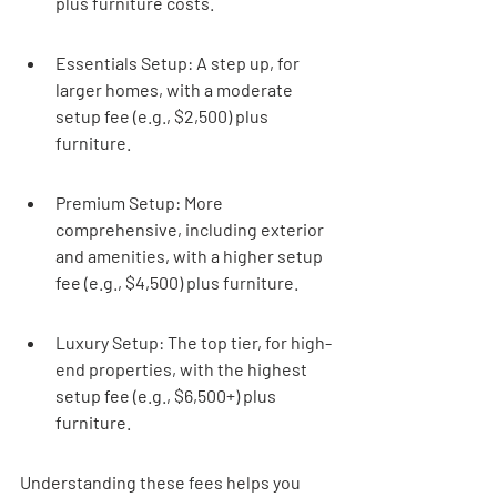
plus furniture costs.
Essentials Setup: A step up, for 
larger homes, with a moderate 
setup fee (e.g., $2,500) plus 
furniture.
Premium Setup: More 
comprehensive, including exterior 
and amenities, with a higher setup 
fee (e.g., $4,500) plus furniture.
Luxury Setup: The top tier, for high-
end properties, with the highest 
setup fee (e.g., $6,500+) plus 
furniture.
Understanding these fees helps you 