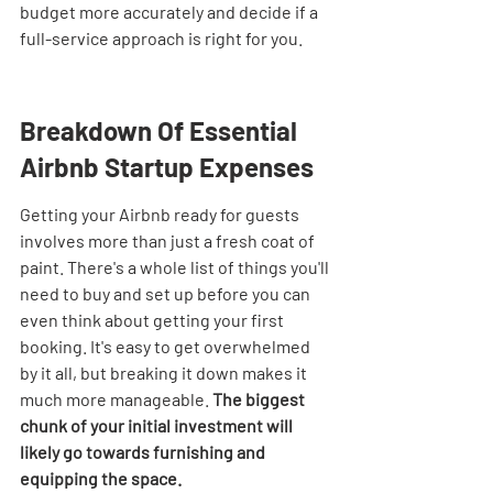

budget more accurately and decide if a 
full-service approach is right for you.
Breakdown Of Essential 
Airbnb Startup Expenses
Getting your Airbnb ready for guests 
involves more than just a fresh coat of 
paint. There's a whole list of things you'll 
need to buy and set up before you can 
even think about getting your first 
booking. It's easy to get overwhelmed 
by it all, but breaking it down makes it 
much more manageable. 
The biggest 
chunk of your initial investment will 
likely go towards furnishing and 
equipping the space.