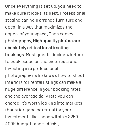
Once everything is set up, you need to 
make sure it looks its best. Professional 
staging can help arrange furniture and 
decor in a way that maximizes the 
appeal of your space. Then comes 
photography. 
High-quality photos are 
absolutely critical for attracting 
bookings.
 Most guests decide whether 
to book based on the pictures alone. 
Investing in a professional 
photographer who knows how to shoot 
interiors for rental listings can make a 
huge difference in your booking rates 
and the average daily rate you can 
charge. It's worth looking into markets 
that offer good potential for your 
investment, like those within a $250-
400K budget range [d9b6].