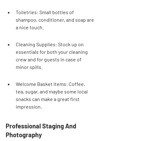
Toiletries: Small bottles of 
shampoo, conditioner, and soap are 
a nice touch.
Cleaning Supplies: Stock up on 
essentials for both your cleaning 
crew and for guests in case of 
minor spills.
Welcome Basket Items: Coffee, 
tea, sugar, and maybe some local 
snacks can make a great first 
impression.
Professional Staging And 
Photography