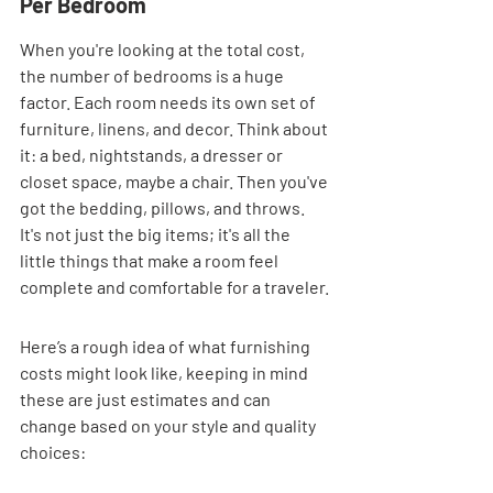
Per Bedroom
When you're looking at the total cost, 
the number of bedrooms is a huge 
factor. Each room needs its own set of 
furniture, linens, and decor. Think about 
it: a bed, nightstands, a dresser or 
closet space, maybe a chair. Then you've 
got the bedding, pillows, and throws. 
It's not just the big items; it's all the 
little things that make a room feel 
complete and comfortable for a traveler.
Here’s a rough idea of what furnishing 
costs might look like, keeping in mind 
these are just estimates and can 
change based on your style and quality 
choices: