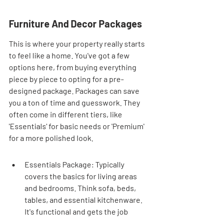
Furniture And Decor Packages
This is where your property really starts 
to feel like a home. You've got a few 
options here, from buying everything 
piece by piece to opting for a pre-
designed package. Packages can save 
you a ton of time and guesswork. They 
often come in different tiers, like 
'Essentials' for basic needs or 'Premium' 
for a more polished look.
Essentials Package: Typically 
covers the basics for living areas 
and bedrooms. Think sofa, beds, 
tables, and essential kitchenware. 
It's functional and gets the job 