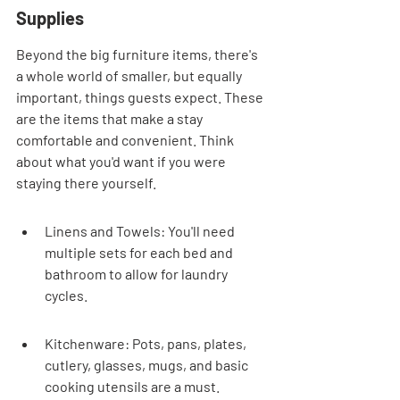
Supplies
Beyond the big furniture items, there's 
a whole world of smaller, but equally 
important, things guests expect. These 
are the items that make a stay 
comfortable and convenient. Think 
about what you'd want if you were 
staying there yourself.
Linens and Towels: You'll need 
multiple sets for each bed and 
bathroom to allow for laundry 
cycles.
Kitchenware: Pots, pans, plates, 
cutlery, glasses, mugs, and basic 
cooking utensils are a must.