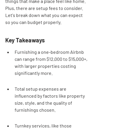
things that make a place feel like home. 
Plus, there are setup fees to consider. 
Let's break down what you can expect 
so you can budget properly.
Key Takeaways
Furnishing a one-bedroom Airbnb 
can range from $12,000 to $15,000+, 
with larger properties costing 
significantly more.
Total setup expenses are 
influenced by factors like property 
size, style, and the quality of 
furnishings chosen.
Turnkey services, like those 