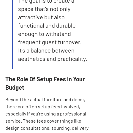
The goal is to create a 
space that's not only 
attractive but also 
functional and durable 
enough to withstand 
frequent guest turnover. 
It's a balance between 
aesthetics and practicality.
The Role Of Setup Fees In Your 
Budget
Beyond the actual furniture and decor, 
there are often setup fees involved, 
especially if you're using a professional 
service. These fees cover things like 
design consultations, sourcing, delivery 