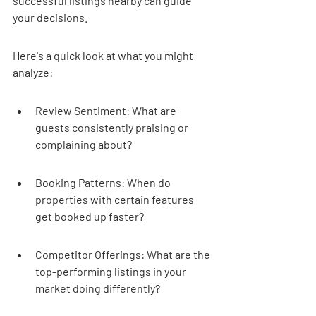
successful listings nearby can guide 
your decisions.
Here's a quick look at what you might 
analyze:
Review Sentiment: What are 
guests consistently praising or 
complaining about?
Booking Patterns: When do 
properties with certain features 
get booked up faster?
Competitor Offerings: What are the 
top-performing listings in your 
market doing differently?