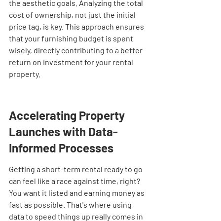
the aesthetic goals. Analyzing the total 
cost of ownership, not just the initial 
price tag, is key. This approach ensures 
that your furnishing budget is spent 
wisely, directly contributing to a better 
return on investment for your rental 
property.
Accelerating Property 
Launches with Data-
Informed Processes
Getting a short-term rental ready to go 
can feel like a race against time, right? 
You want it listed and earning money as 
fast as possible. That's where using 
data to speed things up really comes in 