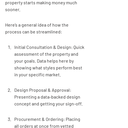
property starts making money much 
sooner.
Here’s a general idea of how the 
process can be streamlined:
Initial Consultation & Design: Quick 
assessment of the property and 
your goals. Data helps here by 
showing what styles perform best 
in your specific market.
Design Proposal & Approval: 
Presenting a data-backed design 
concept and getting your sign-off.
Procurement & Ordering: Placing 
all orders at once from vetted 