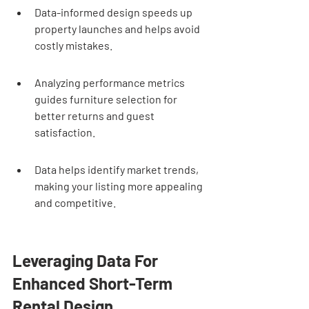
Data-informed design speeds up 
property launches and helps avoid 
costly mistakes.
Analyzing performance metrics 
guides furniture selection for 
better returns and guest 
satisfaction.
Data helps identify market trends, 
making your listing more appealing 
and competitive.
Leveraging Data For 
Enhanced Short-Term 
Rental Design