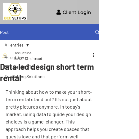
Client Login
Post
All entries
Bee Setups
All entries
Jan 27
13 min read
Data led design short term
STR Design Tips
rental
Furnishing Solutions
Thinking about how to make your short-
term rental stand out? It’s not just about 
pretty pictures anymore. In today's 
market, using data to guide your design 
choices is a game-changer. This 
approach helps you create spaces that 
guests love and that perform well 