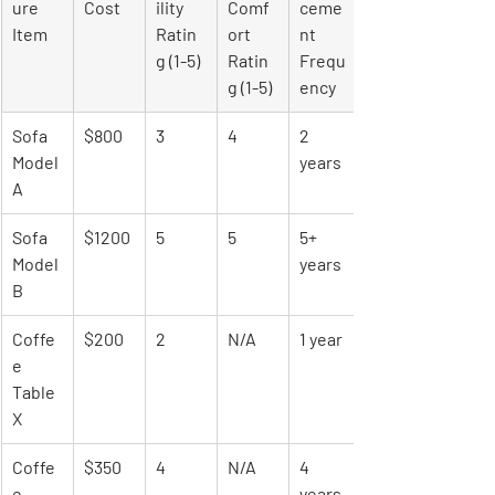
ure 
Cost
ility 
Comf
ceme
Item
Ratin
ort 
nt 
g (1-5)
Ratin
Frequ
g (1-5)
ency
Sofa 
$800
3
4
2 
Model 
years
A
Sofa 
$1200
5
5
5+ 
Model 
years
B
Coffe
$200
2
N/A
1 year
e 
Table 
X
Coffe
$350
4
N/A
4 
e 
years