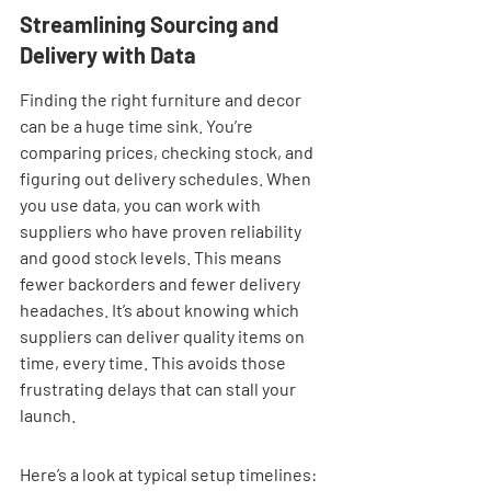
Streamlining Sourcing and 
Delivery with Data
Finding the right furniture and decor 
can be a huge time sink. You’re 
comparing prices, checking stock, and 
figuring out delivery schedules. When 
you use data, you can work with 
suppliers who have proven reliability 
and good stock levels. This means 
fewer backorders and fewer delivery 
headaches. It’s about knowing which 
suppliers can deliver quality items on 
time, every time. This avoids those 
frustrating delays that can stall your 
launch.
Here’s a look at typical setup timelines: