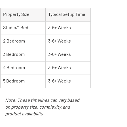
Property Size
Typical Setup Time
Studio/1 Bed
3-6+ Weeks
2 Bedroom
3-6+ Weeks
3 Bedroom
3-6+ Weeks
4 Bedroom
3-6+ Weeks
5 Bedroom
3-6+ Weeks
Note: These timelines can vary based 
on property size, complexity, and 
product availability.