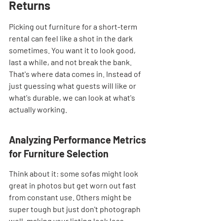
Returns
Picking out furniture for a short-term 
rental can feel like a shot in the dark 
sometimes. You want it to look good, 
last a while, and not break the bank. 
That's where data comes in. Instead of 
just guessing what guests will like or 
what's durable, we can look at what's 
actually working.
Analyzing Performance Metrics 
for Furniture Selection
Think about it: some sofas might look 
great in photos but get worn out fast 
from constant use. Others might be 
super tough but just don't photograph 
well, making your listing look less 