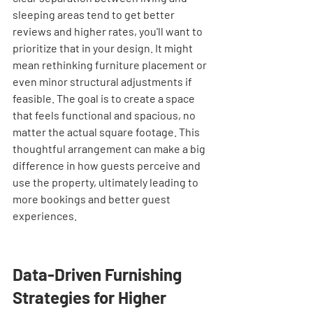
sleeping areas tend to get better 
reviews and higher rates, you'll want to 
prioritize that in your design. It might 
mean rethinking furniture placement or 
even minor structural adjustments if 
feasible. The goal is to create a space 
that feels functional and spacious, no 
matter the actual square footage. This 
thoughtful arrangement can make a big 
difference in how guests perceive and 
use the property, ultimately leading to 
more bookings and better guest 
experiences.
Data-Driven Furnishing 
Strategies for Higher 