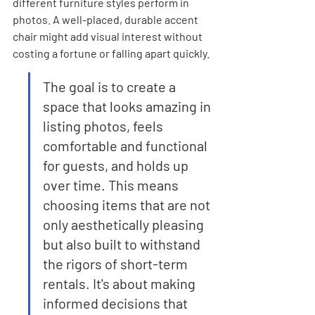
different furniture styles perform in 
photos. A well-placed, durable accent 
chair might add visual interest without 
costing a fortune or falling apart quickly.
The goal is to create a 
space that looks amazing in 
listing photos, feels 
comfortable and functional 
for guests, and holds up 
over time. This means 
choosing items that are not 
only aesthetically pleasing 
but also built to withstand 
the rigors of short-term 
rentals. It's about making 
informed decisions that 