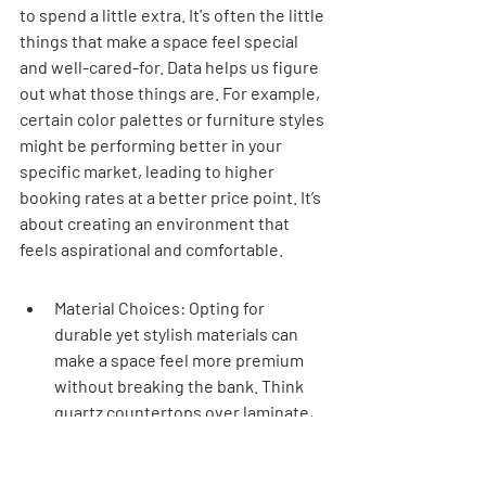
to spend a little extra. It's often the little 
things that make a space feel special 
and well-cared-for. Data helps us figure 
out what those things are. For example, 
certain color palettes or furniture styles 
might be performing better in your 
specific market, leading to higher 
booking rates at a better price point. It’s 
about creating an environment that 
feels aspirational and comfortable.
Material Choices: Opting for 
durable yet stylish materials can 
make a space feel more premium 
without breaking the bank. Think 
quartz countertops over laminate, 
or high-quality, stain-resistant 
fabrics for sofas.