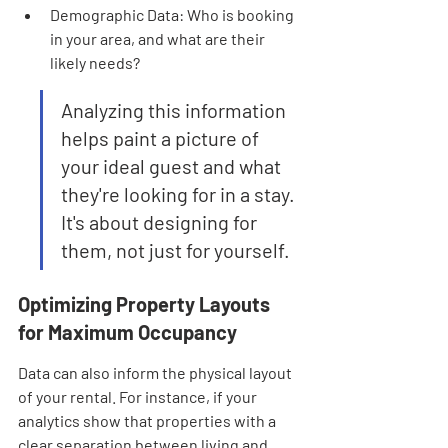
Demographic Data: Who is booking 
in your area, and what are their 
likely needs?
Analyzing this information 
helps paint a picture of 
your ideal guest and what 
they're looking for in a stay. 
It's about designing for 
them, not just for yourself.
Optimizing Property Layouts 
for Maximum Occupancy
Data can also inform the physical layout 
of your rental. For instance, if your 
analytics show that properties with a 
clear separation between living and 