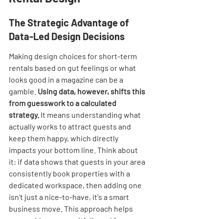
The Strategic Advantage of 
Data-Led Design Decisions
Making design choices for short-term 
rentals based on gut feelings or what 
looks good in a magazine can be a 
gamble. 
Using data, however, shifts this 
from guesswork to a calculated 
strategy.
 It means understanding what 
actually works to attract guests and 
keep them happy, which directly 
impacts your bottom line. Think about 
it: if data shows that guests in your area 
consistently book properties with a 
dedicated workspace, then adding one 
isn't just a nice-to-have, it's a smart 
business move. This approach helps 