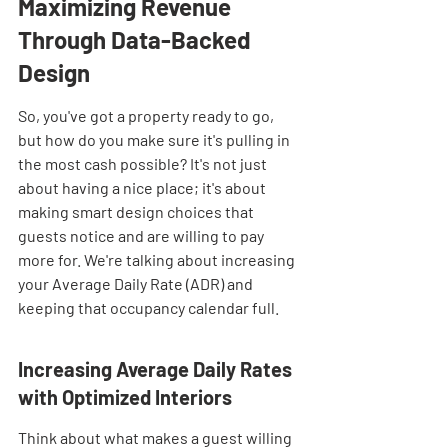
Maximizing Revenue 
Through Data-Backed 
Design
So, you've got a property ready to go, 
but how do you make sure it's pulling in 
the most cash possible? It's not just 
about having a nice place; it's about 
making smart design choices that 
guests notice and are willing to pay 
more for. We're talking about increasing 
your Average Daily Rate (ADR) and 
keeping that occupancy calendar full.
Increasing Average Daily Rates 
with Optimized Interiors
Think about what makes a guest willing 