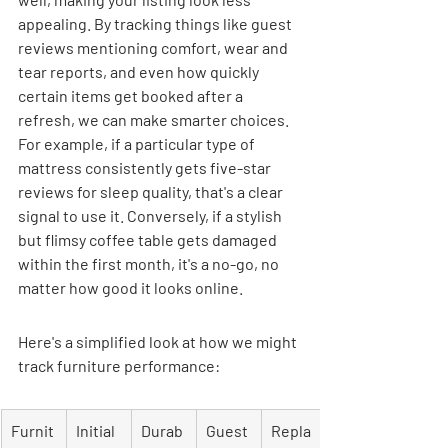
appealing. By tracking things like guest 
reviews mentioning comfort, wear and 
tear reports, and even how quickly 
certain items get booked after a 
refresh, we can make smarter choices. 
For example, if a particular type of 
mattress consistently gets five-star 
reviews for sleep quality, that's a clear 
signal to use it. Conversely, if a stylish 
but flimsy coffee table gets damaged 
within the first month, it's a no-go, no 
matter how good it looks online.
Here's a simplified look at how we might 
track furniture performance:
Furnit
Initial 
Durab
Guest 
Repla