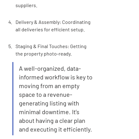
suppliers.
Delivery & Assembly: Coordinating 
all deliveries for efficient setup.
Staging & Final Touches: Getting 
the property photo-ready.
A well-organized, data-
informed workflow is key to 
moving from an empty 
space to a revenue-
generating listing with 
minimal downtime. It’s 
about having a clear plan 
and executing it efficiently.