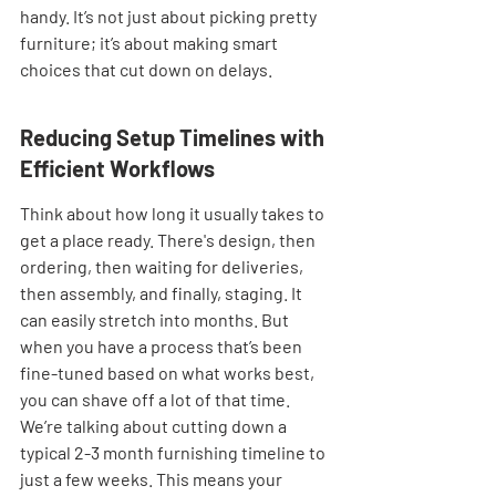
handy. It’s not just about picking pretty 
furniture; it’s about making smart 
choices that cut down on delays.
Reducing Setup Timelines with 
Efficient Workflows
Think about how long it usually takes to 
get a place ready. There's design, then 
ordering, then waiting for deliveries, 
then assembly, and finally, staging. It 
can easily stretch into months. But 
when you have a process that’s been 
fine-tuned based on what works best, 
you can shave off a lot of that time. 
We’re talking about cutting down a 
typical 2-3 month furnishing timeline to 
just a few weeks. This means your 