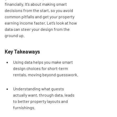
financially. It’s about making smart 
decisions from the start, so you avoid 
common pitfalls and get your property 
earning income faster. Let’s look at how 
data can steer your design from the 
ground up.
Key Takeaways
Using data helps you make smart 
design choices for short-term 
rentals, moving beyond guesswork.
Understanding what guests 
actually want, through data, leads 
to better property layouts and 
furnishings.