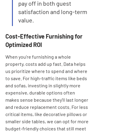
pay off in both guest 
satisfaction and long-term 
value.
Cost-Effective Furnishing for 
Optimized ROI
When you're furnishing a whole 
property, costs add up fast. Data helps 
us prioritize where to spend and where 
to save. For high-traffic items like beds 
and sofas, investing in slightly more 
expensive, durable options often 
makes sense because they'll last longer 
and reduce replacement costs. For less 
critical items, like decorative pillows or 
smaller side tables, we can opt for more 
budget-friendly choices that still meet 