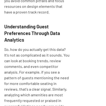
you avoid common pitfalls and focus 
resources on design elements that 
have a proven track record.
Understanding Guest 
Preferences Through Data 
Analytics
So, how do you actually get this data? 
It's not as complicated as it sounds. You 
can look at booking trends, review 
comments, and even competitor 
analysis. For example, if you see a 
pattern of guests mentioning the need 
for more comfortable seating in 
reviews, that's a clear signal. Similarly, 
analyzing which amenities are most 
frequently requested or praised in 