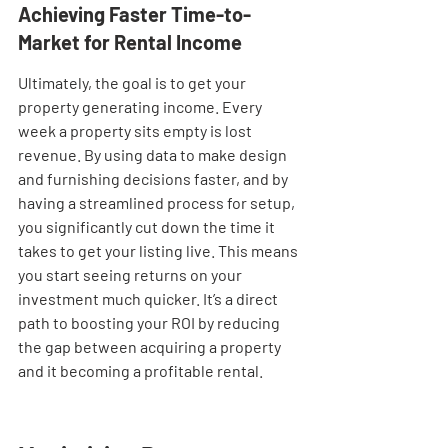
Achieving Faster Time-to-
Market for Rental Income
Ultimately, the goal is to get your 
property generating income. Every 
week a property sits empty is lost 
revenue. By using data to make design 
and furnishing decisions faster, and by 
having a streamlined process for setup, 
you significantly cut down the time it 
takes to get your listing live. This means 
you start seeing returns on your 
investment much quicker. It’s a direct 
path to boosting your ROI by reducing 
the gap between acquiring a property 
and it becoming a profitable rental.