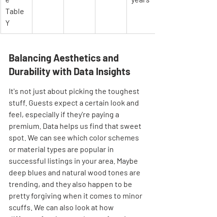

Table 
Y
Balancing Aesthetics and 
Durability with Data Insights
It's not just about picking the toughest 
stuff. Guests expect a certain look and 
feel, especially if they're paying a 
premium. Data helps us find that sweet 
spot. We can see which color schemes 
or material types are popular in 
successful listings in your area. Maybe 
deep blues and natural wood tones are 
trending, and they also happen to be 
pretty forgiving when it comes to minor 
scuffs. We can also look at how 