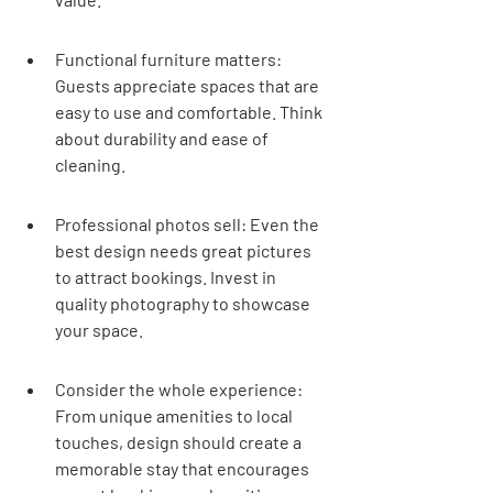
Functional furniture matters: 
Guests appreciate spaces that are 
easy to use and comfortable. Think 
about durability and ease of 
cleaning.
Professional photos sell: Even the 
best design needs great pictures 
to attract bookings. Invest in 
quality photography to showcase 
your space.
Consider the whole experience: 
From unique amenities to local 
touches, design should create a 
memorable stay that encourages 