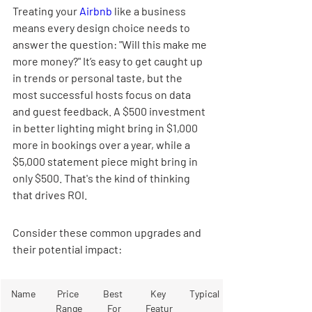
Treating your 
Airbnb
 like a business 
means every design choice needs to 
answer the question: "Will this make me 
more money?" It’s easy to get caught up 
in trends or personal taste, but the 
most successful hosts focus on data 
and guest feedback. A $500 investment 
in better lighting might bring in $1,000 
more in bookings over a year, while a 
$5,000 statement piece might bring in 
only $500. That's the kind of thinking 
that drives ROI.
Consider these common upgrades and 
their potential impact:
Name
Price 
Best 
Key 
Typical
Range
For
Featur