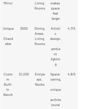
Mirror
Living 
makes 
Rooms
space 
feel 
larger
Unique
$500
Dining 
Artisti
4.7/5
Areas, 
c 
Chand
Living 
design,
elier
Rooms
ambie
nt 
lightin
g
Custo
$1,200
Entryw
Space-
4.8/5
m 
ays, 
saving,
Built-
Nooks
in 
unique
Bench
archite
ctural 