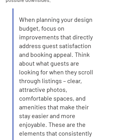

When planning your design 
budget, focus on 
improvements that directly 
address guest satisfaction 
and booking appeal. Think 
about what guests are 
looking for when they scroll 
through listings – clear, 
attractive photos, 
comfortable spaces, and 
amenities that make their 
stay easier and more 
enjoyable. These are the 
elements that consistently 