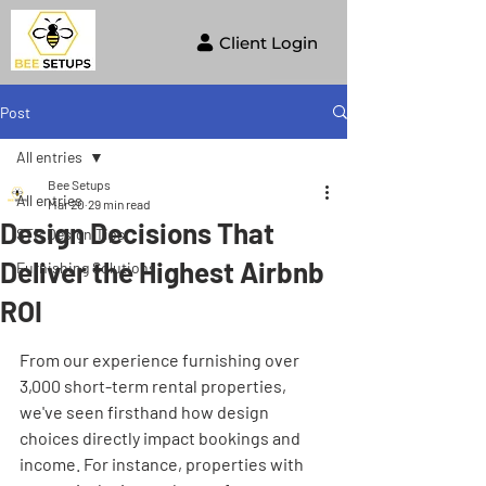
Client Login
Post
All entries
Bee Setups
All entries
Mar 20
29 min read
Design Decisions That
STR Design Tips
Deliver the Highest Airbnb
Furnishing Solutions
ROI
From our experience furnishing over 
3,000 short-term rental properties, 
we've seen firsthand how design 
choices directly impact bookings and 
income. For instance, properties with 