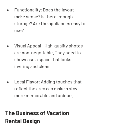
Functionality: Does the layout 
make sense? Is there enough 
storage? Are the appliances easy to 
use?
Visual Appeal: High-quality photos 
are non-negotiable. They need to 
showcase a space that looks 
inviting and clean.
Local Flavor: Adding touches that 
reflect the area can make a stay 
more memorable and unique.
The Business of Vacation 
Rental Design