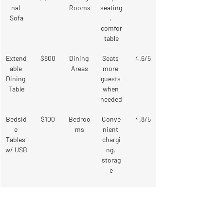
nal 
Rooms
seating
Sofa
, 
comfor
table
Extend
$800
Dining 
Seats 
4.6/5
able 
Areas
more 
Dining 
guests 
Table
when 
needed
Bedsid
$100
Bedroo
Conve
4.8/5
e 
ms
nient 
Tables 
chargi
w/ USB
ng, 
storag
e
Comfo
$400
Living 
Extra 
4.5/5
rtable 
Rooms
seating
Armch
, 
, 