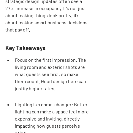
strategic design updates often see a 
27% increase in occupancy. It's not just 
about making things look pretty; it's 
about making smart business decisions 
that pay off.
Key Takeaways
Focus on the first impression: The 
living room and exterior shots are 
what guests see first, so make 
them count. Good design here can 
justify higher rates.
Lighting is a game-changer: Better 
lighting can make a space feel more 
expensive and inviting, directly 
impacting how guests perceive 
value.