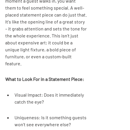
moment a guest walks in, you want 
them to feel something special. A well-
placed statement piece can do just that. 
It's like the opening line of a great story 
– it grabs attention and sets the tone for 
the whole experience. This isn't just 
about expensive art; it could be a 
unique light fixture, a bold piece of 
furniture, or even a custom-built 
feature.
What to Look For in a Statement Piece:
Visual Impact: Does it immediately 
catch the eye?
Uniqueness: Is it something guests 
won't see everywhere else?