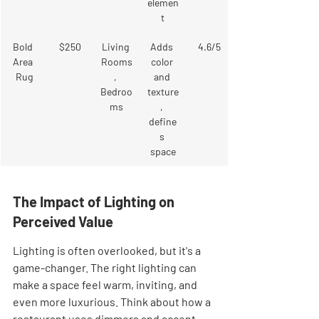
elemen
t
Bold 
$250
Living 
Adds 
4.6/5
Area 
Rooms
color 
Rug
, 
and 
Bedroo
texture
ms
, 
define
s 
space
The Impact of Lighting on 
Perceived Value
Lighting is often overlooked, but it's a 
game-changer. The right lighting can 
make a space feel warm, inviting, and 
even more luxurious. Think about how a 
restaurant uses dimmers and accent 