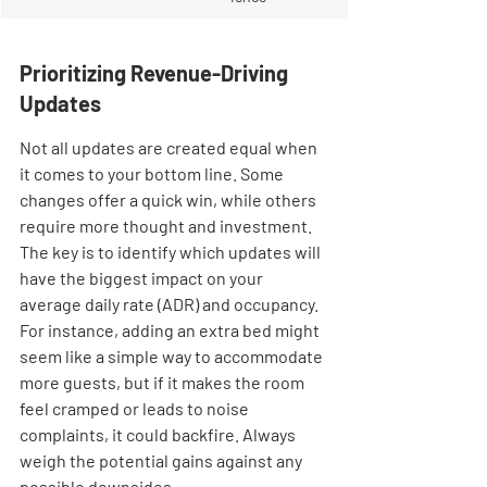
Prioritizing Revenue-Driving 
Updates
Not all updates are created equal when 
it comes to your bottom line. Some 
changes offer a quick win, while others 
require more thought and investment. 
The key is to identify which updates will 
have the biggest impact on your 
average daily rate (ADR) and occupancy. 
For instance, adding an extra bed might 
seem like a simple way to accommodate 
more guests, but if it makes the room 
feel cramped or leads to noise 
complaints, it could backfire. Always 
weigh the potential gains against any 
possible downsides.