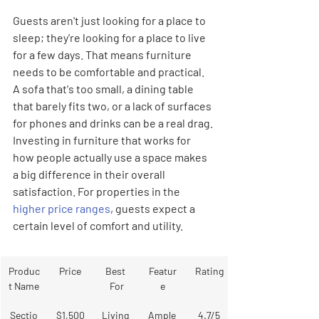
Guests aren't just looking for a place to 
sleep; they're looking for a place to live 
for a few days. That means furniture 
needs to be comfortable and practical. 
A sofa that's too small, a dining table 
that barely fits two, or a lack of surfaces 
for phones and drinks can be a real drag. 
Investing in furniture that works for 
how people actually use a space makes 
a big difference in their overall 
satisfaction. For properties in the 
higher price ranges
, guests expect a 
certain level of comfort and utility.
Produc
Price
Best 
Featur
Rating
t Name
For
e
Sectio
$1,500
Living 
Ample 
4.7/5