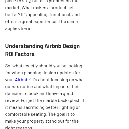
place to stay, but as a product on the 
market. What makes a product sell 
better? It's appealing, functional, and 
offers a great experience. The same 
applies here.
Understanding Airbnb Design 
ROI Factors
So, what exactly should you be looking 
for when planning design updates for 
your 
Airbnb
? It's about focusing on what 
guests notice and what impacts their 
decision to book and leave a good 
review. Forget the marble backsplash if 
it means sacrificing better lighting or 
comfortable seating. The goal is to 
make your property stand out for the 
right reasons.