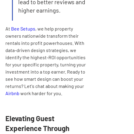
lead to better reviews and 
higher earnings.
At 
Bee Setups
, we help property 
owners nationwide transform their 
rentals into profit powerhouses. With 
data-driven design strategies, we 
identify the highest-ROI opportunities 
for your specific property, turning your 
investment into a top earner. Ready to 
see how smart design can boost your 
returns? Let's chat about making your 
Airbnb
 work harder for you.
Elevating Guest 
Experience Through 