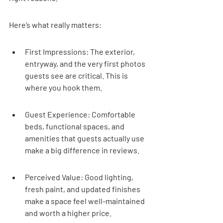
Here’s what really matters:
First Impressions: The exterior, 
entryway, and the very first photos 
guests see are critical. This is 
where you hook them.
Guest Experience: Comfortable 
beds, functional spaces, and 
amenities that guests actually use 
make a big difference in reviews.
Perceived Value: Good lighting, 
fresh paint, and updated finishes 
make a space feel well-maintained 
and worth a higher price.