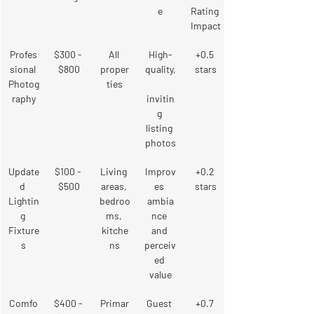
e
Rating 
Impact
Profes
$300 - 
All 
High-
+0.5 
sional 
$800
proper
quality,
stars
Photog
ties
raphy
invitin
g 
listing 
photos
Update
$100 - 
Living 
Improv
+0.2 
d 
$500
areas, 
es 
stars
Lightin
bedroo
ambia
g 
ms, 
nce 
Fixture
kitche
and 
s
ns
perceiv
ed 
value
Comfo
$400 - 
Primar
Guest 
+0.7 