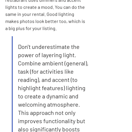
lights to create a mood. You can do the 
same in your rental. Good lighting 
makes photos look better too, which is 
a big plus for your listing.
Don't underestimate the 
power of layering light. 
Combine ambient (general), 
task (for activities like 
reading), and accent (to 
highlight features) lighting 
to create a dynamic and 
welcoming atmosphere. 
This approach not only 
improves functionality but 
also significantly boosts 