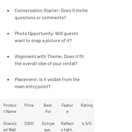
Conversation Starter: Does it invite 
questions or comments?
Photo Opportunity: Will guests 
want to snap a picture of it?
Alignment with Theme: Does it fit 
the overall vibe of your rental?
Placement: Is it visible from the 
main entry point?
Produc
Price
Best 
Featur
Rating
t Name
For
e
Oversiz
$300
Entryw
Reflect
4.5/5
ed Wall 
ays, 
s light, 