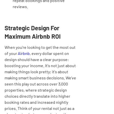
repeat bookings and positive 
reviews.
Strategic Design For 
Maximum Airbnb ROI
When you're looking to get the most out 
of your 
Airbnb
, every dollar spent on 
design should have a clear purpose: 
boosting your income. It's not just about 
making things look pretty; it's about 
making smart business decisions. We've 
seen this play out across over 3,000 
properties, where strategic design 
choices directly translate into higher 
booking rates and increased nightly 
prices. Think of your rental not just as a 