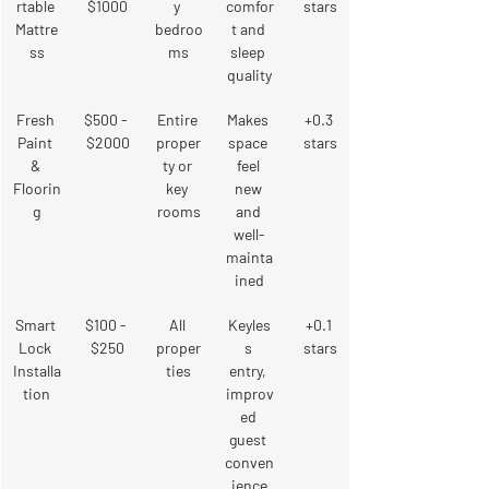
rtable 
$1000
y 
comfor
stars
Mattre
bedroo
t and 
ss
ms
sleep 
quality
Fresh 
$500 - 
Entire 
Makes 
+0.3 
Paint 
$2000
proper
space 
stars
& 
ty or 
feel 
Floorin
key 
new 
g
rooms
and 
well-
mainta
ined
Smart 
$100 - 
All 
Keyles
+0.1 
Lock 
$250
proper
s 
stars
Installa
ties
entry, 
tion
improv
ed 
guest 
conven
ience