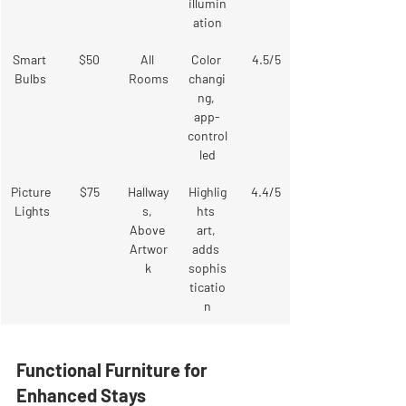
illumin
ation
Smart 
$50
All 
Color 
4.5/5
Bulbs
Rooms
changi
ng, 
app-
control
led
Picture
$75
Hallway
Highlig
4.4/5
 Lights
s, 
hts 
Above 
art, 
Artwor
adds 
k
sophis
ticatio
n
Functional Furniture for 
Enhanced Stays