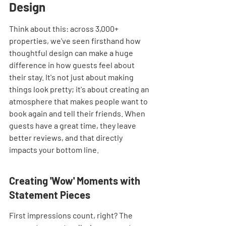
Design
Think about this: across 3,000+ 
properties, we've seen firsthand how 
thoughtful design can make a huge 
difference in how guests feel about 
their stay. It's not just about making 
things look pretty; it's about creating an 
atmosphere that makes people want to 
book again and tell their friends. When 
guests have a great time, they leave 
better reviews, and that directly 
impacts your bottom line.
Creating 'Wow' Moments with 
Statement Pieces
First impressions count, right? The 