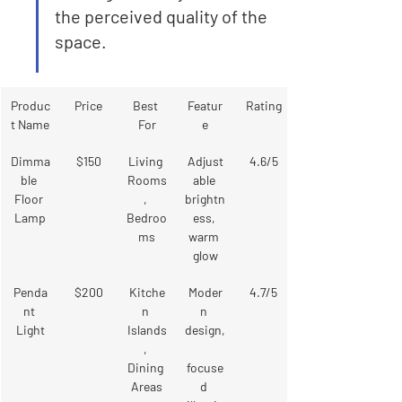
the perceived quality of the 
space.
Produc
Price
Best 
Featur
Rating
t Name
For
e
Dimma
$150
Living 
Adjust
4.6/5
ble 
Rooms
able 
Floor 
, 
brightn
Lamp
Bedroo
ess, 
ms
warm 
glow
Penda
$200
Kitche
Moder
4.7/5
nt 
n 
n 
Light
Islands
design,
, 
Dining 
focuse
Areas
d 