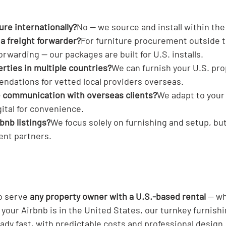
ture internationally?
No — we source and install within the 
 a freight forwarder?
For furniture procurement outside t
rwarding — our packages are built for U.S. installs.
erties in multiple countries?
We can furnish your U.S. pro
dations for vetted local providers overseas.
e communication with overseas clients?
We adapt to your
gital for convenience.
bnb listings?
We focus solely on furnishing and setup, but
nt partners.
o serve 
any property owner with a U.S.-based rental
 — wh
f your Airbnb is in the United States, our turnkey furnish
ady fast, with predictable costs and professional design.