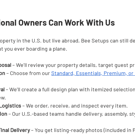

ional Owners Can Work With Us
operty in the U.S. but live abroad, Bee Setups can still del
t you ever boarding a plane.
oposal
 – We’ll review your property details, target guest pr
on
 – Choose from our 
Standard, Essentials, Premium, or
al
 – We’ll create a full design plan with itemized selectio
ew.
Logistics
 – We order, receive, and inspect every item.
tion
 – Our U.S.-based teams handle delivery, assembly, sty
inal Delivery
 – You get listing-ready photos (included in