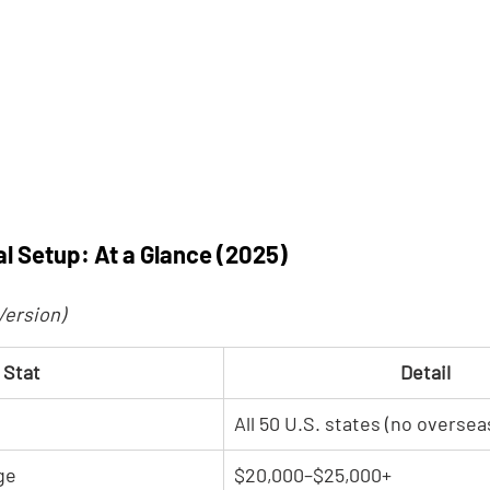
l Setup: At a Glance (2025)
Version)
Stat
Detail
All 50 U.S. states (no overseas
ge
$20,000–$25,000+