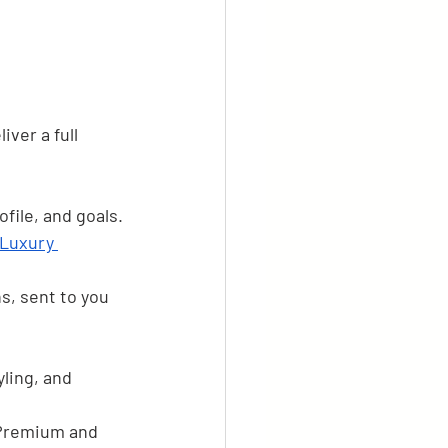
iver a full 
ofile, and goals.
 Luxury 
ns, sent to you 
ling, and 
 Premium and 