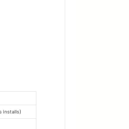
 installs)