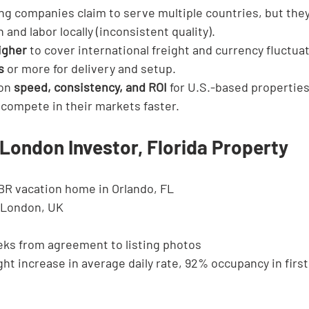
ng companies claim to serve multiple countries, but they 
 and labor locally (inconsistent quality).
igher
 to cover international freight and currency fluctua
s
 or more for delivery and setup.
on 
speed, consistency, and ROI
 for U.S.-based properties
 compete in their markets faster.
London Investor, Florida Property
BR vacation home in Orlando, FL
 London, UK
eks from agreement to listing photos
ght increase in average daily rate, 92% occupancy in first