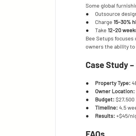
Some global furnishi
●     Outsource design
●     Charge 
15–30% h
●     Take 
12–20 week
Bee Setups focuses 
owners the ability to
Case Study – 
●     
Property Type:
 4
●     
Owner Location:
●     
Budget:
 $27,500
●     
Timeline:
 4.5 we
●     
Results:
 +$45/ni
FAQs