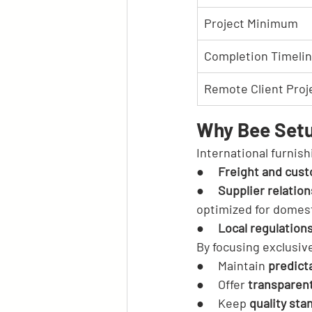
Project Minimum
Completion Timeli
Remote Client Proj
Why Bee Setu
International furnish
●     
Freight and cust
●     
Supplier relatio
optimized for domest
●     
Local regulation
By focusing exclusiv
●     Maintain 
predict
●     Offer 
transparen
●     Keep 
quality sta