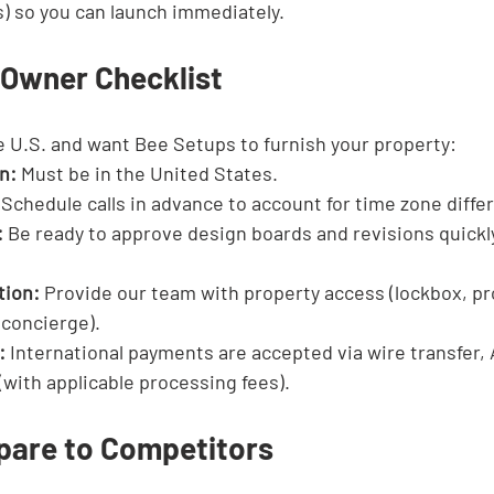
) so you can launch immediately.
 Owner Checklist
he U.S. and want Bee Setups to furnish your property:
n:
 Must be in the United States.
 Schedule calls in advance to account for time zone diffe
:
 Be ready to approve design boards and revisions quickl
tion:
 Provide our team with property access (lockbox, pr
 concierge).
:
 International payments are accepted via wire transfer, 
 (with applicable processing fees).
are to Competitors