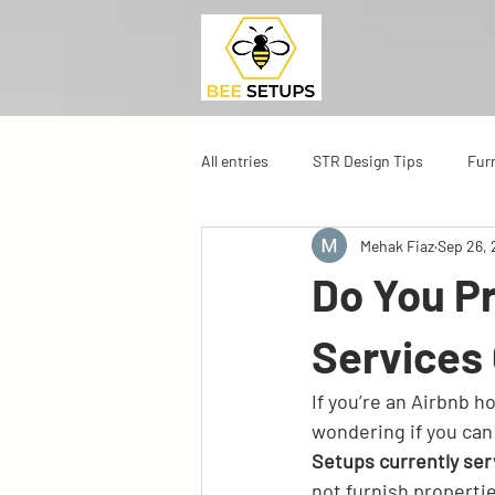
All entries
STR Design Tips
Fur
Mehak Fiaz
Sep 26,
Do You Pr
Services
If you’re an Airbnb h
wondering if you can 
Setups currently ser
not furnish properti