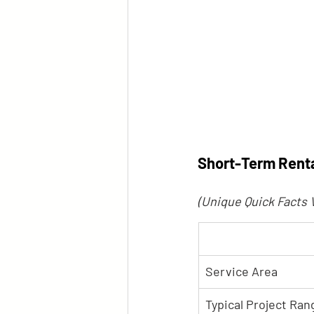
Short-Term Renta
(Unique Quick Facts 
Service Area
Typical Project Ran