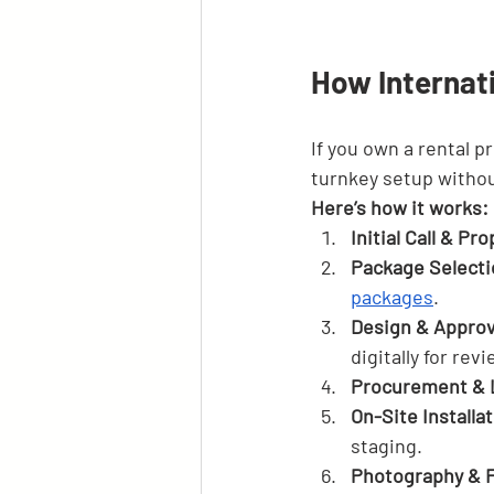
How Internat
If you own a rental pr
turnkey setup withou
Here’s how it works:
Initial Call & Pr
Package Selecti
packages
.
Design & Approv
digitally for revi
Procurement & 
On-Site Installa
staging.
Photography & F