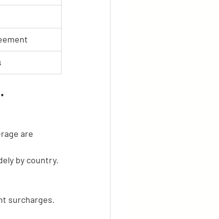
reement
s
.
rage are 
idely by country.
ght surcharges.