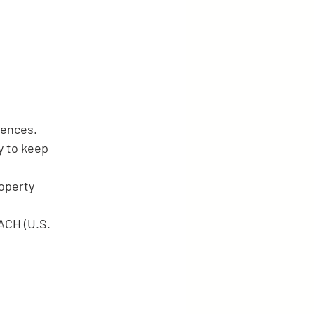
rences.
y to keep 
operty 
ACH (U.S. 