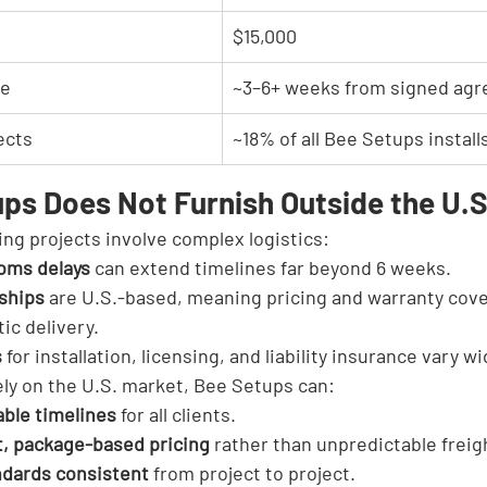
$15,000
ne
~3–6+ weeks from signed ag
ects
~18% of all Bee Setups install
ps Does Not Furnish Outside the U.S
ing projects involve complex logistics:
oms delays
 can extend timelines far beyond 6 weeks.
nships
 are U.S.-based, meaning pricing and warranty cove
ic delivery.
s
 for installation, licensing, and liability insurance vary w
ely on the U.S. market, Bee Setups can:
able timelines
 for all clients.
t, package-based pricing
 rather than unpredictable frei
ndards consistent
 from project to project.