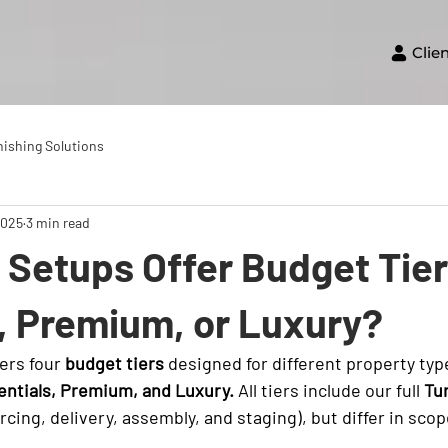
Clie
nishing Solutions
2025
3 min read
Setups Offer Budget Tier
, Premium, or Luxury?
ers four 
budget tiers
 designed for different property typ
entials, Premium, and Luxury.
 All tiers include our full 
Tu
rcing, delivery, assembly, and staging), but differ in scop