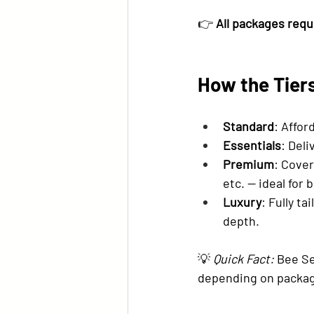
👉 
All packages requ
How the Tier
Standard
: Affor
Essentials
: Deli
Premium
: Cover
etc. — ideal for
Luxury
: Fully t
depth.
💡 
Quick Fact:
 Bee S
depending on packag