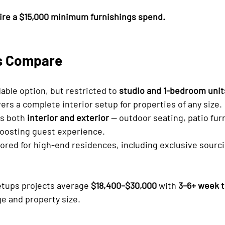
ire a $15,000 minimum furnishings spend.
s Compare
dable option, but restricted to 
studio and 1-bedroom unit
vers a complete interior setup for properties of any size.
s both 
interior and exterior
 — outdoor seating, patio furni
 boosting guest experience.
ailored for high-end residences, including exclusive sourc
etups projects average 
$18,400–$30,000
 with 
3–6+ week t
e and property size.