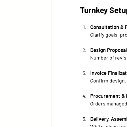
Turnkey Setup
Consultation & 
Clarify goals, pr
Design Proposal
Number of revis
Invoice Finaliza
Confirm design, 
Procurement & 
Orders managed 
Delivery, Assem
White-glove tea