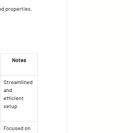
end properties.
Notes
Streamlined 
and 
efficient 
setup
Focused on 