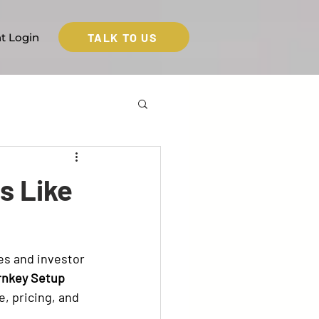
TALK TO US
nt Login
s Like
es and investor 
rnkey Setup 
e, pricing, and 