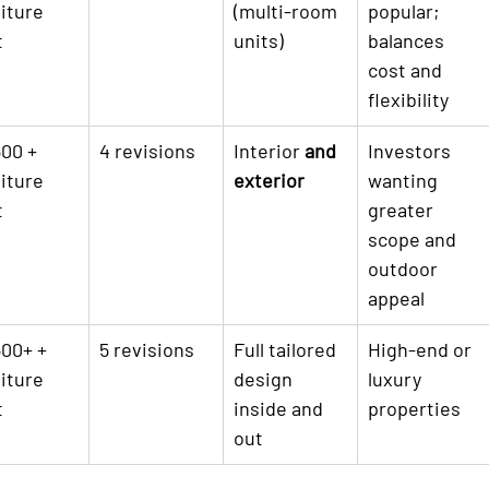

iture 
(multi-room 
popular; 
t
units)
balances 
cost and 
flexibility
00 + 
4 revisions
Interior 
and 
Investors 
iture 
exterior
wanting 
t
greater 
scope and 
outdoor 
appeal
00+ + 
5 revisions
Full tailored 
High-end or 
iture 
design 
luxury 
t
inside and 
properties
out