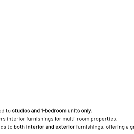
ed to 
studios and 1-bedroom units only.
ers interior furnishings for multi-room properties.
ds to both 
interior and exterior
 furnishings, offering a 