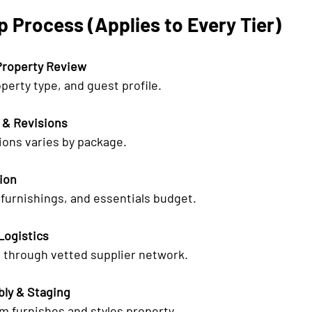
 Process (Applies to Every Tier)
Property Review
operty type, and guest profile.
 & Revisions
ions varies by package.
tion
furnishings, and essentials budget.
Logistics
through vetted supplier network.
bly & Staging
m furnishes and styles property.