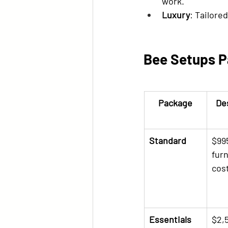
work.
Luxury
: Tailore
Bee Setups P
Package
De
Standard
$995
furn
cos
Essentials
$2,5