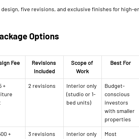
d design, five revisions, and exclusive finishes for high-
ackage Options
sign Fee
Revisions 
Scope of 
Best For
Included
Work
 + 
2 revisions
Interior only 
Budget-
iture 
(studio or 1-
conscious 
t
bed units)
investors 
with smaller 
properties
00 + 
3 revisions
Interior only 
Most 