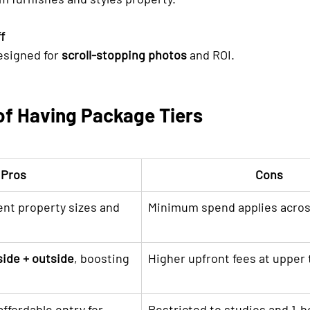
f
esigned for 
scroll-stopping photos
 and ROI.
of Having Package Tiers
Pros
Cons
rent property sizes and 
Minimum spend applies across
side + outside
, boosting 
Higher upfront fees at upper 
ffordable entry for 
Restricted to studios and 1