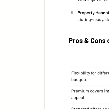
Property Handof
Listing-ready, d
Pros & Cons 
Flexibility for diffe
budgets
Premium covers 
in
appeal
Standard offers an a