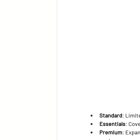
Standard
: Limit
Essentials
: Cov
Premium
: Expan