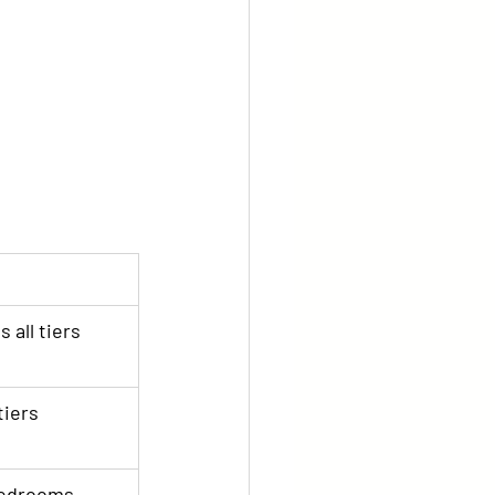
 all tiers
tiers
-bedrooms