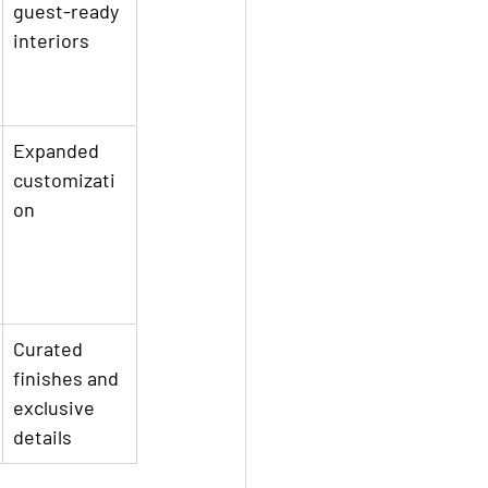
guest-ready 
interiors
Expanded 
customizati
on
Curated 
finishes and 
exclusive 
details