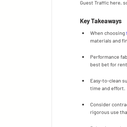
Guest Traffic here, so
Key Takeaways
When choosing 
materials and fi
Performance fabr
best bet for rent
Easy-to-clean su
time and effort.
Consider contra
rigorous use tha