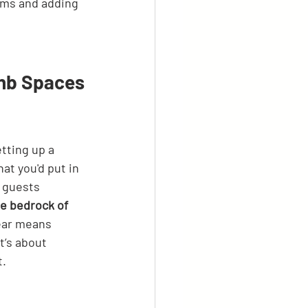
ems and adding 
bnb Spaces
tting up a 
at you'd put in 
m guests 
the bedrock of 
ear means 
t’s about 
t.