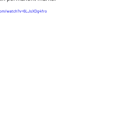
com/watch?v=6LJsXDg4fro