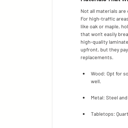
Not all materials are
For high-traffic area
like oak or maple, ho
that won't easily bre
high-quality laminat
upfront, but they pay
replacements.
Wood: Opt for so
well.
Metal: Steel and
Tabletops: Quart