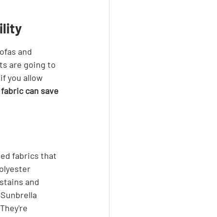
lity
sofas and 
ts are going to 
if you allow 
 fabric can save 
eed fabrics that 
olyester 
stains and 
 Sunbrella 
 They're 