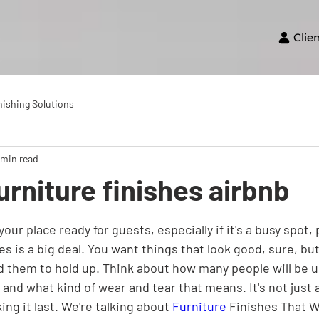
Clie
nishing Solutions
 min read
urniture finishes airbnb
our place ready for guests, especially if it's a busy spot, 
hes is a big deal. You want things that look good, sure, bu
d them to hold up. Think about how many people will be u
 and what kind of wear and tear that means. It's not just 
ing it last. We're talking about 
Furniture
 Finishes That 