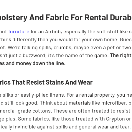
lstery And Fabric For Rental Durabi
out 
furniture
 for an Airbnb, especially the soft stuff like 
 think differently than you would for your own home. Gues
 lot. We're talking spills, crumbs, maybe even a pet or two 
isn't just a buzzword; it's the name of the game. 
The right
es and money down the line.
ics That Resist Stains And Wear
silks or easily-pilled linens. For a rental property, you n
d still look good. Think about materials like microfiber, p
ercial-grade cottons. These are often treated to resist 
ge plus. Some fabrics, like those treated with Crypton or
ically invincible against spills and general wear and tear.