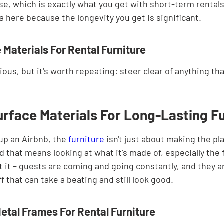
e, which is exactly what you get with short-term rentals.
ra here because the longevity you get is significant.
 Materials For Rental Furniture
ous, but it's worth repeating: steer clear of anything t
rface Materials For Long-Lasting Fu
up an Airbnb, the 
furniture
 isn't just about making the pla
and that means looking at what it's made of, especially the
 it – guests are coming and going constantly, and they ar
f that can take a beating and still look good.
etal Frames For Rental Furniture