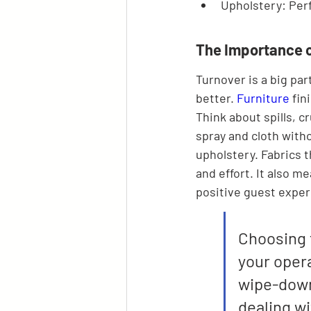
Upholstery: Perf
The Importance o
Turnover is a big par
better. 
Furniture
 fi
Think about spills, 
spray and cloth witho
upholstery. Fabrics t
and effort. It also m
positive guest exper
Choosing f
your opera
wipe-down
dealing w