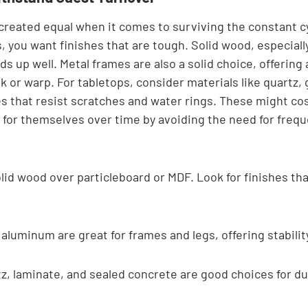
 created equal when it comes to surviving the constant cy
s, you want finishes that are tough. Solid wood, especial
lds up well. Metal frames are also a solid choice, offering 
ak or warp. For tabletops, consider materials like quartz, 
es that resist scratches and water rings. These might cos
 for themselves over time by avoiding the need for frequ
lid wood over particleboard or MDF. Look for finishes tha
 aluminum are great for frames and legs, offering stabilit
z, laminate, and sealed concrete are good choices for dur