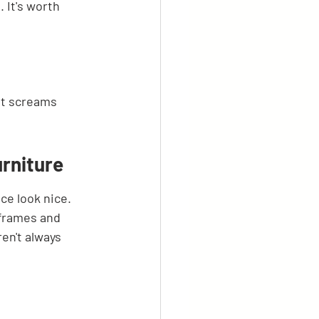
 It's worth 
hat screams
rniture
ce look nice. 
 frames and 
en't always 