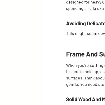
designed for heavy us
spending a little ext
Avoiding Delicate
This might seem obvi
Frame And Su
When you're setting 
It's got to hold up, 
surfaces. Think about
gentle. You need stuf
Solid Wood And M