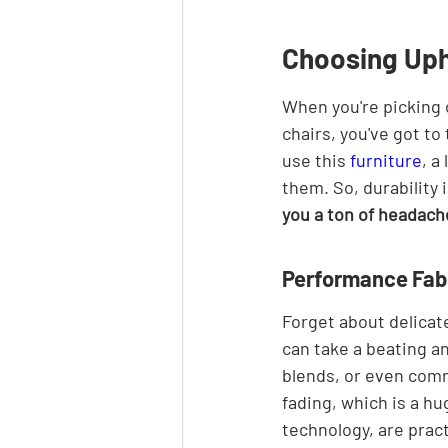
Choosing Upho
When you're picking 
chairs, you've got to
use this 
furniture
, a
them. So, durability 
you a ton of headach
Performance Fabr
Forget about delicate 
can take a beating an
blends, or even comm
fading, which is a hu
technology, are pract