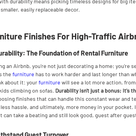
with durability means picking timeless designs for big it
 smaller, easily replaceable decor.
niture Finishes For High-Traffic Air
rability: The Foundation of Rental Furniture
g an Airbnb, you're not just decorating a home; you're se
 the 
furniture
 has to work harder and last longer than wh
k about it: your 
furniture
 will see a lot more action, fro
kids climbing on sofas. 
Durability isn't just a bonus; it's 
oosing finishes that can handle this constant wear and t
ess hassle, and ultimately, more money in your pocket. I
t can take a beating and still look good, guest after gues
ithstand Guest Turnover