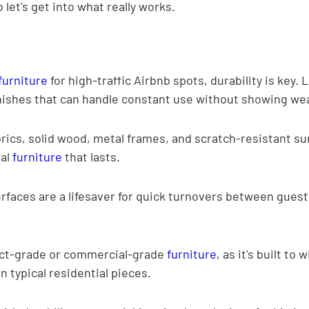
 let's get into what really works.
furniture
 for high-traffic Airbnb spots, durability is key. L
nishes that can handle constant use without showing wea
ics, solid wood, metal frames, and scratch-resistant sur
al 
furniture
 that lasts.
rfaces are a lifesaver for quick turnovers between guest
ct-grade or commercial-grade 
furniture
, as it's built to
n typical residential pieces.