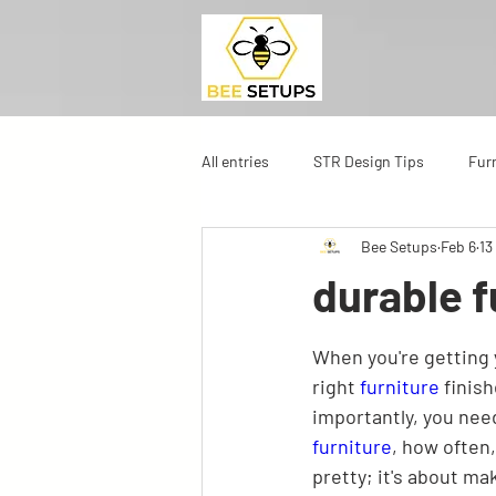
All entries
STR Design Tips
Fur
Bee Setups
Feb 6
13
durable f
When you're getting y
right 
furniture
 finis
importantly, you nee
furniture
, how often,
pretty; it's about mak