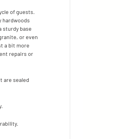
cle of guests. 
ly hardwoods 
a sturdy base 
granite, or even 
t a bit more 
ent repairs or 
t are sealed 
y.
ability.