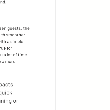
end.
een guests, the 
uch smoother. 
ith a simple 
rue for 
u a lot of time 
o a more 
pacts 
quick 
ning or 