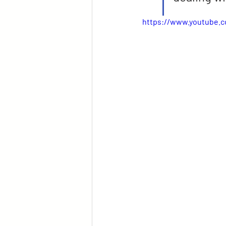
https://www.youtube.