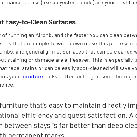

ormance fabrics (like polyester blends) are your best fri
f Easy-to-Clean Surfaces
t of running an Airbnb, and the faster you can clean betw
nishes that are simple to wipe down make this process m
crumbs, and general grime. Surfaces that can be cleaned w
ut staining or damage are a lifesaver. This is especially t
hat repel stains or can be easily spot-cleaned will save yo
eans your 
furniture
 looks better for longer, contributing t
ience.
urniture that's easy to maintain directly im
tional efficiency and guest satisfaction. A 
 between stays is far better than deep clea
ith permanent marks.