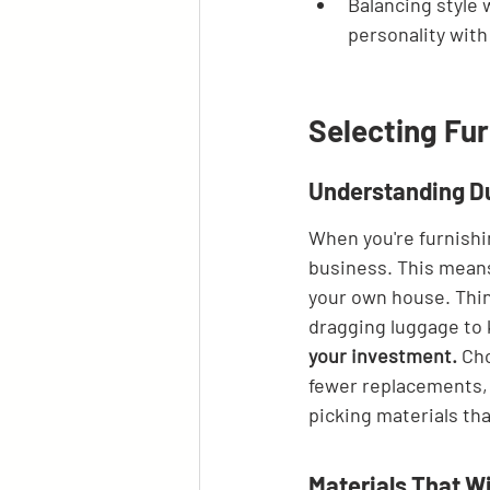
Balancing style 
personality with
Selecting Fur
Understanding Du
When you're furnishin
business. This means
your own house. Thin
dragging luggage to 
your investment.
 Ch
fewer replacements, l
picking materials tha
Materials That W