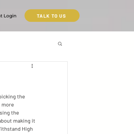
TALK TO US
nt Login
picking the 
t more 
sing the 
about making it 
Withstand High 