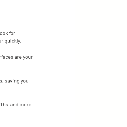
ook for 
r quickly.
faces are your 
s, saving you 
 withstand more 