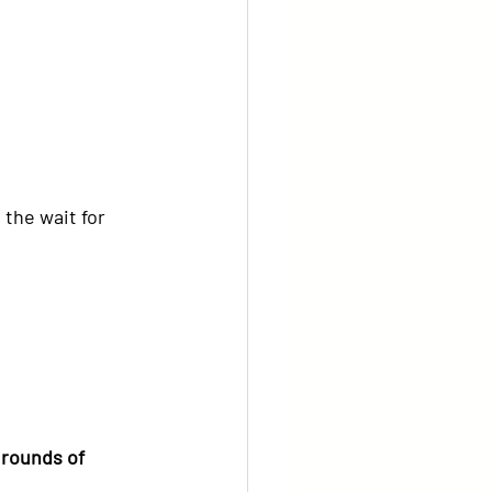
the wait for 
 rounds of 