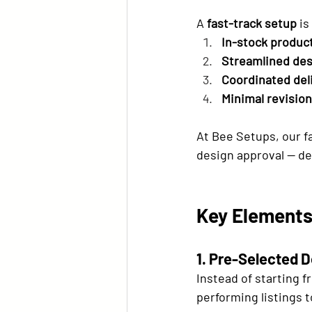
A 
fast-track setup
 i
In-stock produc
Streamlined des
Coordinated del
Minimal revision
At Bee Setups, our fa
design approval — de
Key Elements
1. Pre-Selected 
Instead of starting 
performing listings t