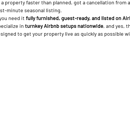
ast-minute seasonal listing.
you need it 
fully furnished, guest-ready, and listed on Ai
ecialize in 
turnkey Airbnb setups nationwide
, and yes, t
esigned to get your property live as quickly as possible w