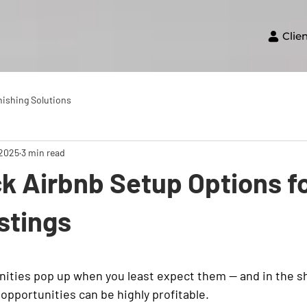
Clie
nishing Solutions
 2025
3 min read
k Airbnb Setup Options fo
stings
ities pop up when you least expect them — and in the s
opportunities can be highly profitable.