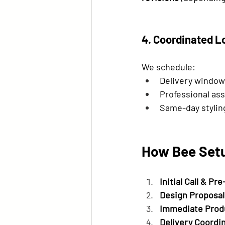
4. Coordinated L
We schedule:
Delivery windows
Professional as
Same-day stylin
How Bee Setu
Initial Call & Pre
Design Proposal
Immediate Prod
Delivery Coordi