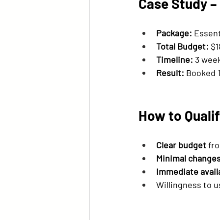
Case Study –
Package:
 Essent
Total Budget:
 $
Timeline:
 3 wee
Result:
 Booked 1
How to Qualif
Clear budget
 fr
Minimal change
Immediate availa
Willingness to u