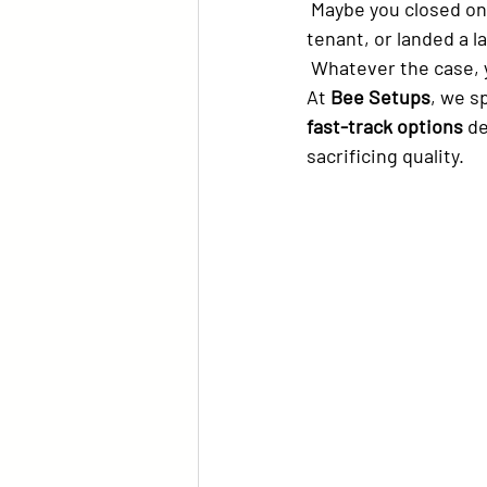
 Maybe you closed on a property faster than planned, got a cancellation from a long-term 
tenant, or landed a l
 Whatever the case, 
At 
Bee Setups
, we sp
fast-track options
 d
sacrificing quality.