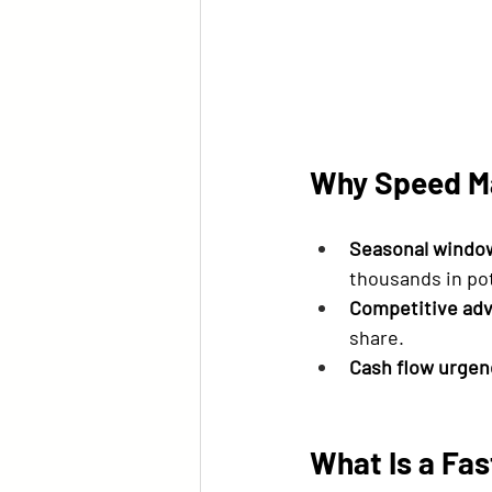
Why Speed Ma
Seasonal windo
thousands in po
Competitive ad
share.
Cash flow urgen
What Is a Fa