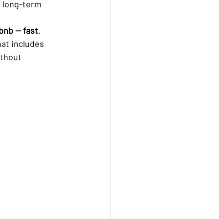
rbnb — fast
.
hat includes 
ithout 