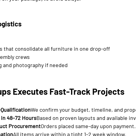
ogistics
 that consolidate all furniture in one drop-off
sembly crews
g and photography if needed
ps Executes Fast-Track Projects
-Qualification
We confirm your budget, timeline, and prope
 in 48–72 Hours
Based on proven layouts and available in
uct Procurement
Orders placed same-day upon payment.
nation
All items arrive within a tight 1–2 week window.