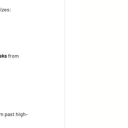
tizes:
eks
 from 
m past high-