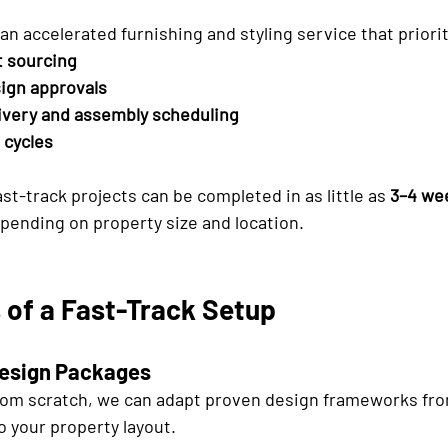
s an accelerated furnishing and styling service that priori
t sourcing
ign approvals
ivery and assembly scheduling
 cycles
st-track projects can be completed in as little as 
3–4 we
pending on property size and location.
 of a Fast-Track Setup
Design Packages
from scratch, we can adapt proven design frameworks fro
o your property layout.