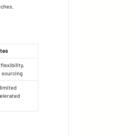
uches.
tes
lexibility, 
 sourcing
limited 
elerated 