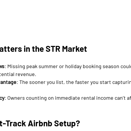
tters in the STR Market
ws
: Missing peak summer or holiday booking season coul
tential revenue.
vantage
: The sooner you list, the faster you start captur
cy
: Owners counting on immediate rental income can’t af
st-Track Airbnb Setup?