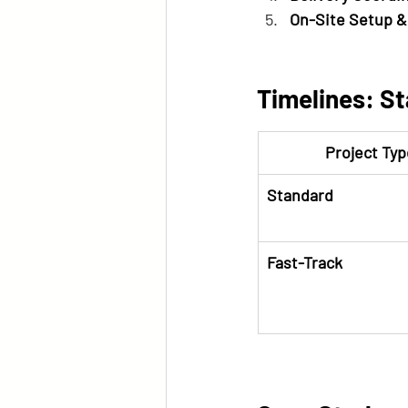
On-Site Setup &
Timelines: St
Project Typ
Standard
Fast-Track