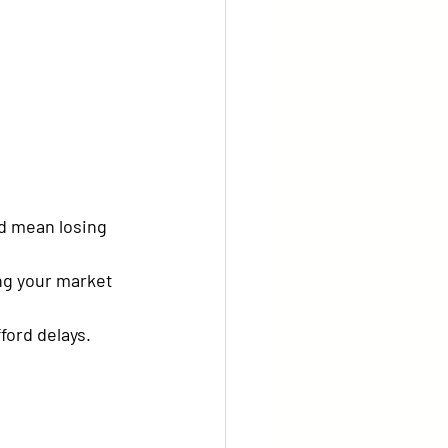
d mean losing 
ing your market 
ford delays.