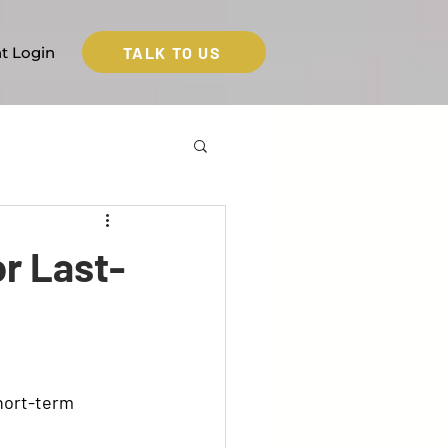
TALK TO US
nt Login
r Last-
hort-term 