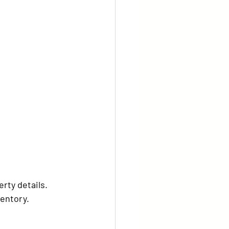
rty details.
ventory.