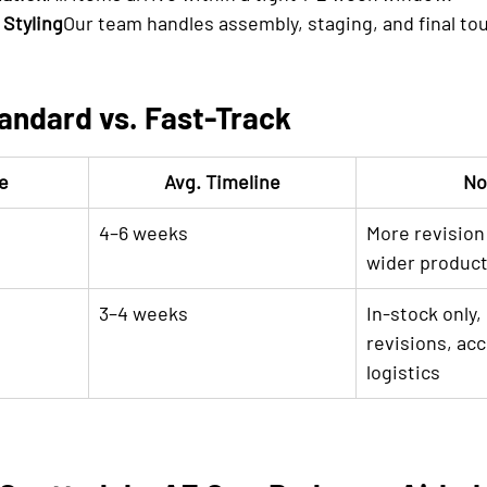
 Styling
Our team handles assembly, staging, and final to
andard vs. Fast-Track
e
Avg. Timeline
No
4–6 weeks
More revision f
wider product
3–4 weeks
In-stock only, 
revisions, acc
logistics