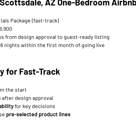
 Scottsdale, AZ One-Bedroom Airbn
ials Package (fast-track)
18,900
ks from design approval to guest-ready listing
6 nights within the first month of going live
y for Fast-Track
om the start
s
 after design approval
bility
 for key decisions
se 
pre-selected product lines