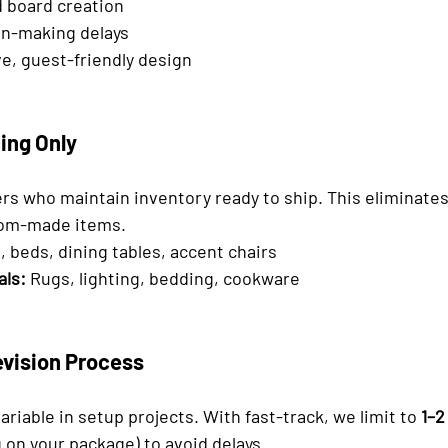

 board creation
n-making delays
e, guest-friendly design
ing Only
rs who maintain inventory ready to ship. This eliminates 
tom-made items.
, beds, dining tables, accent chairs
als:
 Rugs, lighting, bedding, cookware
evision Process
ariable in setup projects. With fast-track, we limit to 
1–2
 on your package) to avoid delays.