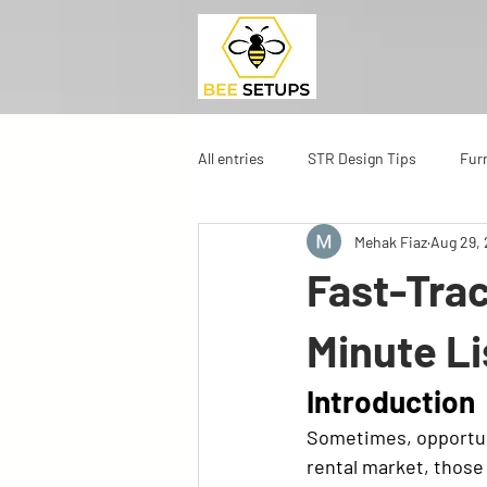
All entries
STR Design Tips
Fur
Mehak Fiaz
Aug 29,
Fast-Trac
Minute Li
Introduction
Sometimes, opportun
rental market, those 