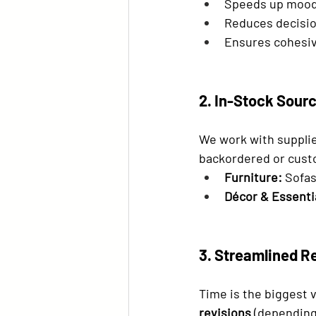
Speeds up mood
Reduces decisio
Ensures cohesiv
2. In-Stock Sourc
We work with supplie
backordered or cus
Furniture:
 Sofas
Décor & Essenti
3. Streamlined R
Time is the biggest v
revisions
 (depending