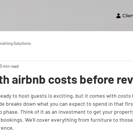
Clie
nishing Solutions
13 min read
th airbnb costs before re
eady to host guests is exciting, but it comes with costs 
de breaks down what you can expect to spend in that firs
 phase. Think of it as an investment to get your property
bookings. We'll cover everything from furniture to those l
rence.