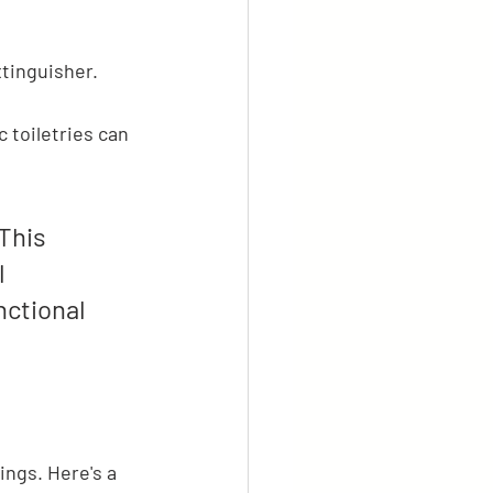
tinguisher.
 toiletries can 
This 
 
nctional 
ings. Here's a 