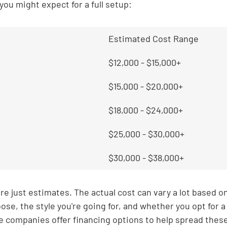
you might expect for a full setup:
Estimated Cost Range
$12,000 - $15,000+
$15,000 - $20,000+
$18,000 - $24,000+
$25,000 - $30,000+
$30,000 - $38,000+
e just estimates. The actual cost can vary a lot based on 
ose, the style you're going for, and whether you opt for a
 companies offer financing options to help spread these