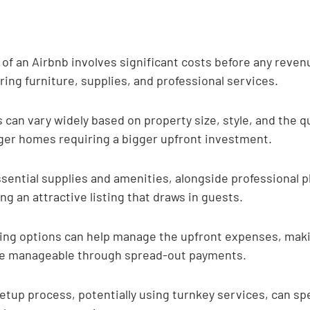
p of an Airbnb involves significant costs before any revenu
ing furniture, supplies, and professional services.
 can vary widely based on property size, style, and the qu
rger homes requiring a bigger upfront investment.
sential supplies and amenities, alongside professional p
ing an attractive listing that draws in guests.
ing options can help manage the upfront expenses, makin
e manageable through spread-out payments.
etup process, potentially using turnkey services, can sp