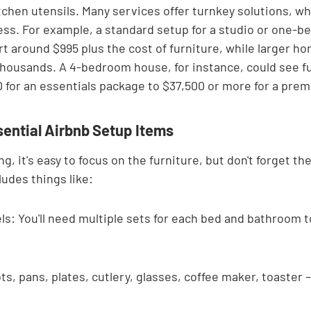
tchen utensils. Many services offer turnkey solutions, wh
ess. For example, a standard setup for a studio or one-b
 around $995 plus the cost of furniture, while larger ho
 thousands. A 4-bedroom house, for instance, could see f
 for an essentials package to $37,500 or more for a pre
sential Airbnb Setup Items
, it's easy to focus on the furniture, but don't forget the
ludes things like:
s: You'll need multiple sets for each bed and bathroom to
s, pans, plates, cutlery, glasses, coffee maker, toaster 