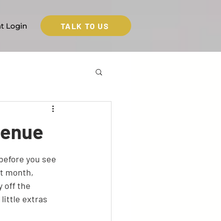
TALK TO US
nt Login
venue
before you see 
t month, 
 off the 
ittle extras 