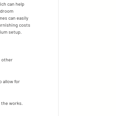
ich can help 
edroom 
mes can easily 
urnishing costs 
mium setup.
 other 
 allow for 
– the works.