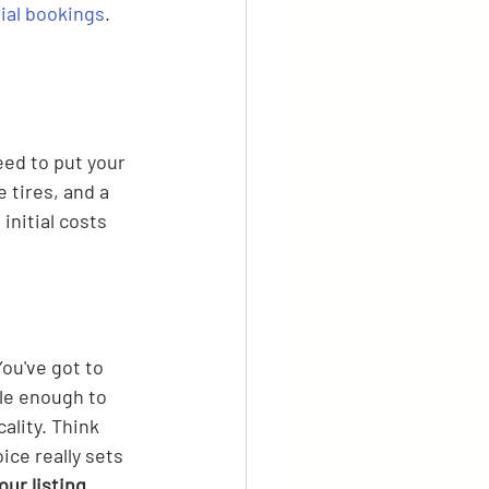
tial bookings
.
eed to put your 
 tires, and a 
initial costs 
ou've got to 
ble enough to 
ality. Think 
ice really sets 
ur listing.