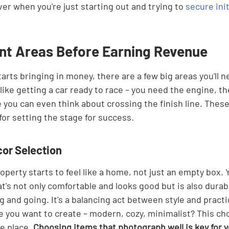
ver when you're just starting out and trying to 
secure ini
nt Areas Before Earning Revenue
arts bringing in money, there are a few big areas you'll n
 like getting a car ready to race – you need the engine, the
 you can even think about crossing the finish line. These 
for setting the stage for success.
cor Selection
operty starts to feel like a home, not just an empty box. Y
at's not only comfortable and looks good but is also dura
and going. It's a balancing act between style and practic
e you want to create – modern, cozy, minimalist? This cho
e place. 
Choosing items that photograph well is key for yo