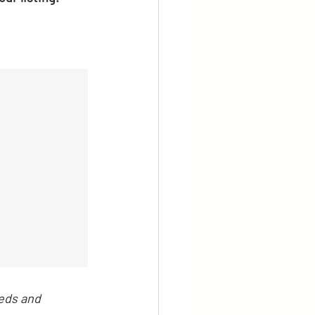
eds and 