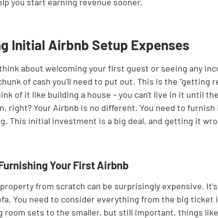
elp you start earning revenue sooner.
g Initial Airbnb Setup Expenses
hink about welcoming your first guest or seeing any inco
chunk of cash you'll need to put out. This is the "getting 
nk of it like building a house – you can't live in it until th
, right? Your Airbnb is no different. You need to furnish i
. This initial investment is a big deal, and getting it wro
Furnishing Your First Airbnb
property from scratch can be surprisingly expensive. It's
fa. You need to consider everything from the big ticket i
 room sets to the smaller, but still important, things like