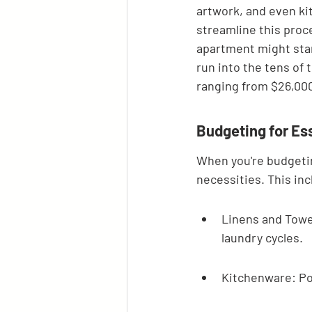
artwork, and even ki
streamline this proc
apartment might start
run into the tens of
ranging from $26,000
Budgeting for Es
When you're budgeting
necessities. This inc
Linens and Towel
laundry cycles.
Kitchenware: Pot