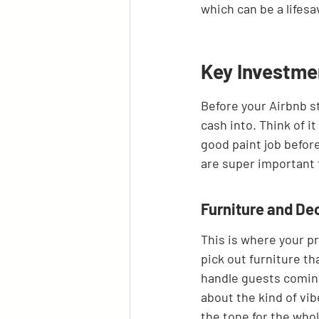
which can be a lifesa
Key Investme
Before your Airbnb st
cash into. Think of it
good paint job before
are super important 
Furniture and De
This is where your pr
pick out furniture th
handle guests coming 
about the kind of vib
the tone for the whol