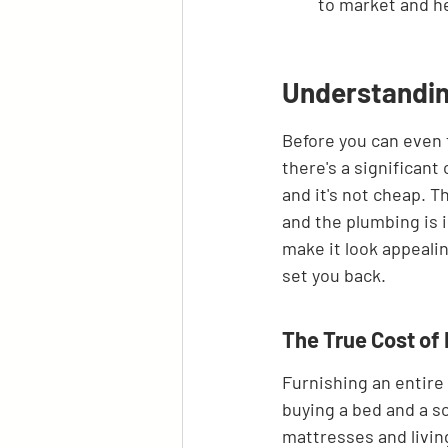
to market and h
Understandin
Before you can even t
there's a significant 
and it's not cheap. Thi
and the plumbing is in
make it look appealing
set you back.
The True Cost of 
Furnishing an entire 
buying a bed and a so
mattresses and living