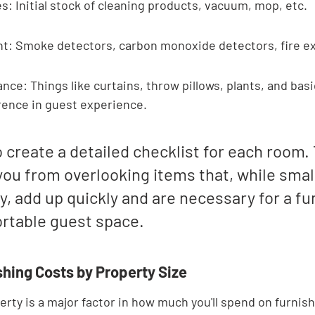

s: Initial stock of cleaning products, vacuum, mop, etc.
t: Smoke detectors, carbon monoxide detectors, fire ex
ce: Things like curtains, throw pillows, plants, and basic
rence in guest experience.
to create a detailed checklist for each room. 
ou from overlooking items that, while small
ly, add up quickly and are necessary for a fu
rtable guest space.
shing Costs by Property Size
erty is a major factor in how much you'll spend on furnish