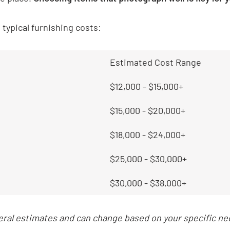
t typical furnishing costs:
Estimated Cost Range
$12,000 - $15,000+
$15,000 - $20,000+
$18,000 - $24,000+
$25,000 - $30,000+
$30,000 - $38,000+
ral estimates and can change based on your specific ne