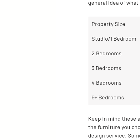
general idea of what 
Property Size
Studio/1 Bedroom
2 Bedrooms
3 Bedrooms
4 Bedrooms
5+ Bedrooms
Keep in mind these ar
the furniture you cho
design service. Some