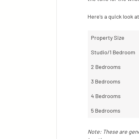
Here's a quick look a
Property Size
Studio/1 Bedroom
2 Bedrooms
3 Bedrooms
4 Bedrooms
5 Bedrooms
Note: These are gene