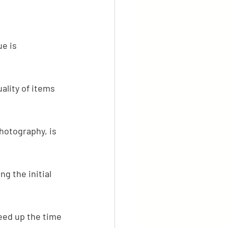
e is 
ality of items 
hotography, is 
g the initial 
eed up the time 