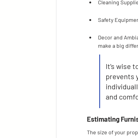
Cleaning Supplie
Safety Equipmen
Decor and Ambian
make a big diffe
It's wise 
prevents y
individual
and comfo
Estimating Furni
The size of your prop