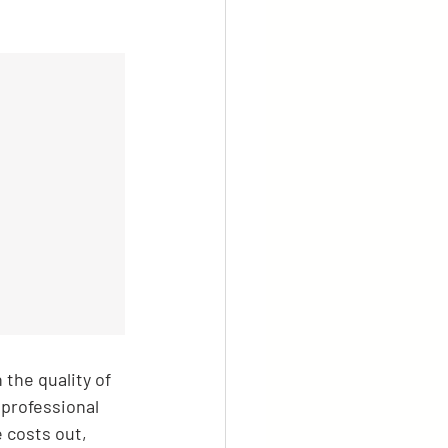
the quality of 
 professional 
 costs out, 