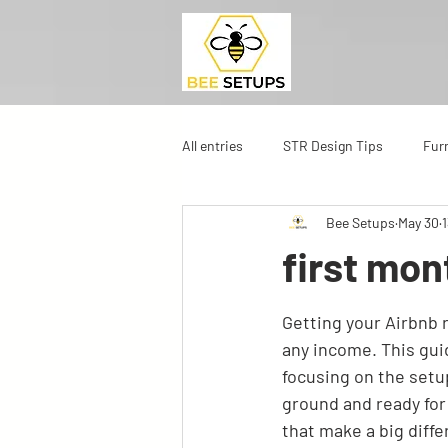
All entries
STR Design Tips
Fur
Bee Setups
May 30
first mon
Getting your Airbnb r
any income. This gui
focusing on the setup
ground and ready for 
that make a big diffe