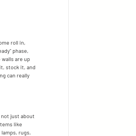
me roll in, 
ready" phase, 
e walls are up 
t, stock it, and 
ng can really 
 not just about 
tems like 
 lamps, rugs, 