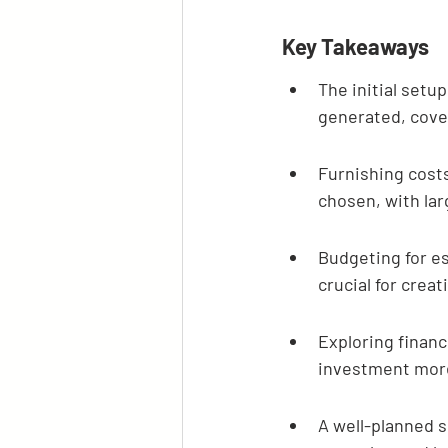
Key Takeaways
The initial setu
generated, cover
Furnishing costs
chosen, with la
Budgeting for es
crucial for creat
Exploring financ
investment mor
A well-planned s