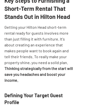
Key Steps to Furnishing a 
Short-Term Rental That 
Stands Out in Hilton Head
Getting your Hilton Head short-term 
rental ready for guests involves more 
than just filling it with furniture. It's 
about creating an experience that 
makes people want to book again and 
tell their friends. To really make your 
property shine, you need a solid plan. 
Thinking strategically from the start will 
save you headaches and boost your 
income.
Defining Your Target Guest 
Profile