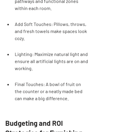
pathways and functional zones 
within each room.
Add Soft Touches: Pillows, throws, 
and fresh towels make spaces look 
cozy.
Lighting: Maximize natural light and 
ensure all artificial lights are on and 
working.
Final Touches: A bowl of fruit on 
the counter or a neatly made bed 
can make a big difference.
Budgeting and ROI 