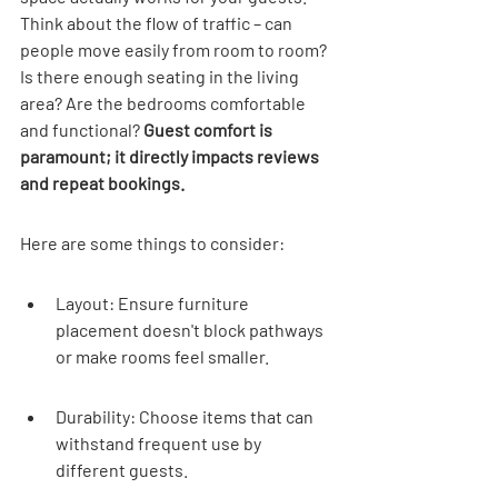
Think about the flow of traffic – can 
people move easily from room to room? 
Is there enough seating in the living 
area? Are the bedrooms comfortable 
and functional? 
Guest comfort is 
paramount; it directly impacts reviews 
and repeat bookings.
Here are some things to consider:
Layout: Ensure furniture 
placement doesn't block pathways 
or make rooms feel smaller.
Durability: Choose items that can 
withstand frequent use by 
different guests.