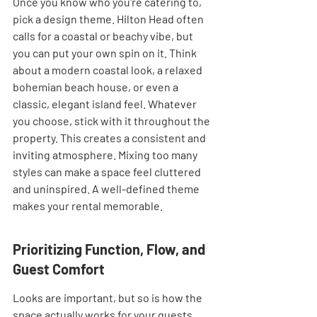
Once you know who you're catering to, 
pick a design theme. Hilton Head often 
calls for a coastal or beachy vibe, but 
you can put your own spin on it. Think 
about a modern coastal look, a relaxed 
bohemian beach house, or even a 
classic, elegant island feel. Whatever 
you choose, stick with it throughout the 
property. This creates a consistent and 
inviting atmosphere. Mixing too many 
styles can make a space feel cluttered 
and uninspired. A well-defined theme 
makes your rental memorable.
Prioritizing Function, Flow, and 
Guest Comfort
Looks are important, but so is how the 
space actually works for your guests. 