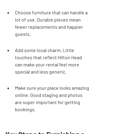
Choose furniture that can handle a 
lot of use. Durable pieces mean 
fewer replacements and happier 
guests.
Add some local charm. Little 
touches that reflect Hilton Head 
can make your rental feel more 
special and less generic.
Make sure your place looks amazing 
online. Good staging and photos 
are super important for getting 
bookings.