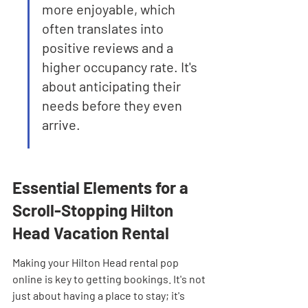
more enjoyable, which 
often translates into 
positive reviews and a 
higher occupancy rate. It's 
about anticipating their 
needs before they even 
arrive.
Essential Elements for a 
Scroll-Stopping Hilton 
Head Vacation Rental
Making your Hilton Head rental pop 
online is key to getting bookings. It's not 
just about having a place to stay; it's 