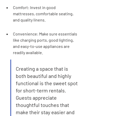
Comfort: Invest in good 
mattresses, comfortable seating, 
and quality linens.
Convenience: Make sure essentials 
like charging ports, good lighting, 
and easy-to-use appliances are 
readily available.
Creating a space that is 
both beautiful and highly 
functional is the sweet spot 
for short-term rentals. 
Guests appreciate 
thoughtful touches that 
make their stay easier and 