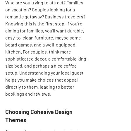
Who are you trying to attract? Families 
on vacation? Couples looking for a 
romantic getaway? Business travelers? 
Knowing this is the first step. If you're 
aiming for families, you'll want durable, 
easy-to-clean furniture, maybe some 
board games, and a well-equipped 
kitchen. For couples, think more 
sophisticated decor, a comfortable king-
size bed, and perhaps a nice coffee 
setup. Understanding your ideal guest 
helps you make choices that appeal 
directly to them, leading to better 
bookings and reviews.
Choosing Cohesive Design 
Themes