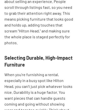
about selling an experience. People 
scroll through listings fast, so you need 
to grab their attention right away. This 
means picking furniture that looks good 
and holds up, adding touches that 
scream "Hilton Head," and making sure 
the whole place is staged perfectly for 
photos.
Selecting Durable, High-Impact 
Furniture
When you're furnishing a rental, 
especially in a busy spot like Hilton 
Head, you can't just pick whatever looks 
nice. Durability is a huge factor. You 
want pieces that can handle guests 
coming and going without showing 
wear and tear too quickly. Think about 