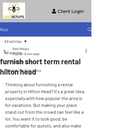
Client Login
Post
All entries
Bee Setups
All entries
May 25
13 min read
furnish short term rental
STR Design Tips
hilton head
Furnishing Solutions
Thinking about furnishing a rental 
property in Hilton Head? It's a great idea, 
especially with how popular the area is 
for vacations. But making your place 
stand out from the crowd can feel like a 
lot. You want it to look good, be 
comfortable for guests, and also make 