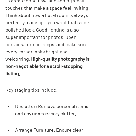
to create good flow, and adding small 
touches that make a space feel inviting. 
Think about how a hotel room is always 
perfectly made up – you want that same 
polished look. Good lighting is also 
super important for photos. Open 
curtains, turn on lamps, and make sure 
every corner looks bright and 
welcoming. 
High-quality photography is 
non-negotiable for a scroll-stopping 
listing.
Key staging tips include:
Declutter: Remove personal items 
and any unnecessary clutter.
Arrange Furniture: Ensure clear 