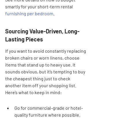
smartly for your short-term rental 
furnishing per bedroom
.
Sourcing Value-Driven, Long-
Lasting Pieces
If you want to avoid constantly replacing 
broken chairs or worn linens, choose 
items that stand up to heavy use. It 
sounds obvious, but it’s tempting to buy 
the cheapest thing just to check 
another item off your shopping list. 
Here’s what to keep in mind:
Go for commercial-grade or hotel-
quality furniture where possible.