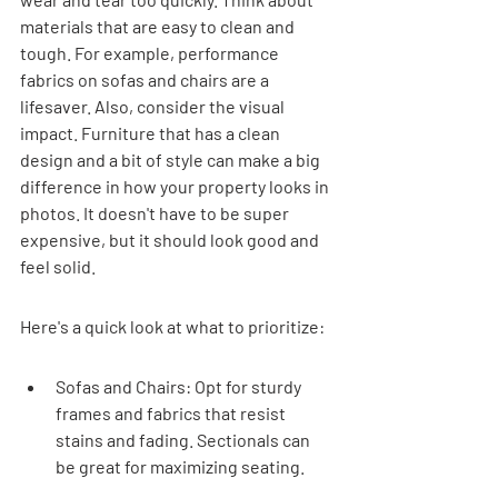
materials that are easy to clean and 
tough. For example, performance 
fabrics on sofas and chairs are a 
lifesaver. Also, consider the visual 
impact. Furniture that has a clean 
design and a bit of style can make a big 
difference in how your property looks in 
photos. It doesn't have to be super 
expensive, but it should look good and 
feel solid.
Here's a quick look at what to prioritize:
Sofas and Chairs: Opt for sturdy 
frames and fabrics that resist 
stains and fading. Sectionals can 
be great for maximizing seating.