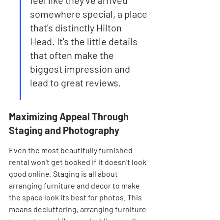
feel like they've arrived 
somewhere special, a place 
that's distinctly Hilton 
Head. It's the little details 
that often make the 
biggest impression and 
lead to great reviews.
Maximizing Appeal Through 
Staging and Photography
Even the most beautifully furnished 
rental won't get booked if it doesn't look 
good online. Staging is all about 
arranging furniture and decor to make 
the space look its best for photos. This 
means decluttering, arranging furniture 