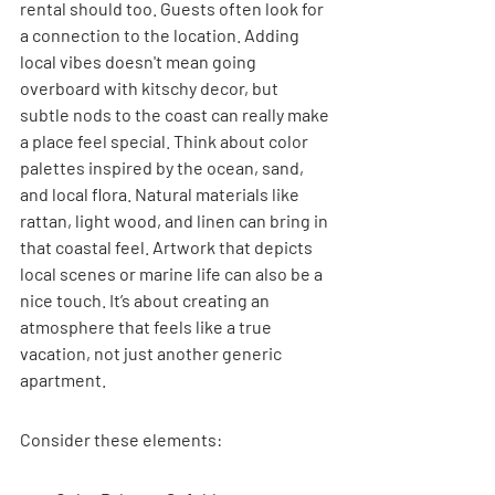
rental should too. Guests often look for 
a connection to the location. Adding 
local vibes doesn't mean going 
overboard with kitschy decor, but 
subtle nods to the coast can really make 
a place feel special. Think about color 
palettes inspired by the ocean, sand, 
and local flora. Natural materials like 
rattan, light wood, and linen can bring in 
that coastal feel. Artwork that depicts 
local scenes or marine life can also be a 
nice touch. It’s about creating an 
atmosphere that feels like a true 
vacation, not just another generic 
apartment.
Consider these elements: