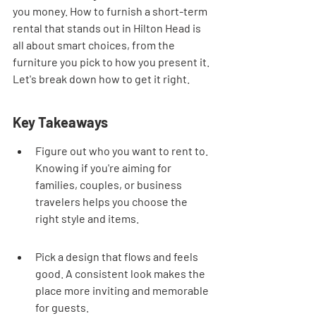
you money. How to furnish a short-term 
rental that stands out in Hilton Head is 
all about smart choices, from the 
furniture you pick to how you present it. 
Let's break down how to get it right.
Key Takeaways
Figure out who you want to rent to. 
Knowing if you're aiming for 
families, couples, or business 
travelers helps you choose the 
right style and items.
Pick a design that flows and feels 
good. A consistent look makes the 
place more inviting and memorable 
for guests.