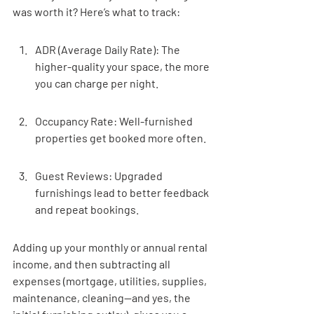
was worth it? Here’s what to track:
ADR (Average Daily Rate): The 
higher-quality your space, the more 
you can charge per night.
Occupancy Rate: Well-furnished 
properties get booked more often.
Guest Reviews: Upgraded 
furnishings lead to better feedback 
and repeat bookings.
Adding up your monthly or annual rental 
income, and then subtracting all 
expenses (mortgage, utilities, supplies, 
maintenance, cleaning—and yes, the 