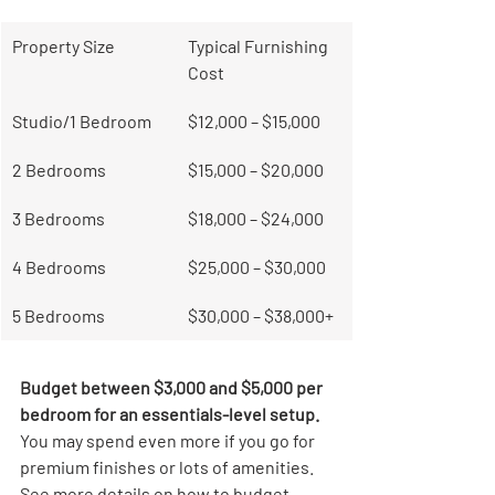
Property Size
Typical Furnishing 
Cost
Studio/1 Bedroom
$12,000 – $15,000
2 Bedrooms
$15,000 – $20,000
3 Bedrooms
$18,000 – $24,000
4 Bedrooms
$25,000 – $30,000
5 Bedrooms
$30,000 – $38,000+
Budget between $3,000 and $5,000 per 
bedroom for an essentials-level setup.
You may spend even more if you go for 
premium finishes or lots of amenities. 
See more details on how to budget 