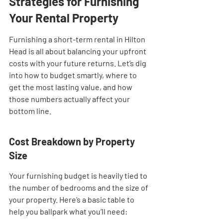
Strategies for Furnishing 
Your Rental Property
Furnishing a short-term rental in Hilton 
Head is all about balancing your upfront 
costs with your future returns. Let’s dig 
into how to budget smartly, where to 
get the most lasting value, and how 
those numbers actually affect your 
bottom line.
Cost Breakdown by Property 
Size
Your furnishing budget is heavily tied to 
the number of bedrooms and the size of 
your property. Here’s a basic table to 
help you ballpark what you’ll need: