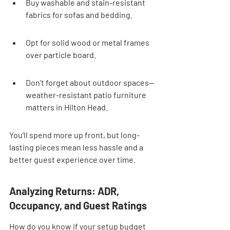
Buy washable and stain-resistant 
fabrics for sofas and bedding.
Opt for solid wood or metal frames 
over particle board.
Don’t forget about outdoor spaces—
weather-resistant patio furniture 
matters in Hilton Head.
You’ll spend more up front, but long-
lasting pieces mean less hassle and a 
better guest experience over time.
Analyzing Returns: ADR, 
Occupancy, and Guest Ratings
How do you know if your setup budget 