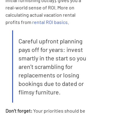
initial furnishing outlay), gives you a 
real-world sense of ROI. More on 
calculating actual vacation rental 
profits from 
rental ROI basics
.
Careful upfront planning 
pays off for years: invest 
smartly in the start so you 
aren’t scrambling for 
replacements or losing 
bookings due to dated or 
flimsy furniture.
Don’t forget:
 Your priorities should be 
guest comfort first and operational 
practicality a close second. If you nail 
those, your short-term rental business 