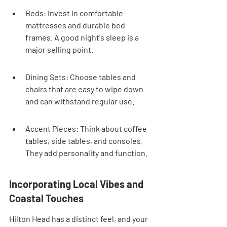

Beds: Invest in comfortable 
mattresses and durable bed 
frames. A good night's sleep is a 
major selling point.
Dining Sets: Choose tables and 
chairs that are easy to wipe down 
and can withstand regular use.
Accent Pieces: Think about coffee 
tables, side tables, and consoles. 
They add personality and function.
Incorporating Local Vibes and 
Coastal Touches
Hilton Head has a distinct feel, and your 