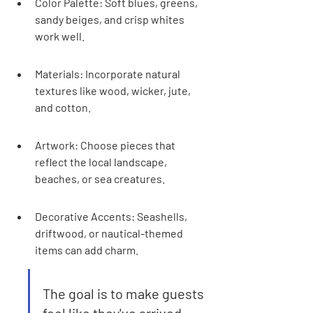
Color Palette: Soft blues, greens, 
sandy beiges, and crisp whites 
work well.
Materials: Incorporate natural 
textures like wood, wicker, jute, 
and cotton.
Artwork: Choose pieces that 
reflect the local landscape, 
beaches, or sea creatures.
Decorative Accents: Seashells, 
driftwood, or nautical-themed 
items can add charm.
The goal is to make guests 