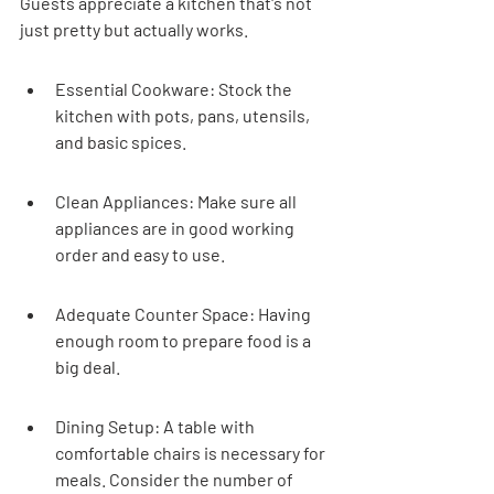
Guests appreciate a kitchen that's not 
just pretty but actually works.
Essential Cookware: Stock the 
kitchen with pots, pans, utensils, 
and basic spices.
Clean Appliances: Make sure all 
appliances are in good working 
order and easy to use.
Adequate Counter Space: Having 
enough room to prepare food is a 
big deal.
Dining Setup: A table with 
comfortable chairs is necessary for 
meals. Consider the number of 