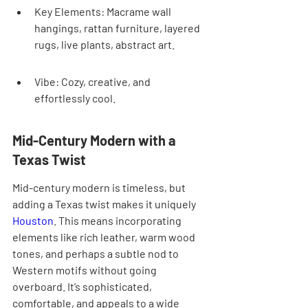
Key Elements: Macrame wall 
hangings, rattan furniture, layered 
rugs, live plants, abstract art.
Vibe: Cozy, creative, and 
effortlessly cool.
Mid-Century Modern with a 
Texas Twist
Mid-century modern is timeless, but 
adding a Texas twist makes it uniquely 
Houston
. This means incorporating 
elements like rich leather, warm wood 
tones, and perhaps a subtle nod to 
Western motifs without going 
overboard. It’s sophisticated, 
comfortable, and appeals to a wide 