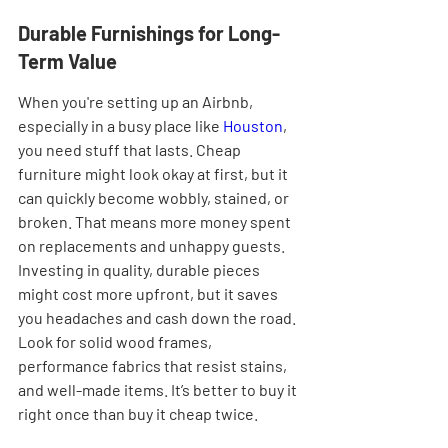
Durable Furnishings for Long-
Term Value
When you're setting up an Airbnb, 
especially in a busy place like 
Houston
, 
you need stuff that lasts. Cheap 
furniture might look okay at first, but it 
can quickly become wobbly, stained, or 
broken. That means more money spent 
on replacements and unhappy guests. 
Investing in quality, durable pieces 
might cost more upfront, but it saves 
you headaches and cash down the road. 
Look for solid wood frames, 
performance fabrics that resist stains, 
and well-made items. It’s better to buy it 
right once than buy it cheap twice.