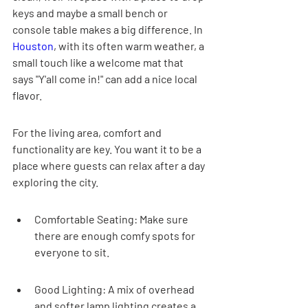
keys and maybe a small bench or 
console table makes a big difference. In 
Houston
, with its often warm weather, a 
small touch like a welcome mat that 
says "Y'all come in!" can add a nice local 
flavor.
For the living area, comfort and 
functionality are key. You want it to be a 
place where guests can relax after a day 
exploring the city.
Comfortable Seating: Make sure 
there are enough comfy spots for 
everyone to sit.
Good Lighting: A mix of overhead 
and softer lamp lighting creates a 