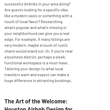
successful Airbnbs in your area doing? 
Are guests looking for a specific vibe, 
like a modern oasis or something with a 
touch of local flavor? Researching 
what's popular and what's missing in 
your neighborhood can give you a real 
edge. For example, if many listings are 
very modern, maybe a touch of rustic 
charm would stand out. Or, if you're near 
a business district, perhaps a sleek, 
functional workspace is a must-have. 
Tailoring your design to what local 
travelers want and expect can make a 
huge difference in attracting bookings.
The Art of the Welcome: 
Houston Airbnb Design for 