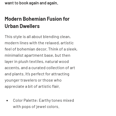
want to book again and again.
Modern Bohemian Fusion for 
Urban Dwellers
This style is all about blending clean, 
modern lines with the relaxed, artistic 
feel of bohemian decor. Think of a sleek, 
minimalist apartment base, but then 
layer in plush textiles, natural wood 
accents, and a curated collection of art 
and plants. It’s perfect for attracting 
younger travelers or those who 
appreciate a bit of artistic flair.
Color Palette: Earthy tones mixed 
with pops of jewel colors.