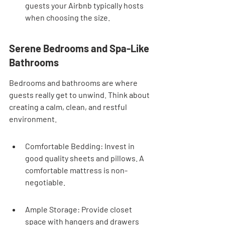
guests your Airbnb typically hosts 
when choosing the size.
Serene Bedrooms and Spa-Like 
Bathrooms
Bedrooms and bathrooms are where 
guests really get to unwind. Think about 
creating a calm, clean, and restful 
environment.
Comfortable Bedding: Invest in 
good quality sheets and pillows. A 
comfortable mattress is non-
negotiable.
Ample Storage: Provide closet 
space with hangers and drawers 