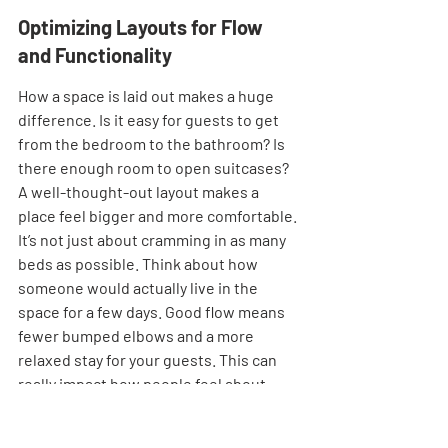
Optimizing Layouts for Flow 
and Functionality
How a space is laid out makes a huge 
difference. Is it easy for guests to get 
from the bedroom to the bathroom? Is 
there enough room to open suitcases? 
A well-thought-out layout makes a 
place feel bigger and more comfortable. 
It’s not just about cramming in as many 
beds as possible. Think about how 
someone would actually live in the 
space for a few days. Good flow means 
fewer bumped elbows and a more 
relaxed stay for your guests. This can 
really impact how people feel about 
your place.