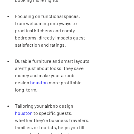
Focusing on functional spaces, 
from welcoming entryways to 
practical kitchens and comfy 
bedrooms, directly impacts guest 
satisfaction and ratings.
Durable furniture and smart layouts 
aren't just about looks; they save 
money and make your airbnb 
design 
houston
 more profitable 
long-term.
Tailoring your airbnb design 
houston
 to specific guests, 
whether they're business travelers, 
families, or tourists, helps you fill 