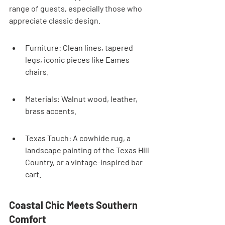
range of guests, especially those who 
appreciate classic design.
Furniture: Clean lines, tapered 
legs, iconic pieces like Eames 
chairs.
Materials: Walnut wood, leather, 
brass accents.
Texas Touch: A cowhide rug, a 
landscape painting of the Texas Hill 
Country, or a vintage-inspired bar 
cart.
Coastal Chic Meets Southern 
Comfort