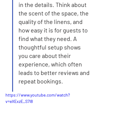
in the details. Think about 
the scent of the space, the 
quality of the linens, and 
how easy it is for guests to 
find what they need. A 
thoughtful setup shows 
you care about their 
experience, which often 
leads to better reviews and 
repeat bookings.
https://www.youtube.com/watch?
v=eXExzE_S7l8