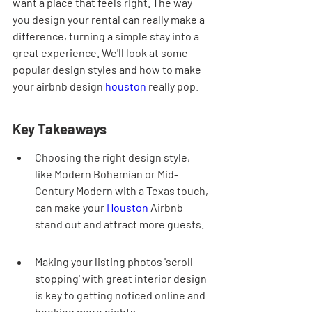
want a place that feels right. The way 
you design your rental can really make a 
difference, turning a simple stay into a 
great experience. We'll look at some 
popular design styles and how to make 
your airbnb design 
houston
 really pop.
Key Takeaways
Choosing the right design style, 
like Modern Bohemian or Mid-
Century Modern with a Texas touch, 
can make your 
Houston
 Airbnb 
stand out and attract more guests.
Making your listing photos 'scroll-
stopping' with great interior design 
is key to getting noticed online and 
booking more nights.