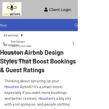
Client Login
Post
All entries
Bee Setups
All entries
Feb 1
13 min read
Houston Airbnb Design
STR Design Tips
Styles That Boost Bookings
Furnishing Solutions
& Guest Ratings
Thinking about sprucing up your 
Houston
 Airbnb? It's a smart move, 
especially if you want more bookings 
and better reviews. 
Houston
's a big city 
with a lot going on, and people visiting 