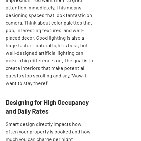
attention immediately. This means 
designing spaces that look fantastic on 
camera. Think about color palettes that 
pop, interesting textures, and well-
placed decor. Good lighting is also a 
huge factor – natural light is best, but 
well-designed artificial lighting can 
make a big difference too. The goal is to 
create interiors that make potential 
guests stop scrolling and say, 'Wow, I 
want to stay there!'
Designing for High Occupancy 
and Daily Rates
Smart design directly impacts how 
often your property is booked and how 
much you can charge per night. 