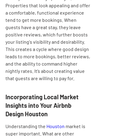

Properties that look appealing and offer 
a comfortable, functional experience 
tend to get more bookings. When 
guests have a great stay, they leave 
positive reviews, which further boosts 
your listing's visibility and desirability. 
This creates a cycle where good design 
leads to more bookings, better reviews, 
and the ability to command higher 
nightly rates. It’s about creating value 
that guests are willing to pay for.
Incorporating Local Market 
Insights into Your Airbnb 
Design Houston
Understanding the 
Houston
 market is 
super important. What are other 