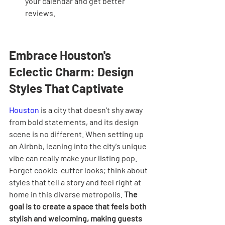
your calendar and get better 
reviews.
Embrace Houston's 
Eclectic Charm: Design 
Styles That Captivate
Houston
 is a city that doesn't shy away 
from bold statements, and its design 
scene is no different. When setting up 
an Airbnb, leaning into the city's unique 
vibe can really make your listing pop. 
Forget cookie-cutter looks; think about 
styles that tell a story and feel right at 
home in this diverse metropolis. 
The 
goal is to create a space that feels both 
stylish and welcoming, making guests 