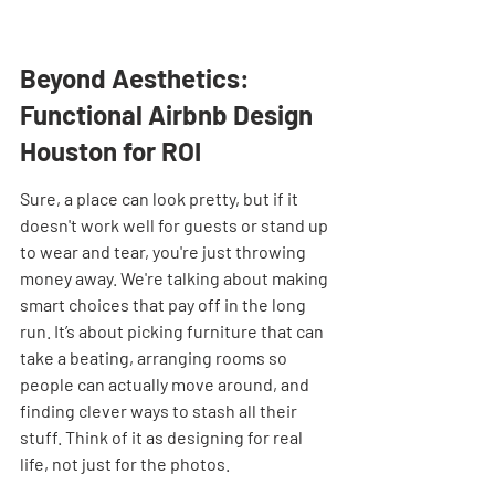
Beyond Aesthetics: 
Functional Airbnb Design 
Houston for ROI
Sure, a place can look pretty, but if it 
doesn't work well for guests or stand up 
to wear and tear, you're just throwing 
money away. We're talking about making 
smart choices that pay off in the long 
run. It’s about picking furniture that can 
take a beating, arranging rooms so 
people can actually move around, and 
finding clever ways to stash all their 
stuff. Think of it as designing for real 
life, not just for the photos.