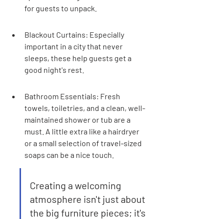
for guests to unpack.
Blackout Curtains: Especially 
important in a city that never 
sleeps, these help guests get a 
good night's rest.
Bathroom Essentials: Fresh 
towels, toiletries, and a clean, well-
maintained shower or tub are a 
must. A little extra like a hairdryer 
or a small selection of travel-sized 
soaps can be a nice touch.
Creating a welcoming 
atmosphere isn't just about 
the big furniture pieces; it's 