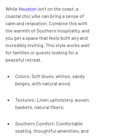
While 
Houston
 isn't on the coast, a 
coastal chic vibe can bring a sense of 
calm and relaxation. Combine this with 
the warmth of Southern hospitality, and 
you get a space that feels both airy and 
incredibly inviting. This style works well 
for families or guests looking for a 
peaceful retreat.
Colors: Soft blues, whites, sandy 
beiges, with natural wood.
Textures: Linen upholstery, woven 
baskets, natural fibers.
Southern Comfort: Comfortable 
seating, thoughtful amenities, and 