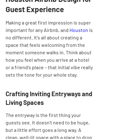
Guest Experience
Making a great first impression is super 
important for any Airbnb, and 
Houston
 is 
no different. It's all about creating a 
space that feels welcoming from the 
moment someone walks in. Think about 
how you feel when you arrive at a hotel 
or a friend's place – that initial vibe really 
sets the tone for your whole stay.
Crafting Inviting Entryways and 
Living Spaces
The entryway is the first thing your 
guests see. It doesn't need to be huge, 
but a little effort goes a long way. A 
clean, well-lit space with a place to drop 