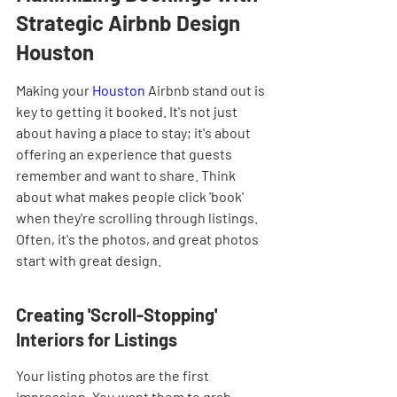
Strategic Airbnb Design 
Houston
Making your 
Houston
 Airbnb stand out is 
key to getting it booked. It's not just 
about having a place to stay; it's about 
offering an experience that guests 
remember and want to share. Think 
about what makes people click 'book' 
when they're scrolling through listings. 
Often, it's the photos, and great photos 
start with great design.
Creating 'Scroll-Stopping' 
Interiors for Listings
Your listing photos are the first 
impression. You want them to grab 