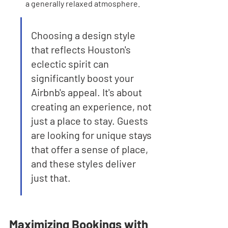
a generally relaxed atmosphere.
Choosing a design style 
that reflects Houston's 
eclectic spirit can 
significantly boost your 
Airbnb's appeal. It's about 
creating an experience, not 
just a place to stay. Guests 
are looking for unique stays 
that offer a sense of place, 
and these styles deliver 
just that.
Maximizing Bookings with 