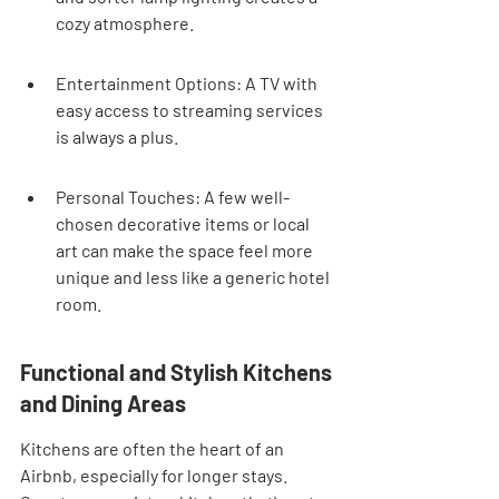
cozy atmosphere.
Entertainment Options: A TV with 
easy access to streaming services 
is always a plus.
Personal Touches: A few well-
chosen decorative items or local 
art can make the space feel more 
unique and less like a generic hotel 
room.
Functional and Stylish Kitchens 
and Dining Areas
Kitchens are often the heart of an 
Airbnb, especially for longer stays. 