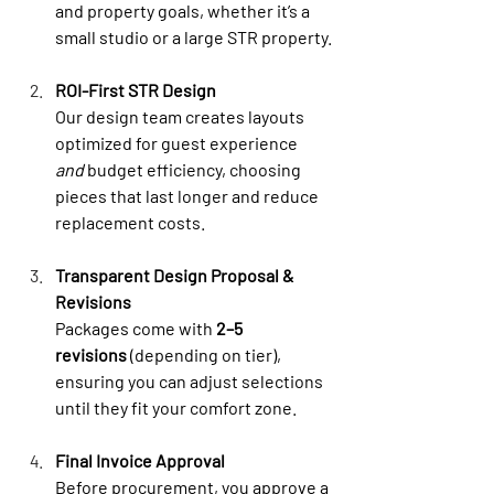
and property goals, whether it’s a 
small studio or a large STR property.
ROI-First STR Design
Our design team creates layouts 
optimized for guest experience 
and
 budget efficiency, choosing 
pieces that last longer and reduce 
replacement costs.
Transparent Design Proposal & 
Revisions
Packages come with 
2–5 
revisions
 (depending on tier), 
ensuring you can adjust selections 
until they fit your comfort zone.
Final Invoice Approval
Before procurement, you approve a 