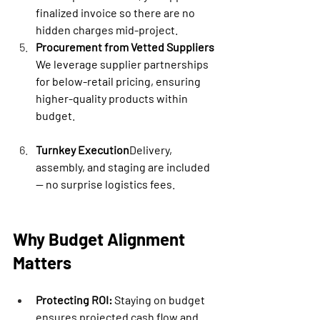

finalized invoice so there are no 
hidden charges mid-project.
Procurement from Vetted Suppliers
We leverage supplier partnerships 
for below-retail pricing, ensuring 
higher-quality products within 
budget.
Turnkey Execution
Delivery, 
assembly, and staging are included 
— no surprise logistics fees.
Why Budget Alignment 
Matters
Protecting ROI:
 Staying on budget 
ensures projected cash flow and 