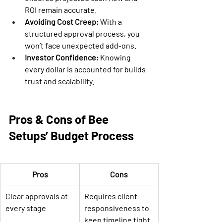
ROI remain accurate.
Avoiding Cost Creep:
 With a 
structured approval process, you 
won’t face unexpected add-ons.
Investor Confidence:
 Knowing 
every dollar is accounted for builds 
trust and scalability.
Pros & Cons of Bee 
Setups’ Budget Process
Pros
Cons
Clear approvals at 
Requires client 
every stage
responsiveness to 
keep timeline tight