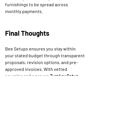
furnishings to be spread across 
monthly payments.
Final Thoughts
Bee Setups ensures you stay within 
your stated budget through transparent 
proposals, revision options, and pre-
approved invoices. With vetted 
sourcing and a proven 
Turnkey Setup 
Process
, investors get complete, guest-
ready spaces without cost creep — 
helping protect ROI while accelerating 
time-to-market.
👉 Ready to furnish your property 
within budget? Explore our turnkey 