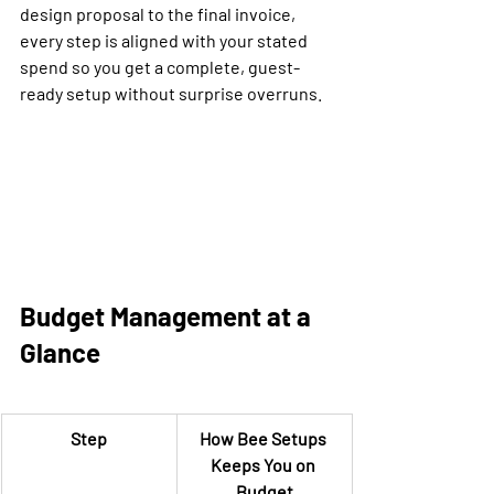
design proposal to the final invoice, 
every step is aligned with your stated 
spend so you get a complete, guest-
ready setup without surprise overruns.
Budget Management at a 
Glance
Step
How Bee Setups 
Keeps You on 
Budget