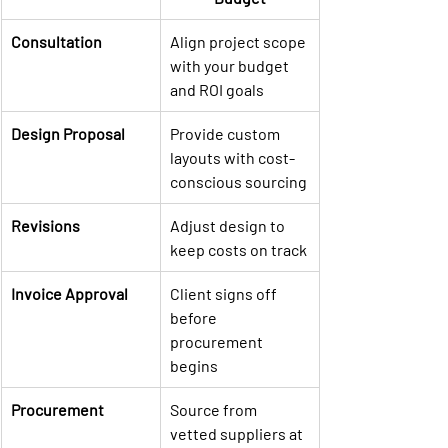
Consultation
Align project scope 
with your budget 
and ROI goals
Design Proposal
Provide custom 
layouts with cost-
conscious sourcing
Revisions
Adjust design to 
keep costs on track
Invoice Approval
Client signs off 
before 
procurement 
begins
Procurement
Source from 
vetted suppliers at 