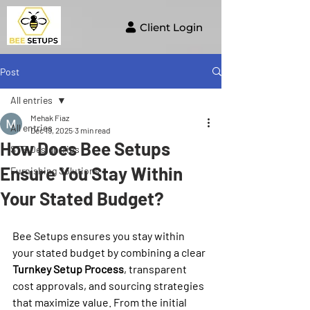
Client Login
Post
All entries
Mehak Fiaz
All entries
Dec 19, 2025
3 min read
How Does Bee Setups
STR Design Tips
Ensure You Stay Within
Furnishing Solutions
Your Stated Budget?
Bee Setups ensures you stay within 
your stated budget by combining a clear 
Turnkey Setup Process
, transparent 
cost approvals, and sourcing strategies 
that maximize value. From the initial 