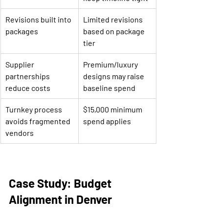
Revisions built into 
Limited revisions 
packages
based on package 
tier
Supplier 
Premium/luxury 
partnerships 
designs may raise 
reduce costs
baseline spend
Turnkey process 
$15,000 minimum 
avoids fragmented 
spend applies
vendors
Case Study: Budget 
Alignment in Denver