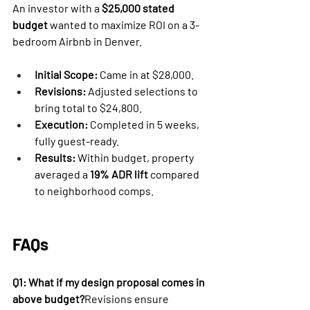
An investor with a 
$25,000 stated 
budget
 wanted to maximize ROI on a 3-
bedroom Airbnb in Denver.
Initial Scope:
 Came in at $28,000.
Revisions:
 Adjusted selections to 
bring total to $24,800.
Execution:
 Completed in 5 weeks, 
fully guest-ready.
Results:
 Within budget, property 
averaged a 
19% ADR lift
 compared 
to neighborhood comps.
FAQs
Q1: What if my design proposal comes in 
above budget?
Revisions ensure 