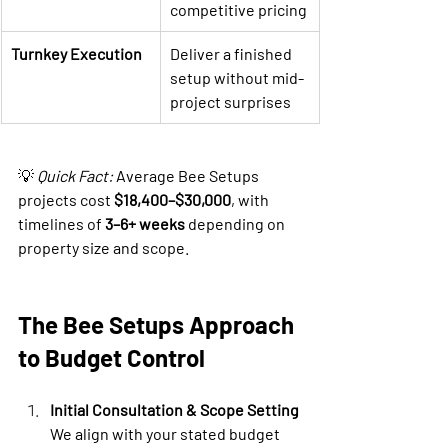
competitive pricing
Turnkey Execution
Deliver a finished 
setup without mid-
project surprises
💡 
Quick Fact:
 Average Bee Setups 
projects cost 
$18,400–$30,000
, with 
timelines of 
3–6+ weeks
 depending on 
property size and scope.
The Bee Setups Approach 
to Budget Control
Initial Consultation & Scope Setting
We align with your stated budget 