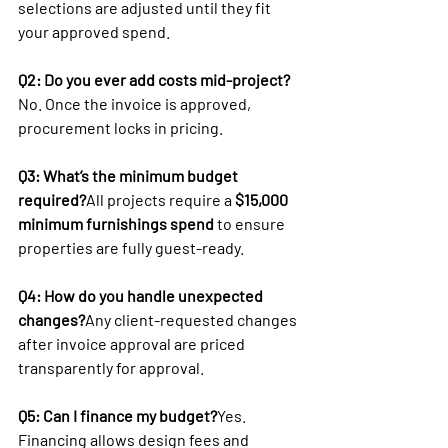
selections are adjusted until they fit 
your approved spend.
Q2: Do you ever add costs mid-project?
No. Once the invoice is approved, 
procurement locks in pricing.
Q3: What’s the minimum budget 
required?
All projects require a 
$15,000 
minimum furnishings spend
 to ensure 
properties are fully guest-ready.
Q4: How do you handle unexpected 
changes?
Any client-requested changes 
after invoice approval are priced 
transparently for approval.
Q5: Can I finance my budget?
Yes. 
Financing allows design fees and 