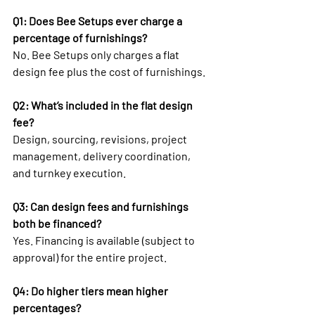
Q1: Does Bee Setups ever charge a 
percentage of furnishings?
No. Bee Setups only charges a flat 
design fee plus the cost of furnishings.
Q2: What’s included in the flat design 
fee?
Design, sourcing, revisions, project 
management, delivery coordination, 
and turnkey execution.
Q3: Can design fees and furnishings 
both be financed?
Yes. Financing is available (subject to 
approval) for the entire project.
Q4: Do higher tiers mean higher 
percentages?