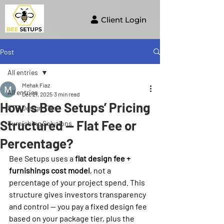
Client Login
Post
All entries
Mehak Fiaz
All entries
Dec 21, 2025
3 min read
How Is Bee Setups’ Pricing
STR Design Tips
Structured — Flat Fee or
Furnishing Solutions
Percentage?
Bee Setups uses a 
flat design fee + 
furnishings cost model
, not a 
percentage of your project spend. This 
structure gives investors transparency 
and control — you pay a fixed design fee 
based on your package tier, plus the 