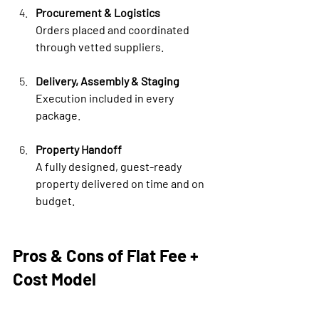
Procurement & Logistics
Orders placed and coordinated 
through vetted suppliers.
Delivery, Assembly & Staging
Execution included in every 
package.
Property Handoff
A fully designed, guest-ready 
property delivered on time and on 
budget.
Pros & Cons of Flat Fee + 
Cost Model