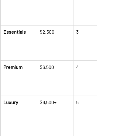
Essentials
$2,500
3
Premium
$6,500
4
Luxury
$6,500+
5