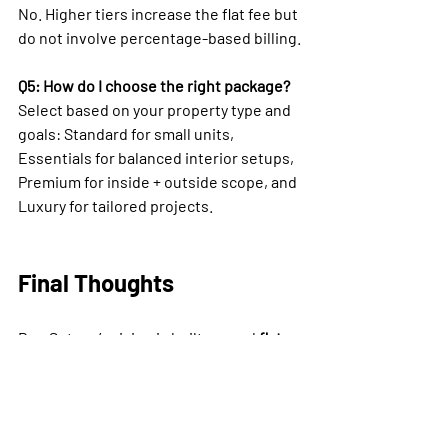
No. Higher tiers increase the flat fee but 
do not involve percentage-based billing.
Q5: How do I choose the right package?
Select based on your property type and 
goals: Standard for small units, 
Essentials for balanced interior setups, 
Premium for inside + outside scope, and 
Luxury for tailored projects.
Final Thoughts
Bee Setups’ pricing is built around 
flat 
design fees plus furnishings cost
 — 
never percentages. This keeps pricing 
transparent, predictable, and ROI-
focused. Whether you choose Standard, 