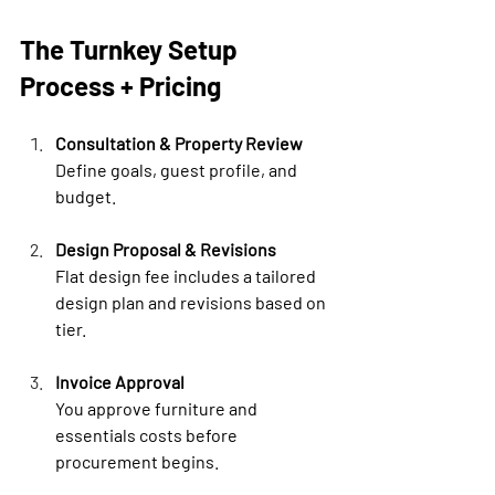

The Turnkey Setup 
Process + Pricing
Consultation & Property Review
Define goals, guest profile, and 
budget.
Design Proposal & Revisions
Flat design fee includes a tailored 
design plan and revisions based on 
tier.
Invoice Approval
You approve furniture and 
essentials costs before 
procurement begins.