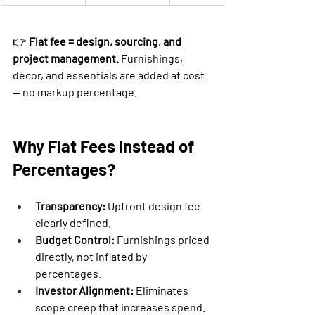
👉 
Flat fee = design, sourcing, and 
project management.
 Furnishings, 
décor, and essentials are added at cost 
— no markup percentage.
Why Flat Fees Instead of 
Percentages?
Transparency:
 Upfront design fee 
clearly defined.
Budget Control:
 Furnishings priced 
directly, not inflated by 
percentages.
Investor Alignment:
 Eliminates 
scope creep that increases spend.