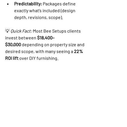
Predictability:
 Packages define 
exactly what’s included (design 
depth, revisions, scope).
💡 
Quick Fact:
 Most Bee Setups clients 
invest between 
$18,400–
$30,000
 depending on property size and 
desired scope, with many seeing a 
22% 
ROI lift
 over DIY furnishing.