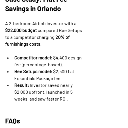
Savings in Orlando
A 2-bedroom Airbnb investor with a 
$22,000 budget
 compared Bee Setups 
to a competitor charging 
20% of 
furnishings costs
.
Competitor model:
 $4,400 design 
fee (percentage-based).
Bee Setups model:
 $2,500 flat 
Essentials Package fee.
Result:
 Investor saved nearly 
$2,000 upfront, launched in 5 
weeks, and saw faster ROI.
FAQs