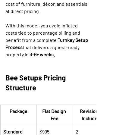
cost of furniture, décor, and essentials 
at direct pricing.
With this model, you avoid inflated 
costs tied to percentage billing and 
benefit from a complete 
Turnkey Setup 
Process
that delivers a guest-ready 
property in 
3–6+ weeks
.
Bee Setups Pricing 
Structure
Package
Flat Design 
Revisions 
Fee
Included
Standard
$995
2