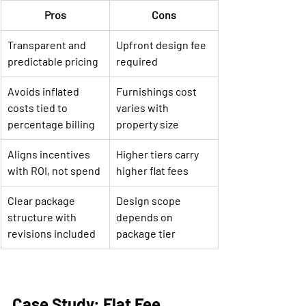
Pros
Cons
Transparent and 
Upfront design fee 
predictable pricing
required
Avoids inflated 
Furnishings cost 
costs tied to 
varies with 
percentage billing
property size
Aligns incentives 
Higher tiers carry 
with ROI, not spend
higher flat fees
Clear package 
Design scope 
structure with 
depends on 
revisions included
package tier
Case Study: Flat Fee 