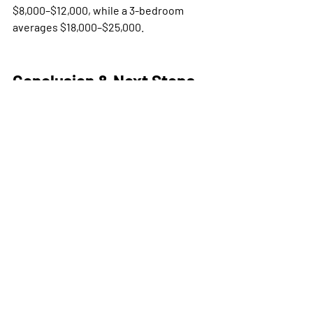
$8,000–$12,000, while a 3-bedroom 
averages $18,000–$25,000.
Conclusion & Next Steps
If you want a professionally designed, 
fully guest-ready short-term rental 
without managing dozens of vendors, 
Bee Setups makes it simple with clear 
package pricing and national coverage.
Contact Us
 today to get your custom 
quote.
airbnb furnishing service
bee setups packages
short term rental furnishing cost
str design cost
vacation rental setup pricing