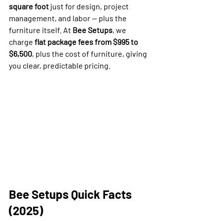
square foot
 just for design, project 
management, and labor — plus the 
furniture itself. At 
Bee Setups
, we 
charge 
flat package fees from $995 to 
$6,500
, plus the cost of furniture, giving 
you clear, predictable pricing.
Bee Setups Quick Facts 
(2025)