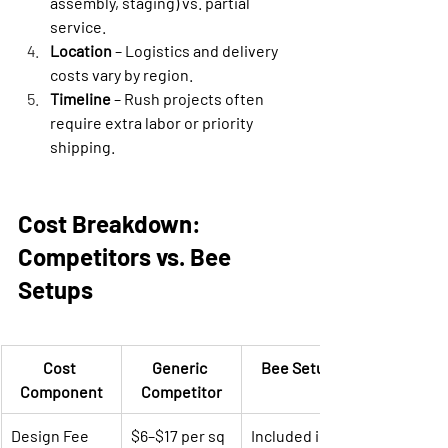
assembly, staging) vs. partial 
service.
Location
 – Logistics and delivery 
costs vary by region.
Timeline
 – Rush projects often 
require extra labor or priority 
shipping.
Cost Breakdown: 
Competitors vs. Bee 
Setups
Cost 
Generic 
Bee Setups
Component
Competitor
Design Fee
$6–$17 per sq 
Included in 