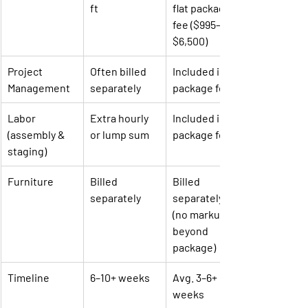
ft
flat package 
fee ($995–
$6,500)
Project 
Often billed 
Included in 
Management
separately
package fee
Labor 
Extra hourly 
Included in 
(assembly & 
or lump sum
package fee
staging)
Furniture
Billed 
Billed 
separately
separately 
(no markup 
beyond 
package)
Timeline
6–10+ weeks
Avg. 3–6+ 
weeks