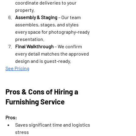
coordinate deliveries to your 
property.
Assembly & Staging
 – Our team 
assembles, stages, and styles 
every space for photography-ready 
presentation.
Final Walkthrough
 – We confirm 
every detail matches the approved 
design and is guest-ready.
See Pricing
Pros & Cons of Hiring a 
Furnishing Service
Pros:
Saves significant time and logistics 
stress