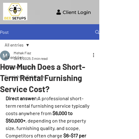
Client Login
Post
All entries
Mehak Fiaz
All entries
Oct 3, 2025
3 min read
How Much Does a Short-
STR Design Tips
Term Rental Furnishing
Furnishing Solutions
Service Cost?
Direct answer:
A professional short-
term rental furnishing service typically 
costs anywhere from 
$6,000 to 
$50,000+
, depending on the property 
size, furnishing quality, and scope. 
Competitors often charge 
$6–$17 per 