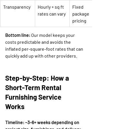

Transparency
Hourly + sq ft 
Fixed 
rates can vary
package 
pricing
Bottom line:
 Our model keeps your 
costs predictable and avoids the 
inflated per-square-foot rates that can 
quickly add up with other providers.
Step-by-Step: How a 
Short-Term Rental 
Furnishing Service 
Works
Timeline: ~3–6+ weeks depending on 