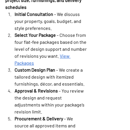
project size, furnishings, and delivery 
schedules
Initial Consultation
 – We discuss 
your property, goals, budget, and 
style preferences.
Select Your Package
 – Choose from 
four flat-fee packages based on the 
level of design support and number 
of revisions you want. 
View 
Packages
Custom Design Plan
 – We create a 
tailored design with itemized 
furnishings, décor, and essentials.
Approval & Revisions
 – You review 
the design and request 
adjustments within your package’s 
revision limit.
Procurement & Delivery
 – We 
source all approved items and 