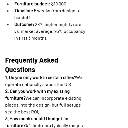
Furniture budget:
 $19,000
Timeline:
 5 weeks from design to 
handoff
Outcome:
 28% higher nightly rate 
vs. market average, 95% occupancy 
in first 3 months
Frequently Asked 
Questions
1. Do you only work in certain cities?
We 
operate nationally across the U.S.
2. Can you work with my existing 
furniture?
We can incorporate existing 
pieces into the design, but full setups 
see the best ROI.
3. How much should I budget for 
furniture?
A 1-bedroom typically ranges 