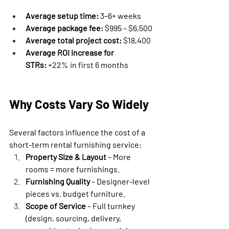
Average setup time:
 3–6+ weeks
Average package fee:
 $995 – $6,500
Average total project cost:
 $18,400
Average ROI increase for 
STRs:
 +22% in first 6 months
Why Costs Vary So Widely
Several factors influence the cost of a 
short-term rental furnishing service:
Property Size & Layout
 – More 
rooms = more furnishings.
Furnishing Quality
 – Designer-level 
pieces vs. budget furniture.
Scope of Service
 – Full turnkey 
(design, sourcing, delivery, 