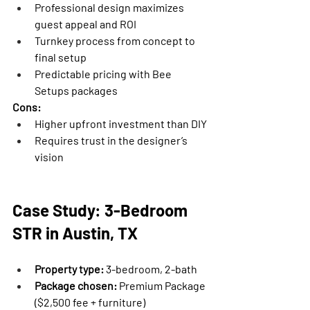
Professional design maximizes 
guest appeal and ROI
Turnkey process from concept to 
final setup
Predictable pricing with Bee 
Setups packages
Cons:
Higher upfront investment than DIY
Requires trust in the designer’s 
vision
Case Study: 3-Bedroom 
STR in Austin, TX
Property type:
 3-bedroom, 2-bath
Package chosen:
 Premium Package 
($2,500 fee + furniture)