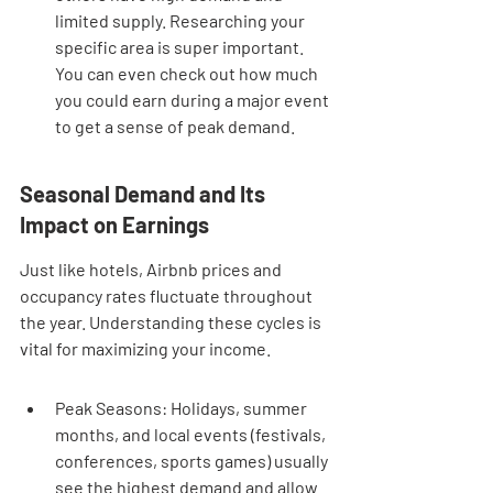
limited supply. Researching your 
specific area is super important. 
You can even check out how much 
you could earn during a major event 
to get a sense of peak demand.
Seasonal Demand and Its 
Impact on Earnings
Just like hotels, Airbnb prices and 
occupancy rates fluctuate throughout 
the year. Understanding these cycles is 
vital for maximizing your income.
Peak Seasons: Holidays, summer 
months, and local events (festivals, 
conferences, sports games) usually 
see the highest demand and allow 