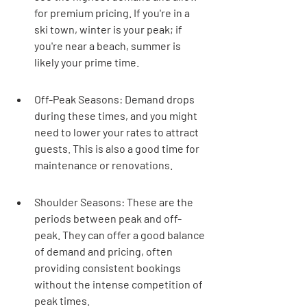
for premium pricing. If you're in a 
ski town, winter is your peak; if 
you're near a beach, summer is 
likely your prime time.
Off-Peak Seasons: Demand drops 
during these times, and you might 
need to lower your rates to attract 
guests. This is also a good time for 
maintenance or renovations.
Shoulder Seasons: These are the 
periods between peak and off-
peak. They can offer a good balance 
of demand and pricing, often 
providing consistent bookings 
without the intense competition of 
peak times.