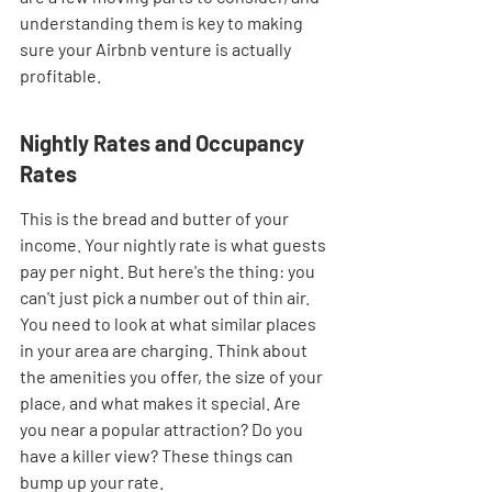
understanding them is key to making 
sure your Airbnb venture is actually 
profitable.
Nightly Rates and Occupancy 
Rates
This is the bread and butter of your 
income. Your nightly rate is what guests 
pay per night. But here's the thing: you 
can't just pick a number out of thin air. 
You need to look at what similar places 
in your area are charging. Think about 
the amenities you offer, the size of your 
place, and what makes it special. Are 
you near a popular attraction? Do you 
have a killer view? These things can 
bump up your rate.