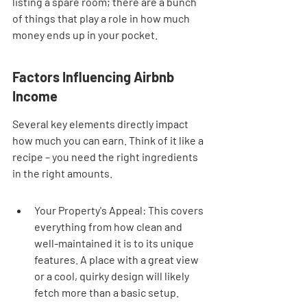
listing a spare room; there are a bunch 
of things that play a role in how much 
money ends up in your pocket.
Factors Influencing Airbnb 
Income
Several key elements directly impact 
how much you can earn. Think of it like a 
recipe – you need the right ingredients 
in the right amounts.
Your Property's Appeal: This covers 
everything from how clean and 
well-maintained it is to its unique 
features. A place with a great view 
or a cool, quirky design will likely 
fetch more than a basic setup.