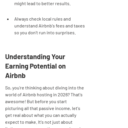
might lead to better results.
Always check local rules and 
understand Airbnb's fees and taxes 
so you don't run into surprises.
Understanding Your 
Earning Potential on 
Airbnb
So, you're thinking about diving into the 
world of Airbnb hosting in 2026? That's 
awesome! But before you start 
picturing all that passive income, let's 
get real about what you can actually 
expect to make. It's not just about 