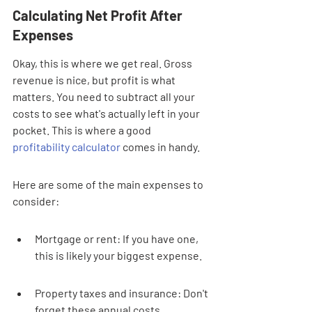
Calculating Net Profit After 
Expenses
Okay, this is where we get real. Gross 
revenue is nice, but profit is what 
matters. You need to subtract all your 
costs to see what's actually left in your 
pocket. This is where a good 
profitability calculator
 comes in handy.
Here are some of the main expenses to 
consider:
Mortgage or rent: If you have one, 
this is likely your biggest expense.
Property taxes and insurance: Don't 
forget these annual costs.