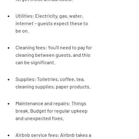
Utilities: Electricity, gas, water, 
internet – guests expect these to 
be on.
Cleaning fees: You'll need to pay for 
cleaning between guests, and this 
can be significant.
Supplies: Toiletries, coffee, tea, 
cleaning supplies, paper products.
Maintenance and repairs: Things 
break. Budget for regular upkeep 
and unexpected fixes.
Airbnb service fees: Airbnb takes a 