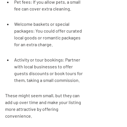
Pet fees: If you allow pets, a small 
fee can cover extra cleaning.
Welcome baskets or special 
packages: You could offer curated 
local goods or romantic packages 
for an extra charge.
Activity or tour bookings: Partner 
with local businesses to offer 
guests discounts or book tours for 
them, taking a small commission.
These might seem small, but they can 
add up over time and make your listing 
more attractive by offering 
convenience.