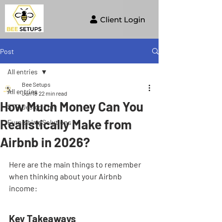
Client Login
Post
All entries
Bee Setups
All entries
Jun 18
22 min read
How Much Money Can You
STR Design Tips
Realistically Make from
Furnishing Solutions
Airbnb in 2026?
Here are the main things to remember 
when thinking about your Airbnb 
income:
Key Takeaways