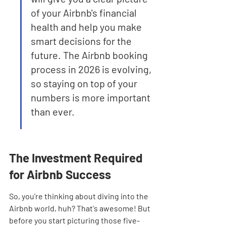
of your Airbnb's financial 
health and help you make 
smart decisions for the 
future. The Airbnb booking 
process in 2026 is evolving, 
so staying on top of your 
numbers is more important 
than ever.
The Investment Required 
for Airbnb Success
So, you're thinking about diving into the 
Airbnb world, huh? That's awesome! But 
before you start picturing those five-