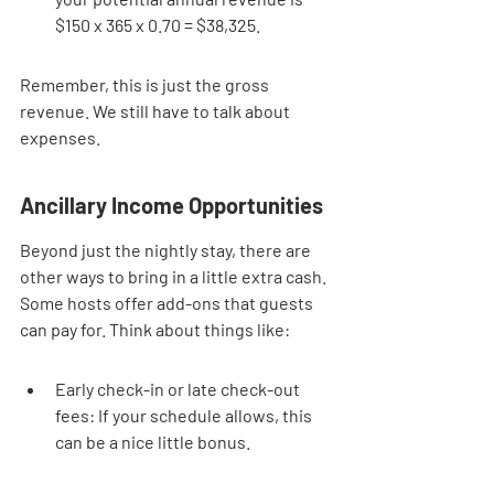
$150 x 365 x 0.70 = $38,325.
Remember, this is just the gross 
revenue. We still have to talk about 
expenses.
Ancillary Income Opportunities
Beyond just the nightly stay, there are 
other ways to bring in a little extra cash. 
Some hosts offer add-ons that guests 
can pay for. Think about things like:
Early check-in or late check-out 
fees: If your schedule allows, this 
can be a nice little bonus.