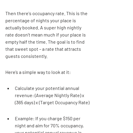

Then there's occupancy rate. This is the 
percentage of nights your place is 
actually booked. A super high nightly 
rate doesn't mean much if your place is 
empty half the time. The goal is to find 
that sweet spot – a rate that attracts 
guests consistently.
Here’s a simple way to look at it:
Calculate your potential annual 
revenue: (Average Nightly Rate) x 
(365 days) x (Target Occupancy Rate)
Example: If you charge $150 per 
night and aim for 70% occupancy, 
your potential annual revenue is 