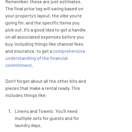
Remember, these are just estimates. 
The final price tag will swing based on 
your property's layout, the vibe you're 
going for, and the specific items you 
pick out. It's a good idea to get a handle 
on all associated expenses before you 
buy, including things like channel fees 
and insurance, to get a 
comprehensive 
understanding of the financial 
commitment
.
Don't forget about all the other bits and 
pieces that make a rental ready. This 
includes things like:
Linens and Towels: You'll need 
multiple sets for guests and for 
laundry days.