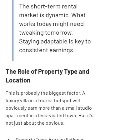
The short-term rental 
market is dynamic. What 
works today might need 
tweaking tomorrow. 
Staying adaptable is key to 
consistent earnings.
The Role of Property Type and 
Location
This is probably the biggest factor. A 
luxury villa in a tourist hotspot will 
obviously earn more than a small studio 
apartment in a less-visited town. But it's 
not just about the obvious.
Property Type: Are you listing a 