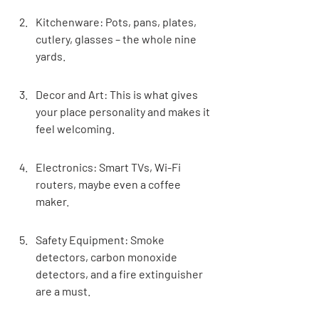
Kitchenware: Pots, pans, plates, 
cutlery, glasses – the whole nine 
yards.
Decor and Art: This is what gives 
your place personality and makes it 
feel welcoming.
Electronics: Smart TVs, Wi-Fi 
routers, maybe even a coffee 
maker.
Safety Equipment: Smoke 
detectors, carbon monoxide 
detectors, and a fire extinguisher 
are a must.