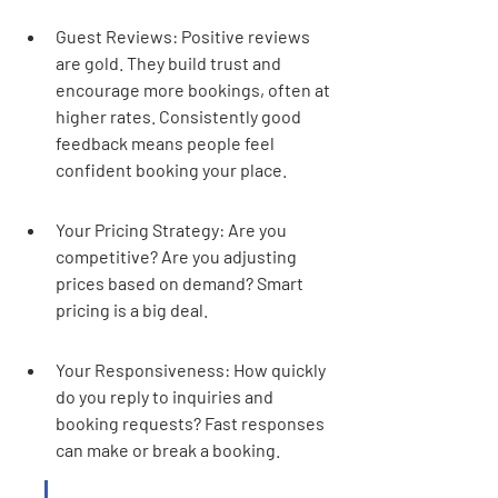
Guest Reviews: Positive reviews 
are gold. They build trust and 
encourage more bookings, often at 
higher rates. Consistently good 
feedback means people feel 
confident booking your place.
Your Pricing Strategy: Are you 
competitive? Are you adjusting 
prices based on demand? Smart 
pricing is a big deal.
Your Responsiveness: How quickly 
do you reply to inquiries and 
booking requests? Fast responses 
can make or break a booking.