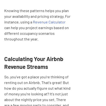
Knowing these patterns helps you plan 
your availability and pricing strategy. For 
instance, using a 
Revenue Calculator
can help you project earnings based on 
different occupancy scenarios 
throughout the year.
Calculating Your Airbnb 
Revenue Streams
So, you've got a place you're thinking of 
renting out on Airbnb. That's great! But 
how do you actually figure out what kind 
of money you're looking at? It's not just 
about the nightly price you set. There 
are a few moving parts to consider, and 