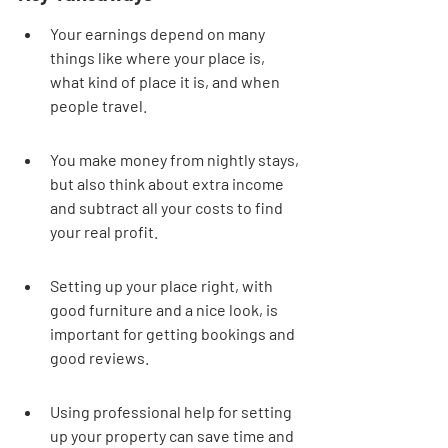
Your earnings depend on many 
things like where your place is, 
what kind of place it is, and when 
people travel.
You make money from nightly stays, 
but also think about extra income 
and subtract all your costs to find 
your real profit.
Setting up your place right, with 
good furniture and a nice look, is 
important for getting bookings and 
good reviews.
Using professional help for setting 
up your property can save time and 