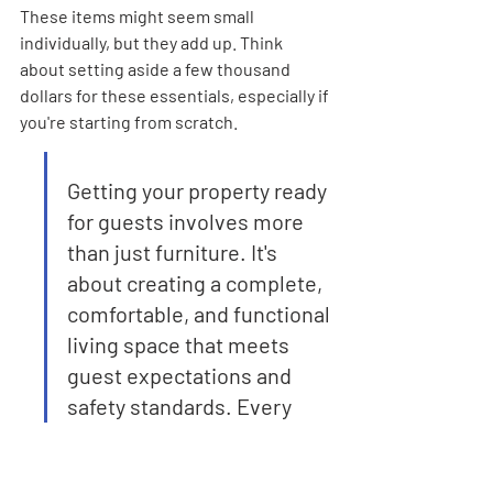
These items might seem small 
individually, but they add up. Think 
about setting aside a few thousand 
dollars for these essentials, especially if 
you're starting from scratch.
Getting your property ready 
for guests involves more 
than just furniture. It's 
about creating a complete, 
comfortable, and functional 
living space that meets 
guest expectations and 
safety standards. Every 
detail, from the quality of 
the bedding to the 