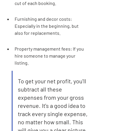
cut of each booking.
Furnishing and decor costs: 
Especially in the beginning, but 
also for replacements.
Property management fees: If you 
hire someone to manage your 
listing.
To get your net profit, you'll 
subtract all these 
expenses from your gross 
revenue. It's a good idea to 
track every single expense, 
no matter how small. This 
will give you a clear picture 