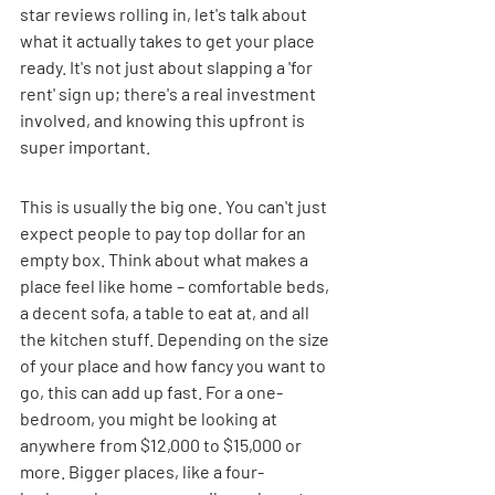
star reviews rolling in, let's talk about 
what it actually takes to get your place 
ready. It's not just about slapping a 'for 
rent' sign up; there's a real investment 
involved, and knowing this upfront is 
super important.
This is usually the big one. You can't just 
expect people to pay top dollar for an 
empty box. Think about what makes a 
place feel like home – comfortable beds, 
a decent sofa, a table to eat at, and all 
the kitchen stuff. Depending on the size 
of your place and how fancy you want to 
go, this can add up fast. For a one-
bedroom, you might be looking at 
anywhere from $12,000 to $15,000 or 
more. Bigger places, like a four-