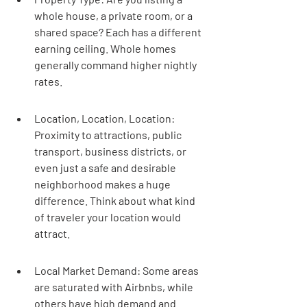
whole house, a private room, or a 
shared space? Each has a different 
earning ceiling. Whole homes 
generally command higher nightly 
rates.
Location, Location, Location: 
Proximity to attractions, public 
transport, business districts, or 
even just a safe and desirable 
neighborhood makes a huge 
difference. Think about what kind 
of traveler your location would 
attract.
Local Market Demand: Some areas 
are saturated with Airbnbs, while 
others have high demand and 