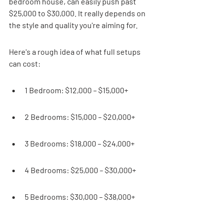
bedroom house, can easily push past 
$25,000 to $30,000. It really depends on 
the style and quality you're aiming for.
Here's a rough idea of what full setups 
can cost:
1 Bedroom: $12,000 – $15,000+
2 Bedrooms: $15,000 – $20,000+
3 Bedrooms: $18,000 – $24,000+
4 Bedrooms: $25,000 – $30,000+
5 Bedrooms: $30,000 – $38,000+