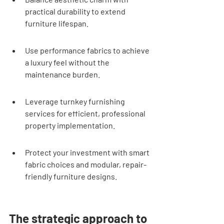
practical durability to extend 
furniture lifespan.
Use performance fabrics to achieve 
a luxury feel without the 
maintenance burden.
Leverage turnkey furnishing 
services for efficient, professional 
property implementation.
Protect your investment with smart 
fabric choices and modular, repair-
friendly furniture designs.
The strategic approach to 