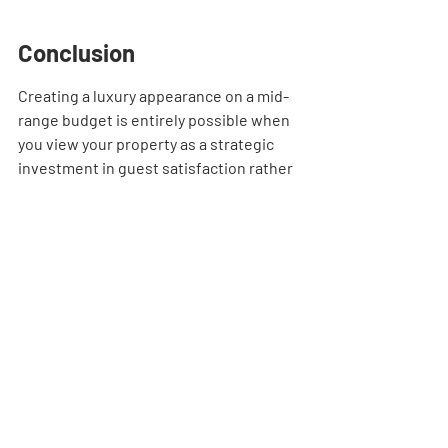
Conclusion
Creating a luxury appearance on a mid-
range budget is entirely possible when 
you view your property as a strategic 
investment in guest satisfaction rather 
than a personal home project. By 
prioritizing sleep, utilizing performance 
fabrics, and leveraging professional 
procurement strategies, you create a 
space that commands higher rates and 
earns five-star reviews consistently.
Frequently Asked 
Questions