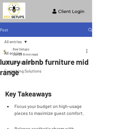
Client Login
Post
All entries
Bee Setups
All entries
Jun 23
8 min read
luxury airbnb furniture mid
STR Design Tips
range
Furnishing Solutions
Key Takeaways
Focus your budget on high-usage 
pieces to maximize guest comfort.
Balance aesthetic charm with 