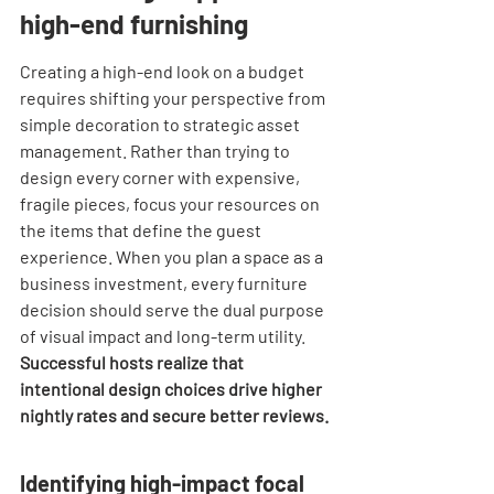
high-end furnishing
Creating a high-end look on a budget 
requires shifting your perspective from 
simple decoration to strategic asset 
management. Rather than trying to 
design every corner with expensive, 
fragile pieces, focus your resources on 
the items that define the guest 
experience. When you plan a space as a 
business investment, every furniture 
decision should serve the dual purpose 
of visual impact and long-term utility. 
Successful hosts realize that 
intentional design choices drive higher 
nightly rates and secure better reviews.
Identifying high-impact focal 