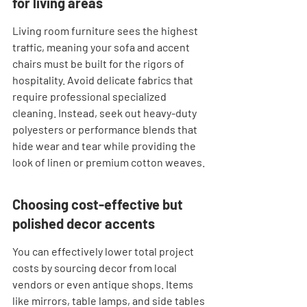
for living areas
Living room furniture sees the highest 
traffic, meaning your sofa and accent 
chairs must be built for the rigors of 
hospitality. Avoid delicate fabrics that 
require professional specialized 
cleaning. Instead, seek out heavy-duty 
polyesters or performance blends that 
hide wear and tear while providing the 
look of linen or premium cotton weaves.
Choosing cost-effective but 
polished decor accents
You can effectively lower total project 
costs by sourcing decor from local 
vendors or even antique shops. Items 
like mirrors, table lamps, and side tables 