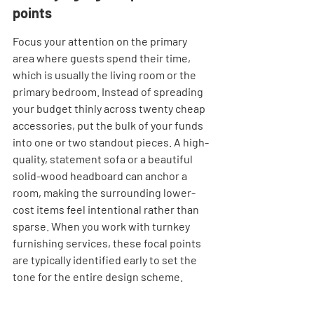
points
Focus your attention on the primary 
area where guests spend their time, 
which is usually the living room or the 
primary bedroom. Instead of spreading 
your budget thinly across twenty cheap 
accessories, put the bulk of your funds 
into one or two standout pieces. A high-
quality, statement sofa or a beautiful 
solid-wood headboard can anchor a 
room, making the surrounding lower-
cost items feel intentional rather than 
sparse. When you work with turnkey 
furnishing services, these focal points 
are typically identified early to set the 
tone for the entire design scheme.