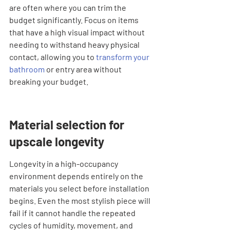
are often where you can trim the 
budget significantly. Focus on items 
that have a high visual impact without 
needing to withstand heavy physical 
contact, allowing you to 
transform your 
bathroom
 or entry area without 
breaking your budget.
Material selection for 
upscale longevity
Longevity in a high-occupancy 
environment depends entirely on the 
materials you select before installation 
begins. Even the most stylish piece will 
fail if it cannot handle the repeated 
cycles of humidity, movement, and 