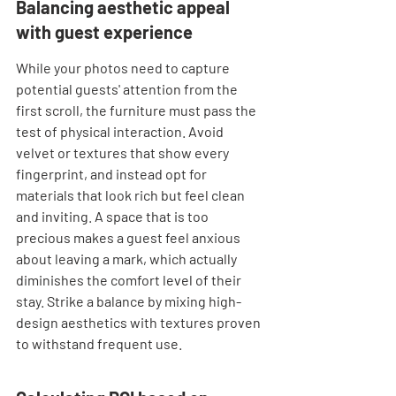
Balancing aesthetic appeal 
with guest experience
While your photos need to capture 
potential guests' attention from the 
first scroll, the furniture must pass the 
test of physical interaction. Avoid 
velvet or textures that show every 
fingerprint, and instead opt for 
materials that look rich but feel clean 
and inviting. A space that is too 
precious makes a guest feel anxious 
about leaving a mark, which actually 
diminishes the comfort level of their 
stay. Strike a balance by mixing high-
design aesthetics with textures proven 
to withstand frequent use.