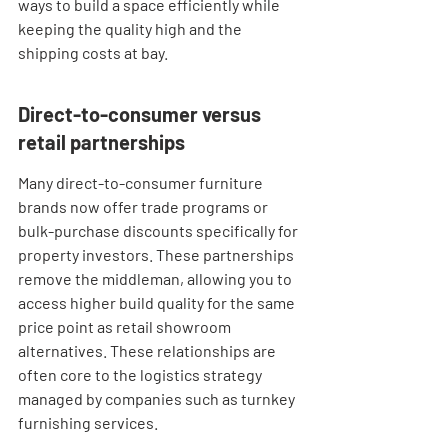
ways to build a space efficiently while 
keeping the quality high and the 
shipping costs at bay.
Direct-to-consumer versus 
retail partnerships
Many direct-to-consumer furniture 
brands now offer trade programs or 
bulk-purchase discounts specifically for 
property investors. These partnerships 
remove the middleman, allowing you to 
access higher build quality for the same 
price point as retail showroom 
alternatives. These relationships are 
often core to the logistics strategy 
managed by companies such as turnkey 
furnishing services.