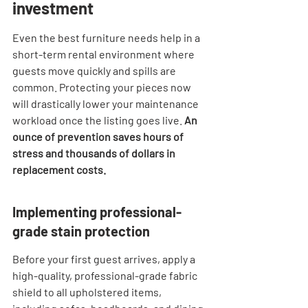
investment
Even the best furniture needs help in a 
short-term rental environment where 
guests move quickly and spills are 
common. Protecting your pieces now 
will drastically lower your maintenance 
workload once the listing goes live. 
An 
ounce of prevention saves hours of 
stress and thousands of dollars in 
replacement costs.
Implementing professional-
grade stain protection
Before your first guest arrives, apply a 
high-quality, professional-grade fabric 
shield to all upholstered items, 