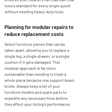
luxury standard for every single guest 
without needing heavy-duty tools.
Planning for modular repairs to 
reduce replacement costs
Select furniture pieces that can be 
taken apart, allowing you to replace a 
single leg, a single drawer, or a single 
cushion if it gets damaged. This 
modular approach is far more 
sustainable than needing to trash a 
whole piece because one support beam 
broke. Always keep a list of your 
furniture models and spare parts to 
expedite any necessary fixes before 
they affect your listing's performance.