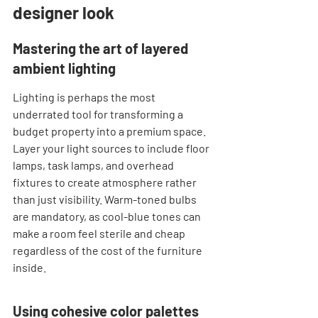
designer look
Mastering the art of layered 
ambient lighting
Lighting is perhaps the most 
underrated tool for transforming a 
budget property into a premium space. 
Layer your light sources to include floor 
lamps, task lamps, and overhead 
fixtures to create atmosphere rather 
than just visibility. Warm-toned bulbs 
are mandatory, as cool-blue tones can 
make a room feel sterile and cheap 
regardless of the cost of the furniture 
inside.
Using cohesive color palettes 