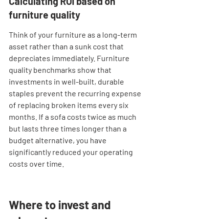
Calculating ROI based on 
furniture quality
Think of your furniture as a long-term 
asset rather than a sunk cost that 
depreciates immediately. Furniture 
quality benchmarks show that 
investments in well-built, durable 
staples prevent the recurring expense 
of replacing broken items every six 
months. If a sofa costs twice as much 
but lasts three times longer than a 
budget alternative, you have 
significantly reduced your operating 
costs over time.
Where to invest and 