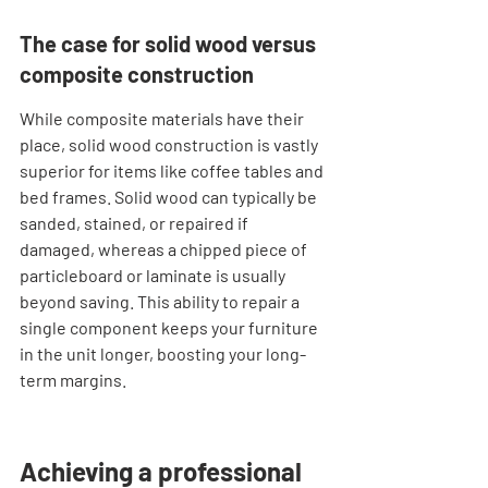
The case for solid wood versus 
composite construction
While composite materials have their 
place, solid wood construction is vastly 
superior for items like coffee tables and 
bed frames. Solid wood can typically be 
sanded, stained, or repaired if 
damaged, whereas a chipped piece of 
particleboard or laminate is usually 
beyond saving. This ability to repair a 
single component keeps your furniture 
in the unit longer, boosting your long-
term margins.
Achieving a professional 