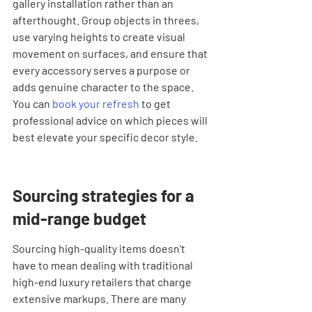
gallery installation rather than an 
afterthought. Group objects in threes, 
use varying heights to create visual 
movement on surfaces, and ensure that 
every accessory serves a purpose or 
adds genuine character to the space. 
You can 
book your refresh
 to get 
professional advice on which pieces will 
best elevate your specific decor style.
Sourcing strategies for a 
mid-range budget
Sourcing high-quality items doesn't 
have to mean dealing with traditional 
high-end luxury retailers that charge 
extensive markups. There are many 