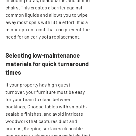
including sofas, headboards, and dining 
chairs. This creates a barrier against 
common liquids and allows you to wipe 
away most spills with little effort. It is a 
minor upfront cost that can prevent the 
need for an early sofa replacement.
Selecting low-maintenance 
materials for quick turnaround 
times
If your property has high guest 
turnover, your furniture must be easy 
for your team to clean between 
bookings. Choose tables with smooth, 
sealable finishes, and avoid intricate 
woodwork that captures dust and 
crumbs. Keeping surfaces cleanable 
ensures your cleaners can maintain that 