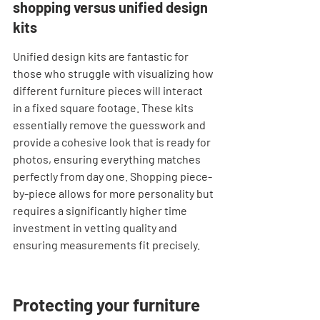
shopping versus unified design 
kits
Unified design kits are fantastic for 
those who struggle with visualizing how 
different furniture pieces will interact 
in a fixed square footage. These kits 
essentially remove the guesswork and 
provide a cohesive look that is ready for 
photos, ensuring everything matches 
perfectly from day one. Shopping piece-
by-piece allows for more personality but 
requires a significantly higher time 
investment in vetting quality and 
ensuring measurements fit precisely.
Protecting your furniture 