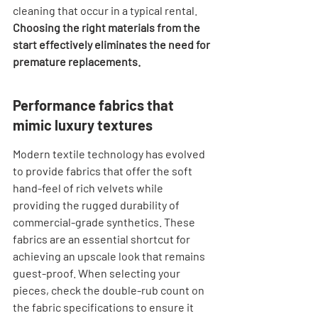
cleaning that occur in a typical rental. 
Choosing the right materials from the 
start effectively eliminates the need for 
premature replacements.
Performance fabrics that 
mimic luxury textures
Modern textile technology has evolved 
to provide fabrics that offer the soft 
hand-feel of rich velvets while 
providing the rugged durability of 
commercial-grade synthetics. These 
fabrics are an essential shortcut for 
achieving an upscale look that remains 
guest-proof. When selecting your 
pieces, check the double-rub count on 
the fabric specifications to ensure it 