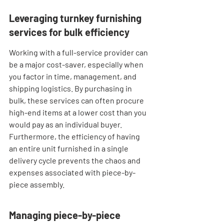
Leveraging turnkey furnishing 
services for bulk efficiency
Working with a full-service provider can 
be a major cost-saver, especially when 
you factor in time, management, and 
shipping logistics. By purchasing in 
bulk, these services can often procure 
high-end items at a lower cost than you 
would pay as an individual buyer. 
Furthermore, the efficiency of having 
an entire unit furnished in a single 
delivery cycle prevents the chaos and 
expenses associated with piece-by-
piece assembly.
Managing piece-by-piece 