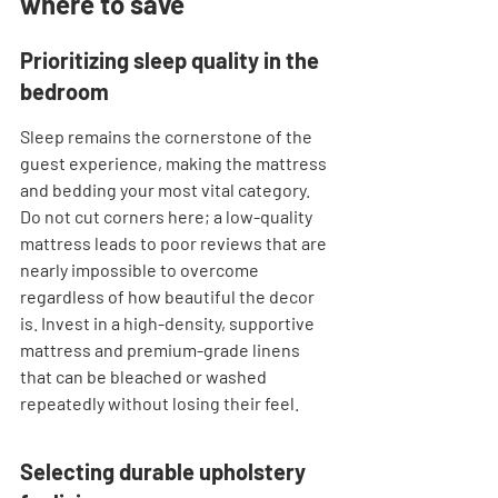
where to save
Prioritizing sleep quality in the 
bedroom
Sleep remains the cornerstone of the 
guest experience, making the mattress 
and bedding your most vital category. 
Do not cut corners here; a low-quality 
mattress leads to poor reviews that are 
nearly impossible to overcome 
regardless of how beautiful the decor 
is. Invest in a high-density, supportive 
mattress and premium-grade linens 
that can be bleached or washed 
repeatedly without losing their feel.
Selecting durable upholstery 