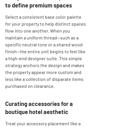
to define premium spaces
Select a consistent base color palette 
for your property to help distinct spaces 
flow into one another. When you 
maintain a uniform thread—such as a 
specific neutral tone or a shared wood 
finish—the entire unit begins to feel like 
a high-end designer suite. This simple 
strategy anchors the design and makes 
the property appear more custom and 
less like a collection of disparate items 
purchased on clearance.
Curating accessories for a 
boutique hotel aesthetic
Treat your accessory placement like a 