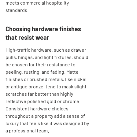

meets commercial hospitality 
standards.
Choosing hardware finishes 
that resist wear
High-traffic hardware, such as drawer 
pulls, hinges, and light fixtures, should 
be chosen for their resistance to 
peeling, rusting, and fading. Matte 
finishes or brushed metals, like nickel 
or antique bronze, tend to mask slight 
scratches far better than highly 
reflective polished gold or chrome. 
Consistent hardware choices 
throughout a property add a sense of 
luxury that feels like it was designed by 
a professional team.