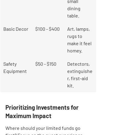
small 
dining 
table.
Basic Decor
$100 - $400
Art, lamps, 
rugs to 
make it feel 
homey.
Safety 
$50 - $150
Detectors, 
Equipment
extinguishe
r, first-aid 
kit.
Prioritizing Investments for 
Maximum Impact
Where should your limited funds go 