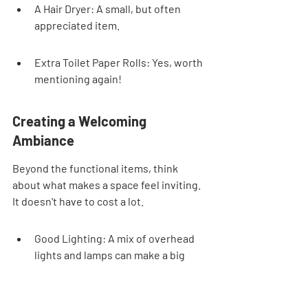
A Hair Dryer: A small, but often 
appreciated item.
Extra Toilet Paper Rolls: Yes, worth 
mentioning again!
Creating a Welcoming 
Ambiance
Beyond the functional items, think 
about what makes a space feel inviting. 
It doesn't have to cost a lot.
Good Lighting: A mix of overhead 
lights and lamps can make a big 
difference. Make sure bulbs are 
working.