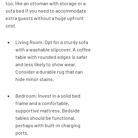
too, like an ottoman with storage or a 
sofa bed if you need to accommodate 
extra guests without a huge upfront 
cost.
Living Room: Opt for a sturdy sofa 
with a washable slipcover. A coffee 
table with rounded edges is safer 
and less likely to show wear. 
Consider a durable rug that can 
hide minor stains.
Bedroom: Invest in a solid bed 
frame and a comfortable, 
supportive mattress. Bedside 
tables should be functional, 
perhaps with built-in charging 
ports.