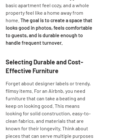
basic apartment feel cozy, and a whole 
property feel like a home away from 
home. 
The goal is to create a space that 
looks good in photos, feels comfortable 
to guests, and is durable enough to 
handle frequent turnover.
Selecting Durable and Cost-
Effective Furniture
Forget about designer labels or trendy, 
flimsy items. For an Airbnb, you need 
furniture that can take a beating and 
keep on looking good. This means 
looking for solid construction, easy-to-
clean fabrics, and materials that are 
known for their longevity. Think about 
pieces that can serve multiple purposes 