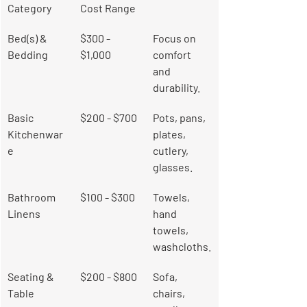
Category
Cost Range
Bed(s) & 
$300 - 
Focus on 
Bedding
$1,000
comfort 
and 
durability.
Basic 
$200 - $700
Pots, pans, 
Kitchenwar
plates, 
e
cutlery, 
glasses.
Bathroom 
$100 - $300
Towels, 
Linens
hand 
towels, 
washcloths.
Seating & 
$200 - $800
Sofa, 
Table
chairs, 