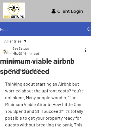
Client Login
Post
All entries
Bee Setups
All entries
May 27
16 min read
minimum viable airbnb
STR Design Tips
spend succeed
Furnishing Solutions
Thinking about starting an Airbnb but 
worried about the upfront costs? You're 
not alone. Many people wonder, 'The 
Minimum Viable Airbnb: How Little Can 
You Spend and Still Succeed?' It’s totally 
possible to get your property ready for 
guests without breaking the bank. This 