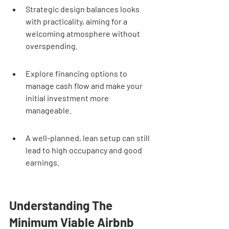
Strategic design balances looks 
with practicality, aiming for a 
welcoming atmosphere without 
overspending.
Explore financing options to 
manage cash flow and make your 
initial investment more 
manageable.
A well-planned, lean setup can still 
lead to high occupancy and good 
earnings.
Understanding The 
Minimum Viable Airbnb 