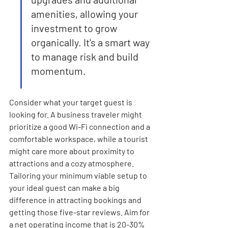
amenities, allowing your 
investment to grow 
organically. It's a smart way 
to manage risk and build 
momentum.
Consider what your target guest is 
looking for. A business traveler might 
prioritize a good Wi-Fi connection and a 
comfortable workspace, while a tourist 
might care more about proximity to 
attractions and a cozy atmosphere. 
Tailoring your minimum viable setup to 
your ideal guest can make a big 
difference in attracting bookings and 
getting those five-star reviews. Aim for 
a net operating income that is 20-30% 