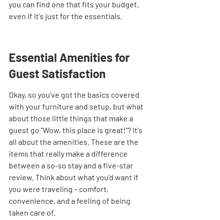
you can find one that fits your budget, 
even if it's just for the essentials.
Essential Amenities for 
Guest Satisfaction
Okay, so you've got the basics covered 
with your furniture and setup, but what 
about those little things that make a 
guest go "Wow, this place is great!"? It's 
all about the amenities. These are the 
items that really make a difference 
between a so-so stay and a five-star 
review. Think about what you'd want if 
you were traveling – comfort, 
convenience, and a feeling of being 
taken care of.