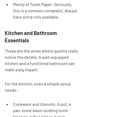
Plenty of Toilet Paper: Seriously, 
this is a common complaint. Always 
have extra rolls available.
Kitchen and Bathroom 
Essentials
These are the areas where guests really 
notice the details. A well-equipped 
kitchen and a functional bathroom can 
make a big impact.
For the kitchen, even a simple setup 
needs:
Cookware and Utensils: A pot, a 
pan, some basic cooking tools 
(spatula, ladle), plates, bowls, 