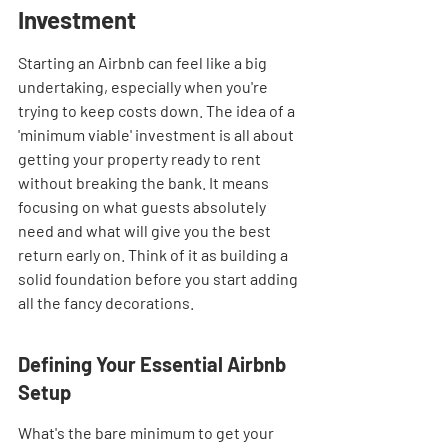
Investment
Starting an Airbnb can feel like a big 
undertaking, especially when you're 
trying to keep costs down. The idea of a 
'minimum viable' investment is all about 
getting your property ready to rent 
without breaking the bank. It means 
focusing on what guests absolutely 
need and what will give you the best 
return early on. Think of it as building a 
solid foundation before you start adding 
all the fancy decorations.
Defining Your Essential Airbnb 
Setup
What's the bare minimum to get your 