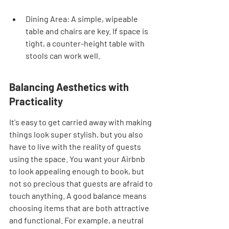
Dining Area: A simple, wipeable 
table and chairs are key. If space is 
tight, a counter-height table with 
stools can work well.
Balancing Aesthetics with 
Practicality
It's easy to get carried away with making 
things look super stylish, but you also 
have to live with the reality of guests 
using the space. You want your Airbnb 
to look appealing enough to book, but 
not so precious that guests are afraid to 
touch anything. A good balance means 
choosing items that are both attractive 
and functional. For example, a neutral 