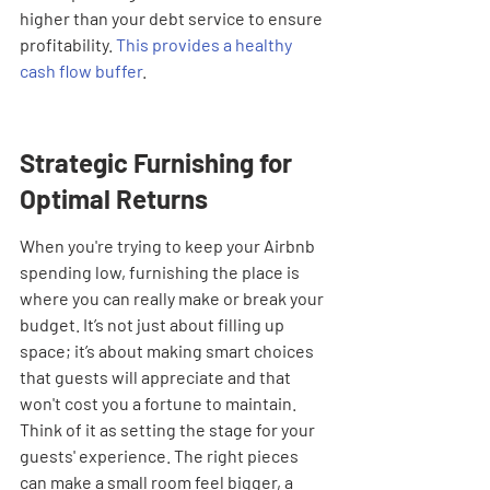

higher than your debt service to ensure 
profitability. 
This provides a healthy 
cash flow buffer
.
Strategic Furnishing for 
Optimal Returns
When you're trying to keep your Airbnb 
spending low, furnishing the place is 
where you can really make or break your 
budget. It’s not just about filling up 
space; it’s about making smart choices 
that guests will appreciate and that 
won't cost you a fortune to maintain. 
Think of it as setting the stage for your 
guests' experience. The right pieces 
can make a small room feel bigger, a 