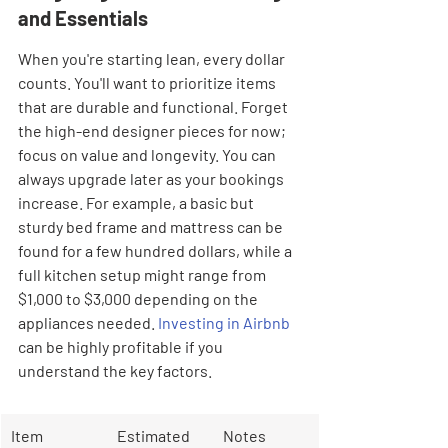
and Essentials
When you're starting lean, every dollar 
counts. You'll want to prioritize items 
that are durable and functional. Forget 
the high-end designer pieces for now; 
focus on value and longevity. You can 
always upgrade later as your bookings 
increase. For example, a basic but 
sturdy bed frame and mattress can be 
found for a few hundred dollars, while a 
full kitchen setup might range from 
$1,000 to $3,000 depending on the 
appliances needed. 
Investing in Airbnb
can be highly profitable if you 
understand the key factors.
Item 
Estimated 
Notes