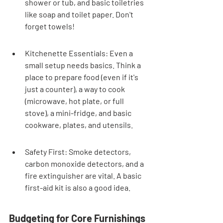
shower or tub, and basic toiletries 
like soap and toilet paper. Don't 
forget towels!
Kitchenette Essentials: Even a 
small setup needs basics. Think a 
place to prepare food (even if it's 
just a counter), a way to cook 
(microwave, hot plate, or full 
stove), a mini-fridge, and basic 
cookware, plates, and utensils.
Safety First: Smoke detectors, 
carbon monoxide detectors, and a 
fire extinguisher are vital. A basic 
first-aid kit is also a good idea.
Budgeting for Core Furnishings 