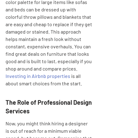
color palette for large items like sofas 
and beds can be dressed up with 
colorful throw pillows and blankets that 
are easy and cheap to replace if they get 
damaged or stained. This approach 
helps maintain a fresh look without 
constant, expensive overhauls. You can 
find great deals on furniture that looks 
good and is built to last, especially if you 
shop around and compare prices. 
Investing in Airbnb properties
 is all 
about smart choices from the start.
The Role of Professional Design 
Services
Now, you might think hiring a designer 
is out of reach for a minimum viable 