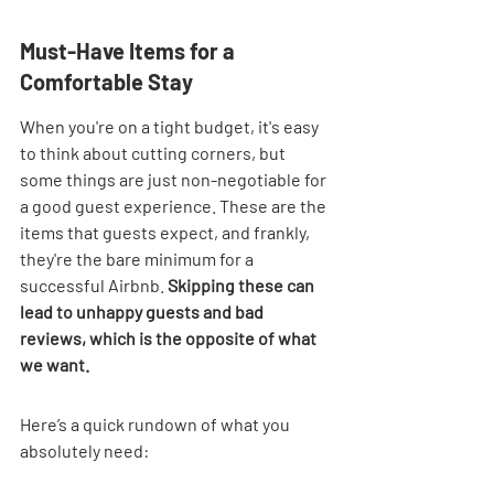
Must-Have Items for a 
Comfortable Stay
When you're on a tight budget, it's easy 
to think about cutting corners, but 
some things are just non-negotiable for 
a good guest experience. These are the 
items that guests expect, and frankly, 
they're the bare minimum for a 
successful Airbnb. 
Skipping these can 
lead to unhappy guests and bad 
reviews, which is the opposite of what 
we want.
Here’s a quick rundown of what you 
absolutely need: