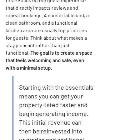
first? Focus on the guest experience 
that directly impacts reviews and 
repeat bookings. A comfortable bed, a 
clean bathroom, and a functional 
kitchen area are usually top priorities 
for guests. Think about what makes a 
stay pleasant rather than just 
functional. 
The goal is to create a space 
that feels welcoming and safe, even 
with a minimal setup.
Starting with the essentials 
means you can get your 
property listed faster and 
begin generating income. 
This initial revenue can 
then be reinvested into 
upgrades and additional 