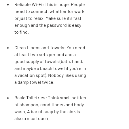
Reliable Wi-Fi: This is huge. People 
need to connect, whether for work 
or just to relax. Make sure it's fast 
enough and the password is easy 
to find.
Clean Linens and Towels: You need 
at least two sets per bed and a 
good supply of towels (bath, hand, 
and maybe a beach towel if you're in 
a vacation spot). Nobody likes using 
a damp towel twice.
Basic Toiletries: Think small bottles 
of shampoo, conditioner, and body 
wash. A bar of soap by the sink is 
also a nice touch.