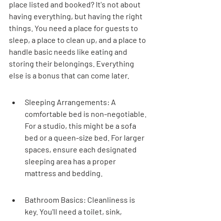
place listed and booked? It's not about 
having everything, but having the right 
things. You need a place for guests to 
sleep, a place to clean up, and a place to 
handle basic needs like eating and 
storing their belongings. Everything 
else is a bonus that can come later.
Sleeping Arrangements: A 
comfortable bed is non-negotiable. 
For a studio, this might be a sofa 
bed or a queen-size bed. For larger 
spaces, ensure each designated 
sleeping area has a proper 
mattress and bedding.
Bathroom Basics: Cleanliness is 
key. You'll need a toilet, sink, 