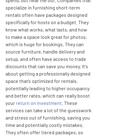
spend, but hear me out. Companies that 
specialize in furnishing short-term 
rentals often have packages designed 
specifically for hosts on a budget. They 
know what works, what lasts, and how 
to make a space look great for photos, 
which is huge for bookings. They can 
source furniture, handle delivery and 
setup, and often have access to trade 
discounts that can save you money. It's 
about getting a professionally designed 
space that’s optimized for rentals, 
potentially leading to higher occupancy 
and better rates, which can really boost 
your 
return on investment
. These 
services can take a lot of the guesswork 
and stress out of furnishing, saving you 
time and potentially costly mistakes. 
They often offer tiered packages, so 