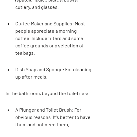
cutlery, and glasses.
Coffee Maker and Supplies: Most 
people appreciate a morning 
coffee. Include filters and some 
coffee grounds or a selection of 
tea bags.
Dish Soap and Sponge: For cleaning 
up after meals.
In the bathroom, beyond the toiletries:
A Plunger and Toilet Brush: For 
obvious reasons. It's better to have 
them and not need them.