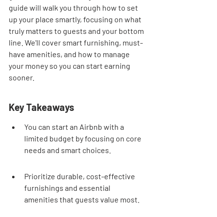
guide will walk you through how to set 
up your place smartly, focusing on what 
truly matters to guests and your bottom 
line. We'll cover smart furnishing, must-
have amenities, and how to manage 
your money so you can start earning 
sooner.
Key Takeaways
You can start an Airbnb with a 
limited budget by focusing on core 
needs and smart choices.
Prioritize durable, cost-effective 
furnishings and essential 
amenities that guests value most.