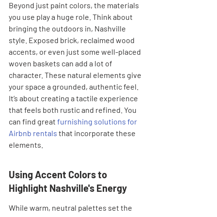
Beyond just paint colors, the materials 
you use play a huge role. Think about 
bringing the outdoors in, Nashville 
style. Exposed brick, reclaimed wood 
accents, or even just some well-placed 
woven baskets can add a lot of 
character. These natural elements give 
your space a grounded, authentic feel. 
It’s about creating a tactile experience 
that feels both rustic and refined. You 
can find great 
furnishing solutions for 
Airbnb rentals
 that incorporate these 
elements.
Using Accent Colors to 
Highlight Nashville's Energy
While warm, neutral palettes set the 