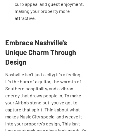
curb appeal and guest enjoyment, 
making your property more 
attractive.
Embrace Nashville's 
Unique Charm Through 
Design
Nashville isn't just a city; it's a feeling. 
It's the hum of a guitar, the warmth of 
Southern hospitality, and a vibrant 
energy that draws people in. To make 
your Airbnb stand out, you've got to 
capture that spirit. Think about what 
makes Music City special and weave it 
into your property's design. This isn't 
just about making a place look good; it's 