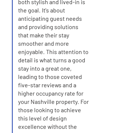
both stylish and lived-in is 
the goal. It's about 
anticipating guest needs 
and providing solutions 
that make their stay 
smoother and more 
enjoyable. This attention to 
detail is what turns a good 
stay into a great one, 
leading to those coveted 
five-star reviews and a 
higher occupancy rate for 
your Nashville property. For 
those looking to achieve 
this level of design 
excellence without the 