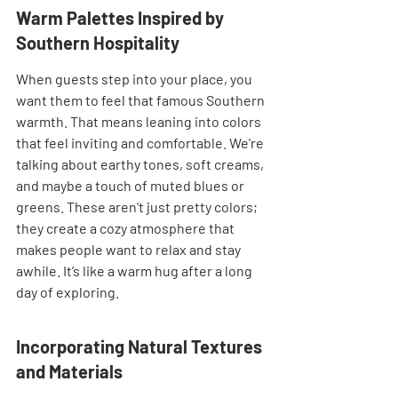
Warm Palettes Inspired by 
Southern Hospitality
When guests step into your place, you 
want them to feel that famous Southern 
warmth. That means leaning into colors 
that feel inviting and comfortable. We're 
talking about earthy tones, soft creams, 
and maybe a touch of muted blues or 
greens. These aren't just pretty colors; 
they create a cozy atmosphere that 
makes people want to relax and stay 
awhile. It’s like a warm hug after a long 
day of exploring.
Incorporating Natural Textures 
and Materials