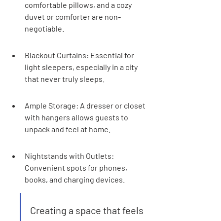
comfortable pillows, and a cozy 
duvet or comforter are non-
negotiable.
Blackout Curtains: Essential for 
light sleepers, especially in a city 
that never truly sleeps.
Ample Storage: A dresser or closet 
with hangers allows guests to 
unpack and feel at home.
Nightstands with Outlets: 
Convenient spots for phones, 
books, and charging devices.
Creating a space that feels 