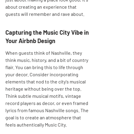
about creating an experience that 
guests will remember and rave about.
Capturing the Music City Vibe in 
Your Airbnb Design
When guests think of Nashville, they 
think music, history, and a bit of country 
flair. You can bring this to life through 
your decor. Consider incorporating 
elements that nod to the city's musical 
heritage without being over the top. 
Think subtle musical motifs, vintage 
record players as decor, or even framed 
lyrics from famous Nashville songs. The 
goal is to create an atmosphere that 
feels authentically Music City.