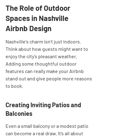
The Role of Outdoor 
Spaces in Nashville 
Airbnb Design
Nashville's charm isn't just indoors. 
Think about how guests might want to 
enjoy the city's pleasant weather. 
Adding some thoughtful outdoor 
features can really make your Airbnb 
stand out and give people more reasons 
to book.
Creating Inviting Patios and 
Balconies
Even a small balcony or a modest patio 
can become a real draw. It’s all about 