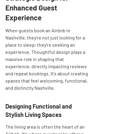
Enhanced Guest 
Experience
When guests book an Airbnb in 
Nashville, they're not just looking for a 
place to sleep; they're seeking an 
experience. Thoughtful design plays a 
massive role in shaping that 
experience, directly impacting reviews 
and repeat bookings. It's about creating 
spaces that feel welcoming, functional, 
and distinctly Nashville.
Designing Functional and 
Stylish Living Spaces
The living area is often the heart of an 
Airbnb. It's where guests relax after a 