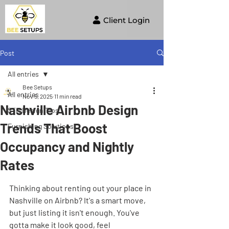
Client Login
Post
All entries
Bee Setups
All entries
Nov 5, 2025
11 min read
Nashville Airbnb Design
STR Design Tips
Trends That Boost
Furnishing Solutions
Occupancy and Nightly
Rates
Thinking about renting out your place in 
Nashville on Airbnb? It's a smart move, 
but just listing it isn't enough. You've 
gotta make it look good, feel 