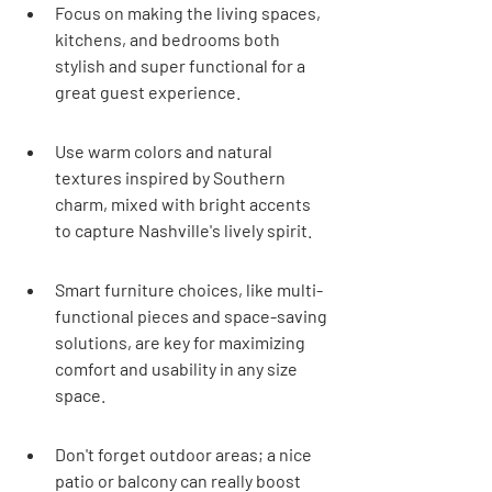
Focus on making the living spaces, 
kitchens, and bedrooms both 
stylish and super functional for a 
great guest experience.
Use warm colors and natural 
textures inspired by Southern 
charm, mixed with bright accents 
to capture Nashville's lively spirit.
Smart furniture choices, like multi-
functional pieces and space-saving 
solutions, are key for maximizing 
comfort and usability in any size 
space.
Don't forget outdoor areas; a nice 
patio or balcony can really boost 