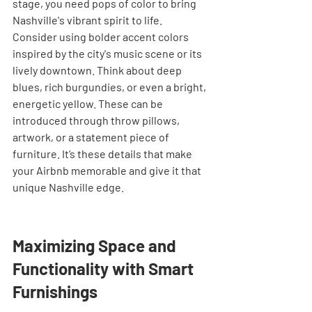
stage, you need pops of color to bring 
Nashville's vibrant spirit to life. 
Consider using bolder accent colors 
inspired by the city's music scene or its 
lively downtown. Think about deep 
blues, rich burgundies, or even a bright, 
energetic yellow. These can be 
introduced through throw pillows, 
artwork, or a statement piece of 
furniture. It’s these details that make 
your Airbnb memorable and give it that 
unique Nashville edge.
Maximizing Space and 
Functionality with Smart 
Furnishings