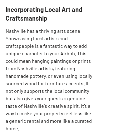
Incorporating Local Art and 
Craftsmanship
Nashville has a thriving arts scene. 
Showcasing local artists and 
craftspeople is a fantastic way to add 
unique character to your Airbnb. This 
could mean hanging paintings or prints 
from Nashville artists, featuring 
handmade pottery, or even using locally 
sourced wood for furniture accents. It 
not only supports the local community 
but also gives your guests a genuine 
taste of Nashville's creative spirit. It’s a 
way to make your property feel less like 
a generic rental and more like a curated 
home.