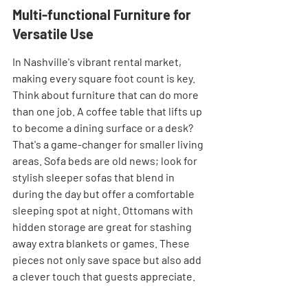
Multi-functional Furniture for 
Versatile Use
In Nashville's vibrant rental market, 
making every square foot count is key. 
Think about furniture that can do more 
than one job. A coffee table that lifts up 
to become a dining surface or a desk? 
That's a game-changer for smaller living 
areas. Sofa beds are old news; look for 
stylish sleeper sofas that blend in 
during the day but offer a comfortable 
sleeping spot at night. Ottomans with 
hidden storage are great for stashing 
away extra blankets or games. These 
pieces not only save space but also add 
a clever touch that guests appreciate.