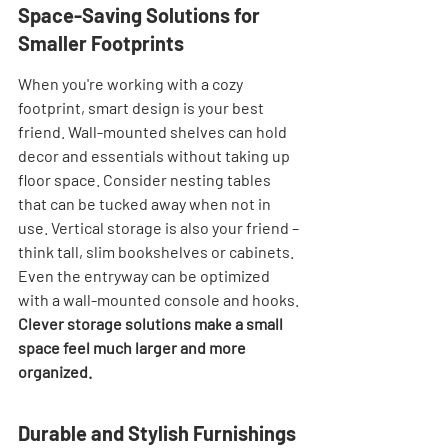
Space-Saving Solutions for 
Smaller Footprints
When you're working with a cozy 
footprint, smart design is your best 
friend. Wall-mounted shelves can hold 
decor and essentials without taking up 
floor space. Consider nesting tables 
that can be tucked away when not in 
use. Vertical storage is also your friend – 
think tall, slim bookshelves or cabinets. 
Even the entryway can be optimized 
with a wall-mounted console and hooks. 
Clever storage solutions make a small 
space feel much larger and more 
organized.
Durable and Stylish Furnishings 