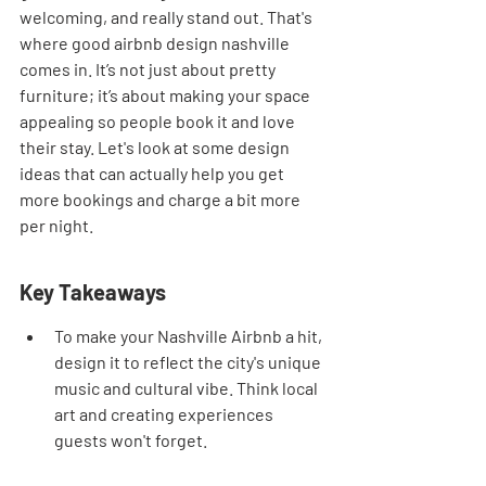
welcoming, and really stand out. That's 
where good airbnb design nashville 
comes in. It’s not just about pretty 
furniture; it’s about making your space 
appealing so people book it and love 
their stay. Let's look at some design 
ideas that can actually help you get 
more bookings and charge a bit more 
per night.
Key Takeaways
To make your Nashville Airbnb a hit, 
design it to reflect the city's unique 
music and cultural vibe. Think local 
art and creating experiences 
guests won't forget.