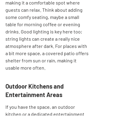
making it a comfortable spot where 
guests can relax. Think about adding 
some comfy seating, maybe a small 
table for morning coffee or evening 
drinks. Good lighting is key here too; 
string lights can create a really nice 
atmosphere after dark. For places with 
a bit more space, a covered patio offers 
shelter from sun or rain, making it 
usable more often.
Outdoor Kitchens and 
Entertainment Areas
If you have the space, an outdoor 
kitchen or a dedicated entertainment 
area can be a huge plus. This doesn't 
have to be super elaborate. A grill and a 