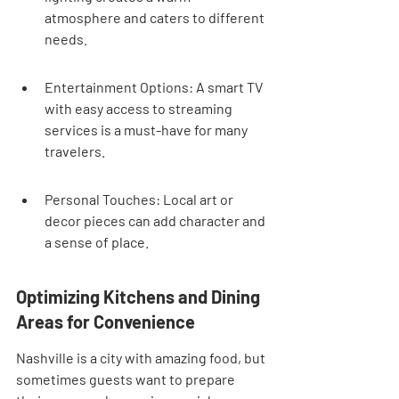
atmosphere and caters to different 
needs.
Entertainment Options: A smart TV 
with easy access to streaming 
services is a must-have for many 
travelers.
Personal Touches: Local art or 
decor pieces can add character and 
a sense of place.
Optimizing Kitchens and Dining 
Areas for Convenience
Nashville is a city with amazing food, but 
sometimes guests want to prepare 