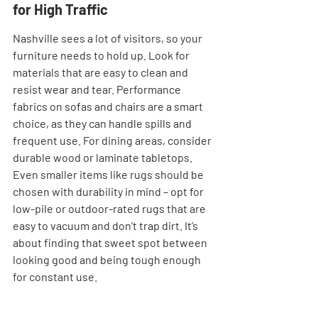
for High Traffic
Nashville sees a lot of visitors, so your 
furniture needs to hold up. Look for 
materials that are easy to clean and 
resist wear and tear. Performance 
fabrics on sofas and chairs are a smart 
choice, as they can handle spills and 
frequent use. For dining areas, consider 
durable wood or laminate tabletops. 
Even smaller items like rugs should be 
chosen with durability in mind – opt for 
low-pile or outdoor-rated rugs that are 
easy to vacuum and don't trap dirt. It’s 
about finding that sweet spot between 
looking good and being tough enough 
for constant use.