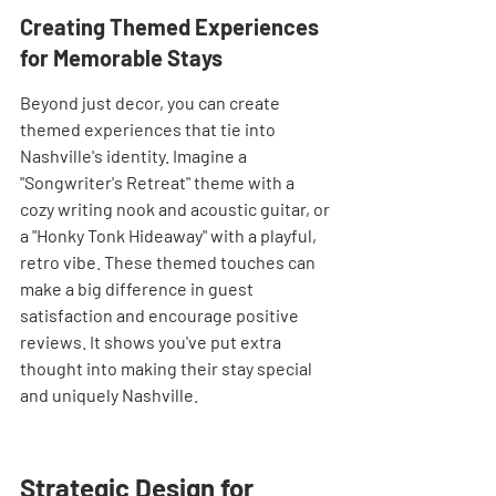
Creating Themed Experiences 
for Memorable Stays
Beyond just decor, you can create 
themed experiences that tie into 
Nashville's identity. Imagine a 
"Songwriter's Retreat" theme with a 
cozy writing nook and acoustic guitar, or 
a "Honky Tonk Hideaway" with a playful, 
retro vibe. These themed touches can 
make a big difference in guest 
satisfaction and encourage positive 
reviews. It shows you've put extra 
thought into making their stay special 
and uniquely Nashville.
Strategic Design for 