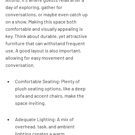
day of exploring, gather for 
conversations, or maybe even catch up 
on a show. Making this space both 
comfortable and visually appealing is 
key. Think about durable, yet attractive 
furniture that can withstand frequent 
use. A good layout is also important, 
allowing for easy movement and 
conversation.
Comfortable Seating: Plenty of 
plush seating options, like a deep 
sofa and accent chairs, make the 
space inviting.
Adequate Lighting: A mix of 
overhead, task, and ambient 
lighting creates a warm 