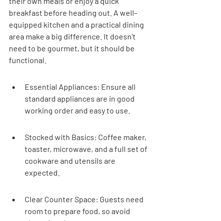
their own meals or enjoy a quick 
breakfast before heading out. A well-
equipped kitchen and a practical dining 
area make a big difference. It doesn't 
need to be gourmet, but it should be 
functional.
Essential Appliances: Ensure all 
standard appliances are in good 
working order and easy to use.
Stocked with Basics: Coffee maker, 
toaster, microwave, and a full set of 
cookware and utensils are 
expected.
Clear Counter Space: Guests need 
room to prepare food, so avoid 