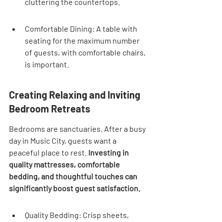

cluttering the countertops.
Comfortable Dining: A table with 
seating for the maximum number 
of guests, with comfortable chairs, 
is important.
Creating Relaxing and Inviting 
Bedroom Retreats
Bedrooms are sanctuaries. After a busy 
day in Music City, guests want a 
peaceful place to rest. 
Investing in 
quality mattresses, comfortable 
bedding, and thoughtful touches can 
significantly boost guest satisfaction.
Quality Bedding: Crisp sheets, 