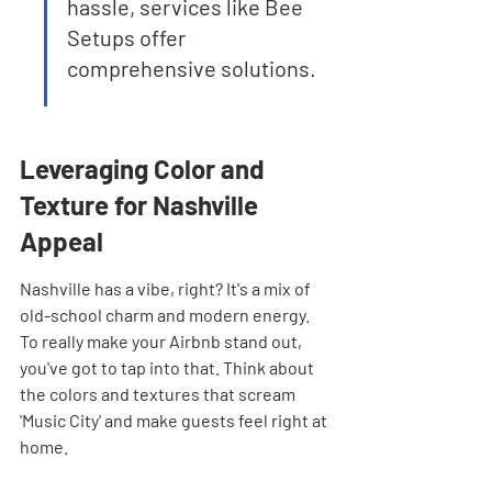
hassle, services like Bee 
Setups offer 
comprehensive solutions.
Leveraging Color and 
Texture for Nashville 
Appeal
Nashville has a vibe, right? It's a mix of 
old-school charm and modern energy. 
To really make your Airbnb stand out, 
you've got to tap into that. Think about 
the colors and textures that scream 
'Music City' and make guests feel right at 
home.