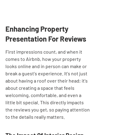
Enhancing Property 
Presentation For Reviews
First impressions count, and when it 
comes to Airbnb, how your property 
looks online and in person can make or 
break a guest's experience. It's not just 
about having a roof over their head; it's 
about creating a space that feels 
welcoming, comfortable, and even a 
little bit special. This directly impacts 
the reviews you get, so paying attention 
to the details really matters.