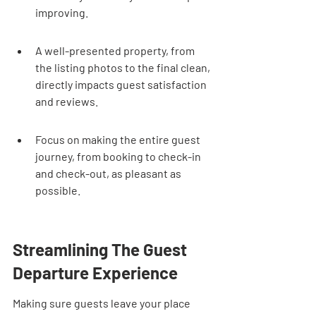
improving.
A well-presented property, from 
the listing photos to the final clean, 
directly impacts guest satisfaction 
and reviews.
Focus on making the entire guest 
journey, from booking to check-in 
and check-out, as pleasant as 
possible.
Streamlining The Guest 
Departure Experience
Making sure guests leave your place 