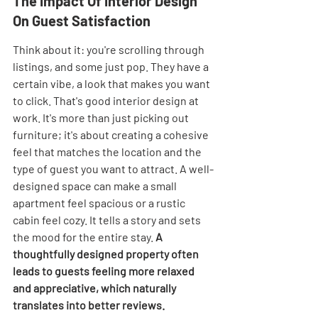

The Impact Of Interior Design 
On Guest Satisfaction
Think about it: you're scrolling through 
listings, and some just pop. They have a 
certain vibe, a look that makes you want 
to click. That's good interior design at 
work. It's more than just picking out 
furniture; it's about creating a cohesive 
feel that matches the location and the 
type of guest you want to attract. A well-
designed space can make a small 
apartment feel spacious or a rustic 
cabin feel cozy. It tells a story and sets 
the mood for the entire stay. 
A 
thoughtfully designed property often 
leads to guests feeling more relaxed 
and appreciative, which naturally 
translates into better reviews.