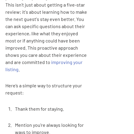
This isn't just about getting a five-star 
review; it's about learning how to make 
the next guest's stay even better. You 
can ask specific questions about their 
experience, like what they enjoyed 
most or if anything could have been 
improved. This proactive approach 
shows you care about their experience 
and are committed to 
improving your 
listing
.
Here’s a simple way to structure your 
request:
Thank them for staying.
Mention you’re always looking for 
ways to improve.