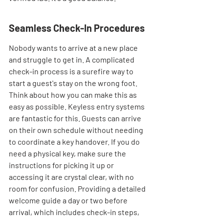
Seamless Check-In Procedures
Nobody wants to arrive at a new place 
and struggle to get in. A complicated 
check-in process is a surefire way to 
start a guest's stay on the wrong foot. 
Think about how you can make this as 
easy as possible. Keyless entry systems 
are fantastic for this. Guests can arrive 
on their own schedule without needing 
to coordinate a key handover. If you do 
need a physical key, make sure the 
instructions for picking it up or 
accessing it are crystal clear, with no 
room for confusion. Providing a detailed 
welcome guide a day or two before 
arrival, which includes check-in steps, 