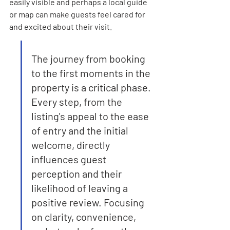
easily visible and perhaps a local guide 
or map can make guests feel cared for 
and excited about their visit.
The journey from booking 
to the first moments in the 
property is a critical phase. 
Every step, from the 
listing's appeal to the ease 
of entry and the initial 
welcome, directly 
influences guest 
perception and their 
likelihood of leaving a 
positive review. Focusing 
on clarity, convenience, 