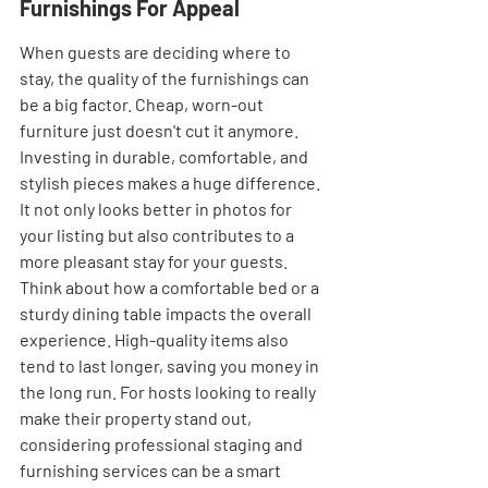
Furnishings For Appeal
When guests are deciding where to 
stay, the quality of the furnishings can 
be a big factor. Cheap, worn-out 
furniture just doesn't cut it anymore. 
Investing in durable, comfortable, and 
stylish pieces makes a huge difference. 
It not only looks better in photos for 
your listing but also contributes to a 
more pleasant stay for your guests. 
Think about how a comfortable bed or a 
sturdy dining table impacts the overall 
experience. High-quality items also 
tend to last longer, saving you money in 
the long run. For hosts looking to really 
make their property stand out, 
considering professional staging and 
furnishing services can be a smart 