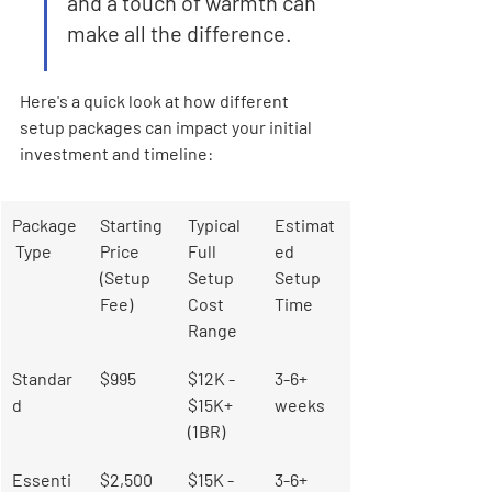
and a touch of warmth can 
make all the difference.
Here's a quick look at how different 
setup packages can impact your initial 
investment and timeline:
Package
Starting 
Typical 
Estimat
 Type
Price 
Full 
ed 
(Setup 
Setup 
Setup 
Fee)
Cost 
Time
Range
Standar
$995
$12K - 
3-6+ 
d
$15K+ 
weeks
(1BR)
Essenti
$2,500
$15K - 
3-6+ 