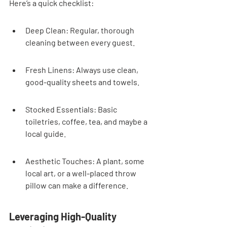
Here’s a quick checklist:
Deep Clean: Regular, thorough 
cleaning between every guest.
Fresh Linens: Always use clean, 
good-quality sheets and towels.
Stocked Essentials: Basic 
toiletries, coffee, tea, and maybe a 
local guide.
Aesthetic Touches: A plant, some 
local art, or a well-placed throw 
pillow can make a difference.
Leveraging High-Quality 