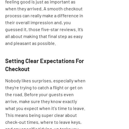
feeling good is just as important as 
when they arrived. A smooth checkout 
process can really make a difference in 
their overall impression and, you 
guessed it, those five-star reviews. It’s 
all about making that final step as easy 
and pleasant as possible.
Setting Clear Expectations For 
Checkout
Nobody likes surprises, especially when 
they're trying to catch a flight or get on 
the road. Before your guests even 
arrive, make sure they know exactly 
what you expect when it's time to leave. 
This means being super clear about 
check-out times, where to leave keys, 
and any specific tidying-up tasks you 