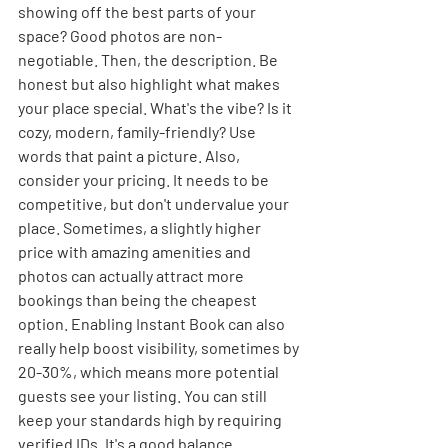
showing off the best parts of your 
space? Good photos are non-
negotiable. Then, the description. Be 
honest but also highlight what makes 
your place special. What's the vibe? Is it 
cozy, modern, family-friendly? Use 
words that paint a picture. Also, 
consider your pricing. It needs to be 
competitive, but don't undervalue your 
place. Sometimes, a slightly higher 
price with amazing amenities and 
photos can actually attract more 
bookings than being the cheapest 
option. Enabling Instant Book can also 
really help boost visibility, sometimes by 
20-30%, which means more potential 
guests see your listing. You can still 
keep your standards high by requiring 
verified IDs. It's a good balance.