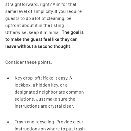
straightforward, right? Aim for that 
same level of simplicity. If you require 
guests to do a lot of cleaning, be 
upfront about it in the listing. 
Otherwise, keep it minimal. 
The goal is 
to make the guest feel like they can 
leave without a second thought.
Consider these points:
Key drop-off: Make it easy. A 
lockbox, a hidden key, or a 
designated neighbor are common 
solutions. Just make sure the 
instructions are crystal clear.
Trash and recycling: Provide clear 
instructions on where to put trash 