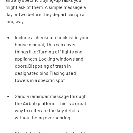
might ask of them. A simple message a 
day or two before they depart can go a 
long way.
Include a checkout checklist in your 
house manual. This can cover 
things like:Turning off lights and 
appliances.Locking windows and 
doors.Disposing of trash in 
designated bins.Placing used 
towels in a specific spot.
Send a reminder message through 
the Airbnb platform. This is a great 
way to reiterate the key details 
without being overbearing.