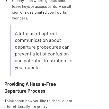
Clearly label where guests should 
leave keys or access cards. A small 
sign or a designated bowl works 
wonders.
A little bit of upfront 
communication about 
departure procedures can 
prevent a lot of confusion 
and potential frustration for 
your guests.
Providing A Hassle-Free 
Departure Process
Think about how you like to check out of 
a hotel. Usually, it’s pretty 