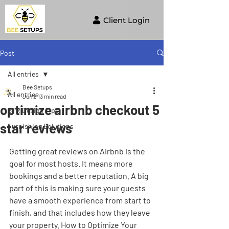
Client Login
Post
All entries
Bee Setups
All entries
Jun 2
13 min read
optimize airbnb checkout 5
STR Design Tips
star reviews
Furnishing Solutions
Getting great reviews on Airbnb is the 
goal for most hosts. It means more 
bookings and a better reputation. A big 
part of this is making sure your guests 
have a smooth experience from start to 
finish, and that includes how they leave 
your property. How to Optimize Your 