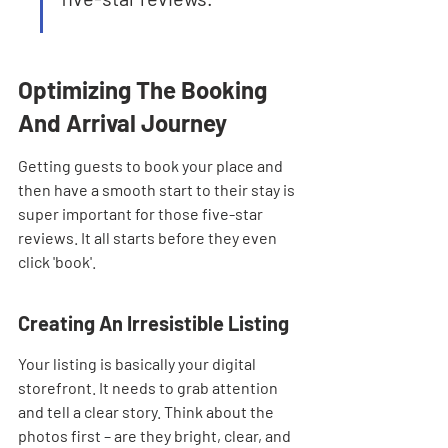
Optimizing The Booking 
And Arrival Journey
Getting guests to book your place and 
then have a smooth start to their stay is 
super important for those five-star 
reviews. It all starts before they even 
click 'book'.
Creating An Irresistible Listing
Your listing is basically your digital 
storefront. It needs to grab attention 
and tell a clear story. Think about the 
photos first – are they bright, clear, and 