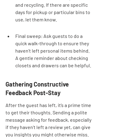
and recycling. If there are specific 
days for pickup or particular bins to 
use, let them know.
Final sweep: Ask guests to do a 
quick walk-through to ensure they 
haven't left personal items behind. 
A gentle reminder about checking 
closets and drawers can be helpful.
Gathering Constructive 
Feedback Post-Stay
After the guest has left, it’s a prime time 
to get their thoughts. Sending a polite 
message asking for feedback, especially 
if they haven't left a review yet, can give 
you insights you might otherwise miss. 