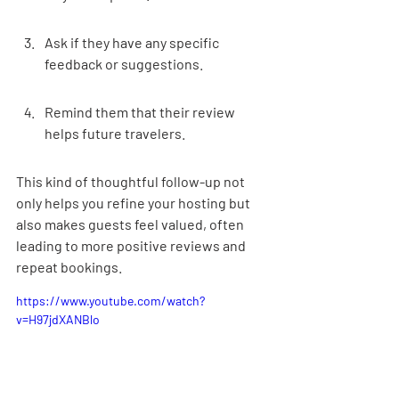
Ask if they have any specific 
feedback or suggestions.
Remind them that their review 
helps future travelers.
This kind of thoughtful follow-up not 
only helps you refine your hosting but 
also makes guests feel valued, often 
leading to more positive reviews and 
repeat bookings.
https://www.youtube.com/watch?
v=H97jdXANBlo