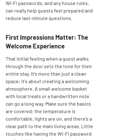
Wi-Fi passwords, and any house rules, 
can really help guests feel prepared and 
reduce last-minute questions.
First Impressions Matter: The 
Welcome Experience
That initial feeling when a guest walks 
through the door sets the tone for their 
entire stay. It's more than just a clean 
space; it's about creating a welcoming 
atmosphere. A small welcome basket 
with local treats or a handwritten note 
can go a long way. Make sure the basics 
are covered: the temperature is 
comfortable, lights are on, and there's a 
clear path to the main living areas. Little 
touches like having the Wi-Fi password 