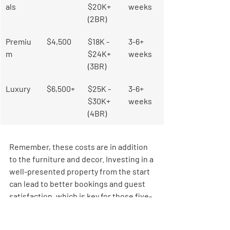
als
$20K+ 
weeks
(2BR)
Premiu
$4,500
$18K - 
3-6+ 
m
$24K+ 
weeks
(3BR)
Luxury
$6,500+
$25K - 
3-6+ 
$30K+ 
weeks
(4BR)
Remember, these costs are in addition 
to the furniture and decor. Investing in a 
well-presented property from the start 
can lead to better bookings and guest 
satisfaction, which is key for those five-
star ratings. Using guest management 
systems can also help optimize 