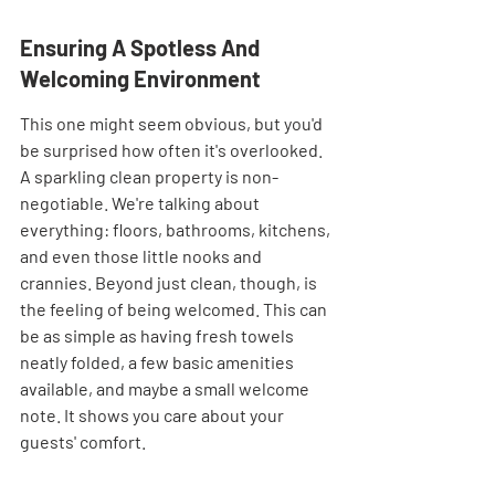
Ensuring A Spotless And 
Welcoming Environment
This one might seem obvious, but you'd 
be surprised how often it's overlooked. 
A sparkling clean property is non-
negotiable. We're talking about 
everything: floors, bathrooms, kitchens, 
and even those little nooks and 
crannies. Beyond just clean, though, is 
the feeling of being welcomed. This can 
be as simple as having fresh towels 
neatly folded, a few basic amenities 
available, and maybe a small welcome 
note. It shows you care about your 
guests' comfort.