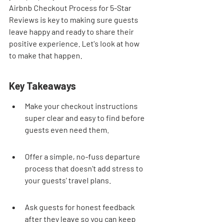
Airbnb Checkout Process for 5-Star 
Reviews is key to making sure guests 
leave happy and ready to share their 
positive experience. Let's look at how 
to make that happen.
Key Takeaways
Make your checkout instructions 
super clear and easy to find before 
guests even need them.
Offer a simple, no-fuss departure 
process that doesn't add stress to 
your guests' travel plans.
Ask guests for honest feedback 
after they leave so you can keep 