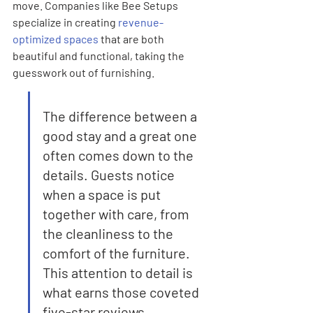
move. Companies like Bee Setups 
specialize in creating 
revenue-
optimized spaces
 that are both 
beautiful and functional, taking the 
guesswork out of furnishing.
The difference between a 
good stay and a great one 
often comes down to the 
details. Guests notice 
when a space is put 
together with care, from 
the cleanliness to the 
comfort of the furniture. 
This attention to detail is 
what earns those coveted 
five-star reviews.