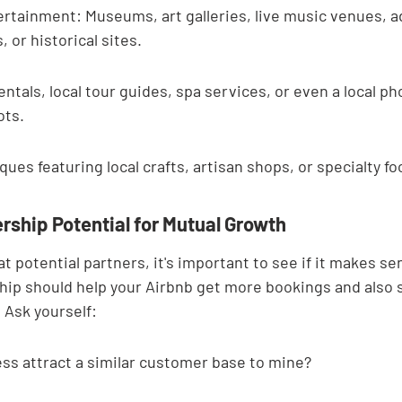
ertainment: Museums, art galleries, live music venues, 
, or historical sites.
entals, local tour guides, spa services, or even a local ph
ots.
ues featuring local crafts, artisan shops, or specialty fo
rship Potential for Mutual Growth
t potential partners, it's important to see if it makes sen
hip should help your Airbnb get more bookings and also 
 Ask yourself:
ss attract a similar customer base to mine?