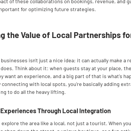
act of these collaborations on bookings, revenue, and g
important for optimizing future strategies.
 the Value of Local Partnerships fo
businesses isn't just a nice idea; it can actually make a re
does. Think about it: when guests stay at your place, they
ey want an experience, and a big part of that is what's ha
 connecting with local spots, you're basically adding extra
g to do all the heavy lifting.
Experiences Through Local Integration
explore the area like a local, not just a tourist. When you