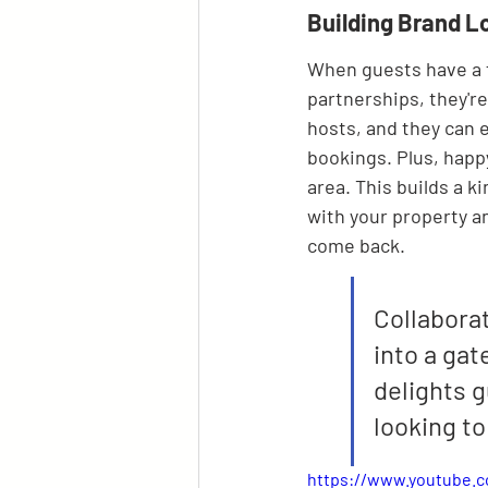
Building Brand L
When guests have a f
partnerships, they're
hosts, and they can 
bookings. Plus, happy
area. This builds a ki
with your property a
come back.
Collaborat
into a gat
delights g
looking to
https://www.youtube.