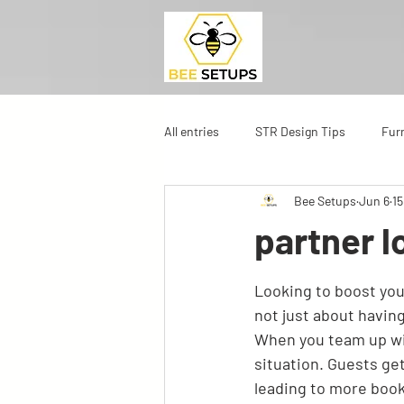
All entries
STR Design Tips
Fur
Bee Setups
Jun 6
15
partner l
Looking to boost you
not just about having 
When you team up wit
situation. Guests ge
leading to more book