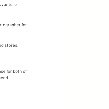
adventure 
otographer for 
od stores.
se for both of 
send 