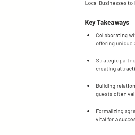
Local Businesses to
Key Takeaways
Collaborating wi
offering unique 
Strategic partn
creating attract
Building relation
guests often v
Formalizing agr
vital for a succe