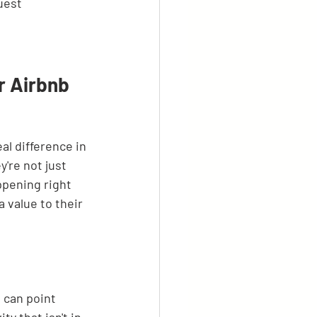
uest 
r Airbnb 
al difference in 
're not just 
ppening right 
 value to their 
 can point 