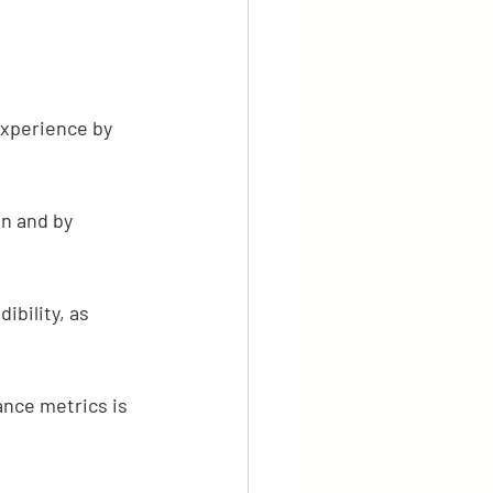
experience by 
n and by 
ibility, as 
nce metrics is 