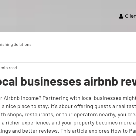
Clie
nishing Solutions
 min read
ocal businesses airbnb r
r Airbnb income? Partnering with local businesses might b
a nice place to stay; it's about offering guests a real tast
h shops, restaurants, or tour operators nearby, you cre
t a richer experience, and your property becomes more at
ings and better reviews. This article explores How to Pa