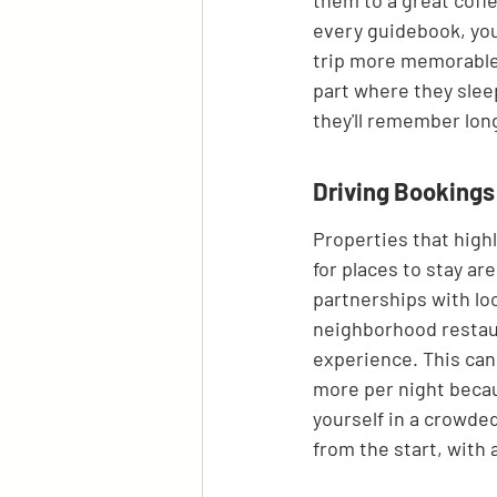
them to a great coffe
every guidebook, you
trip more memorable.
part where they sleep
they'll remember lon
Driving Booking
Properties that high
for places to stay are
partnerships with loc
neighborhood restaur
experience. This can 
more per night becaus
yourself in a crowde
from the start, with 