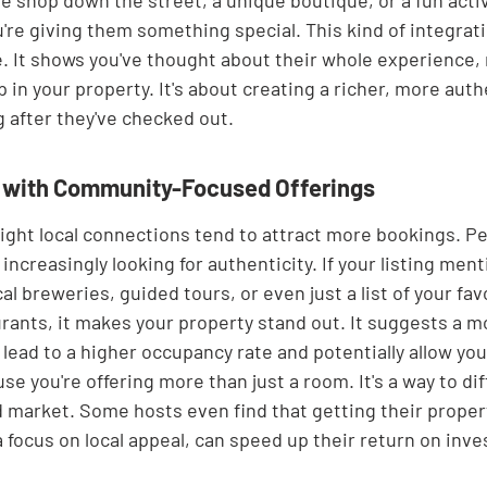
e shop down the street, a unique boutique, or a fun activit
're giving them something special. This kind of integrat
 It shows you've thought about their whole experience, n
 in your property. It's about creating a richer, more authe
g after they've checked out.
s with Community-Focused Offerings
light local connections tend to attract more bookings. P
 increasingly looking for authenticity. If your listing ment
al breweries, guided tours, or even just a list of your fav
ants, it makes your property stand out. It suggests a m
lead to a higher occupancy rate and potentially allow you 
e you're offering more than just a room. It's a way to dif
d market. Some hosts even find that getting their propert
a focus on local appeal, can speed up their return on inv