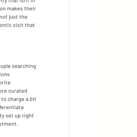
y that isn't in 
ion makes their 
ot just the 
ntic visit that 
eople searching 
ions 
orite 
ore curated 
to charge a bit 
ferentiate 
y set up right 
estment.