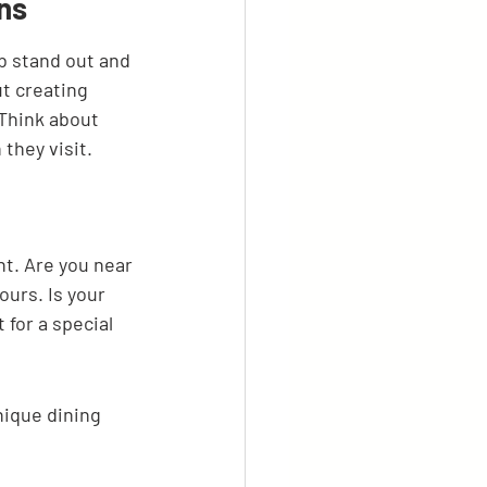
ns
b stand out and 
ut creating 
Think about 
they visit.
nt. Are you near 
ours. Is your 
for a special 
nique dining 