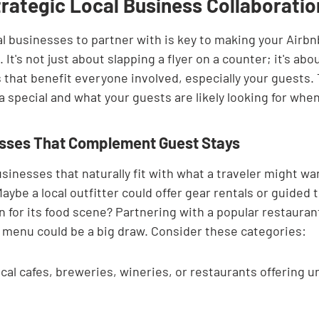
trategic Local Business Collaboratio
al businesses to partner with is key to making your Airbn
It's not just about slapping a flyer on a counter; it's abo
that benefit everyone involved, especially your guests. 
special and what your guests are likely looking for when 
esses That Complement Guest Stays
usinesses that naturally fit with what a traveler might wa
Maybe a local outfitter could offer gear rentals or guided t
 for its food scene? Partnering with a popular restaurant 
g menu could be a big draw. Consider these categories:
cal cafes, breweries, wineries, or restaurants offering u