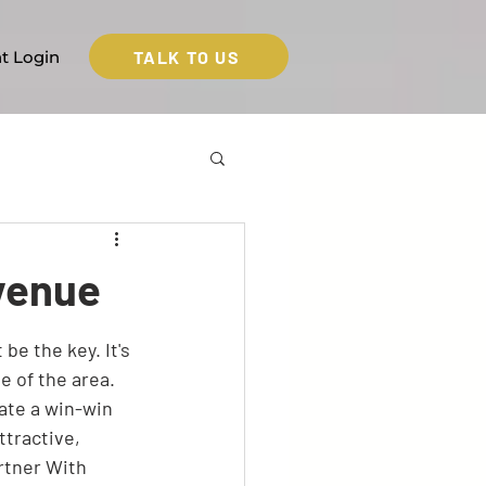
TALK TO US
nt Login
evenue
e the key. It's 
e of the area. 
ate a win-win 
tractive, 
rtner With 