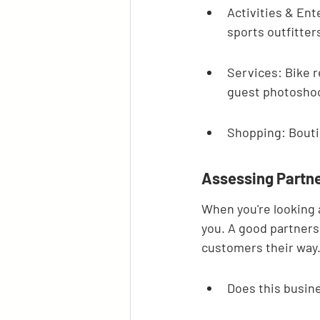
Activities & Ent
sports outfitters
Services: Bike r
guest photosho
Shopping: Boutiq
Assessing Partne
When you're looking a
you. A good partners
customers their way.
Does this busine