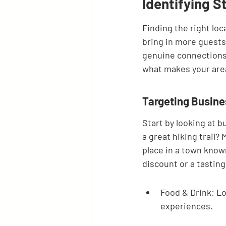
Identifying S
Finding the right loc
bring in more guests. 
genuine connections 
what makes your area 
Targeting Busin
Start by looking at b
a great hiking trail? 
place in a town known
discount or a tastin
Food & Drink: Lo
experiences.