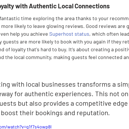

oyalty with Authentic Local Connections
antastic time exploring the area thanks to your recomm
 more likely to leave glowing reviews. Good reviews are g
even help you achieve 
Superhost status
, which often lea
 guests are more likely to book with you again if they ret
nd of loyalty that's hard to buy. It’s about creating a posit
nd the local community, making guests feel connected an
ing with local businesses transforms a simp
eway for authentic experiences. This not onl
uests but also provides a competitive edge 
 boost their bookings and reputation.
com/watch?v=g1f7s4owp8I