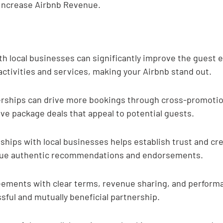
 Increase Airbnb Revenue.
th local businesses can significantly improve the guest 
activities and services, making your Airbnb stand out.
erships can drive more bookings through cross-promotio
ive package deals that appeal to potential guests.
ships with local businesses helps establish trust and cred
alue authentic recommendations and endorsements.
eements with clear terms, revenue sharing, and performa
ssful and mutually beneficial partnership.