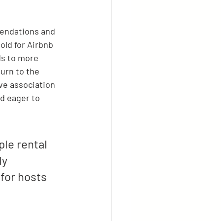
endations and 
old for Airbnb 
ds to more 
urn to the 
ive association 
d eager to 
le rental 
y 
for hosts 