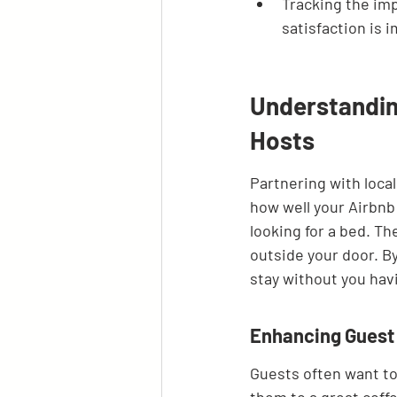
Tracking the imp
satisfaction is 
Understanding
Hosts
Partnering with local 
how well your Airbnb 
looking for a bed. Th
outside your door. By
stay without you havin
Enhancing Guest 
Guests often want to 