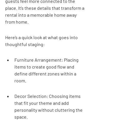
guests feel more connected to the 
place. It’s these details that transform a 
rental into a memorable home away 
from home.
Here’s a quick look at what goes into 
thoughtful staging:
Furniture Arrangement: Placing 
items to create good flow and 
define different zones within a 
room.
Decor Selection: Choosing items 
that fit your theme and add 
personality without cluttering the 
space.