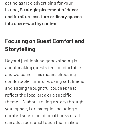

acting as free advertising for your 
listing. 
Strategic placement of decor 
and furniture can turn ordinary spaces 
into share-worthy content.
Focusing on Guest Comfort and 
Storytelling
Beyond just looking good, staging is 
about making guests feel comfortable 
and welcome. This means choosing 
comfortable furniture, using soft linens, 
and adding thoughtful touches that 
reflect the local area or a specific 
theme. It’s about telling a story through 
your space. For example, including a 
curated selection of local books or art 
can add a personal touch that makes 