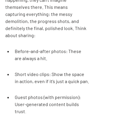
themselves there. This means 
capturing everything: the messy 
demolition, the progress shots, and 
definitely the final, polished look. Think 
about sharing:
Before-and-after photos: These 
are always a hit.
Short video clips: Show the space 
in action, even if it’s just a quick pan.
Guest photos (with permission): 
User-generated content builds 
trust.
Professional shots: Invest in good 