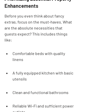
Enhancements
Before you even think about fancy 
extras, focus on the must-haves. What 
are the absolute necessities that 
guests expect? This includes things 
like:
Comfortable beds with quality 
linens
A fully equipped kitchen with basic 
utensils
Clean and functional bathrooms
Reliable Wi-Fi and sufficient power 
outlets