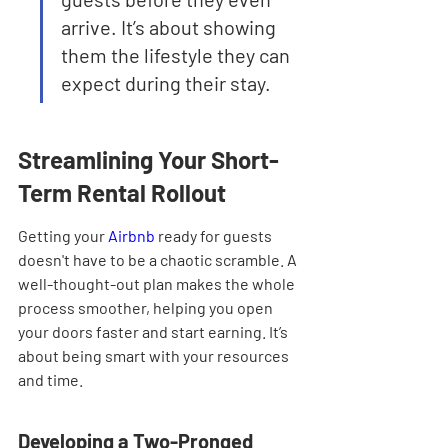
arrive. It’s about showing 
them the lifestyle they can 
expect during their stay.
Streamlining Your Short-
Term Rental Rollout
Getting your 
Airbnb
 ready for guests 
doesn't have to be a chaotic scramble. A 
well-thought-out plan makes the whole 
process smoother, helping you open 
your doors faster and start earning. It’s 
about being smart with your resources 
and time.
Developing a Two-Pronged 