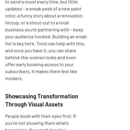
to send a novel every time, but little 
updates – a sneak peek of a new paint 
color, a funny story about a renovation 
hiccup, or a shout-out to a local 
business you're partnering with – keep 
your audience hooked. Building an email 
list is key here. Tools can help with this, 
and once you have it, you can share 
behind-the-scenes looks and even 
offer early booking access to your 
subscribers. It makes them feel like 
insiders.
Showcasing Transformation 
Through Visual Assets
People book with their eyes first. If 
you’re not showing them what’s 
happening, they can’t imagine 