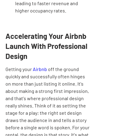
leading to faster revenue and 
higher occupancy rates.
Accelerating Your Airbnb 
Launch With Professional 
Design
Getting your 
Airbnb
 off the ground 
quickly and successfully often hinges 
on more than just listing it online. It's 
about making a strong first impression, 
and that's where professional design 
really shines. Think of it as setting the 
stage for a play; the right set design 
draws the audience in and tells a story 
before a single word is spoken. For your 
rental, the design is that story. It's what 