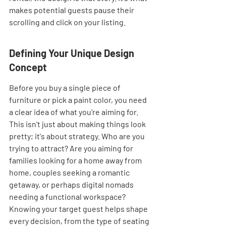
makes potential guests pause their 
scrolling and click on your listing.
Defining Your Unique Design 
Concept
Before you buy a single piece of 
furniture or pick a paint color, you need 
a clear idea of what you're aiming for. 
This isn't just about making things look 
pretty; it's about strategy. Who are you 
trying to attract? Are you aiming for 
families looking for a home away from 
home, couples seeking a romantic 
getaway, or perhaps digital nomads 
needing a functional workspace? 
Knowing your target guest helps shape 
every decision, from the type of seating 