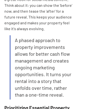
Think about it: you can show the 'before' 
now, and then tease the 'after' for a 
future reveal. This keeps your audience 
engaged and makes your property feel 
like it's always evolving.
A phased approach to 
property improvements 
allows for better cash flow 
management and creates 
ongoing marketing 
opportunities. It turns your 
rental into a story that 
unfolds over time, rather 
than a one-time reveal.
Prioritizing Essential Property 