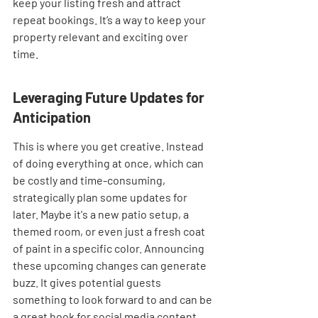
keep your listing fresh and attract 
repeat bookings. It’s a way to keep your 
property relevant and exciting over 
time.
Leveraging Future Updates for 
Anticipation
This is where you get creative. Instead 
of doing everything at once, which can 
be costly and time-consuming, 
strategically plan some updates for 
later. Maybe it's a new patio setup, a 
themed room, or even just a fresh coat 
of paint in a specific color. Announcing 
these upcoming changes can generate 
buzz. It gives potential guests 
something to look forward to and can be 
a great hook for social media content. 