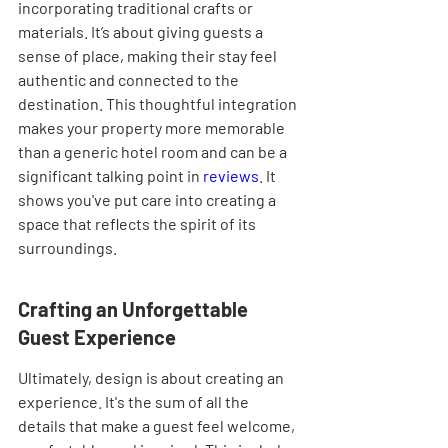
incorporating traditional crafts or 
materials. It’s about giving guests a 
sense of place, making their stay feel 
authentic and connected to the 
destination. This thoughtful integration 
makes your property more memorable 
than a generic hotel room and can be a 
significant talking point in 
reviews
. It 
shows you've put care into creating a 
space that reflects the spirit of its 
surroundings.
Crafting an Unforgettable 
Guest Experience
Ultimately, design is about creating an 
experience. It's the sum of all the 
details that make a guest feel welcome, 