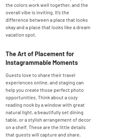
the colors work well together, and the 
overall vibe is inviting. It’s the 
difference between a place that looks 
okay and a place that looks like a dream 
vacation spot.
The Art of Placement for 
Instagrammable Moments
Guests love to share their travel 
experiences online, and staging can 
help you create those perfect photo 
opportunities. Think about a cozy 
reading nook by a window with great 
natural light, a beautifully set dining 
table, or a stylish arrangement of decor 
on a shelf. These are the little details 
that guests will capture and share, 