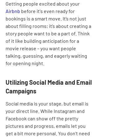
Getting people excited about your 
Airbnb
 before it's even ready for 
bookings is a smart move. It’s not just 
about filling rooms; it’s about creating a 
story people want to be a part of. Think 
of it like building anticipation for a 
movie release – you want people 
talking, guessing, and eagerly waiting 
for opening night.
Utilizing Social Media and Email 
Campaigns
Social media is your stage, but email is 
your direct line. While Instagram and 
Facebook can show off the pretty 
pictures and progress, emails let you 
get a bit more personal. You don't need 