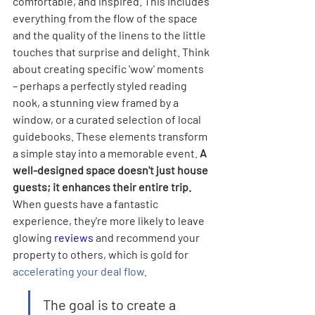
comfortable, and inspired. This includes 
everything from the flow of the space 
and the quality of the linens to the little 
touches that surprise and delight. Think 
about creating specific 'wow' moments 
– perhaps a perfectly styled reading 
nook, a stunning view framed by a 
window, or a curated selection of local 
guidebooks. These elements transform 
a simple stay into a memorable event. 
A 
well-designed space doesn't just house 
guests; it enhances their entire trip.
When guests have a fantastic 
experience, they're more likely to leave 
glowing 
reviews
 and recommend your 
property to others, which is gold for 
accelerating your deal flow
.
The goal is to create a 