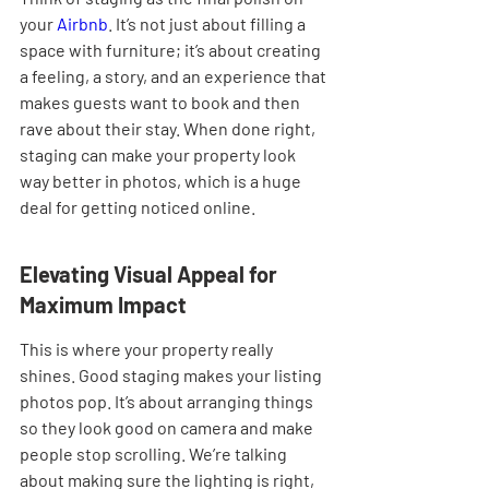
your 
Airbnb
. It’s not just about filling a 
space with furniture; it’s about creating 
a feeling, a story, and an experience that 
makes guests want to book and then 
rave about their stay. When done right, 
staging can make your property look 
way better in photos, which is a huge 
deal for getting noticed online.
Elevating Visual Appeal for 
Maximum Impact
This is where your property really 
shines. Good staging makes your listing 
photos pop. It’s about arranging things 
so they look good on camera and make 
people stop scrolling. We’re talking 
about making sure the lighting is right, 