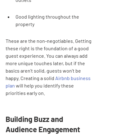
Good lighting throughout the 
property
These are the non-negotiables. Getting 
these right is the foundation of a good 
guest experience. You can always add 
more unique touches later, but if the 
basics aren't solid, guests won't be 
happy. Creating a solid 
Airbnb business 
plan
 will help you identify these 
priorities early on.
Building Buzz and 
Audience Engagement