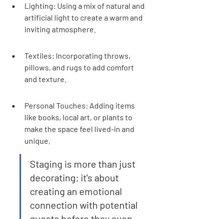
Lighting: Using a mix of natural and 
artificial light to create a warm and 
inviting atmosphere.
Textiles: Incorporating throws, 
pillows, and rugs to add comfort 
and texture.
Personal Touches: Adding items 
like books, local art, or plants to 
make the space feel lived-in and 
unique.
Staging is more than just 
decorating; it's about 
creating an emotional 
connection with potential 
guests before they even 