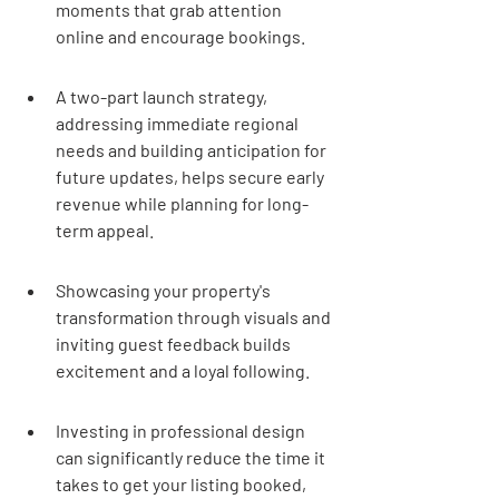
moments that grab attention 
online and encourage bookings.
A two-part launch strategy, 
addressing immediate regional 
needs and building anticipation for 
future updates, helps secure early 
revenue while planning for long-
term appeal.
Showcasing your property's 
transformation through visuals and 
inviting guest feedback builds 
excitement and a loyal following.
Investing in professional design 
can significantly reduce the time it 
takes to get your listing booked, 