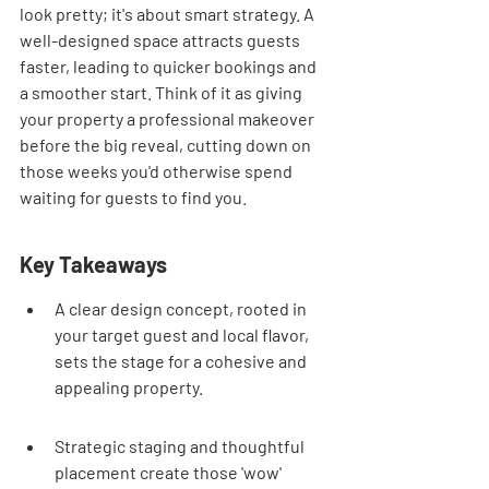
look pretty; it's about smart strategy. A 
well-designed space attracts guests 
faster, leading to quicker bookings and 
a smoother start. Think of it as giving 
your property a professional makeover 
before the big reveal, cutting down on 
those weeks you'd otherwise spend 
waiting for guests to find you.
Key Takeaways
A clear design concept, rooted in 
your target guest and local flavor, 
sets the stage for a cohesive and 
appealing property.
Strategic staging and thoughtful 
placement create those 'wow' 