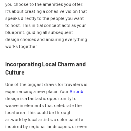
you choose to the amenities you offer. 
It’s about creating a cohesive vision that 
speaks directly to the people you want 
to host. This initial concept acts as your 
blueprint, guiding all subsequent 
design choices and ensuring everything 
works together.
Incorporating Local Charm and 
Culture
One of the biggest draws for travelers is 
experiencing a new place. Your 
Airbnb
design is a fantastic opportunity to 
weave in elements that celebrate the 
local area. This could be through 
artwork by local artists, a color palette 
inspired by regional landscapes, or even 