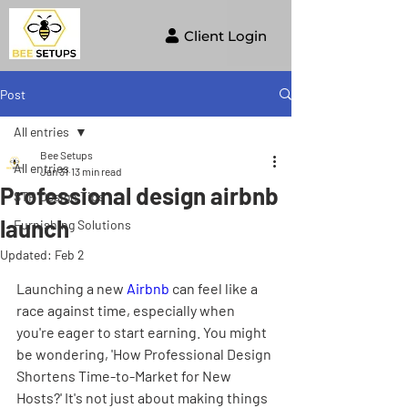
Client Login
Post
All entries
Bee Setups
All entries
Jan 31
13 min read
Professional design airbnb
STR Design Tips
launch
Furnishing Solutions
Updated:
Feb 2
Launching a new 
Airbnb
 can feel like a 
race against time, especially when 
you're eager to start earning. You might 
be wondering, 'How Professional Design 
Shortens Time-to-Market for New 
Hosts?' It's not just about making things 