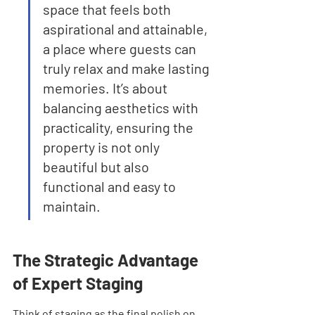
space that feels both 
aspirational and attainable, 
a place where guests can 
truly relax and make lasting 
memories. It’s about 
balancing aesthetics with 
practicality, ensuring the 
property is not only 
beautiful but also 
functional and easy to 
maintain.
The Strategic Advantage 
of Expert Staging
Think of staging as the final polish on 