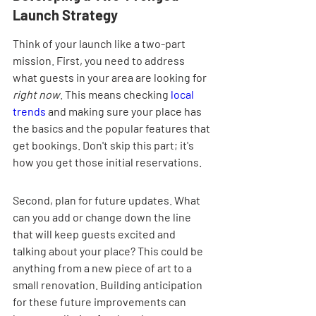
Launch Strategy
Think of your launch like a two-part 
mission. First, you need to address 
what guests in your area are looking for 
right now
. This means checking 
local 
trends
 and making sure your place has 
the basics and the popular features that 
get bookings. Don't skip this part; it's 
how you get those initial reservations.
Second, plan for future updates. What 
can you add or change down the line 
that will keep guests excited and 
talking about your place? This could be 
anything from a new piece of art to a 
small renovation. Building anticipation 
for these future improvements can 