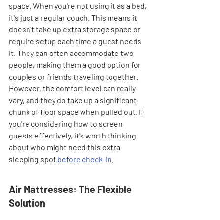
space. When you're not using it as a bed, 
it's just a regular couch. This means it 
doesn't take up extra storage space or 
require setup each time a guest needs 
it. They can often accommodate two 
people, making them a good option for 
couples or friends traveling together. 
However, the comfort level can really 
vary, and they do take up a significant 
chunk of floor space when pulled out. If 
you're considering how to screen 
guests effectively, it's worth thinking 
about who might need this extra 
sleeping spot 
before check-in
.
Air Mattresses: The Flexible 
Solution