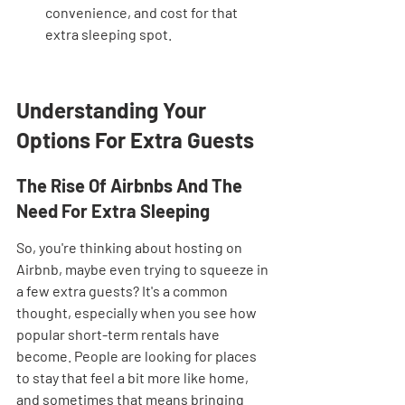
convenience, and cost for that 
extra sleeping spot.
Understanding Your 
Options For Extra Guests
The Rise Of Airbnbs And The 
Need For Extra Sleeping
So, you're thinking about hosting on 
Airbnb, maybe even trying to squeeze in 
a few extra guests? It's a common 
thought, especially when you see how 
popular short-term rentals have 
become. People are looking for places 
to stay that feel a bit more like home, 
and sometimes that means bringing 