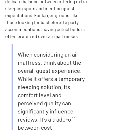
delicate balance between offering extra 
sleeping spots and meeting guest 
expectations. For larger groups, like 
those looking for bachelorette party 
accommodations, having actual beds is 
often preferred over air mattresses.
When considering an air 
mattress, think about the 
overall guest experience. 
While it offers a temporary 
sleeping solution, its 
comfort level and 
perceived quality can 
significantly influence 
reviews. It's a trade-off 
between cost-