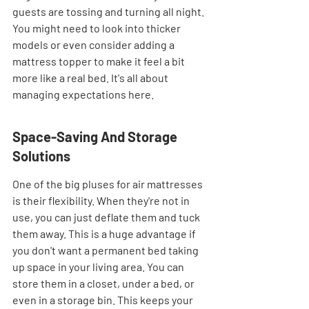
guests are tossing and turning all night. 
You might need to look into thicker 
models or even consider adding a 
mattress topper to make it feel a bit 
more like a real bed. It's all about 
managing expectations here.
Space-Saving And Storage 
Solutions
One of the big pluses for air mattresses 
is their flexibility. When they're not in 
use, you can just deflate them and tuck 
them away. This is a huge advantage if 
you don't want a permanent bed taking 
up space in your living area. You can 
store them in a closet, under a bed, or 
even in a storage bin. This keeps your 