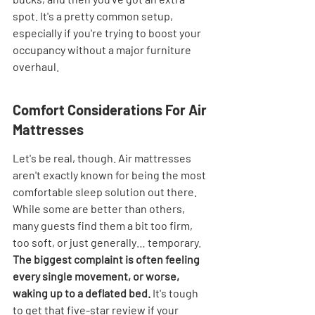
spot. It's a pretty common setup, 
especially if you're trying to boost your 
occupancy without a major furniture 
overhaul.
Comfort Considerations For Air 
Mattresses
Let's be real, though. Air mattresses 
aren't exactly known for being the most 
comfortable sleep solution out there. 
While some are better than others, 
many guests find them a bit too firm, 
too soft, or just generally… temporary. 
The biggest complaint is often feeling 
every single movement, or worse, 
waking up to a deflated bed.
 It's tough 
to get that five-star review if your 