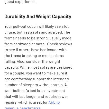
guest experience.
Durability And Weight Capacity
Your pull-out couch will likely see a lot 
of use, both as a sofa and as a bed. The 
frame needs to be strong, usually made 
from hardwood or metal. Check reviews 
to see if others have had issues with 
the frame breaking or mechanisms 
failing. Also, consider the weight 
capacity. While most sofas are designed 
for a couple, you want to make sure it 
can comfortably support the intended 
number of sleepers without strain. A 
well-built sofa bed is an investment 
that will last longer and require fewer 
repairs, which is great for 
Airbnb 
revenue benchmarks
.