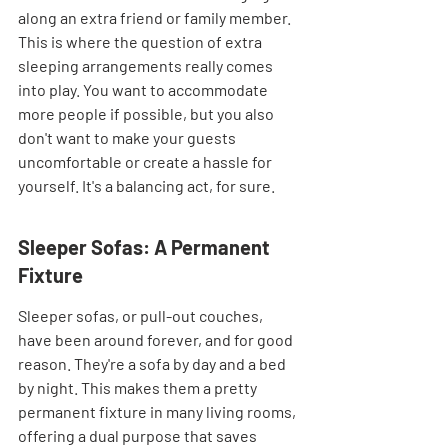
along an extra friend or family member. 
This is where the question of extra 
sleeping arrangements really comes 
into play. You want to accommodate 
more people if possible, but you also 
don't want to make your guests 
uncomfortable or create a hassle for 
yourself. It's a balancing act, for sure.
Sleeper Sofas: A Permanent 
Fixture
Sleeper sofas, or pull-out couches, 
have been around forever, and for good 
reason. They're a sofa by day and a bed 
by night. This makes them a pretty 
permanent fixture in many living rooms, 
offering a dual purpose that saves 