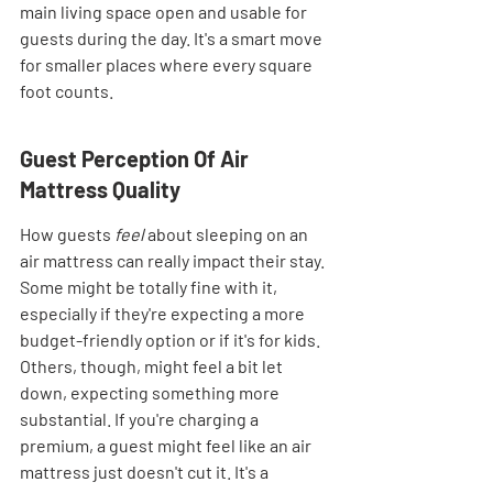
main living space open and usable for 
guests during the day. It's a smart move 
for smaller places where every square 
foot counts.
Guest Perception Of Air 
Mattress Quality
How guests 
feel
 about sleeping on an 
air mattress can really impact their stay. 
Some might be totally fine with it, 
especially if they're expecting a more 
budget-friendly option or if it's for kids. 
Others, though, might feel a bit let 
down, expecting something more 
substantial. If you're charging a 
premium, a guest might feel like an air 
mattress just doesn't cut it. It's a 