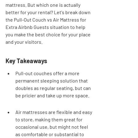
mattress. But which one is actually 
better for your rental? Let's break down 
the Pull-Out Couch vs Air Mattress for 
Extra Airbnb Guests situation to help 
you make the best choice for your place 
and your visitors.
Key Takeaways
Pull-out couches offer a more 
permanent sleeping solution that 
doubles as regular seating, but can 
be pricier and take up more space.
Air mattresses are flexible and easy 
to store, making them great for 
occasional use, but might not feel 
as comfortable or substantial to 