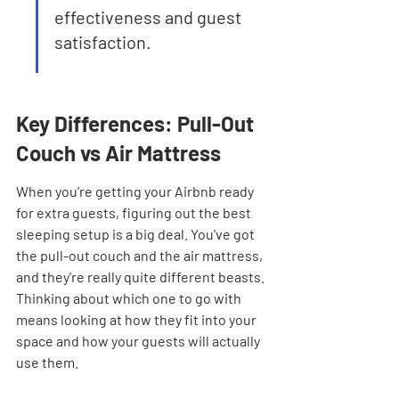
effectiveness and guest 
satisfaction.
Key Differences: Pull-Out 
Couch vs Air Mattress
When you're getting your Airbnb ready 
for extra guests, figuring out the best 
sleeping setup is a big deal. You've got 
the pull-out couch and the air mattress, 
and they're really quite different beasts. 
Thinking about which one to go with 
means looking at how they fit into your 
space and how your guests will actually 
use them.