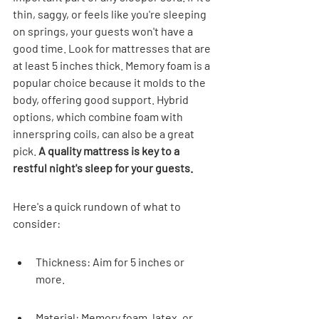
thin, saggy, or feels like you're sleeping 
on springs, your guests won't have a 
good time. Look for mattresses that are 
at least 5 inches thick. Memory foam is a 
popular choice because it molds to the 
body, offering good support. Hybrid 
options, which combine foam with 
innerspring coils, can also be a great 
pick. 
A quality mattress is key to a 
restful night's sleep for your guests.
Here's a quick rundown of what to 
consider:
Thickness: Aim for 5 inches or 
more.
Material: Memory foam, latex, or 