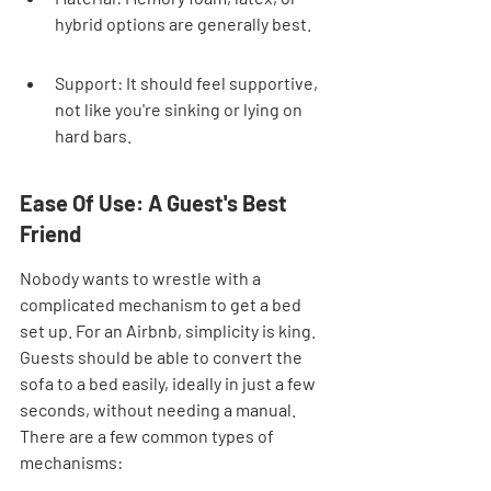

hybrid options are generally best.
Support: It should feel supportive, 
not like you're sinking or lying on 
hard bars.
Ease Of Use: A Guest's Best 
Friend
Nobody wants to wrestle with a 
complicated mechanism to get a bed 
set up. For an Airbnb, simplicity is king. 
Guests should be able to convert the 
sofa to a bed easily, ideally in just a few 
seconds, without needing a manual. 
There are a few common types of 
mechanisms: