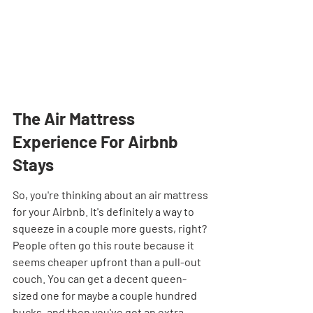
The Air Mattress 
Experience For Airbnb 
Stays
So, you're thinking about an air mattress 
for your Airbnb. It's definitely a way to 
squeeze in a couple more guests, right? 
People often go this route because it 
seems cheaper upfront than a pull-out 
couch. You can get a decent queen-
sized one for maybe a couple hundred 
bucks, and then you've got an extra 