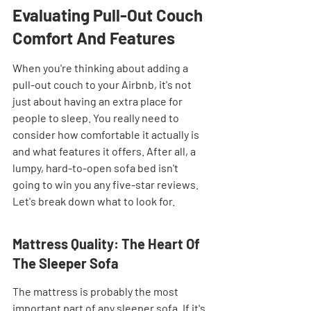
Evaluating Pull-Out Couch 
Comfort And Features
When you're thinking about adding a 
pull-out couch to your Airbnb, it's not 
just about having an extra place for 
people to sleep. You really need to 
consider how comfortable it actually is 
and what features it offers. After all, a 
lumpy, hard-to-open sofa bed isn't 
going to win you any five-star reviews. 
Let's break down what to look for.
Mattress Quality: The Heart Of 
The Sleeper Sofa
The mattress is probably the most 
important part of any sleeper sofa. If it's 