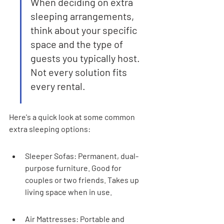
When deciding on extra 
sleeping arrangements, 
think about your specific 
space and the type of 
guests you typically host. 
Not every solution fits 
every rental.
Here's a quick look at some common 
extra sleeping options:
Sleeper Sofas: Permanent, dual-
purpose furniture. Good for 
couples or two friends. Takes up 
living space when in use.
Air Mattresses: Portable and 