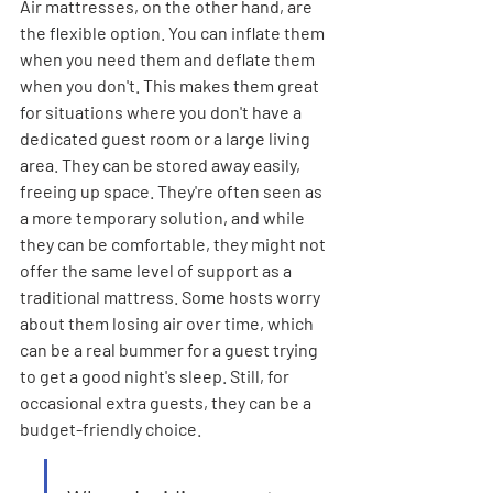
Air mattresses, on the other hand, are 
the flexible option. You can inflate them 
when you need them and deflate them 
when you don't. This makes them great 
for situations where you don't have a 
dedicated guest room or a large living 
area. They can be stored away easily, 
freeing up space. They're often seen as 
a more temporary solution, and while 
they can be comfortable, they might not 
offer the same level of support as a 
traditional mattress. Some hosts worry 
about them losing air over time, which 
can be a real bummer for a guest trying 
to get a good night's sleep. Still, for 
occasional extra guests, they can be a 
budget-friendly choice.