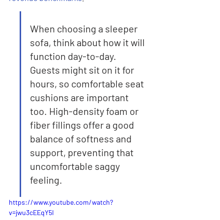
When choosing a sleeper 
sofa, think about how it will 
function day-to-day. 
Guests might sit on it for 
hours, so comfortable seat 
cushions are important 
too. High-density foam or 
fiber fillings offer a good 
balance of softness and 
support, preventing that 
uncomfortable saggy 
feeling.
https://www.youtube.com/watch?
v=jwu3cEEqY5I