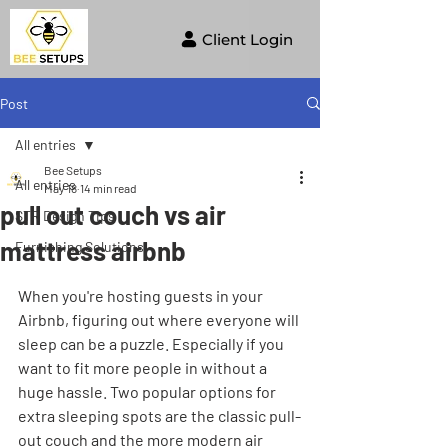
Client Login
Post
All entries
Bee Setups
All entries
May 18
14 min read
pull out couch vs air
STR Design Tips
mattress airbnb
Furnishing Solutions
When you're hosting guests in your 
Airbnb, figuring out where everyone will 
sleep can be a puzzle. Especially if you 
want to fit more people in without a 
huge hassle. Two popular options for 
extra sleeping spots are the classic pull-
out couch and the more modern air 