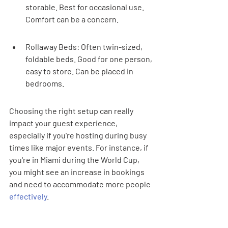
storable. Best for occasional use. 
Comfort can be a concern.
Rollaway Beds: Often twin-sized, 
foldable beds. Good for one person, 
easy to store. Can be placed in 
bedrooms.
Choosing the right setup can really 
impact your guest experience, 
especially if you're hosting during busy 
times like major events. For instance, if 
you're in Miami during the World Cup, 
you might see an increase in bookings 
and need to accommodate more people 
effectively
.