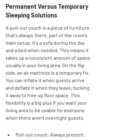
Permanent Versus Temporary 
Sleeping Solutions
A pull-out couch is a piece of furniture 
that's always there, part of the room's 
main setup. It's a sofa during the day 
and a bed when needed. This means it 
takes up a consistent amount of space, 
usually in your living area. On the flip 
side, an air mattress is a temporary fix. 
You can inflate it when guests arrive 
and deflate it when they leave, tucking 
it away to free up floor space. This 
flexibility is a big plus if you want your 
living area to be usable for everyone 
when there aren't overnight guests.
Pull-out couch: Always present, 