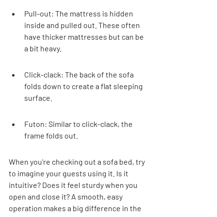
Pull-out: The mattress is hidden 
inside and pulled out. These often 
have thicker mattresses but can be 
a bit heavy.
Click-clack: The back of the sofa 
folds down to create a flat sleeping 
surface.
Futon: Similar to click-clack, the 
frame folds out.
When you're checking out a sofa bed, try 
to imagine your guests using it. Is it 
intuitive? Does it feel sturdy when you 
open and close it? A smooth, easy 
operation makes a big difference in the 