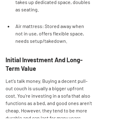
takes up dedicated space, doubles 
as seating.
Air mattress: Stored away when 
not in use, offers flexible space, 
needs setup/takedown.
Initial Investment And Long-
Term Value
Let's talk money. Buying a decent pull-
out couch is usually a bigger upfront 
cost. You're investing in a sofa that also 
functions as a bed, and good ones aren't 
cheap. However, they tend to be more 
durable and can last for many years, 
potentially offering better long-term 
value. Air mattresses, on the other 