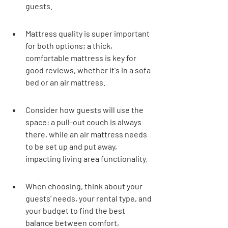
guests.
Mattress quality is super important 
for both options; a thick, 
comfortable mattress is key for 
good reviews, whether it's in a sofa 
bed or an air mattress.
Consider how guests will use the 
space: a pull-out couch is always 
there, while an air mattress needs 
to be set up and put away, 
impacting living area functionality.
When choosing, think about your 
guests' needs, your rental type, and 
your budget to find the best 
balance between comfort, 