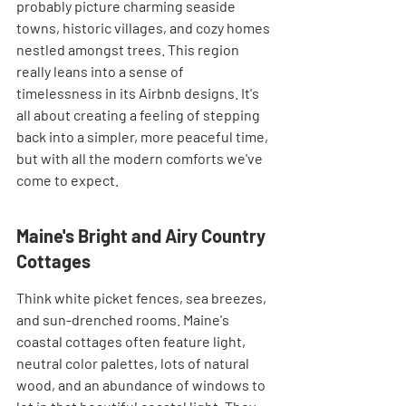
probably picture charming seaside 
towns, historic villages, and cozy homes 
nestled amongst trees. This region 
really leans into a sense of 
timelessness in its Airbnb designs. It's 
all about creating a feeling of stepping 
back into a simpler, more peaceful time, 
but with all the modern comforts we've 
come to expect.
Maine's Bright and Airy Country 
Cottages
Think white picket fences, sea breezes, 
and sun-drenched rooms. Maine's 
coastal cottages often feature light, 
neutral color palettes, lots of natural 
wood, and an abundance of windows to 