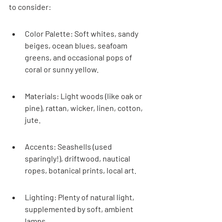
to consider:
Color Palette: Soft whites, sandy 
beiges, ocean blues, seafoam 
greens, and occasional pops of 
coral or sunny yellow.
Materials: Light woods (like oak or 
pine), rattan, wicker, linen, cotton, 
jute.
Accents: Seashells (used 
sparingly!), driftwood, nautical 
ropes, botanical prints, local art.
Lighting: Plenty of natural light, 
supplemented by soft, ambient 
lamps.