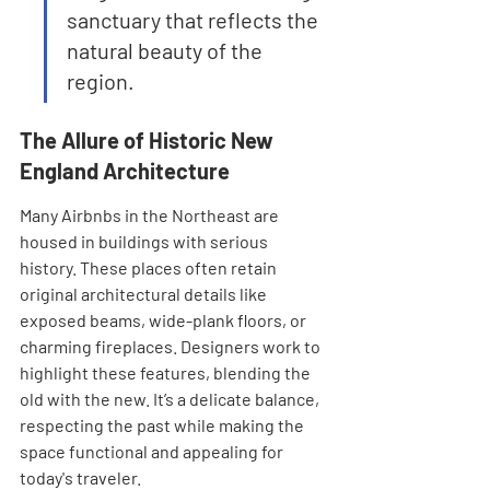
sanctuary that reflects the 
natural beauty of the 
region.
The Allure of Historic New 
England Architecture
Many Airbnbs in the Northeast are 
housed in buildings with serious 
history. These places often retain 
original architectural details like 
exposed beams, wide-plank floors, or 
charming fireplaces. Designers work to 
highlight these features, blending the 
old with the new. It’s a delicate balance, 
respecting the past while making the 
space functional and appealing for 
today's traveler.