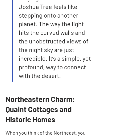
Joshua Tree feels like 
stepping onto another 
planet. The way the light 
hits the curved walls and 
the unobstructed views of 
the night sky are just 
incredible. It’s a simple, yet 
profound, way to connect 
with the desert.
Northeastern Charm: 
Quaint Cottages and 
Historic Homes
When you think of the Northeast, you 