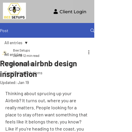
Client Login
Post
All entries
Bee Setups
All entries
Jan 16
12 min read
Regional airbnb design
STR Design Tips
inspiration
Furnishing Solutions
Updated:
Jan 19
Thinking about sprucing up your 
Airbnb? It turns out, where you are 
really matters. People looking for a 
place to stay often want something that 
feels like it belongs there, you know? 
Like if you're heading to the coast, you 