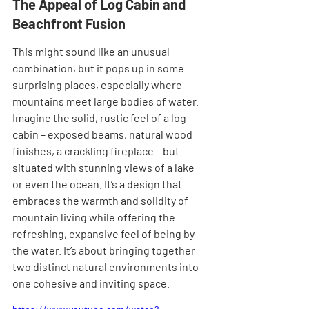

The Appeal of Log Cabin and 
Beachfront Fusion
This might sound like an unusual 
combination, but it pops up in some 
surprising places, especially where 
mountains meet large bodies of water. 
Imagine the solid, rustic feel of a log 
cabin – exposed beams, natural wood 
finishes, a crackling fireplace – but 
situated with stunning views of a lake 
or even the ocean. It’s a design that 
embraces the warmth and solidity of 
mountain living while offering the 
refreshing, expansive feel of being by 
the water. It’s about bringing together 
two distinct natural environments into 
one cohesive and inviting space.