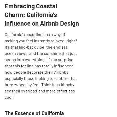
Embracing Coastal 
Charm: California's 
Influence on Airbnb Design
California's coastline has a way of 
making you feel instantly relaxed, right? 
It's that laid-back vibe, the endless 
ocean views, and the sunshine that just 
seeps into everything. It's no surprise 
that this feeling has totally influenced 
how people decorate their Airbnbs, 
especially those looking to capture that 
breezy, beachy feel. Think less 'kitschy 
seashell overload' and more 'effortless 
cool.'
The Essence of California 