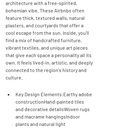
architecture with a free-spirited, 
bohemian vibe. These Airbnbs often 
feature thick, textured walls, natural 
plasters, and courtyards that offer a 
cool escape from the sun. Inside, you'll 
find a mix of handcrafted furniture, 
vibrant textiles, and unique art pieces 
that give each space a personality all its 
own. It feels lived-in, artistic, and deeply 
connected to the region's history and 
culture.
Key Design Elements:Earthy adobe 
constructionHand-painted tiles 
and decorative detailsWoven rugs 
and macrame hangingsIndoor 
plants and natural light