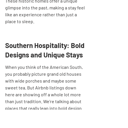
These historic homes offer a unique 
glimpse into the past, making a stay feel 
like an experience rather than just a 
place to sleep.
Southern Hospitality: Bold 
Designs and Unique Stays
When you think of the American South, 
you probably picture grand old houses 
with wide porches and maybe some 
sweet tea. But Airbnb listings down 
here are showing off a whole lot more 
than just tradition. We're talking about 
places that really lean into bold design 
choices and offer stays that are 
anything but ordinary. It’s a mix of 