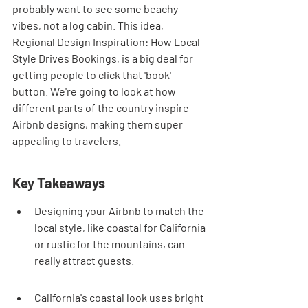
probably want to see some beachy 
vibes, not a log cabin. This idea, 
Regional Design Inspiration: How Local 
Style Drives Bookings, is a big deal for 
getting people to click that 'book' 
button. We're going to look at how 
different parts of the country inspire 
Airbnb designs, making them super 
appealing to travelers.
Key Takeaways
Designing your Airbnb to match the 
local style, like coastal for California 
or rustic for the mountains, can 
really attract guests.
California's coastal look uses bright 