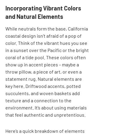
Incorporating Vibrant Colors 
and Natural Elements
While neutrals form the base, California 
coastal design isn't afraid of a pop of 
color. Think of the vibrant hues you see 
in a sunset over the Pacific or the bright 
coral of a tide pool. These colors often 
show up in accent pieces – maybe a 
throw pillow, a piece of art, or even a 
statement rug. Natural elements are 
key here. Driftwood accents, potted 
succulents, and woven baskets add 
texture and a connection to the 
environment. It’s about using materials 
that feel authentic and unpretentious.
Here’s a quick breakdown of elements 