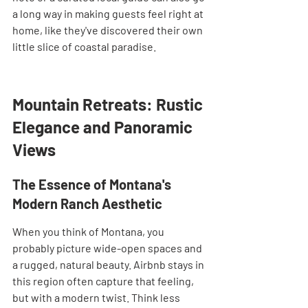
a long way in making guests feel right at 
home, like they've discovered their own 
little slice of coastal paradise.
Mountain Retreats: Rustic 
Elegance and Panoramic 
Views
The Essence of Montana's 
Modern Ranch Aesthetic
When you think of Montana, you 
probably picture wide-open spaces and 
a rugged, natural beauty. Airbnb stays in 
this region often capture that feeling, 
but with a modern twist. Think less 