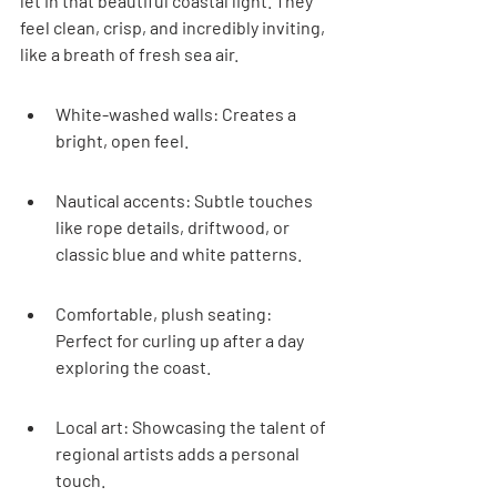
let in that beautiful coastal light. They 
feel clean, crisp, and incredibly inviting, 
like a breath of fresh sea air.
White-washed walls: Creates a 
bright, open feel.
Nautical accents: Subtle touches 
like rope details, driftwood, or 
classic blue and white patterns.
Comfortable, plush seating: 
Perfect for curling up after a day 
exploring the coast.
Local art: Showcasing the talent of 
regional artists adds a personal 
touch.