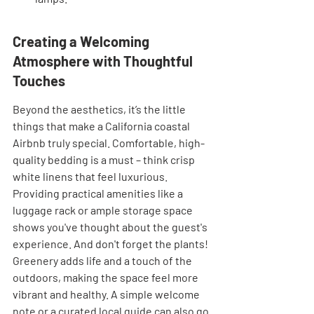
Creating a Welcoming 
Atmosphere with Thoughtful 
Touches
Beyond the aesthetics, it’s the little 
things that make a California coastal 
Airbnb truly special. Comfortable, high-
quality bedding is a must – think crisp 
white linens that feel luxurious. 
Providing practical amenities like a 
luggage rack or ample storage space 
shows you've thought about the guest's 
experience. And don't forget the plants! 
Greenery adds life and a touch of the 
outdoors, making the space feel more 
vibrant and healthy. A simple welcome 
note or a curated local guide can also go 