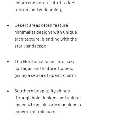
colors and natural stuff to feel 
relaxed and welcoming.
Desert areas often feature 
minimalist designs with unique 
architecture, blending with the 
stark landscape.
The Northeast leans into cozy 
cottages and historic homes, 
giving a sense of quaint charm.
Southern hospitality shines 
through bold designs and unique 
spaces, from historic mansions to 
converted train cars.