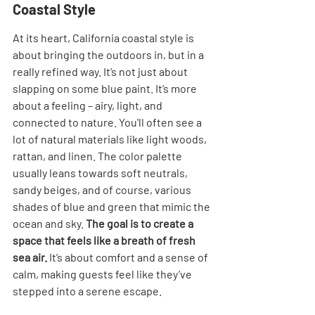
Coastal Style
At its heart, California coastal style is 
about bringing the outdoors in, but in a 
really refined way. It’s not just about 
slapping on some blue paint. It’s more 
about a feeling – airy, light, and 
connected to nature. You'll often see a 
lot of natural materials like light woods, 
rattan, and linen. The color palette 
usually leans towards soft neutrals, 
sandy beiges, and of course, various 
shades of blue and green that mimic the 
ocean and sky. 
The goal is to create a 
space that feels like a breath of fresh 
sea air.
 It’s about comfort and a sense of 
calm, making guests feel like they’ve 
stepped into a serene escape.