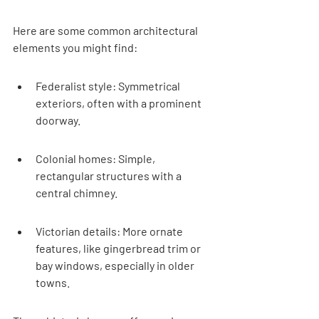
Here are some common architectural 
elements you might find:
Federalist style: Symmetrical 
exteriors, often with a prominent 
doorway.
Colonial homes: Simple, 
rectangular structures with a 
central chimney.
Victorian details: More ornate 
features, like gingerbread trim or 
bay windows, especially in older 
towns.