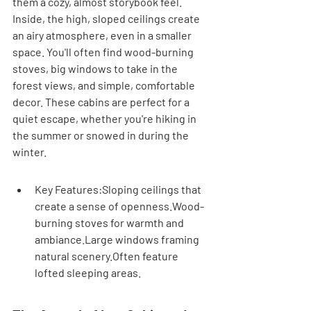
them a cozy, almost storybook feel. 
Inside, the high, sloped ceilings create 
an airy atmosphere, even in a smaller 
space. You'll often find wood-burning 
stoves, big windows to take in the 
forest views, and simple, comfortable 
decor. These cabins are perfect for a 
quiet escape, whether you're hiking in 
the summer or snowed in during the 
winter.
Key Features:Sloping ceilings that 
create a sense of openness.Wood-
burning stoves for warmth and 
ambiance.Large windows framing 
natural scenery.Often feature 
lofted sleeping areas.