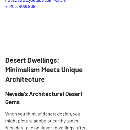
https://www.youtube.com/watch?
v=MQcsRU6LBSE
Desert Dwellings: 
Minimalism Meets Unique 
Architecture
Nevada's Architectural Desert 
Gems
When you think of desert design, you 
might picture adobe or earthy tones. 
Nevada's take on desert dwellings often 