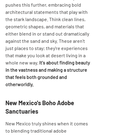
pushes this further, embracing bold 
architectural statements that play with 
the stark landscape. Think clean lines, 
geometric shapes, and materials that 
either blend in or stand out dramatically 
against the sand and sky. These aren't 
just places to stay; they're experiences 
that make you look at desert living in a 
whole new way. 
It's about finding beauty 
in the vastness and making a structure 
that feels both grounded and 
otherworldly.
New Mexico's Boho Adobe 
Sanctuaries
New Mexico truly shines when it comes 
to blending traditional adobe 