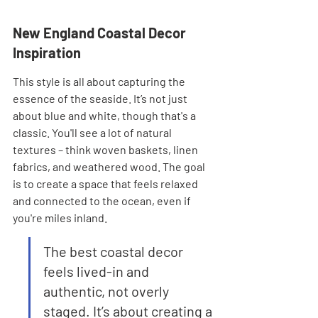
New England Coastal Decor 
Inspiration
This style is all about capturing the 
essence of the seaside. It’s not just 
about blue and white, though that's a 
classic. You'll see a lot of natural 
textures – think woven baskets, linen 
fabrics, and weathered wood. The goal 
is to create a space that feels relaxed 
and connected to the ocean, even if 
you're miles inland.
The best coastal decor 
feels lived-in and 
authentic, not overly 
staged. It’s about creating a 