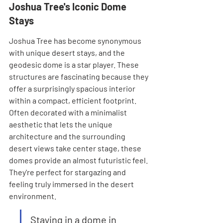
Joshua Tree's Iconic Dome 
Stays
Joshua Tree has become synonymous 
with unique desert stays, and the 
geodesic dome is a star player. These 
structures are fascinating because they 
offer a surprisingly spacious interior 
within a compact, efficient footprint. 
Often decorated with a minimalist 
aesthetic that lets the unique 
architecture and the surrounding 
desert views take center stage, these 
domes provide an almost futuristic feel. 
They're perfect for stargazing and 
feeling truly immersed in the desert 
environment.
Staying in a dome in 