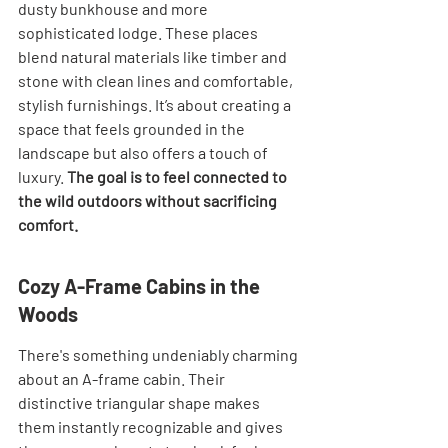
dusty bunkhouse and more 
sophisticated lodge. These places 
blend natural materials like timber and 
stone with clean lines and comfortable, 
stylish furnishings. It’s about creating a 
space that feels grounded in the 
landscape but also offers a touch of 
luxury. 
The goal is to feel connected to 
the wild outdoors without sacrificing 
comfort.
Cozy A-Frame Cabins in the 
Woods
There's something undeniably charming 
about an A-frame cabin. Their 
distinctive triangular shape makes 
them instantly recognizable and gives 