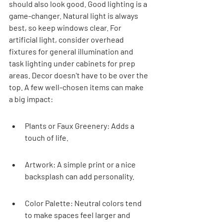
should also look good. Good lighting is a 
game-changer. Natural light is always 
best, so keep windows clear. For 
artificial light, consider overhead 
fixtures for general illumination and 
task lighting under cabinets for prep 
areas. Decor doesn't have to be over the 
top. A few well-chosen items can make 
a big impact:
Plants or Faux Greenery: Adds a 
touch of life.
Artwork: A simple print or a nice 
backsplash can add personality.
Color Palette: Neutral colors tend 
to make spaces feel larger and 