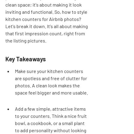
clean space; it's about making it look 
inviting and functional. So, how to style 
kitchen counters for Airbnb photos? 
Let's break it down. It's all about making 
that first impression count, right from 
the listing pictures.
Key Takeaways
Make sure your kitchen counters 
are spotless and free of clutter for 
photos. A clean look makes the 
space feel bigger and more usable.
Add a few simple, attractive items 
to your counters. Think a nice fruit 
bowl, a cookbook, or a small plant 
to add personality without looking 