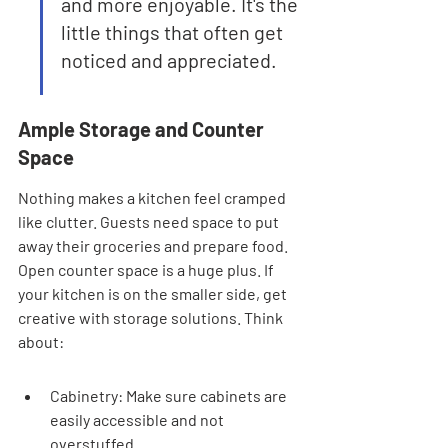
and more enjoyable. It's the 
little things that often get 
noticed and appreciated.
Ample Storage and Counter 
Space
Nothing makes a kitchen feel cramped 
like clutter. Guests need space to put 
away their groceries and prepare food. 
Open counter space is a huge plus. If 
your kitchen is on the smaller side, get 
creative with storage solutions. Think 
about:
Cabinetry: Make sure cabinets are 
easily accessible and not 
overstuffed.