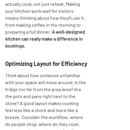
actually cook, not just reheat. Making 
your kitchen work well for visitors 
means thinking about how they'll use it, 
from making coffee in the morning to 
preparing a full dinner. 
A well-designed 
kitchen can really make a difference in 
bookings.
Optimizing Layout for Efficiency
Think about how someone unfamiliar 
with your space will move around. Is the 
fridge too far from the prep area? Are 
the pots and pans right next to the 
stove? A good layout makes cooking 
feel less like a chore and more like a 
breeze. Consider the workflow: where 
do people chop, where do they cook, 