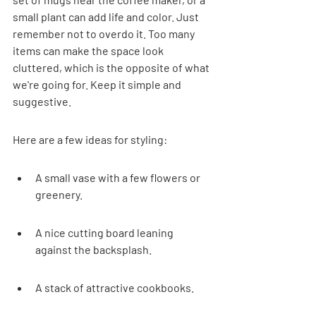
small plant can add life and color. Just 
remember not to overdo it. Too many 
items can make the space look 
cluttered, which is the opposite of what 
we're going for. Keep it simple and 
suggestive.
Here are a few ideas for styling:
A small vase with a few flowers or 
greenery.
A nice cutting board leaning 
against the backsplash.
A stack of attractive cookbooks.