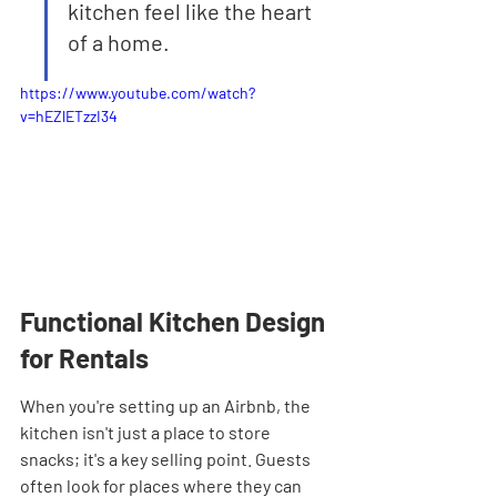
kitchen feel like the heart 
of a home.
https://www.youtube.com/watch?
v=hEZlETzzI34
Functional Kitchen Design 
for Rentals
When you're setting up an Airbnb, the 
kitchen isn't just a place to store 
snacks; it's a key selling point. Guests 
often look for places where they can 