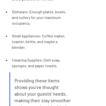
Dishware: Enough plates, bowls, 
and cutlery for your maximum 
occupancy.
Small Appliances: Coffee maker, 
toaster, kettle, and maybe a 
blender.
Cleaning Supplies: Dish soap, 
sponges, and paper towels.
Providing these items 
shows you've thought 
about your guests' needs, 
making their stay smoother 