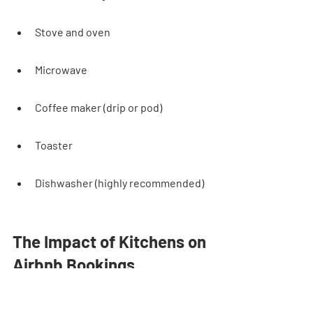
Stove and oven
Microwave
Coffee maker (drip or pod)
Toaster
Dishwasher (highly recommended)
The Impact of Kitchens on 
Airbnb Bookings
Kitchen Appeal in Listing 