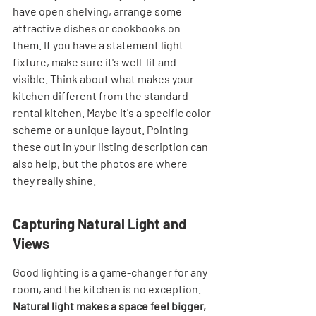

have open shelving, arrange some 
attractive dishes or cookbooks on 
them. If you have a statement light 
fixture, make sure it's well-lit and 
visible. Think about what makes your 
kitchen different from the standard 
rental kitchen. Maybe it's a specific color 
scheme or a unique layout. Pointing 
these out in your listing description can 
also help, but the photos are where 
they really shine.
Capturing Natural Light and 
Views
Good lighting is a game-changer for any 
room, and the kitchen is no exception. 
Natural light makes a space feel bigger, 