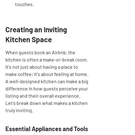
touches.
Creating an Inviting 
Kitchen Space
When guests book an Airbnb, the 
kitchen is often a make-or-break room. 
It's not just about having a place to 
make coffee; it's about feeling at home. 
A well-designed kitchen can make a big 
difference in how guests perceive your 
listing and their overall experience. 
Let's break down what makes a kitchen 
truly inviting.
Essential Appliances and Tools 