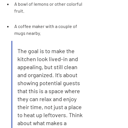
A bowl of lemons or other colorful 
fruit.
A coffee maker with a couple of 
mugs nearby.
The goal is to make the 
kitchen look lived-in and 
appealing, but still clean 
and organized. It's about 
showing potential guests 
that this is a space where 
they can relax and enjoy 
their time, not just a place 
to heat up leftovers. Think 
about what makes a 