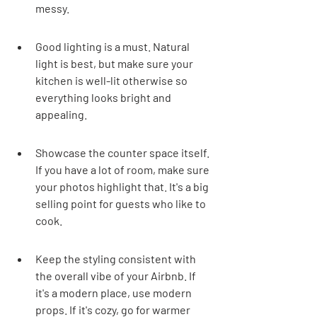
messy.
Good lighting is a must. Natural 
light is best, but make sure your 
kitchen is well-lit otherwise so 
everything looks bright and 
appealing.
Showcase the counter space itself. 
If you have a lot of room, make sure 
your photos highlight that. It's a big 
selling point for guests who like to 
cook.
Keep the styling consistent with 
the overall vibe of your Airbnb. If 
it's a modern place, use modern 
props. If it's cozy, go for warmer 