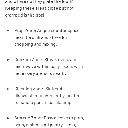
and where do they plate the food? 
Keeping these areas close but not 
cramped is the goal.
Prep Zone: Ample counter space 
near the sink and stove for 
chopping and mixing.
Cooking Zone: Stove, oven, and 
microwave within easy reach, with 
necessary utensils nearby.
Cleaning Zone: Sink and 
dishwasher conveniently located 
to handle post-meal cleanup.
Storage Zone: Easy access to pots, 
pans, dishes, and pantry items.