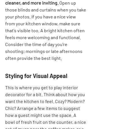
cleaner, and more inviting.
 Open up 
those blinds and curtains when you take 
your photos. If you have a nice view 
from your kitchen window, make sure 
that's visible too. A bright kitchen often 
feels more welcoming and functional. 
Consider the time of day you're 
shooting; mornings or late afternoons 
often provide the best light.
Styling for Visual Appeal
This is where you get to play interior 
decorator for a bit. Think about how you 
want the kitchen to feel. Cozy? Modern? 
Chic? Arrange a few items to suggest 
how a guest might use the space. A 
bowl of fresh fruit on the counter, a nice 
set of mugs near the coffee maker, or a 