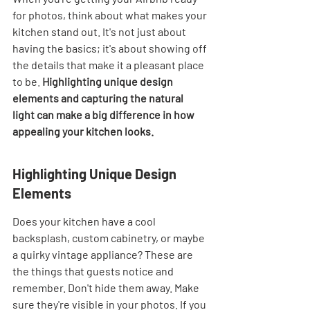
for photos, think about what makes your 
kitchen stand out. It's not just about 
having the basics; it's about showing off 
the details that make it a pleasant place 
to be. 
Highlighting unique design 
elements and capturing the natural 
light can make a big difference in how 
appealing your kitchen looks.
Highlighting Unique Design 
Elements
Does your kitchen have a cool 
backsplash, custom cabinetry, or maybe 
a quirky vintage appliance? These are 
the things that guests notice and 
remember. Don't hide them away. Make 
sure they're visible in your photos. If you 