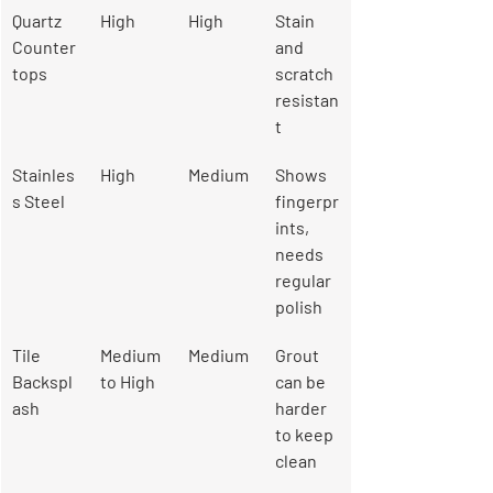
Quartz 
High
High
Stain 
Counter
and 
tops
scratch 
resistan
t
Stainles
High
Medium
Shows 
s Steel
fingerpr
ints, 
needs 
regular 
polish
Tile 
Medium 
Medium
Grout 
Backspl
to High
can be 
ash
harder 
to keep 
clean