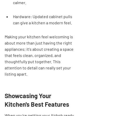
calmer.
Hardware: Updated cabinet pulls 
can give a kitchen a modern feel.
Making your kitchen feel welcoming is 
about more than just having the right 
appliances; it's about creating a space 
that feels clean, organized, and 
thoughtfully put together. This 
attention to detail can really set your 
listing apart.
Showcasing Your 
Kitchen's Best Features
When you're getting your Airbnb ready 