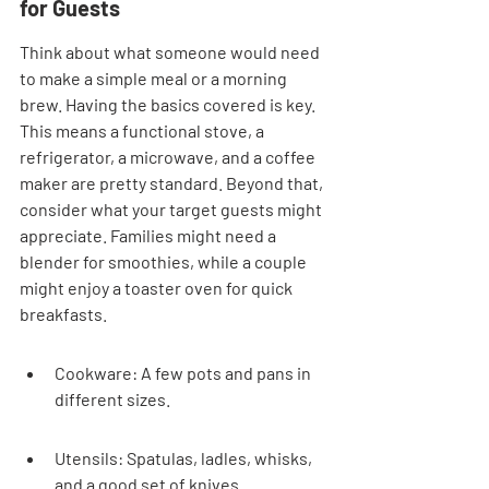
for Guests
Think about what someone would need 
to make a simple meal or a morning 
brew. Having the basics covered is key. 
This means a functional stove, a 
refrigerator, a microwave, and a coffee 
maker are pretty standard. Beyond that, 
consider what your target guests might 
appreciate. Families might need a 
blender for smoothies, while a couple 
might enjoy a toaster oven for quick 
breakfasts.
Cookware: A few pots and pans in 
different sizes.
Utensils: Spatulas, ladles, whisks, 
and a good set of knives.