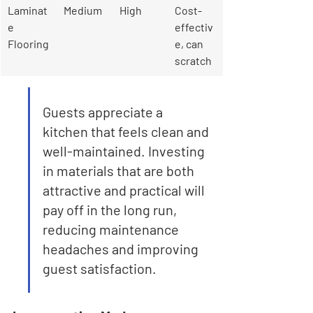
Laminat
Medium
High
Cost-
e 
effectiv
Flooring
e, can 
scratch
Guests appreciate a 
kitchen that feels clean and 
well-maintained. Investing 
in materials that are both 
attractive and practical will 
pay off in the long run, 
reducing maintenance 
headaches and improving 
guest satisfaction.