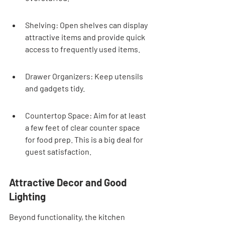
Shelving: Open shelves can display 
attractive items and provide quick 
access to frequently used items.
Drawer Organizers: Keep utensils 
and gadgets tidy.
Countertop Space: Aim for at least 
a few feet of clear counter space 
for food prep. This is a big deal for 
guest satisfaction.
Attractive Decor and Good 
Lighting
Beyond functionality, the kitchen 