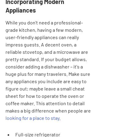
Incorporating Modern 
Appliances
While you don't need a professional-
grade kitchen, having a few modern, 
user-friendly appliances can really 
impress guests. A decent oven, a 
reliable stovetop, and a microwave are 
pretty standard. If your budget allows, 
consider adding a dishwasher – it's a 
huge plus for many travelers. Make sure 
any appliances you include are easy to 
figure out; maybe leave a small cheat 
sheet for how to operate the oven or 
coffee maker. This attention to detail 
makes a big difference when people are 
looking for a place to stay
.
Full-size refrigerator