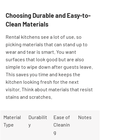
Choosing Durable and Easy-to-
Clean Materials
Rental kitchens see a lot of use, so 
picking materials that can stand up to 
wear and tear is smart. You want 
surfaces that look good but are also 
simple to wipe down after guests leave. 
This saves you time and keeps the 
kitchen looking fresh for the next 
visitor. Think about materials that resist 
stains and scratches.
Material 
Durabilit
Ease of 
Notes
Type
y
Cleanin
g