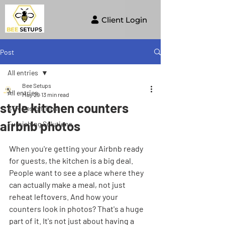
Client Login
Post
All entries
Bee Setups
All entries
May 29
13 min read
style kitchen counters
STR Design Tips
airbnb photos
Furnishing Solutions
When you're getting your Airbnb ready 
for guests, the kitchen is a big deal. 
People want to see a place where they 
can actually make a meal, not just 
reheat leftovers. And how your 
counters look in photos? That's a huge 
part of it. It's not just about having a 